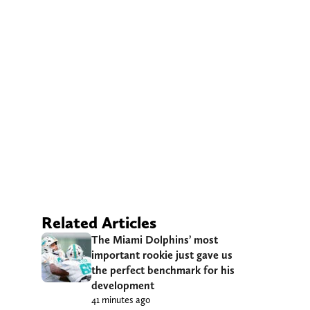
Related Articles
The Miami Dolphins’ most
important rookie just gave us
the perfect benchmark for his
development
41 minutes ago