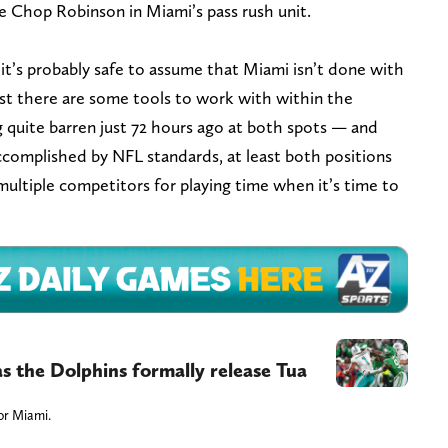
e Chop Robinson in Miami’s pass rush unit.
it’s probably safe to assume that Miami isn’t done with
east there are some tools to work with within the
g quite barren just 72 hours ago at both spots — and
ccomplished by NFL standards, at least both positions
multiple competitors for playing time when it’s time to
as the Dolphins formally release Tua
for Miami.