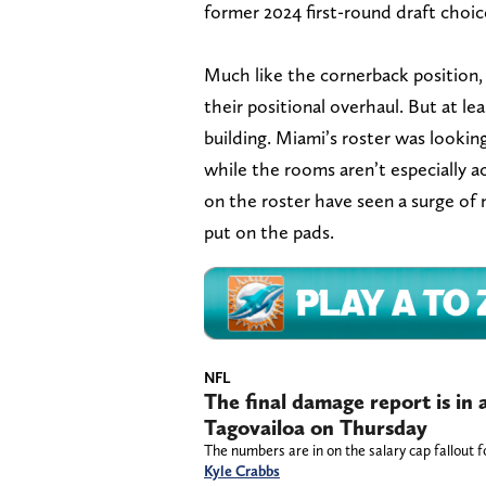
former 2024 first-round draft choic
Much like the cornerback position, 
their positional overhaul. But at l
building. Miami’s roster was lookin
while the rooms aren’t especially a
on the roster have seen a surge of 
put on the pads.
NFL
The final damage report is in 
Tagovailoa on Thursday
The numbers are in on the salary cap fallout 
Kyle Crabbs