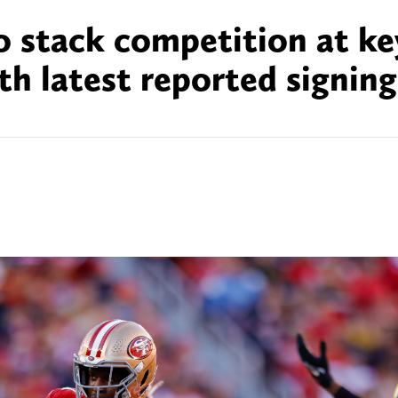
o stack competition at ke
th latest reported signing