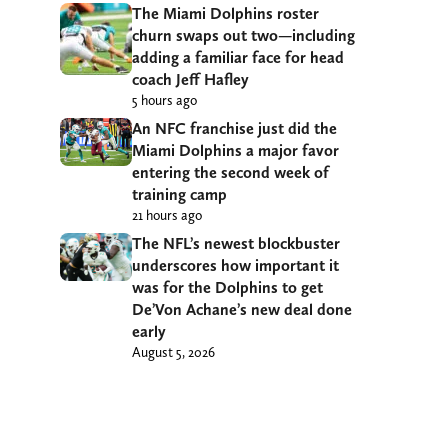
The Miami Dolphins roster
churn swaps out two—including
adding a familiar face for head
coach Jeff Hafley
5 hours ago
An NFC franchise just did the
Miami Dolphins a major favor
entering the second week of
training camp
21 hours ago
The NFL’s newest blockbuster
underscores how important it
was for the Dolphins to get
De’Von Achane’s new deal done
early
August 5, 2026