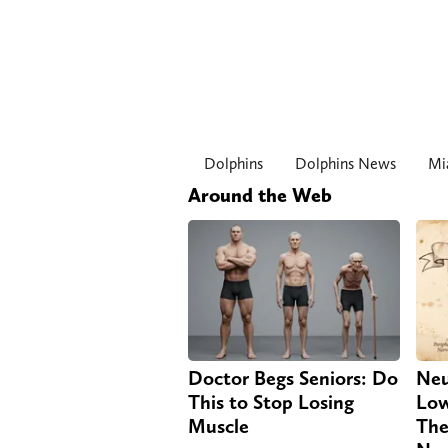
Dolphins
Dolphins News
Mi
Around the Web
Doctor Begs Seniors: Do
Neu
This to Stop Losing
Low
Muscle
The