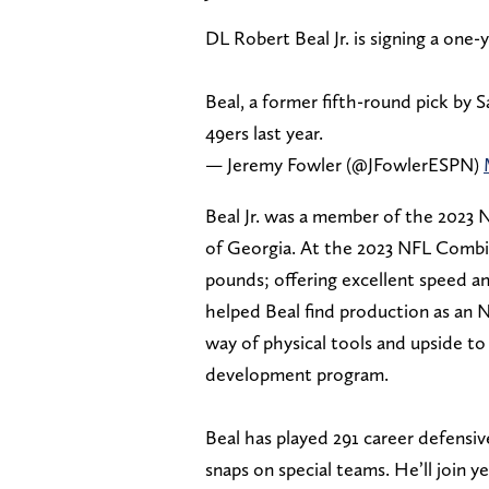
DL Robert Beal Jr. is signing a one-
Beal, a former fifth-round pick by S
49ers last year.
— Jeremy Fowler (@JFowlerESPN)
Beal Jr. was a member of the 2023 N
of Georgia. At the 2023 NFL Combin
pounds; offering excellent speed an
helped Beal find production as an N
way of physical tools and upside to
development program.
Beal has played 291 career defensiv
snaps on special teams. He’ll join y