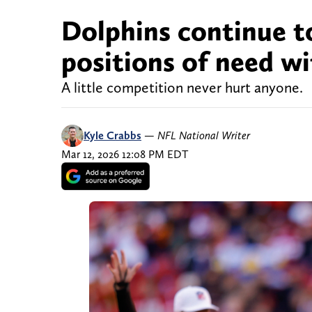
Dolphins continue t
positions of need wi
A little competition never hurt anyone.
Kyle Crabbs
—
NFL National Writer
Mar 12, 2026 12:08 PM EDT