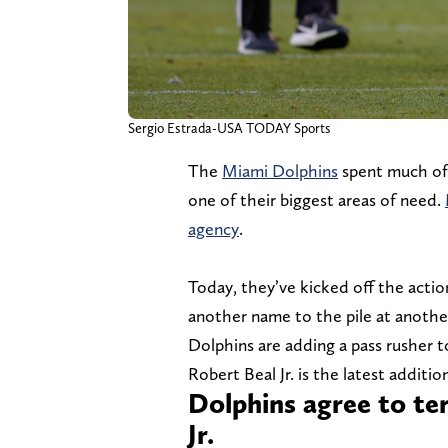
Sergio Estrada-USA TODAY Sports
The
Miami Dolphins
spent much of 
one of their biggest areas of need.
agency
.
Today, they’ve kicked off the actio
another name to the pile at anothe
Dolphins are adding a pass rusher t
Robert Beal Jr. is the latest addit
Dolphins agree to te
Jr.