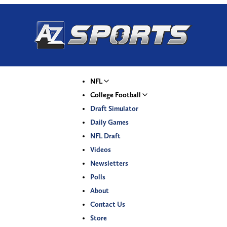
NFL
College Football
Draft Simulator
Daily Games
NFL Draft
Videos
Newsletters
Polls
About
Contact Us
Store