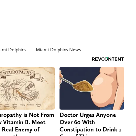
ami Dolphins
Miami Dolphins News
ropathy is Not From
Doctor Urges Anyone
 Vitamin B. Meet
Over 60 With
 Real Enemy of
Constipation to Drink 1