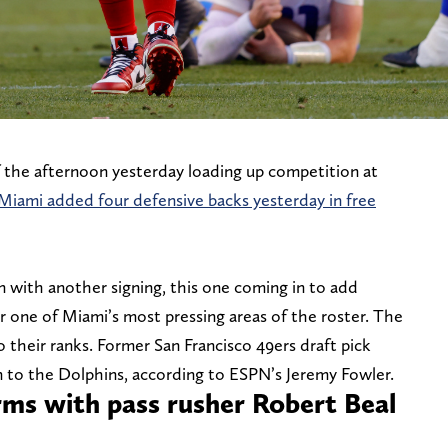
the afternoon yesterday loading up competition at
Miami added four defensive backs yesterday in free
n with another signing, this one coming in to add
r one of Miami’s most pressing areas of the roster. The
o their ranks. Former San Francisco 49ers draft pick
ion to the Dolphins, according to ESPN’s Jeremy Fowler.
rms with pass rusher Robert Beal