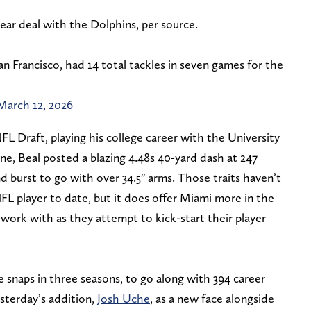
year deal with the Dolphins, per source.
an Francisco, had 14 total tackles in seven games for the
March 12, 2026
FL Draft, playing his college career with the University
e, Beal posted a blazing 4.48s 40-yard dash at 247
d burst to go with over 34.5″ arms. Those traits haven’t
FL player to date, but it does offer Miami more in the
 work with as they attempt to kick-start their player
e snaps in three seasons, to go along with 394 career
esterday’s addition,
Josh Uche
, as a new face alongside