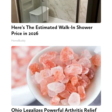
Here's The Estimated Walk-In Shower
Price in 2026
HomeBuddy
Ohio Legalizes Powerful Arthritis Relief