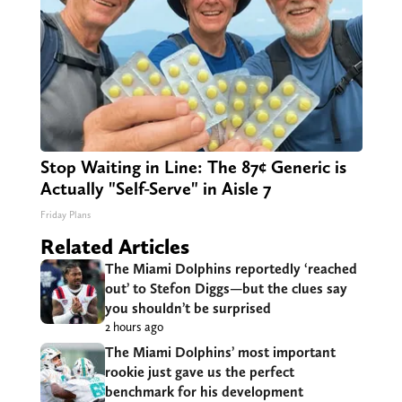
Stop Waiting in Line: The 87¢ Generic is
Actually "Self-Serve" in Aisle 7
Friday Plans
Related Articles
The Miami Dolphins reportedly ‘reached
out’ to Stefon Diggs—but the clues say
you shouldn’t be surprised
2 hours ago
The Miami Dolphins’ most important
rookie just gave us the perfect
benchmark for his development