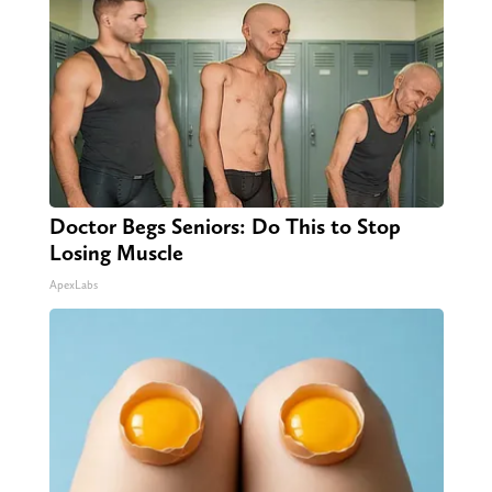
Doctor Begs Seniors: Do This to Stop
Losing Muscle
ApexLabs