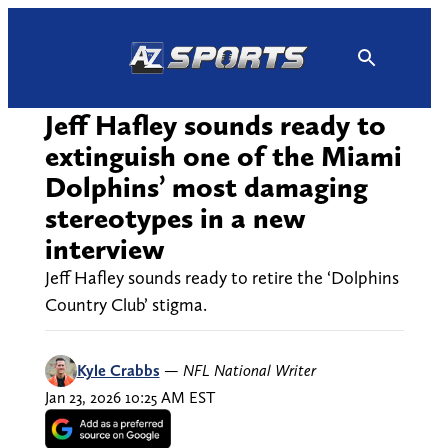
Skip
to
content
Jeff Hafley sounds ready to
extinguish one of the Miami
Dolphins’ most damaging
stereotypes in a new
interview
Jeff Hafley sounds ready to retire the ‘Dolphins
Country Club’ stigma.
Kyle Crabbs
—
NFL National Writer
Jan 23, 2026 10:25 AM EST