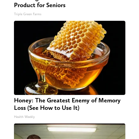
Product for Seniors
Triple Green Farms
Honey: The Greatest Enemy of Memory
Loss (See How to Use It)
Health Weekly