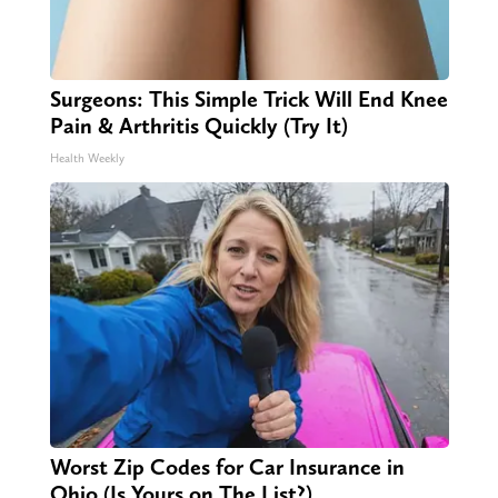
Surgeons: This Simple Trick Will End Knee
Pain & Arthritis Quickly (Try It)
Health Weekly
Worst Zip Codes for Car Insurance in
Ohio (Is Yours on The List?)