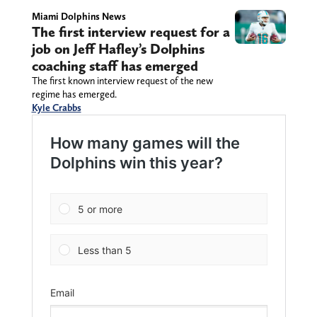
Miami Dolphins News
The first interview request for a
job on Jeff Hafley’s Dolphins
coaching staff has emerged
The first known interview request of the new
regime has emerged.
Kyle Crabbs