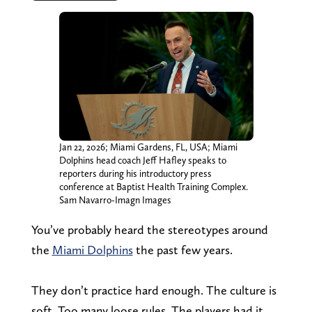
Jan 22, 2026; Miami Gardens, FL, USA; Miami
Dolphins head coach Jeff Hafley speaks to
reporters during his introductory press
conference at Baptist Health Training Complex.
Sam Navarro-Imagn Images
You’ve probably heard the stereotypes around
the
Miami Dolphins
the past few years.
They don’t practice hard enough. The culture is
soft. Too many loose rules. The players had it