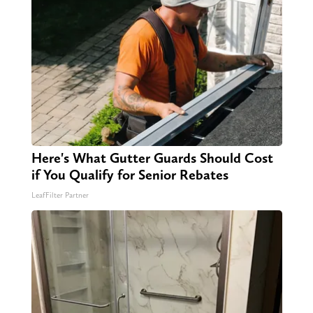
Here's What Gutter Guards Should Cost
if You Qualify for Senior Rebates
LeafFilter Partner