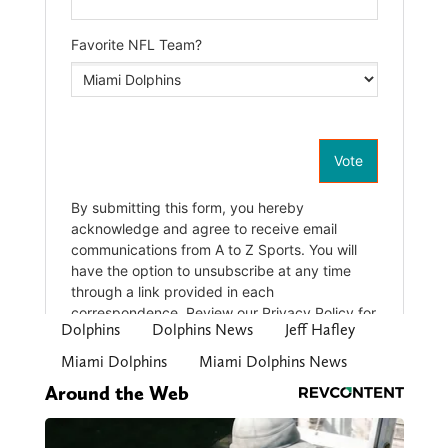
Dolphins
Dolphins News
Jeff Hafley
Miami Dolphins
Miami Dolphins News
Around the Web