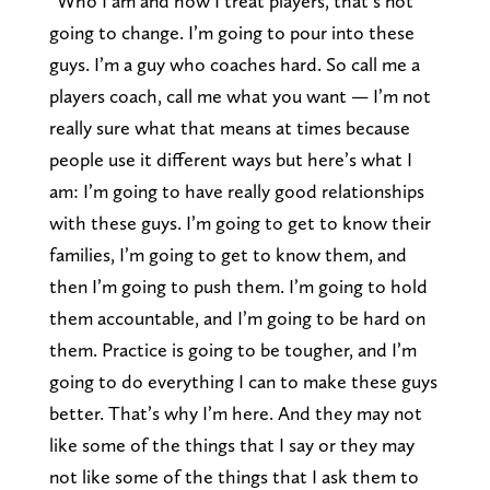
“Who I am and how I treat players, that’s not
going to change. I’m going to pour into these
guys. I’m a guy who coaches hard. So call me a
players coach, call me what you want — I’m not
really sure what that means at times because
people use it different ways but here’s what I
am: I’m going to have really good relationships
with these guys. I’m going to get to know their
families, I’m going to get to know them, and
then I’m going to push them. I’m going to hold
them accountable, and I’m going to be hard on
them. Practice is going to be tougher, and I’m
going to do everything I can to make these guys
better. That’s why I’m here. And they may not
like some of the things that I say or they may
not like some of the things that I ask them to