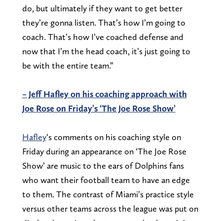
do, but ultimately if they want to get better
they’re gonna listen. That’s how I’m going to
coach. That’s how I’ve coached defense and
now that I’m the head coach, it’s just going to
be with the entire team.”
– Jeff Hafley on his coaching approach with
Joe Rose on Friday’s ‘The Joe Rose Show’
Hafley
‘s comments on his coaching style on
Friday during an appearance on ‘The Joe Rose
Show’ are music to the ears of Dolphins fans
who want their football team to have an edge
to them. The contrast of Miami’s practice style
versus other teams across the league was put on