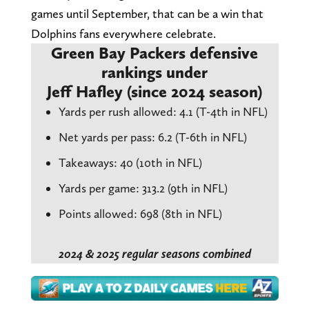
games until September, that can be a win that
Dolphins fans everywhere celebrate.
Green Bay Packers defensive
rankings under
Jeff Hafley (since 2024 season)
Yards per rush allowed: 4.1 (T-4th in NFL)
Net yards per pass: 6.2 (T-6th in NFL)
Takeaways: 40 (10th in NFL)
Yards per game: 313.2 (9th in NFL)
Points allowed: 698 (8th in NFL)
2024 & 2025 regular seasons combined