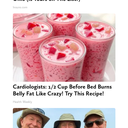
Insure.com
Cardiologists: 1/2 Cup Before Bed Burns
Belly Fat Like Crazy! Try This Recipe!
Health Weekly