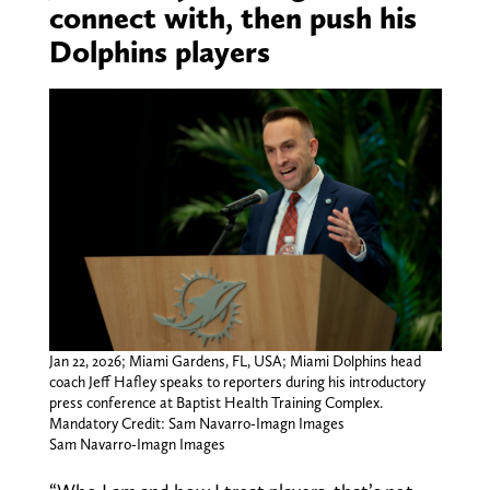
connect with, then push his
Dolphins players
Jan 22, 2026; Miami Gardens, FL, USA; Miami Dolphins head
coach Jeff Hafley speaks to reporters during his introductory
press conference at Baptist Health Training Complex.
Mandatory Credit: Sam Navarro-Imagn Images
Sam Navarro-Imagn Images