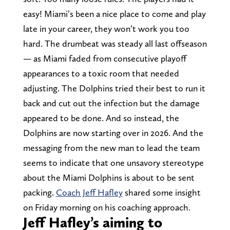
easy! Miami’s been a nice place to come and play
late in your career, they won’t work you too
hard. The drumbeat was steady all last offseason
— as Miami faded from consecutive playoff
appearances to a toxic room that needed
adjusting. The Dolphins tried their best to run it
back and cut out the infection but the damage
appeared to be done. And so instead, the
Dolphins are now starting over in 2026. And the
messaging from the new man to lead the team
seems to indicate that one unsavory stereotype
about the Miami Dolphins is about to be sent
packing.
Coach Jeff Hafley
shared some insight
on Friday morning on his coaching approach.
Jeff Hafley’s aiming to