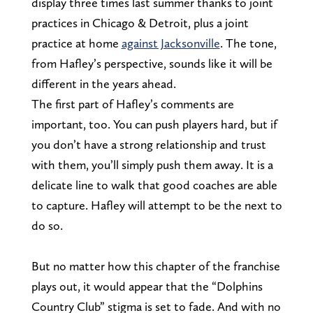
display three times last summer thanks to joint
practices in Chicago & Detroit, plus a joint
practice at home
against Jacksonville
. The tone,
from Hafley’s perspective, sounds like it will be
different in the years ahead.
The first part of Hafley’s comments are
important, too. You can push players hard, but if
you don’t have a strong relationship and trust
with them, you’ll simply push them away. It is a
delicate line to walk that good coaches are able
to capture. Hafley will attempt to be the next to
do so.
But no matter how this chapter of the franchise
plays out, it would appear that the “Dolphins
Country Club” stigma is set to fade. And with no