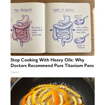
Stop Cooking With Heavy Oils: Why
Doctors Recommend Pure Titanium Pans
Plateful