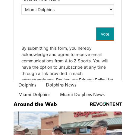
Dolphins
Dolphins News
Miami Dolphins
Miami Dolphins News
Around the Web