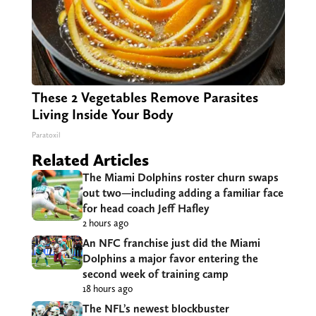
These 2 Vegetables Remove Parasites
Living Inside Your Body
Paratoxil
Related Articles
The Miami Dolphins roster churn swaps
out two—including adding a familiar face
for head coach Jeff Hafley
2 hours ago
An NFC franchise just did the Miami
Dolphins a major favor entering the
second week of training camp
18 hours ago
The NFL’s newest blockbuster