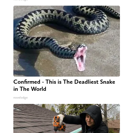
Confirmed - This is The Deadliest Snake
in The World
novelodge