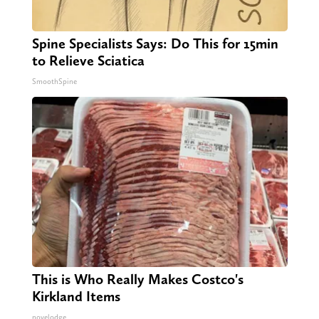
Spine Specialists Says: Do This for 15min
to Relieve Sciatica
SmoothSpine
This is Who Really Makes Costco's
Kirkland Items
novelodge