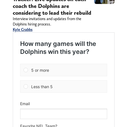
coach the Dolphins are
considering to lead their rebuild
Interview invitations and updates from the
Dolphins hiring process.
Kyle Crabbs