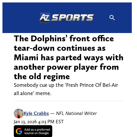
Skip
to
content
The Dolphins’ front office
tear-down continues as
Miami has parted ways with
another power player from
the old regime
Somebody cue up the ‘Fresh Prince Of Bel-Air
all alone’ meme.
Kyle Crabbs
—
NFL National Writer
Jan 13, 2026 4:03 PM EST