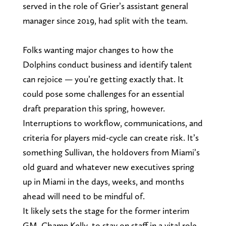
served in the role of Grier’s assistant general
manager since 2019, had split with the team.
Folks wanting major changes to how the
Dolphins conduct business and identify talent
can rejoice — you’re getting exactly that. It
could pose some challenges for an essential
draft preparation this spring, however.
Interruptions to workflow, communications, and
criteria for players mid-cycle can create risk. It’s
something Sullivan, the holdovers from Miami’s
old guard and whatever new executives spring
up in Miami in the days, weeks, and months
ahead will need to be mindful of.
It likely sets the stage for the former interim
GM, Champ Kelly, to stay on staff in a vital role