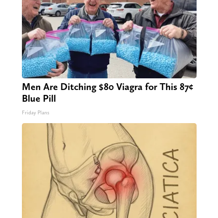
Men Are Ditching $80 Viagra for This 87¢
Blue Pill
Friday Plans