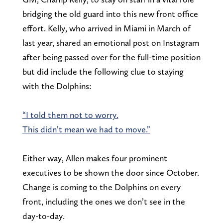
bridging the old guard into this new front office
effort. Kelly, who arrived in Miami in March of
last year, shared an emotional post on Instagram
after being passed over for the full-time position
but did include the following clue to staying
with the Dolphins:
“I told them not to worry.
This didn’t mean we had to move.”
Either way, Allen makes four prominent
executives to be shown the door since October.
Change is coming to the Dolphins on every
front, including the ones we don’t see in the
day-to-day.