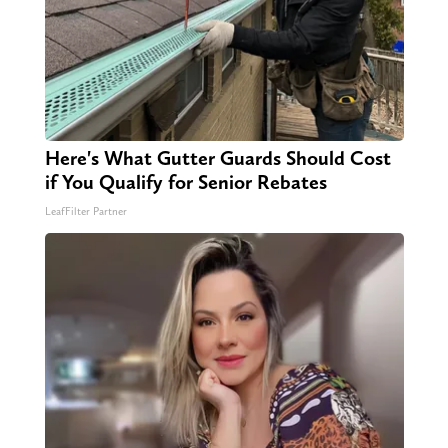
Here's What Gutter Guards Should Cost
if You Qualify for Senior Rebates
LeafFilter Partner