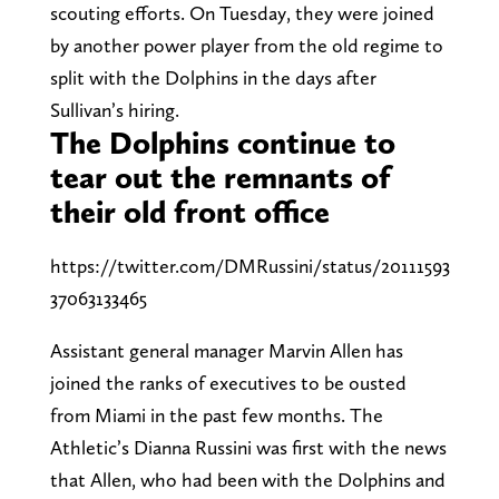
scouting efforts. On Tuesday, they were joined
by another power player from the old regime to
split with the Dolphins in the days after
Sullivan’s hiring.
The Dolphins continue to
tear out the remnants of
their old front office
https://twitter.com/DMRussini/status/20111593
37063133465
Assistant general manager Marvin Allen has
joined the ranks of executives to be ousted
from Miami in the past few months. The
Athletic’s Dianna Russini was first with the news
that Allen, who had been with the Dolphins and