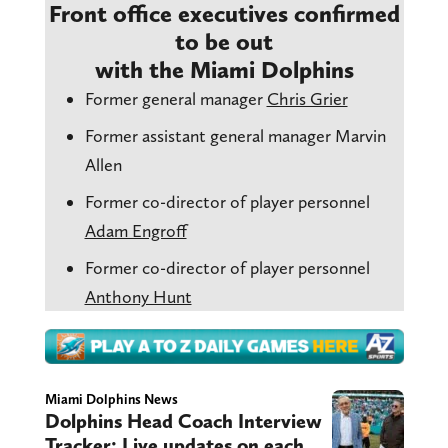
Front office executives confirmed
to be out
with the Miami Dolphins
Former general manager
Chris Grier
Former assistant general manager Marvin
Allen
Former co-director of player personnel
Adam Engroff
Former co-director of player personnel
Anthony Hunt
Miami Dolphins News
Dolphins Head Coach Interview
Tracker: Live updates on each