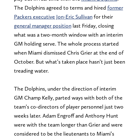
The Dolphins agreed to terms and hired
former
Packers executive Jon-Eric Sullivan
for their
general manager position
last Friday, closing
what was a two-month window with an interim
GM holding serve. The whole process started
when Miami dismissed Chris Grier at the end of
October. But what’s taken place hasn’t just been
treading water.
The Dolphins, under the direction of interim
GM Champ Kelly, parted ways with both of the
team’s co-directors of player personnel just two
weeks later. Adam Engroff and Anthony Hunt
were with the team longer than Grier and were
considered to be the lieutenants to Miami’s