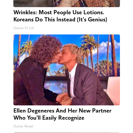
Wrinkles: Most People Use Lotions.
Koreans Do This Instead (It's Genius)
Olavita Tri Lift
Ellen Degeneres And Her New Partner
Who You'll Easily Recognize
Outlier Model