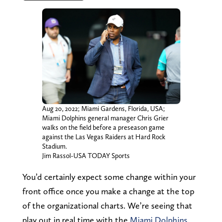
Aug 20, 2022; Miami Gardens, Florida, USA;
Miami Dolphins general manager Chris Grier
walks on the field before a preseason game
against the Las Vegas Raiders at Hard Rock
Stadium.
Jim Rassol-USA TODAY Sports
You’d certainly expect some change within your
front office once you make a change at the top
of the organizational charts. We’re seeing that
play out in real time with the
Miami Dolphins
.