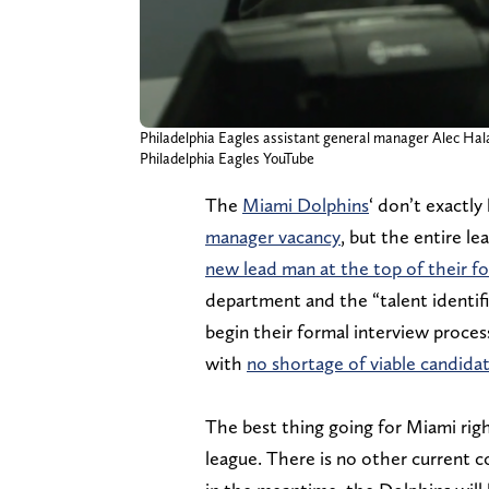
Philadelphia Eagles assistant general manager Alec Hal
Philadelphia Eagles YouTube
The
Miami Dolphins
‘ don’t exactly
manager vacancy
, but the entire le
new lead man at the top of their fo
department and the “talent identifi
begin their formal interview proce
with
no shortage of viable candidat
The best thing going for Miami righ
league. There is no other current co