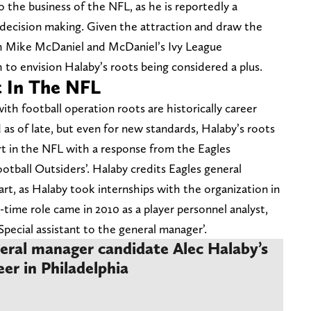
 the business of the NFL, as he is reportedly a
decision making. Given the attraction and draw the
ch Mike McDaniel and McDaniel’s Ivy League
ch to envision Halaby’s roots being considered a plus.
t In The NFL
h football operation roots are historically career
as of late, but even for new standards, Halaby’s roots
rt in the NFL with a response from the Eagles
otball Outsiders’. Halaby credits Eagles general
t, as Halaby took internships with the organization in
l-time role came in 2010 as a player personnel analyst,
‘Special assistant to the general manager’.
eral manager candidate Alec Halaby’s
eer in Philadelphia