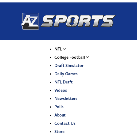
NFL
College Football
Draft Simulator
Daily Games
NFL Draft
Videos
Newsletters
Polls
About
Contact Us
Store