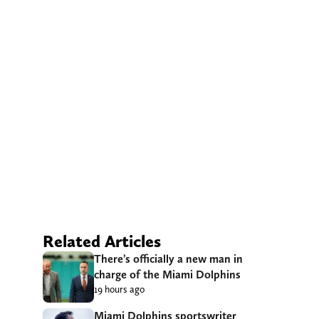
Related Articles
There’s officially a new man in
charge of the Miami Dolphins
19 hours ago
Miami Dolphins sportswriter