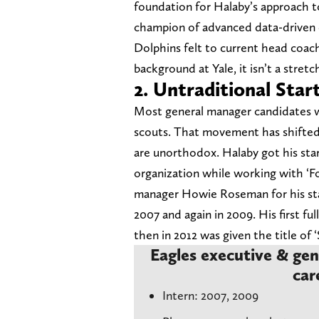
foundation for Halaby’s approach to
champion of advanced data-driven 
Dolphins felt to current head coa
background at Yale, it isn’t a stret
2. Untraditional Star
Most general manager candidates wit
scouts. That movement has shifted 
are unorthodox. Halaby got his sta
organization while working with ‘Fo
manager Howie Roseman for his star
2007 and again in 2009. His first ful
then in 2012 was given the title of 
Eagles executive & gen
car
Intern: 2007, 2009