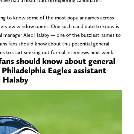
have had a head start on exploring candidates.
ting to know some of the most popular names across
interview window opens. One such candidate to know is
ral manager Alec Halaby — one of the buzziest names to
phins fans should know about this potential general
s to start seeking out formal interviews next week.
 fans should know about general
Philadelphia Eagles assistant
c Halaby