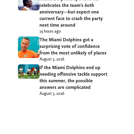
celebrates the team’s 60th
anniversary—but expect one
current face to crash the party
next time around
19 hours ago
The Miami Dolphins got a
surprising vote of confidence
from the most unlikely of places
August 3, 2026
If the Miami Dolphins end up
needing offensive tackle support
this summer, the possible
answers are complicated
August 3, 2026