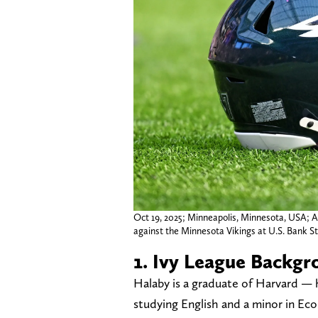
Oct 19, 2025; Minneapolis, Minnesota, USA; A
against the Minnesota Vikings at U.S. Bank S
1. Ivy League Backgr
Halaby is a graduate of Harvard —
studying English and a minor in Ec