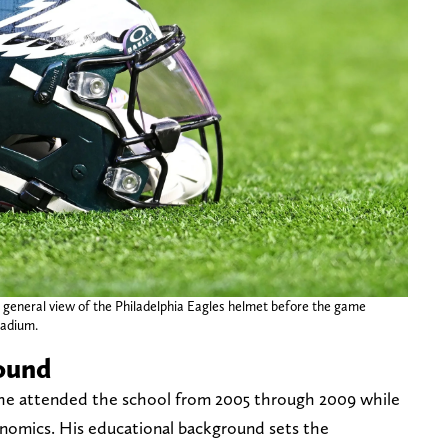
 general view of the Philadelphia Eagles helmet before the game
tadium.
ound
 he attended the school from 2005 through 2009 while
onomics. His educational background sets the