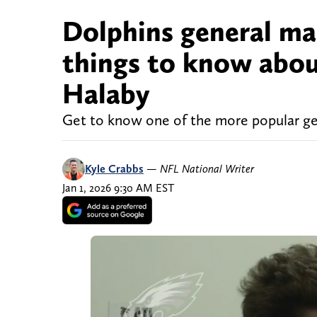
Dolphins general ma
things to know abou
Halaby
Get to know one of the more popular g
Kyle Crabbs
—
NFL National Writer
Jan 1, 2026 9:30 AM EST