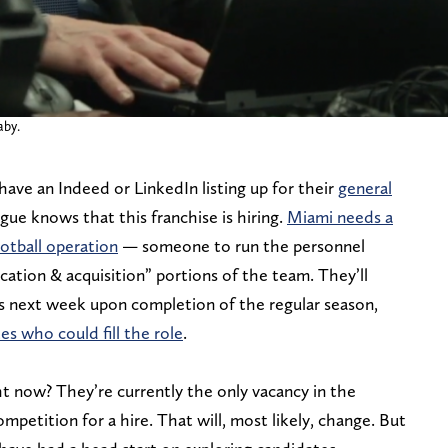
aby.
 have an Indeed or LinkedIn listing up for their
general
ague knows that this franchise is hiring.
Miami needs a
otball operation
— someone to run the personnel
cation & acquisition” portions of the team. They’ll
ss next week upon completion of the regular season,
es who could fill the role
.
t now? They’re currently the only vacancy in the
mpetition for a hire. That will, most likely, change. But