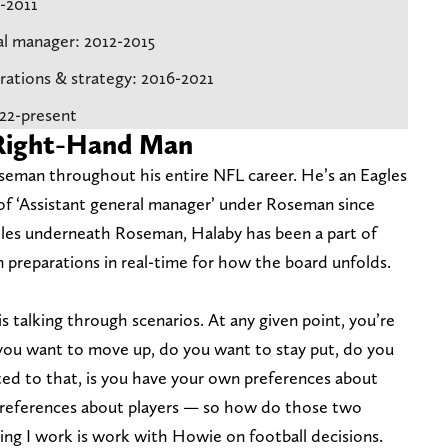
0-2011
ral manager: 2012-2015
erations & strategy: 2016-2021
022-present
 Right-Hand Man
seman throughout his entire NFL career. He’s an Eagles
e of ‘Assistant general manager’ under Roseman since
oles underneath Roseman, Halaby has been a part of
 preparations in real-time for how the board unfolds.
s talking through scenarios. At any given point, you’re
 you want to move up, do you want to stay put, do you
ed to that, is you have your own preferences about
 preferences about players — so how do those two
ing I work is work with Howie on football decisions.