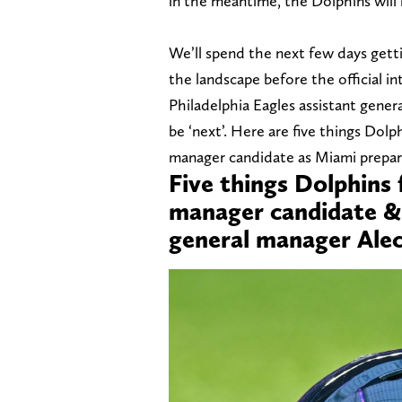
in the meantime, the Dolphins will 
We’ll spend the next few days get
the landscape before the official 
Philadelphia Eagles assistant gene
be ‘next’. Here are five things Dol
manager candidate as Miami prepare
Five things Dolphins
manager candidate & 
general manager Ale