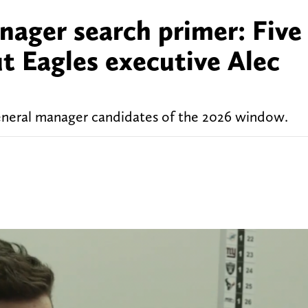
nager search primer: Five
t Eagles executive Alec
eneral manager candidates of the 2026 window.