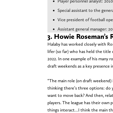
Player personnel analyst: 201
Special assistant to the gene
Vice president of football op
Assistant general manager: 2
3. Howie Roseman’s
Halaby has worked closely with Ro
lifer (so far) who has held the titl
2022. In one example of his many r
draft weekends as a key presence in
“The main role (on draft weekend) i
thinking there’s three options: do
want to move back? And then, relat
players. The league has their own
things interact…I think the main th