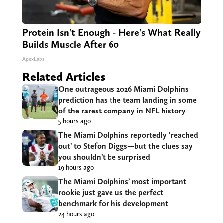
Protein Isn't Enough - Here's What Really
Builds Muscle After 60
ApexLabs
Related Articles
One outrageous 2026 Miami Dolphins
prediction has the team landing in some
of the rarest company in NFL history
5 hours ago
The Miami Dolphins reportedly ‘reached
out’ to Stefon Diggs—but the clues say
you shouldn’t be surprised
19 hours ago
The Miami Dolphins’ most important
rookie just gave us the perfect
benchmark for his development
24 hours ago