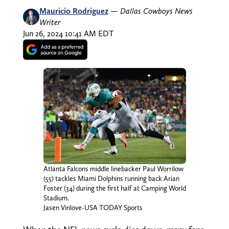
Mauricio Rodriguez
—
Dallas Cowboys News
Writer
Jun 26, 2024 10:41 AM EDT
Atlanta Falcons middle linebacker Paul Worrilow
(55) tackles Miami Dolphins running back Arian
Foster (34) during the first half at Camping World
Stadium.
Jasen Vinlove-USA TODAY Sports