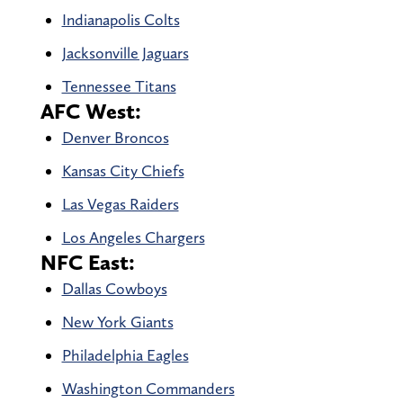
Indianapolis Colts
Jacksonville Jaguars
Tennessee Titans
AFC West:
Denver Broncos
Kansas City Chiefs
Las Vegas Raiders
Los Angeles Chargers
NFC East:
Dallas Cowboys
New York Giants
Philadelphia Eagles
Washington Commanders