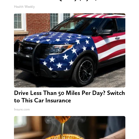
Pain & Arthritis Quickly (Try It)
Health Weekly
Drive Less Than 50 Miles Per Day? Switch
to This Car Insurance
Insure.com