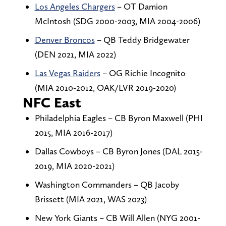
Los Angeles Chargers
– OT Damion
McIntosh (SDG 2000-2003, MIA 2004-2006)
Denver Broncos
– QB Teddy Bridgewater
(DEN 2021, MIA 2022)
Las Vegas Raiders
– OG Richie Incognito
(MIA 2010-2012, OAK/LVR 2019-2020)
NFC East
Philadelphia Eagles – CB Byron Maxwell (PHI
2015, MIA 2016-2017)
Dallas Cowboys – CB Byron Jones (DAL 2015-
2019, MIA 2020-2021)
Washington Commanders – QB Jacoby
Brissett (MIA 2021, WAS 2023)
New York Giants – CB Will Allen (NYG 2001-