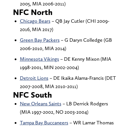
2005, MIA 2006-2011)
NFC North
Chicago Bears
– QB Jay Cutler (CHI 2009-
2016, MIA 2017)
Green Bay Packers
– G Daryn Colledge (GB
2006-2010, MIA 2014)
Minnesota Vikings
– DE Kenny Mixon (MIA
1998-2001, MIN 2002-2004)
Detroit Lions
– DE Ikaika Alama-Francis (DET
2007-2008, MIA 2010-2011)
NFC South
New Orleans Saints
– LB Derrick Rodgers
(MIA 1997-2002, NO 2003-2004)
Tampa Bay Buccaneers
– WR Lamar Thomas