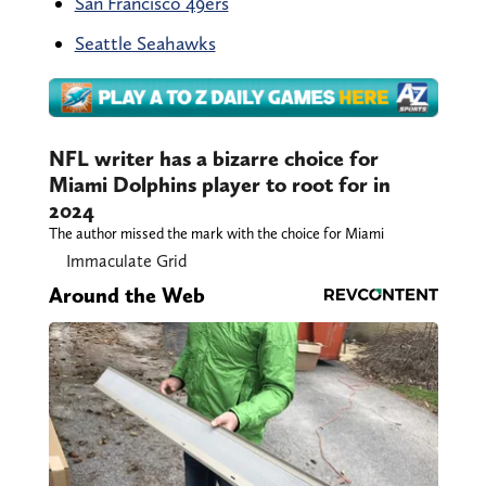
San Francisco 49ers
Seattle Seahawks
NFL writer has a bizarre choice
for Miami Dolphins player to
root for in 2024
The author missed the mark with the choice for
Miami
Immaculate Grid
Around the Web