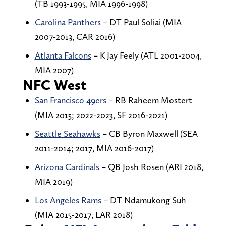
(TB 1993-1995, MIA 1996-1998)
Carolina Panthers
– DT Paul Soliai (MIA
2007-2013, CAR 2016)
Atlanta Falcons
– K Jay Feely (ATL 2001-2004,
MIA 2007)
NFC West
San Francisco 49ers
– RB Raheem Mostert
(MIA 2015; 2022-2023, SF 2016-2021)
Seattle Seahawks
– CB Byron Maxwell (SEA
2011-2014; 2017, MIA 2016-2017)
Arizona Cardinals
– QB Josh Rosen (ARI 2018,
MIA 2019)
Los Angeles Rams
– DT Ndamukong Suh
(MIA 2015-2017, LAR 2018)