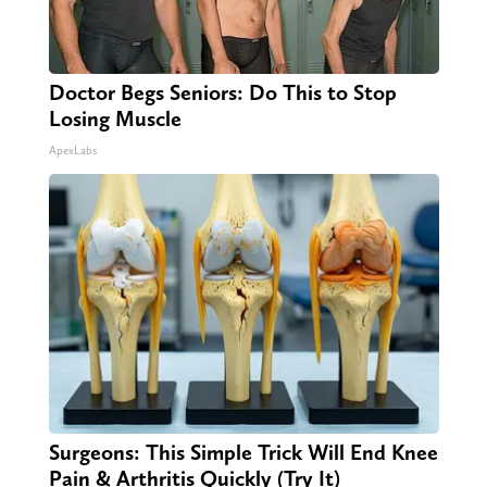
Doctor Begs Seniors: Do This to Stop
Losing Muscle
ApexLabs
Surgeons: This Simple Trick Will End Knee