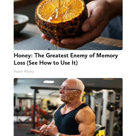
Honey: The Greatest Enemy of Memory
Loss (See How to Use It)
Health Weekly