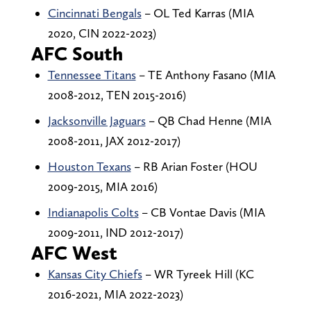
Cincinnati Bengals
– OL Ted Karras (MIA
2020, CIN 2022-2023)
AFC South
Tennessee Titans
– TE Anthony Fasano (MIA
2008-2012, TEN 2015-2016)
Jacksonville Jaguars
– QB Chad Henne (MIA
2008-2011, JAX 2012-2017)
Houston Texans
– RB Arian Foster (HOU
2009-2015, MIA 2016)
Indianapolis Colts
– CB Vontae Davis (MIA
2009-2011, IND 2012-2017)
AFC West
Kansas City Chiefs
– WR Tyreek Hill (KC
2016-2021, MIA 2022-2023)