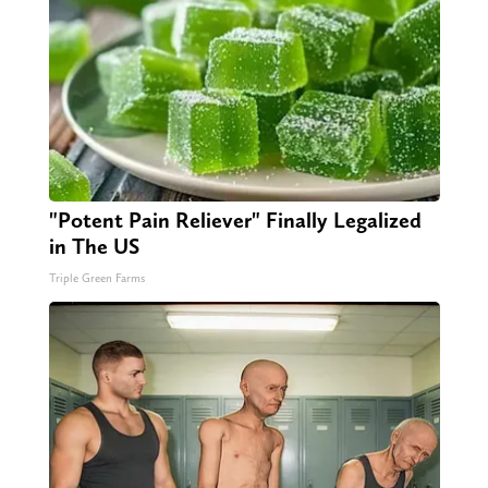
"Potent Pain Reliever" Finally Legalized
in The US
Triple Green Farms