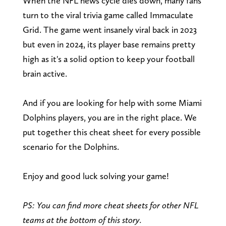
When the NFL news cycle dies down, many fans
turn to the viral trivia game called Immaculate
Grid. The game went insanely viral back in 2023
but even in 2024, its player base remains pretty
high as it's a solid option to keep your football
brain active.
And if you are looking for help with some Miami
Dolphins players, you are in the right place. We
put together this cheat sheet for every possible
scenario for the Dolphins.
Enjoy and good luck solving your game!
PS: You can find more cheat sheets for other NFL
teams at the bottom of this story.