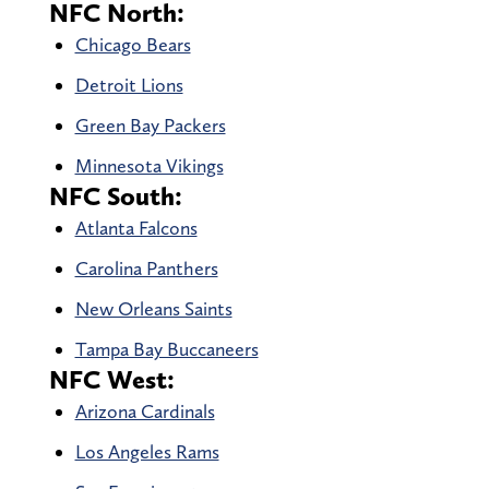
NFC North:
Chicago Bears
Detroit Lions
Green Bay Packers
Minnesota Vikings
NFC South:
Atlanta Falcons
Carolina Panthers
New Orleans Saints
Tampa Bay Buccaneers
NFC West:
Arizona Cardinals
Los Angeles Rams