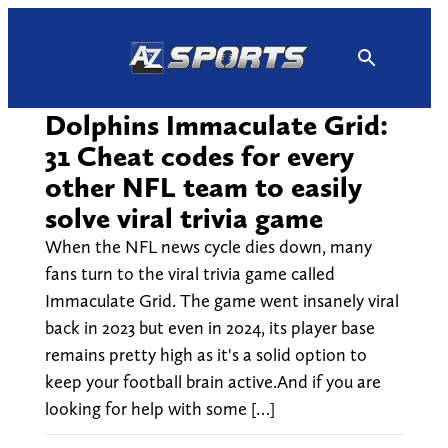
Skip
to
content
Dolphins Immaculate Grid:
31 Cheat codes for every
other NFL team to easily
solve viral trivia game
When the NFL news cycle dies down, many
fans turn to the viral trivia game called
Immaculate Grid. The game went insanely viral
back in 2023 but even in 2024, its player base
remains pretty high as it's a solid option to
keep your football brain active.And if you are
looking for help with some […]