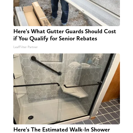
Here's What Gutter Guards Should Cost
if You Qualify for Senior Rebates
LeafFilter Partner