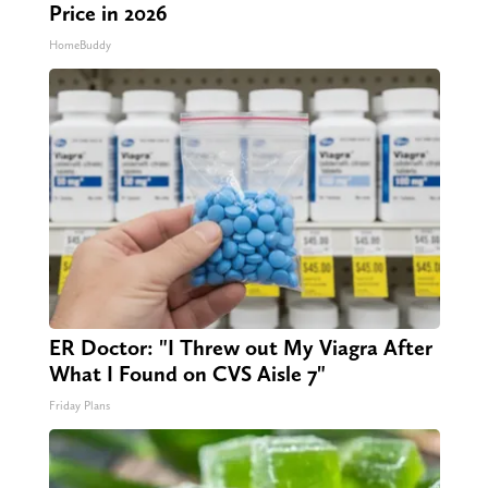
Here's The Estimated Walk-In Shower
Price in 2026
HomeBuddy
ER Doctor: "I Threw out My Viagra After
What I Found on CVS Aisle 7"
Friday Plans