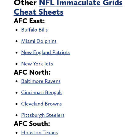
Other
NFL Immaculate Grids
Cheat Sheets
AFC East:
Buffalo Bills
Miami Dolphins
New England Patriots
New York Jets
AFC North:
Baltimore Ravens
Cincinnati Bengals
Cleveland Browns
Pittsburgh Steelers
AFC South:
Houston Texans