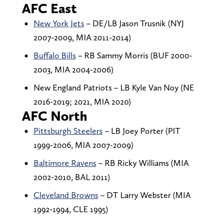
AFC East
New York Jets
– DE/LB Jason Trusnik (NYJ
2007-2009, MIA 2011-2014)
Buffalo Bills
– RB Sammy Morris (BUF 2000-
2003, MIA 2004-2006)
New England Patriots – LB Kyle Van Noy (NE
2016-2019; 2021, MIA 2020)
AFC North
Pittsburgh Steelers
– LB Joey Porter (PIT
1999-2006, MIA 2007-2009)
Baltimore Ravens
– RB Ricky Williams (MIA
2002-2010, BAL 2011)
Cleveland Browns
– DT Larry Webster (MIA
1992-1994, CLE 1995)