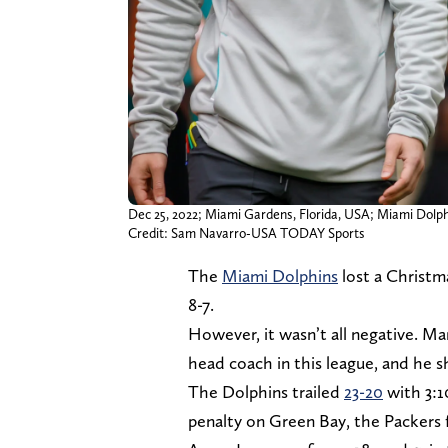
Dec 25, 2022; Miami Gardens, Florida, USA; Miami Dolp
Credit: Sam Navarro-USA TODAY Sports
The
Miami Dolphins
lost a Christm
8-7.
However, it wasn’t all negative. 
head coach in this league, and he
The Dolphins trailed
23-20
with 3:1
penalty on Green Bay, the Packers 