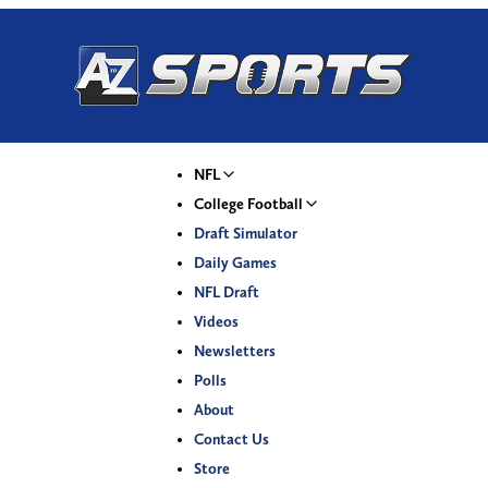
NFL
College Football
Draft Simulator
Daily Games
NFL Draft
Videos
Newsletters
Polls
About
Contact Us
Store