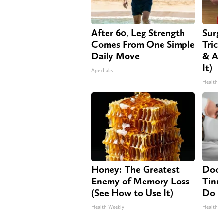
After 60, Leg Strength
Sur
Comes From One Simple
Tri
Daily Move
& A
It)
ApexLabs
Health
Honey: The Greatest
Doc
Enemy of Memory Loss
Tin
(See How to Use It)
Do 
Health Weekly
Health