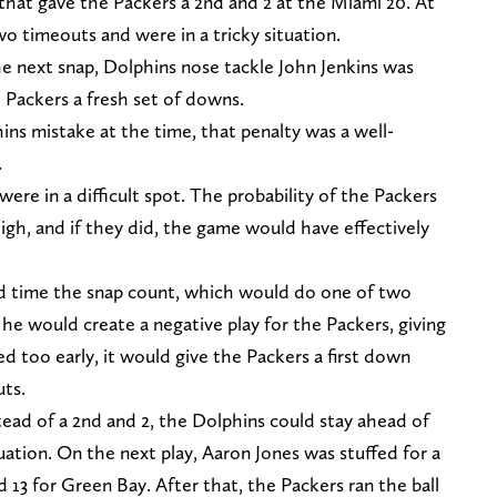
 that gave the Packers a 2nd and 2 at the Miami 20. At
wo timeouts and were in a tricky situation.
he next snap, Dolphins nose tackle John Jenkins was
 Packers a fresh set of downs.
ns mistake at the time, that penalty was a well-
.
ere in a difficult spot. The probability of the Packers
igh, and if they did, the game would have effectively
nd time the snap count, which would do one of two
y, he would create a negative play for the Packers, giving
 too early, it would give the Packers a first down
uts.
stead of a 2nd and 2, the Dolphins could stay ahead of
uation. On the next play, Aaron Jones was stuffed for a
d 13 for Green Bay. After that, the Packers ran the ball