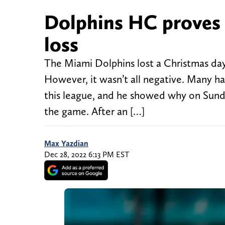
Dolphins HC proves h
loss
The Miami Dolphins lost a Christmas day 
However, it wasn’t all negative. Many 
this league, and he showed why on Sunda
the game. After an […]
Max Yazdian
Dec 28, 2022 6:13 PM EST