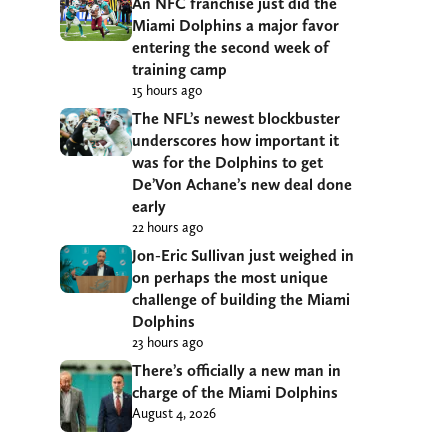
An NFC franchise just did the
Miami Dolphins a major favor
entering the second week of
training camp
15 hours ago
The NFL’s newest blockbuster
underscores how important it
was for the Dolphins to get
De’Von Achane’s new deal done
early
22 hours ago
Jon-Eric Sullivan just weighed in
on perhaps the most unique
challenge of building the Miami
Dolphins
23 hours ago
There’s officially a new man in
charge of the Miami Dolphins
August 4, 2026