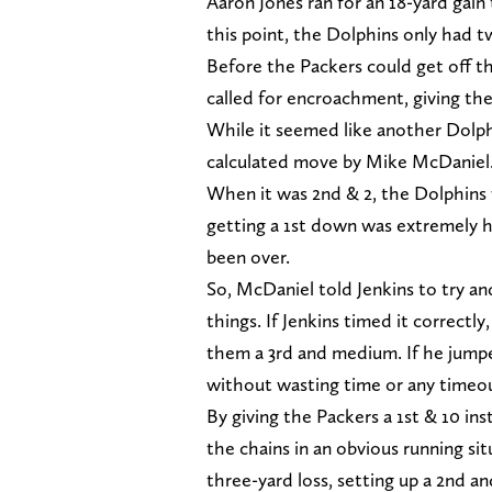
Aaron Jones ran for an 18-yard gain
this point, the Dolphins only had t
Before the Packers could get off t
called for encroachment, giving the
While it seemed like another Dolphi
calculated move by Mike McDaniel
When it was 2nd & 2, the Dolphins w
getting a 1st down was extremely h
been over.
So, McDaniel told Jenkins to try a
things. If Jenkins timed it correctl
them a 3rd and medium. If he jumped
without wasting time or any timeo
By giving the Packers a 1st & 10 in
the chains in an obvious running sit
three-yard loss, setting up a 2nd an