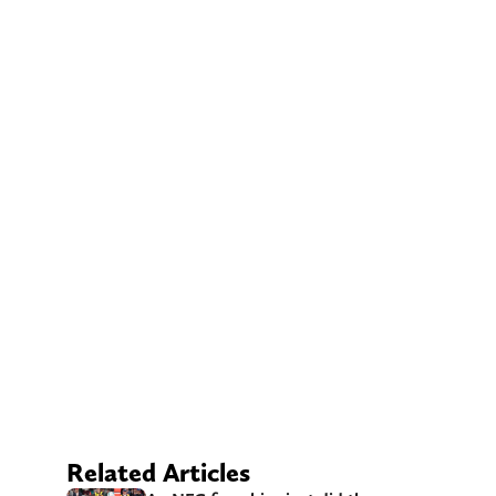
Related Articles