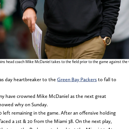
hins head coach Mike McDaniel takes to the field prior to the game against t
as day heartbreaker to the
Green Bay Packers
to fall to
Many have crowned Mike McDaniel as the next great
 showed why on Sunday.
0 left remaining in the game. After an offensive holding
faced a 1st & 20 from the Miami 38. On the next play,