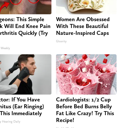
geons: This Simple
Women Are Obsessed
ck Will End Knee Pain
With These Beautiful
rthritis Quickly (Try
Nature-Inspired Caps
Glosrity
 Weekly
tor: If You Have
Cardiologists: 1/2 Cup
nitus (Ear Ringing)
Before Bed Burns Belly
This Immediately
Fat Like Crazy! Try This
Recipe!
y Hearing Daily