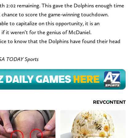
with 2:02 remaining. This gave the Dolphins enough time
 a chance to score the game-winning touchdown.
e to capitalize on this opportunity, it is an
if it weren’t for the genius of McDaniel.
 nice to know that the Dolphins have found their head
SA TODAY Sports