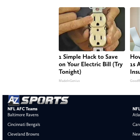
1 Simple Hack to Save
How
on Your Electric Bill (Try
1s 
Tonight)
Ins
MadeInGenius
GoodRx
NFL AFC Teams
NFL
Baltimore Ravens
Atla
Cincinnati Bengals
Car
Cleveland Browns
New