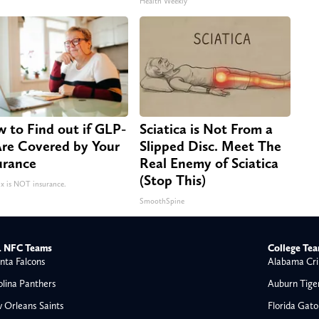
Health Weekly
 to Find out if GLP-
Sciatica is Not From a
Are Covered by Your
Slipped Disc. Meet The
urance
Real Enemy of Sciatica
(Stop This)
 is NOT insurance.
SmoothSpine
 NFC Teams
College Te
nta Falcons
Alabama Cri
olina Panthers
Auburn Tige
 Orleans Saints
Florida Gato