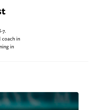
st
8-7.
 coach in
ning in