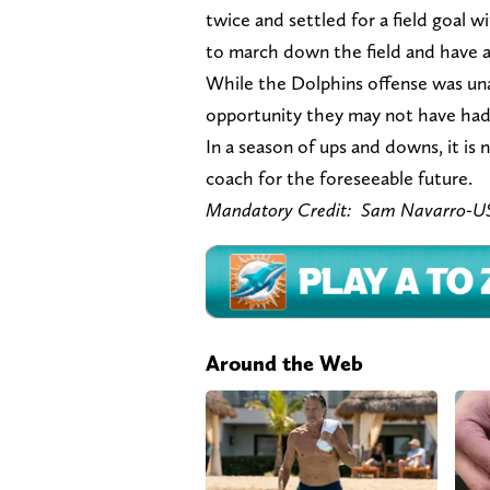
twice and settled for a field goal 
to march down the field and have
While the Dolphins offense was unabl
opportunity they may not have had 
In a season of ups and downs, it is
coach for the foreseeable future.
Mandatory Credit:
Sam Navarro-U
Around the Web