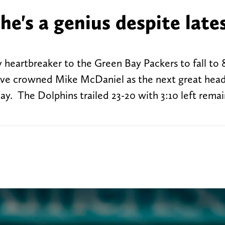
e's a genius despite late
heartbreaker to the Green Bay Packers to fall to 
have crowned Mike McDaniel as the next great head
y. The Dolphins trailed 23-20 with 3:10 left remai