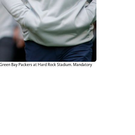
he Green Bay Packers at Hard Rock Stadium. Mandatory