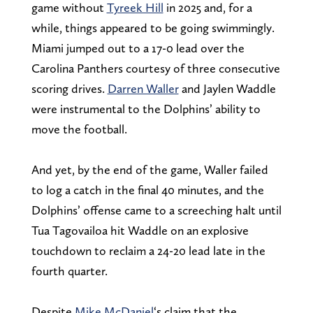
game without
Tyreek Hill
in 2025 and, for a
while, things appeared to be going swimmingly.
Miami jumped out to a 17-0 lead over the
Carolina Panthers courtesy of three consecutive
scoring drives.
Darren Waller
and Jaylen Waddle
were instrumental to the Dolphins’ ability to
move the football.
And yet, by the end of the game, Waller failed
to log a catch in the final 40 minutes, and the
Dolphins’ offense came to a screeching halt until
Tua Tagovailoa hit Waddle on an explosive
touchdown to reclaim a 24-20 lead late in the
fourth quarter.
Despite
Mike McDaniel
‘s claim that the