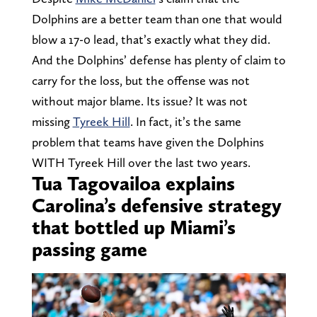
Dolphins are a better team than one that would
blow a 17-0 lead, that’s exactly what they did.
And the Dolphins’ defense has plenty of claim to
carry for the loss, but the offense was not
without major blame. Its issue? It was not
missing
Tyreek Hill
. In fact, it’s the same
problem that teams have given the Dolphins
WITH Tyreek Hill over the last two years.
Tua Tagovailoa explains
Carolina’s defensive strategy
that bottled up Miami’s
passing game