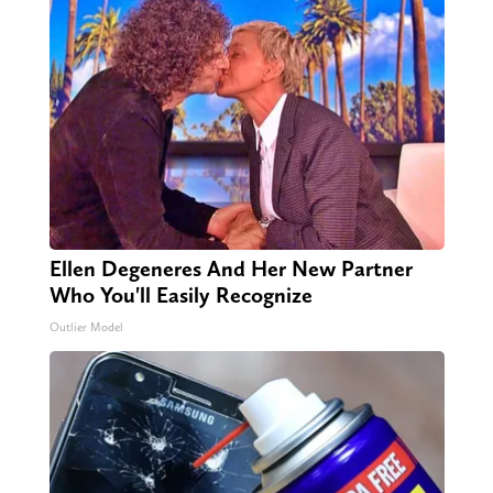
Ellen Degeneres And Her New Partner
Who You'll Easily Recognize
Outlier Model