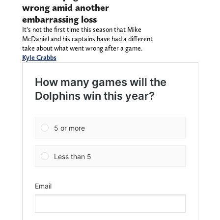
wrong amid another
embarrassing loss
It’s not the first time this season that Mike
McDaniel and his captains have had a different
take about what went wrong after a game.
Kyle Crabbs