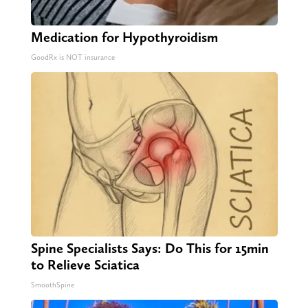
Medication for Hypothyroidism
GoodRx is NOT insurance
Spine Specialists Says: Do This for 15min
to Relieve Sciatica
SmoothSpine