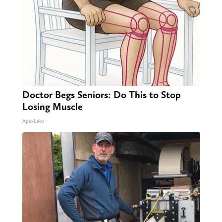
Doctor Begs Seniors: Do This to Stop
Losing Muscle
ApexLabs