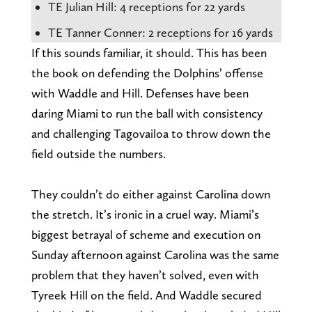
TE Julian Hill: 4 receptions for 22 yards
TE Tanner Conner: 2 receptions for 16 yards
If this sounds familiar, it should. This has been
the book on defending the Dolphins’ offense
with Waddle and Hill. Defenses have been
daring Miami to run the ball with consistency
and challenging Tagovailoa to throw down the
field outside the numbers.
They couldn’t do either against Carolina down
the stretch. It’s ironic in a cruel way. Miami’s
biggest betrayal of scheme and execution on
Sunday afternoon against Carolina was the same
problem that they haven’t solved, even with
Tyreek Hill on the field. And Waddle secured