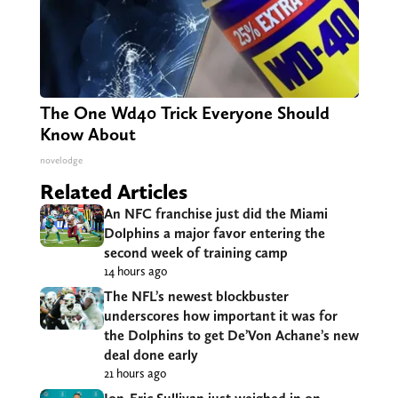
The One Wd40 Trick Everyone Should
Know About
novelodge
Related Articles
An NFC franchise just did the Miami
Dolphins a major favor entering the
second week of training camp
14 hours ago
The NFL’s newest blockbuster
underscores how important it was for
the Dolphins to get De’Von Achane’s new
deal done early
21 hours ago