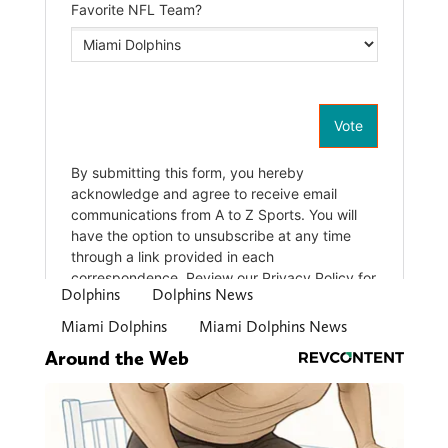
Dolphins
Dolphins News
Miami Dolphins
Miami Dolphins News
Around the Web