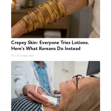
Crepey Skin: Everyone Tries Lotions.
Here's What Koreans Do Instead
Tri Lift Crepey Skin