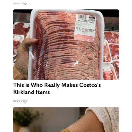
novelodge
This is Who Really Makes Costco's
Kirkland Items
novelodge