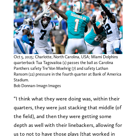
Oct 5, 2025; Charlotte, North Carolina, USA; Miami Dolphins
quarterback Tua Tagovailoa (1) passes the ball as Carolina
Panthers safety Tre’Von Moehrig (7) and safety Lathan
Ransom (22) pressure in the fourth quarter at Bank of America
Stadium.
Bob Donnan-Imagn Images
“I think what they were doing was, within their
quarters, they were just stacking that middle (of
the field), and then they were getting some
depth as well with their linebackers, allowing for
us to not to have those plays (that worked in