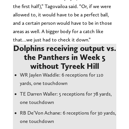
the first half),” Tagovailoa said. “Or, if we were
allowed to, it would have to be a perfect ball,
and a certain person would have to be in those
areas as well. A bigger body for a catch like
that…we just had to check it down.”
Dolphins receiving output vs.
the Panthers in Week 5
without Tyreek Hill
WR Jaylen Waddle: 6 receptions for 110
yards, one touchdown
TE Darren Waller: 5 receptions for 78 yards,
one touchdown
RB De’Von Achane: 6 receptions for 30 yards,
one touchdown