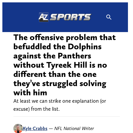
Skip
to
content
The offensive problem that
befuddled the Dolphins
against the Panthers
without Tyreek Hill is no
different than the one
they’ve struggled solving
with him
At least we can strike one explanation (or
excuse) from the list.
Kyle Crabbs
—
NFL National Writer