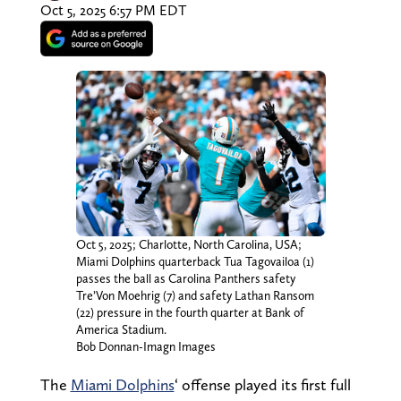
Oct 5, 2025 6:57 PM EDT
Oct 5, 2025; Charlotte, North Carolina, USA;
Miami Dolphins quarterback Tua Tagovailoa (1)
passes the ball as Carolina Panthers safety
Tre’Von Moehrig (7) and safety Lathan Ransom
(22) pressure in the fourth quarter at Bank of
America Stadium.
Bob Donnan-Imagn Images
The
Miami Dolphins
‘ offense played its first full