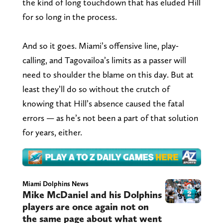
the kind of long touchdown that has eluded Hill
for so long in the process.
And so it goes. Miami’s offensive line, play-
calling, and Tagovailoa’s limits as a passer will
need to shoulder the blame on this day. But at
least they’ll do so without the crutch of
knowing that Hill’s absence caused the fatal
errors — as he’s not been a part of that solution
for years, either.
Miami Dolphins News
Mike McDaniel and his Dolphins
players are once again not on
the same page about what went