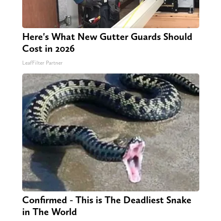
Here's What New Gutter Guards Should
Cost in 2026
LeafFilter Partner
Confirmed - This is The Deadliest Snake
in The World