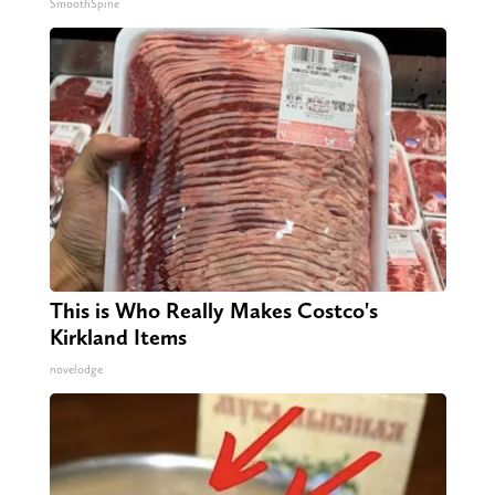
SmoothSpine
This is Who Really Makes Costco's
Kirkland Items
novelodge