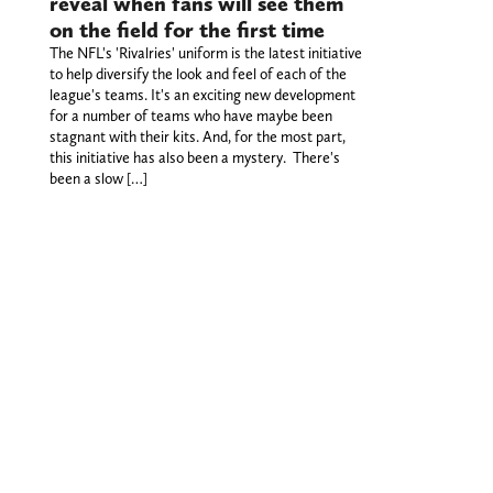
reveal when fans will see them
on the field for the first time
The NFL's 'Rivalries' uniform is the latest initiative
to help diversify the look and feel of each of the
league's teams. It's an exciting new development
for a number of teams who have maybe been
stagnant with their kits. And, for the most part,
this initiative has also been a mystery. There's
been a slow […]