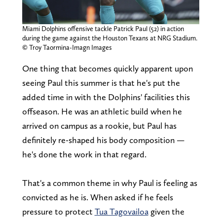
Miami Dolphins offensive tackle Patrick Paul (52) in action
during the game against the Houston Texans at NRG Stadium.
© Troy Taormina-Imagn Images
One thing that becomes quickly apparent upon
seeing Paul this summer is that he's put the
added time in with the Dolphins' facilities this
offseason. He was an athletic build when he
arrived on campus as a rookie, but Paul has
definitely re-shaped his body composition —
he's done the work in that regard.
That's a common theme in why Paul is feeling as
convicted as he is. When asked if he feels
pressure to protect
Tua Tagovailoa
given the