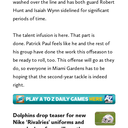
washed over the line and has both guard Robert
Hunt and Isaiah Wynn sidelined for significant
periods of time.
The talent infusion is here. That part is
done. Patrick Paul feels like he and the rest of
his group have done the work this offseason to
be ready to roll, too. This offense will go as they
do, so everyone in Miami Gardens has to be
hoping that the second-year tackle is indeed
right.
Dolphins drop teaser for new
Nike ‘Rivalries’ uniforms and