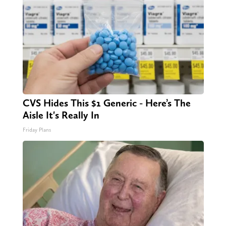
CVS Hides This $1 Generic - Here’s The
Aisle It's Really In
Friday Plans