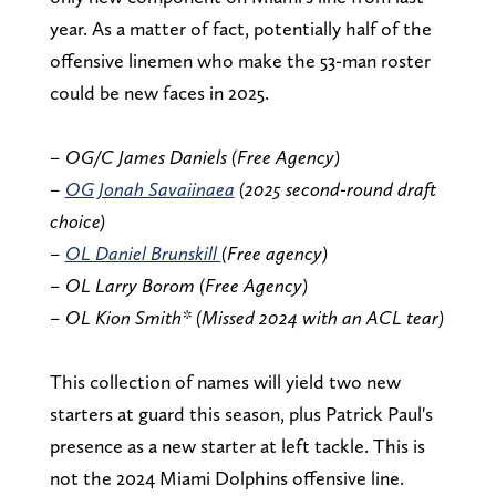
year. As a matter of fact, potentially half of the
offensive linemen who make the 53-man roster
could be new faces in 2025.
– OG/C James Daniels (Free Agency)
–
OG Jonah Savaiinaea
(2025 second-round draft
choice)
–
OL Daniel Brunskill
(Free agency)
– OL Larry Borom (Free Agency)
– OL Kion Smith* (Missed 2024 with an ACL tear)
This collection of names will yield two new
starters at guard this season, plus Patrick Paul's
presence as a new starter at left tackle. This is
not the 2024 Miami Dolphins offensive line.