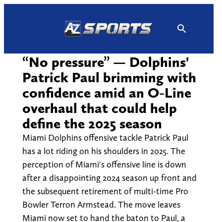
Skip
to
content
“No pressure” — Dolphins'
Patrick Paul brimming with
confidence amid an O-Line
overhaul that could help
define the 2025 season
Miami Dolphins offensive tackle Patrick Paul
has a lot riding on his shoulders in 2025. The
perception of Miami's offensive line is down
after a disappointing 2024 season up front and
the subsequent retirement of multi-time Pro
Bowler Terron Armstead. The move leaves
Miami now set to hand the baton to Paul, a