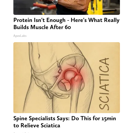
Protein Isn't Enough - Here's What Really
Builds Muscle After 60
ApexLabs
Spine Specialists Says: Do This for 15min
to Relieve Sciatica