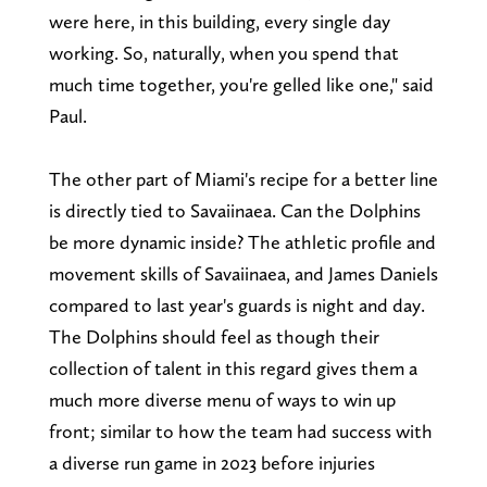
were here, in this building, every single day
working. So, naturally, when you spend that
much time together, you're gelled like one," said
Paul.
The other part of Miami's recipe for a better line
is directly tied to Savaiinaea. Can the Dolphins
be more dynamic inside? The athletic profile and
movement skills of Savaiinaea, and James Daniels
compared to last year's guards is night and day.
The Dolphins should feel as though their
collection of talent in this regard gives them a
much more diverse menu of ways to win up
front; similar to how the team had success with
a diverse run game in 2023 before injuries