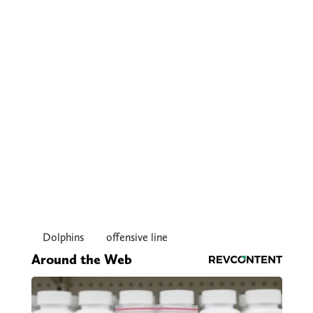
Dolphins
offensive line
Around the Web