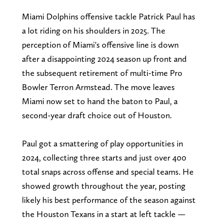
Miami Dolphins offensive tackle Patrick Paul has
a lot riding on his shoulders in 2025. The
perception of Miami's offensive line is down
after a disappointing 2024 season up front and
the subsequent retirement of multi-time Pro
Bowler Terron Armstead. The move leaves
Miami now set to hand the baton to Paul, a
second-year draft choice out of Houston.
Paul got a smattering of play opportunities in
2024, collecting three starts and just over 400
total snaps across offense and special teams. He
showed growth throughout the year, posting
likely his best performance of the season against
the Houston Texans in a start at left tackle —