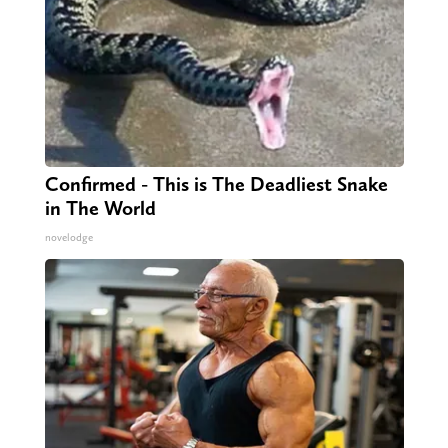
Confirmed - This is The Deadliest Snake
in The World
novelodge