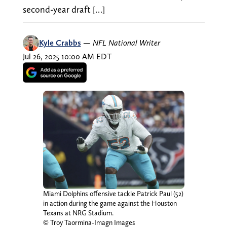
second-year draft […]
Kyle Crabbs
—
NFL National Writer
Jul 26, 2025 10:00 AM EDT
Miami Dolphins offensive tackle Patrick Paul (52)
in action during the game against the Houston
Texans at NRG Stadium.
© Troy Taormina-Imagn Images