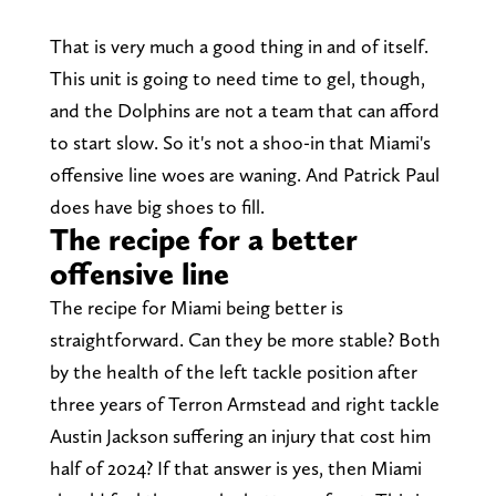
That is very much a good thing in and of itself.
This unit is going to need time to gel, though,
and the Dolphins are not a team that can afford
to start slow. So it's not a shoo-in that Miami's
offensive line woes are waning. And Patrick Paul
does have big shoes to fill.
The recipe for a better
offensive line
The recipe for Miami being better is
straightforward. Can they be more stable? Both
by the health of the left tackle position after
three years of Terron Armstead and right tackle
Austin Jackson suffering an injury that cost him
half of 2024? If that answer is yes, then Miami