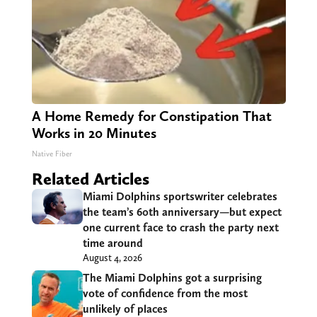
A Home Remedy for Constipation That
Works in 20 Minutes
Native Fiber
Related Articles
Miami Dolphins sportswriter celebrates
the team’s 60th anniversary—but expect
one current face to crash the party next
time around
August 4, 2026
The Miami Dolphins got a surprising
vote of confidence from the most
unlikely of places