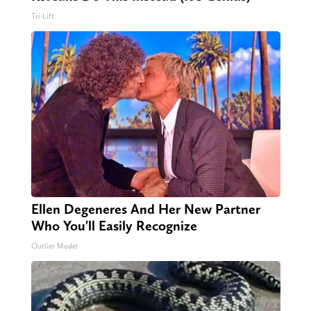
Tri Lift
Ellen Degeneres And Her New Partner
Who You'll Easily Recognize
Outlier Model