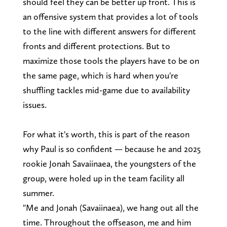
should feel they can be better up front. This is
an offensive system that provides a lot of tools
to the line with different answers for different
fronts and different protections. But to
maximize those tools the players have to be on
the same page, which is hard when you're
shuffling tackles mid-game due to availability
issues.
For what it's worth, this is part of the reason
why Paul is so confident — because he and 2025
rookie Jonah Savaiinaea, the youngsters of the
group, were holed up in the team facility all
summer.
"Me and Jonah (Savaiinaea), we hang out all the
time. Throughout the offseason, me and him