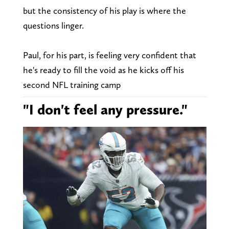
but the consistency of his play is where the
questions linger.
Paul, for his part, is feeling very confident that
he's ready to fill the void as he kicks off his
second NFL training camp
"I don't feel any pressure."