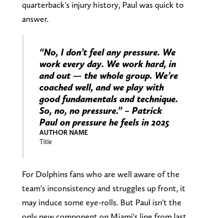
quarterback's injury history, Paul was quick to
answer.
“No, I don’t feel any pressure. We
work every day. We work hard, in
and out — the whole group. We’re
coached well, and we play with
good fundamentals and technique.
So, no, no pressure.” – Patrick
Paul on pressure he feels in 2025
AUTHOR NAME
Title
For Dolphins fans who are well aware of the
team's inconsistency and struggles up front, it
may induce some eye-rolls. But Paul isn't the
only new component on Miami's line from last