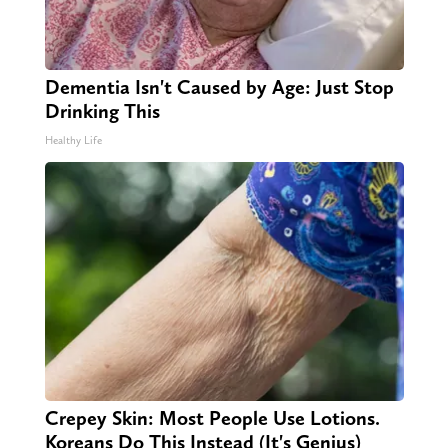
Dementia Isn't Caused by Age: Just Stop
Drinking This
Healthy Life
Crepey Skin: Most People Use Lotions.
Koreans Do This Instead (It's Genius)