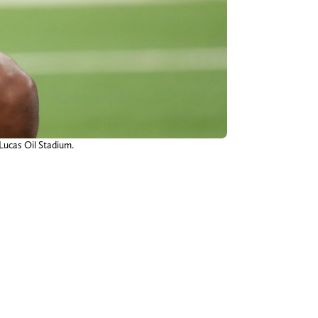
 Lucas Oil Stadium.