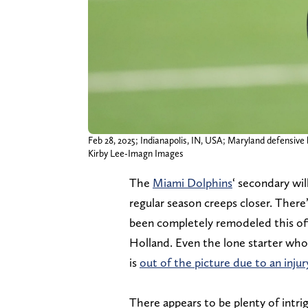
Feb 28, 2025; Indianapolis, IN, USA; Maryland defensive 
Kirby Lee-Imagn Images
The
Miami Dolphins
‘ secondary wil
regular season creeps closer. There
been completely remodeled this of
Holland. Even the lone starter who
is
out of the picture due to an injur
There appears to be plenty of intri