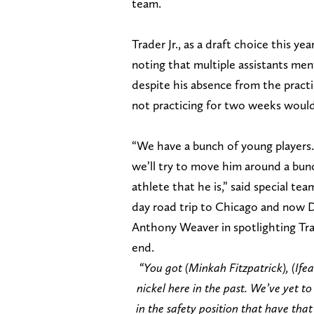
team.
Trader Jr., as a draft choice this ye
noting that multiple assistants men
despite his absence from the pract
not practicing for two weeks would
“We have a bunch of young players. 
we’ll try to move him around a bunc
athlete that he is,” said special t
day road trip to Chicago and now D
Anthony Weaver in spotlighting Tra
end.
“You got (Minkah Fitzpatrick), (Ife
nickel here in the past. We’ve yet t
in the safety position that have that