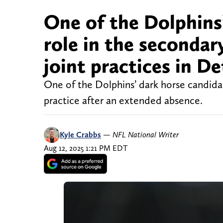
One of the Dolphins’
role in the secondary
joint practices in De
One of the Dolphins’ dark horse candidat
practice after an extended absence.
Kyle Crabbs
—
NFL National Writer
Aug 12, 2025 1:21 PM EDT