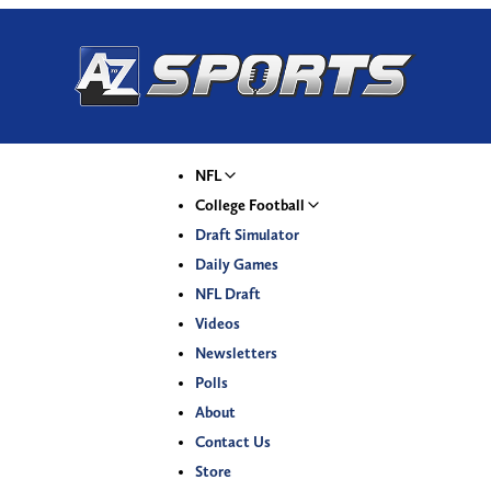
NFL
College Football
Draft Simulator
Daily Games
NFL Draft
Videos
Newsletters
Polls
About
Contact Us
Store