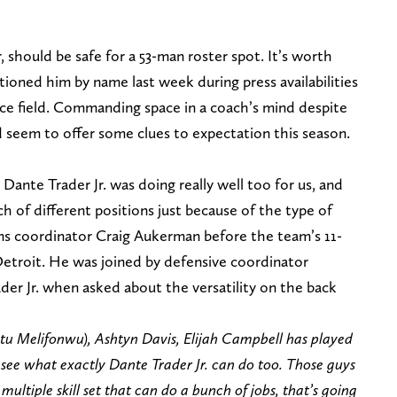
ar, should be safe for a 53-man roster spot. It’s worth
tioned him by name last week during press availabilities
ice field. Commanding space in a coach’s mind despite
 seem to offer some clues to expectation this season.
Dante Trader Jr. was doing really well too for us, and
h of different positions just because of the type of
eams coordinator Craig Aukerman before the team’s 11-
etroit. He was joined by defensive coordinator
der Jr. when asked about the versatility on the back
atu Melifonwu), Ashtyn Davis, Elijah Campbell has played
o see what exactly Dante Trader Jr. can do too. Those guys
 multiple skill set that can do a bunch of jobs, that’s going