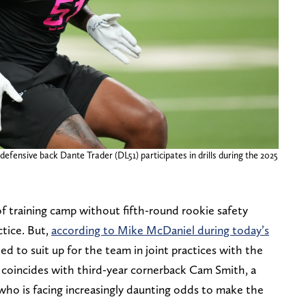
defensive back Dante Trader (DL51) participates in drills during the 2025
f training camp without fifth-round rookie safety
ctice. But,
according to Mike McDaniel during today’s
cted to suit up for the team in joint practices with the
n coincides with third-year cornerback Cam Smith, a
ho is facing increasingly daunting odds to make the