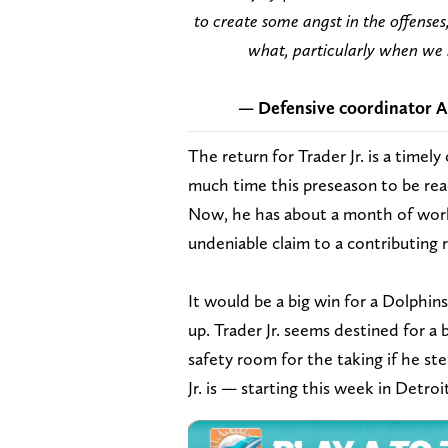
to create some angst in the offenses
what, particularly when we h
— Defensive coordinator An
The return for Trader Jr. is a timel
much time this preseason to be read
Now, he has about a month of work 
undeniable claim to a contributing 
It would be a big win for a Dolphin
up. Trader Jr. seems destined for a 
safety room for the taking if he ste
Jr. is — starting this week in Detroi