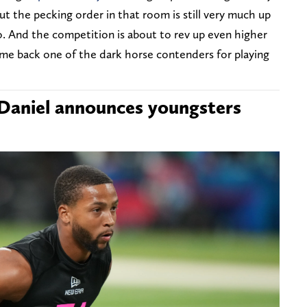
But the pecking order in that room is still very much up
o. And the competition is about to rev up even higher
me back one of the dark horse contenders for playing
aniel announces youngsters