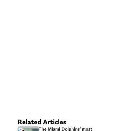
Related Articles
The Miami Dolphins’ most