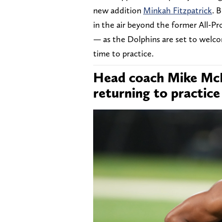
new addition
Minkah Fitzpatrick
. 
in the air beyond the former All-Pr
— as the Dolphins are set to welco
time to practice.
Head coach Mike McD
returning to practice