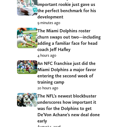
important rookie just gave us
the perfect benchmark for his
development
9 minutes ago
The Miami Dolphins roster
churn swaps out two—including
adding a familiar face for head
coach Jeff Hafley
4 hours ago
An NFC franchise just did the
Miami Dolphins a major favor
entering the second week of
training camp
20 hours ago
The NFL’s newest blockbuster
underscores how important it
was for the Dolphins to get
De’Von Achane’s new deal done
early
August 5, 2026