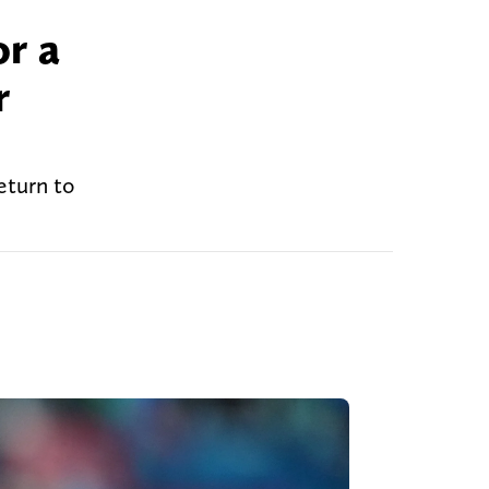
or a
r
eturn to