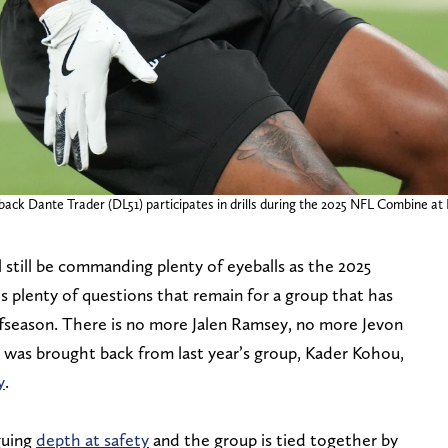
back Dante Trader (DL51) participates in drills during the 2025 NFL Combine at
l still be commanding plenty of eyeballs as the 2025
’s plenty of questions that remain for a group that has
fseason. There is no more Jalen Ramsey, no more Jevon
 was brought back from last year’s group, Kader Kohou,
y
.
guing
depth at safety
and the group is tied together by