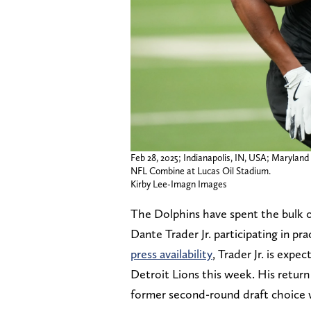
Feb 28, 2025; Indianapolis, IN, USA; Maryland 
NFL Combine at Lucas Oil Stadium.
Kirby Lee-Imagn Images
The Dolphins have spent the bulk o
Dante Trader Jr. participating in pra
press availability
, Trader Jr. is expe
Detroit Lions this week. His retur
former second-round draft choice w