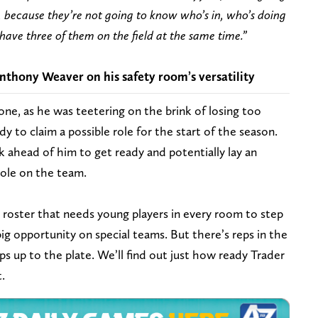
, because they’re not going to know who’s in, who’s doing
ave three of them on the field at the same time.”
thony Weaver on his safety room’s versatility
y one, as he was teetering on the brink of losing too
y to claim a possible role for the start of the season.
ahead of him to get ready and potentially lay an
role on the team.
s roster that needs young players in every room to step
big opportunity on special teams. But there’s reps in the
ps up to the plate. We’ll find out just how ready Trader
t.