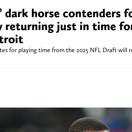
 dark horse contenders f
 returning just in time fo
troit
es for playing time from the 2025 NFL Draft will r