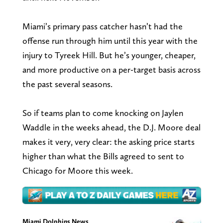
Miami’s primary pass catcher hasn’t had the
offense run through him until this year with the
injury to Tyreek Hill. But he’s younger, cheaper,
and more productive on a per-target basis across
the past several seasons.
So if teams plan to come knocking on Jaylen
Waddle in the weeks ahead, the D.J. Moore deal
makes it very, very clear: the asking price starts
higher than what the Bills agreed to sent to
Chicago for Moore this week.
Miami Dolphins News