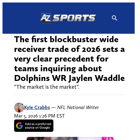
Skip
to
content
The first blockbuster wide
receiver trade of 2026 sets a
very clear precedent for
teams inquiring about
Dolphins WR Jaylen Waddle
“The market is the market”.
Kyle Crabbs
—
NFL National Writer
Mar 5, 2026 1:26 PM EST