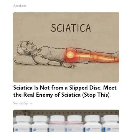
ApexLabs
Sciatica Is Not from a Slipped Disc. Meet
the Real Enemy of Sciatica (Stop This)
SmoothSpine