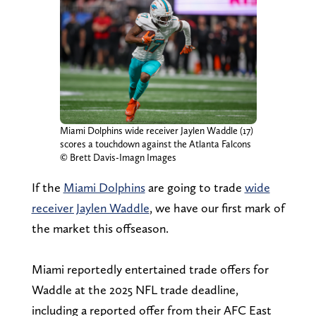
Miami Dolphins wide receiver Jaylen Waddle (17)
scores a touchdown against the Atlanta Falcons
© Brett Davis-Imagn Images
If the
Miami Dolphins
are going to trade
wide
receiver Jaylen Waddle
, we have our first mark of
the market this offseason.
Miami reportedly entertained trade offers for
Waddle at the 2025 NFL trade deadline,
including a reported offer from their AFC East