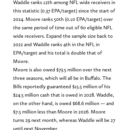
Waddle ranks 12th among NFL wide receivers in
this statistic (0.37 EPA/target) since the start of
2024. Moore ranks 50th (0.10 EPA/target) over
the same period of time out of 60 eligible NFL
wide receivers. Expand the sample size back to
2022 and Waddle ranks 4th in the NFL in
EPA/target and his total is double that of
Moore.
Moore is also owed $73.5 million over the next
three seasons, which will all be in Buffalo. The
Bills reportedly guaranteed $15.5 million of his
$24.5 million cash that is owed in 2028. Waddle,
on the other hand, is owed $68.6 million — and
$7.5 million less than Moore in 2026. Moore
turns 29 next month, whereas Waddle will be 27
until next November.