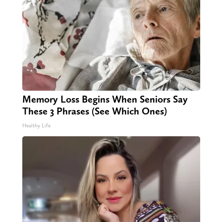
Memory Loss Begins When Seniors Say
These 3 Phrases (See Which Ones)
Healthy Life