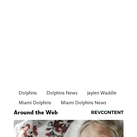
Dolphins
Dolphins News
Jaylen Waddle
Miami Dolphins
Miami Dolphins News
Around the Web