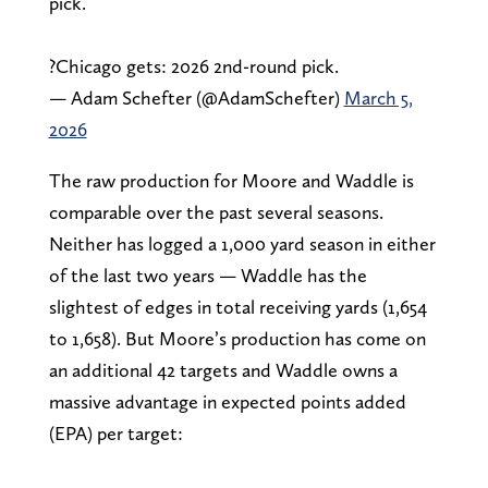
pick.
?Chicago gets: 2026 2nd-round pick.
— Adam Schefter (@AdamSchefter)
March 5,
2026
The raw production for Moore and Waddle is
comparable over the past several seasons.
Neither has logged a 1,000 yard season in either
of the last two years — Waddle has the
slightest of edges in total receiving yards (1,654
to 1,658). But Moore’s production has come on
an additional 42 targets and Waddle owns a
massive advantage in expected points added
(EPA) per target: