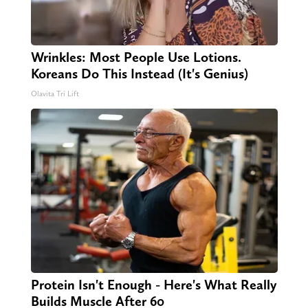
Wrinkles: Most People Use Lotions.
Koreans Do This Instead (It's Genius)
Olavita Tri Lift
Protein Isn't Enough - Here's What Really
Builds Muscle After 60