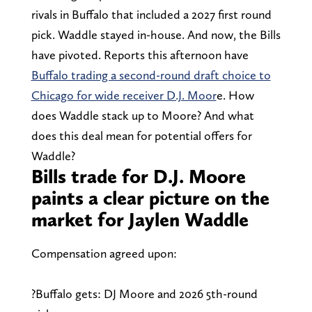
rivals in Buffalo that included a 2027 first round
pick. Waddle stayed in-house. And now, the Bills
have pivoted. Reports this afternoon have
Buffalo trading a second-round draft choice to
Chicago for wide receiver D.J. Moor
e. How
does Waddle stack up to Moore? And what
does this deal mean for potential offers for
Waddle?
Bills trade for D.J. Moore
paints a clear picture on the
market for Jaylen Waddle
Compensation agreed upon:
?Buffalo gets: DJ Moore and 2026 5th-round