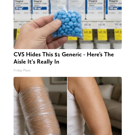
CVS Hides This $1 Generic - Here’s The
Aisle It's Really In
Friday Plans