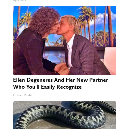
Ellen Degeneres And Her New Partner
Who You'll Easily Recognize
Outlier Model