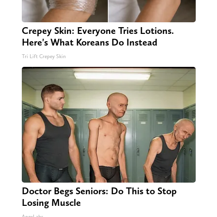
Crepey Skin: Everyone Tries Lotions.
Here's What Koreans Do Instead
Tri Lift Crepey Skin
Doctor Begs Seniors: Do This to Stop
Losing Muscle
ApexLabs