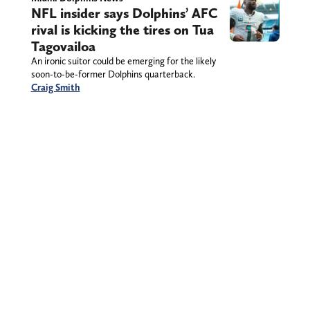
NFL insider says Dolphins’ AFC
rival is kicking the tires on Tua
Tagovailoa
An ironic suitor could be emerging for the likely
soon-to-be-former Dolphins quarterback.
Craig Smith