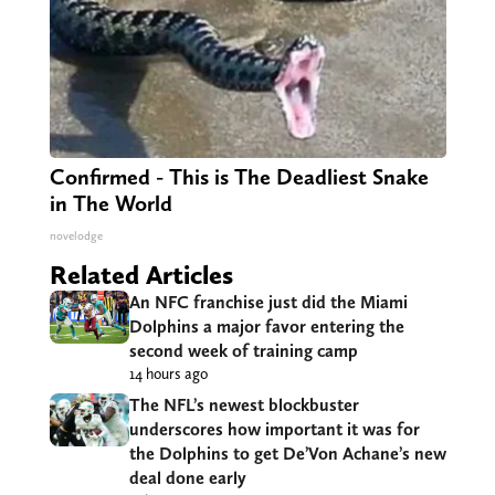
Confirmed - This is The Deadliest Snake
in The World
novelodge
Related Articles
An NFC franchise just did the Miami
Dolphins a major favor entering the
second week of training camp
14 hours ago
The NFL’s newest blockbuster
underscores how important it was for
the Dolphins to get De’Von Achane’s new
deal done early