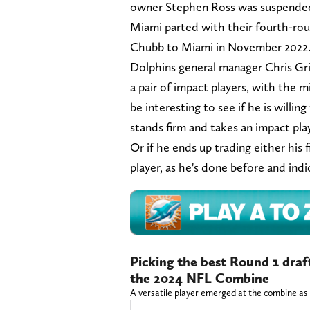
owner Stephen Ross was suspended 
Miami parted with their fourth-rou
Chubb to Miami in November 202
Dolphins general manager Chris Gri
a pair of impact players, with the m
be interesting to see if he is willi
stands firm and takes an impact pla
Or if he ends up trading either his
player, as he's done before and ind
Picking the best Round 1 draf
the 2024 NFL Combine
A versatile player emerged at the combine as