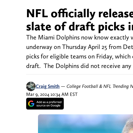
NFL officially releas
slate of draft picks
The Miami Dolphins now know exactly wh
underway on Thursday April 25 from Det
picks for eligible teams on Friday, which
draft. The Dolphins did not receive any
Craig Smith
—
College Football & NFL Trending 
Mar 9, 2024 10:34 AM EST