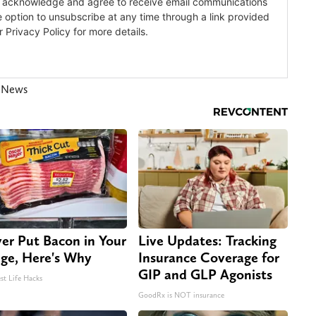
s News
er Put Bacon in Your
Live Updates: Tracking
dge, Here's Why
Insurance Coverage for
GIP and GLP Agonists
st Life Hacks
GoodRx is NOT insurance