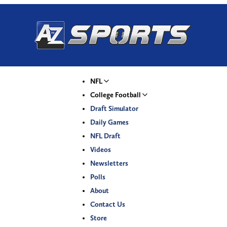
NFL
College Football
Draft Simulator
Daily Games
NFL Draft
Videos
Newsletters
Polls
About
Contact Us
Store