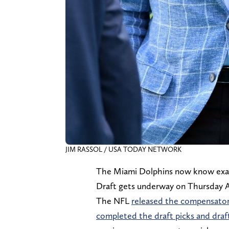
JIM RASSOL / USA TODAY NETWORK
The Miami Dolphins now know exac
Draft gets underway on Thursday Ap
The NFL
released the compensatory
completed the draft picks and draf