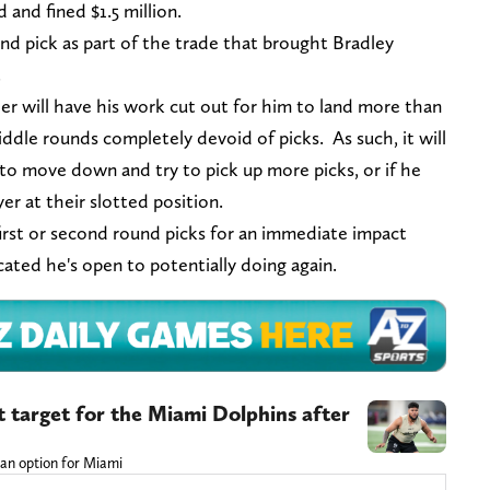
and fined $1.5 million.
nd pick as part of the trade that brought Bradley
2.
er will have his work cut out for him to land more than
iddle rounds completely devoid of picks. As such, it will
ng to move down and try to pick up more picks, or if he
yer at their slotted position.
 first or second round picks for an immediate impact
icated he's open to potentially doing again.
t target for the Miami Dolphins after
 an option for Miami