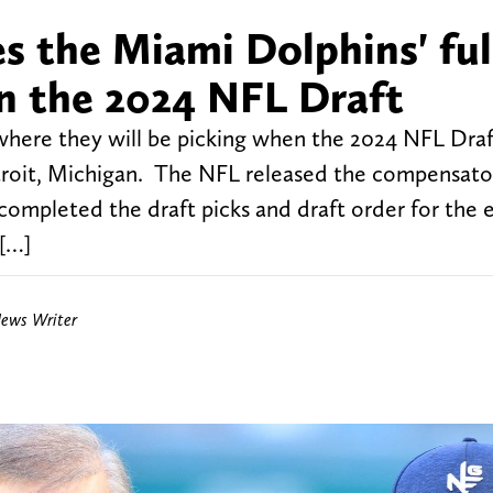
es the Miami Dolphins' ful
 in the 2024 NFL Draft
ere they will be picking when the 2024 NFL Draf
roit, Michigan. The NFL released the compensato
 completed the draft picks and draft order for the 
 […]
News Writer