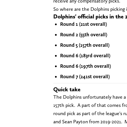
receive any compensatory picks.
So where are the Dolphins picking i
Dolphins' official picks in th
Round 1 (21st overall)
Round 2 (55th overall)
Round 5 (157th overall)
Round 6 (183rd overall)
Round 6 (197th overall)
Round 7 (241st overall)
Quick take
The Dolphins unfortunately have a m
157th pick. A part of that comes fr
round pick as part of the league's 
and Sean Payton from 2019-2021. Mia