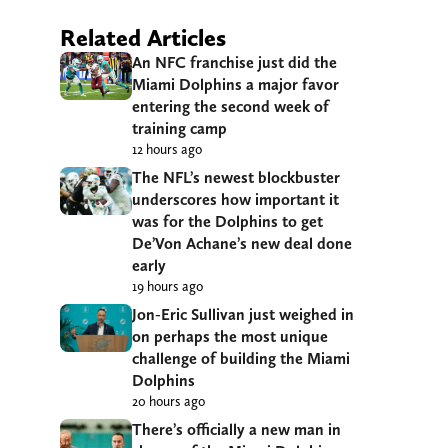
Related Articles
An NFC franchise just did the
Miami Dolphins a major favor
entering the second week of
training camp
12 hours ago
The NFL’s newest blockbuster
underscores how important it
was for the Dolphins to get
De’Von Achane’s new deal done
early
19 hours ago
Jon-Eric Sullivan just weighed in
on perhaps the most unique
challenge of building the Miami
Dolphins
20 hours ago
There’s officially a new man in