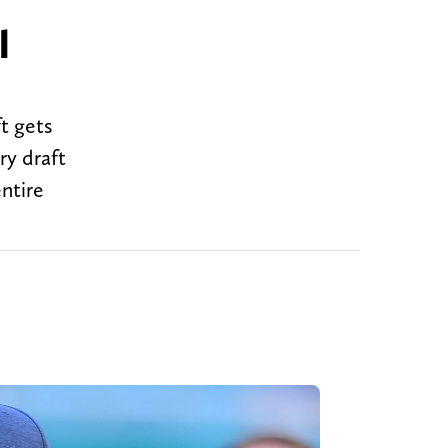
l
t gets
ry draft
entire