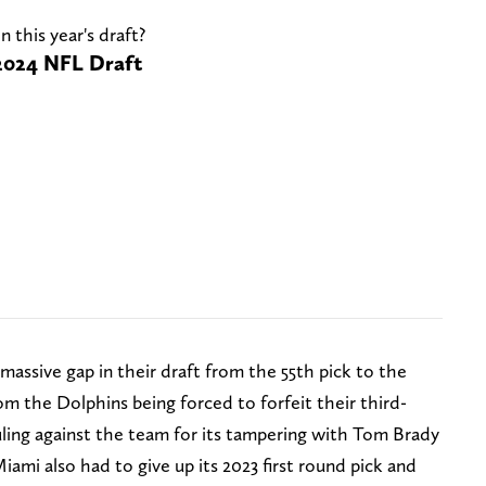
n this year's draft?
e 2024 NFL Draft
assive gap in their draft from the 55th pick to the
om the Dolphins being forced to forfeit their third-
ruling against the team for its tampering with Tom Brady
mi also had to give up its 2023 first round pick and