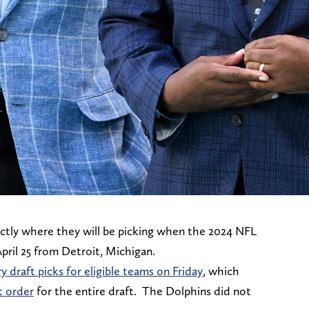
tly where they will be picking when the 2024 NFL
ril 25 from Detroit, Michigan.
 draft picks for eligible teams on Friday
, which
t order
for the entire draft. The Dolphins did not