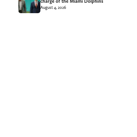
charge of the Miami Dolphins
August 4, 2026