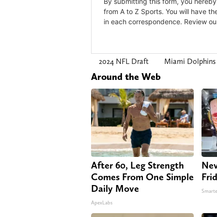
2024 NFL Draft
Miami Dolphin
Around the Web
After 60, Leg Strength
Nev
Comes From One Simple
Fri
Daily Move
Smarte
ApexLabs