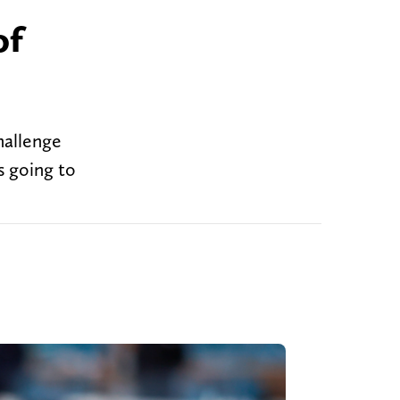
of
hallenge
s going to