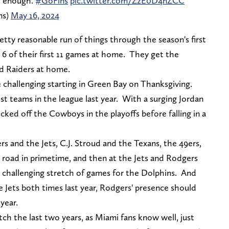
t enough.
#GoFins
pic.twitter.com/ZzE0D4nZCC
ns)
May 16, 2024
etty reasonable run of things through the season's first
6 of their first 11 games at home. They get the
nd Raiders at home.
e challenging starting in Green Bay on Thanksgiving.
t teams in the league last year. With a surging Jordan
ked off the Cowboys in the playoffs before falling in a
 and the Jets, C.J. Stroud and the Texans, the 49ers,
e road in primetime, and then at the Jets and Rodgers
y challenging stretch of games for the Dolphins. And
 Jets both times last year, Rodgers' presence should
 year.
ch the last two years, as Miami fans know well, just