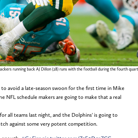
ckers running back AJ Dillon (28) runs with the football during the fourth qua
to avoid a late-season swoon for the first time in Mike
 The NFL schedule makers are going to make that a real
r all teams last night, and the Dolphins' is going to
retch against some very potent competition.