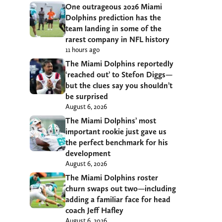
One outrageous 2026 Miami
Dolphins prediction has the
team landing in some of the
rarest company in NFL history
11 hours ago
The Miami Dolphins reportedly
‘reached out’ to Stefon Diggs—
but the clues say you shouldn’t
be surprised
August 6, 2026
The Miami Dolphins’ most
important rookie just gave us
the perfect benchmark for his
development
August 6, 2026
The Miami Dolphins roster
churn swaps out two—including
adding a familiar face for head
coach Jeff Hafley
August 6, 2026