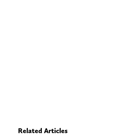
Related Articles