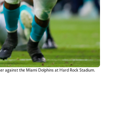
rter against the Miami Dolphins at Hard Rock Stadium.