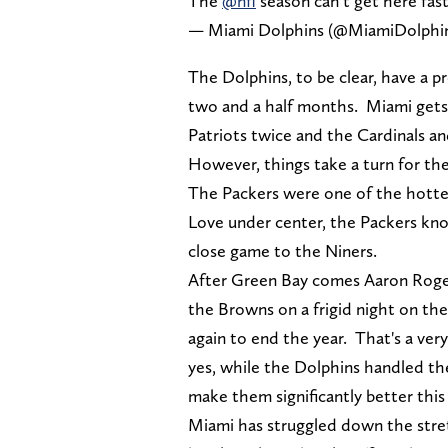
The
@nfl
season can’t get here fas
— Miami Dolphins (@MiamiDolphi
The Dolphins, to be clear, have a pr
two and a half months. Miami gets 
Patriots twice and the Cardinals a
However, things take a turn for th
The Packers were one of the hottes
Love under center, the Packers knoc
close game to the Niners.
After Green Bay comes Aaron Rogers
the Browns on a frigid night on th
again to end the year. That's a ver
yes, while the Dolphins handled the
make them significantly better this
Miami has struggled down the stret