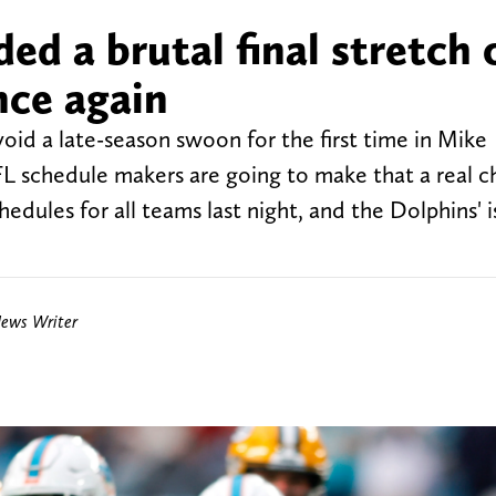
d a brutal final stretch 
nce again
oid a late-season swoon for the first time in Mike
FL schedule makers are going to make that a real c
edules for all teams last night, and the Dolphins' i
News Writer