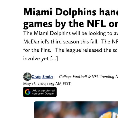
Miami Dolphins hande
games by the NFL o
The Miami Dolphins will be looking to av
McDaniel's third season this fall. The N
for the Fins. The league released the sch
involve yet […]
Craig Smith
—
College Football & NFL Trending 
May 16, 2024 11:53 AM EDT