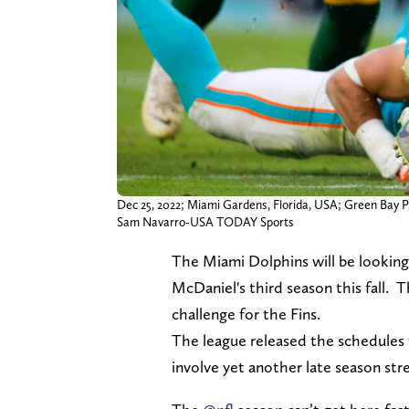
Dec 25, 2022; Miami Gardens, Florida, USA; Green Bay Pa
Sam Navarro-USA TODAY Sports
The Miami Dolphins will be looking 
McDaniel's third season this fall.
challenge for the Fins.
The league released the schedules fo
involve yet another late season st