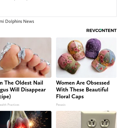
mi Dolphins News
n The Oldest Nail
Women Are Obsessed
gus Will Disappear
With These Beautiful
cipe)
Floral Caps
ealth Practices
Peoasis