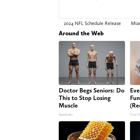
2024 NFL Schedule Release
Mia
Around the Web
Doctor Begs Seniors: Do
Eve
This to Stop Losing
Fun
Muscle
(Re
ApexLabs
True H