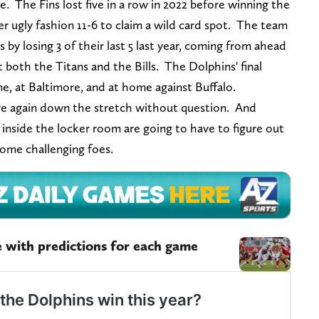
e. The Fins lost five in a row in 2022 before winning the
per ugly fashion 11-6 to claim a wild card spot. The team
ls by losing 3 of their last 5 last year, coming from ahead
t both the Titans and the Bills. The Dolphins' final
e, at Baltimore, and at home against Buffalo.
here again down the stretch without question. And
s inside the locker room are going to have to figure out
some challenging foes.
 with predictions for each game