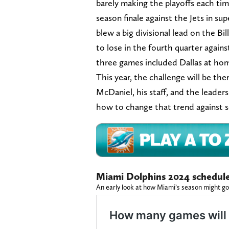
barely making the playoffs each tim
season finale against the Jets in su
blew a big divisional lead on the Bil
to lose in the fourth quarter agains
three games included Dallas at hom
This year, the challenge will be t
McDaniel, his staff, and the leader
how to change that trend against 
Miami Dolphins 2024 schedule
An early look at how Miami’s season might go