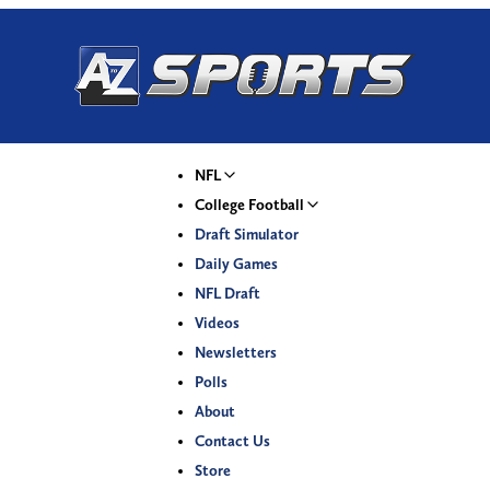
NFL
College Football
Draft Simulator
Daily Games
NFL Draft
Videos
Newsletters
Polls
About
Contact Us
Store