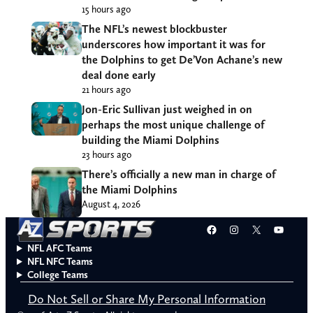
15 hours ago
The NFL’s newest blockbuster
underscores how important it was for
the Dolphins to get De’Von Achane’s new
deal done early
21 hours ago
Jon-Eric Sullivan just weighed in on
perhaps the most unique challenge of
building the Miami Dolphins
23 hours ago
There’s officially a new man in charge of
the Miami Dolphins
August 4, 2026
Facebook
Instagram
X
YouT
NFL AFC Teams
NFL NFC Teams
College Teams
Do Not Sell or Share My Personal Information