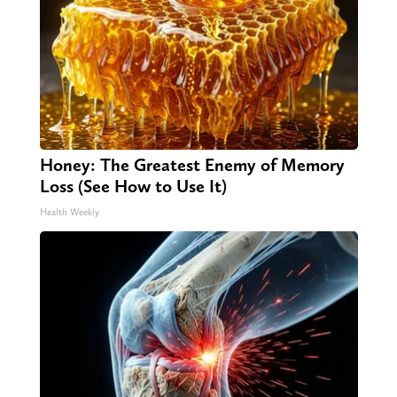
Honey: The Greatest Enemy of Memory
Loss (See How to Use It)
Health Weekly