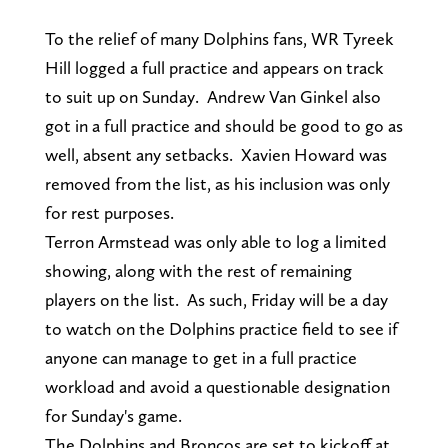
To the relief of many Dolphins fans, WR Tyreek
Hill logged a full practice and appears on track
to suit up on Sunday. Andrew Van Ginkel also
got in a full practice and should be good to go as
well, absent any setbacks. Xavien Howard was
removed from the list, as his inclusion was only
for rest purposes.
Terron Armstead was only able to log a limited
showing, along with the rest of remaining
players on the list. As such, Friday will be a day
to watch on the Dolphins practice field to see if
anyone can manage to get in a full practice
workload and avoid a questionable designation
for Sunday's game.
The Dolphins and Broncos are set to kickoff at