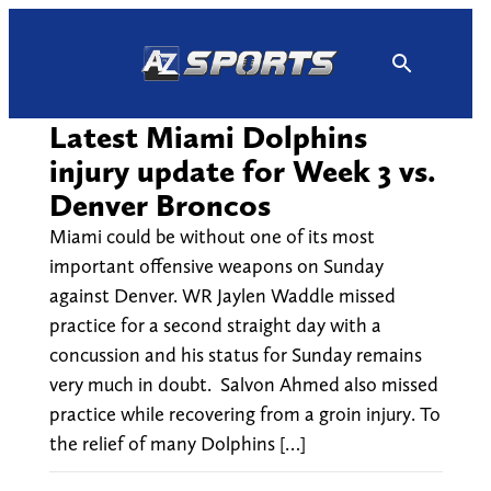
Skip
to
content
Latest Miami Dolphins
injury update for Week 3 vs.
Denver Broncos
Miami could be without one of its most
important offensive weapons on Sunday
against Denver. WR Jaylen Waddle missed
practice for a second straight day with a
concussion and his status for Sunday remains
very much in doubt. Salvon Ahmed also missed
practice while recovering from a groin injury. To
the relief of many Dolphins […]