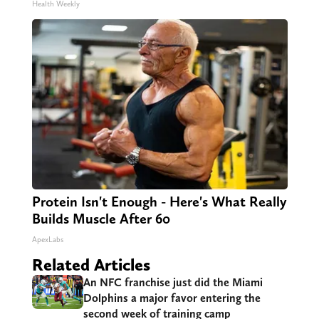
Health Weekly
Protein Isn't Enough - Here's What Really
Builds Muscle After 60
ApexLabs
Related Articles
An NFC franchise just did the Miami
Dolphins a major favor entering the
second week of training camp