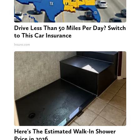
Drive Less Than 50 Miles Per Day? Switch
to This Car Insurance
Insure.com
Here's The Estimated Walk-In Shower
Price in 2026