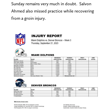
Sunday remains very much in doubt. Salvon
Ahmed also missed practice while recovering
from a groin injury.