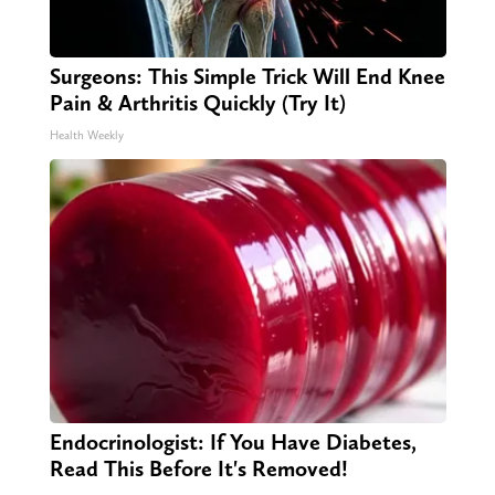
Surgeons: This Simple Trick Will End Knee
Pain & Arthritis Quickly (Try It)
Health Weekly
Endocrinologist: If You Have Diabetes,
Read This Before It's Removed!