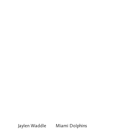
Jaylen Waddle
Miami Dolphins