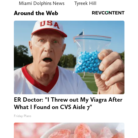
Miami Dolphins News
Tyreek Hill
Around the Web
ER Doctor: "I Threw out My Viagra After
What I Found on CVS Aisle 7"
Friday Plans