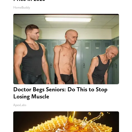
HomeBuddy
Doctor Begs Seniors: Do This to Stop
Losing Muscle
ApexLabs