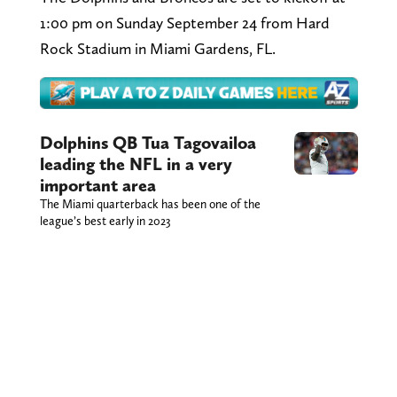
1:00 pm on Sunday September 24 from Hard
Rock Stadium in Miami Gardens, FL.
Dolphins QB Tua Tagovailoa
leading the NFL in a very
important area
The Miami quarterback has been one of the
league’s best early in 2023