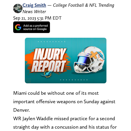
Craig Smith
—
College Football & NFL Trending
News Writer
Sep 21, 2023 5:31 PM EDT
Miami could be without one of its most
important offensive weapons on Sunday against
Denver.
WR Jaylen Waddle missed practice for a second
straight day with a concussion and his status for