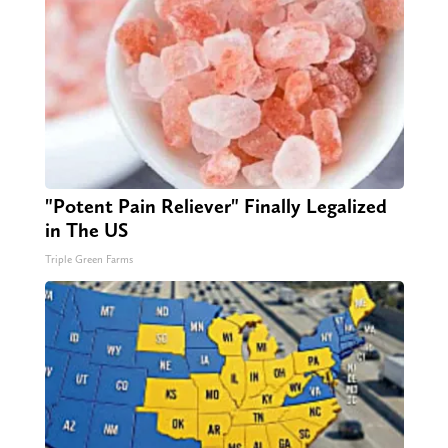
"Potent Pain Reliever" Finally Legalized
in The US
Triple Green Farms