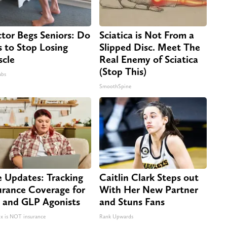
tor Begs Seniors: Do
Sciatica is Not From a
s to Stop Losing
Slipped Disc. Meet The
cle
Real Enemy of Sciatica
(Stop This)
abs
SmoothSpine
e Updates: Tracking
Caitlin Clark Steps out
urance Coverage for
With Her New Partner
 and GLP Agonists
and Stuns Fans
 is NOT insurance
Rank Upwards