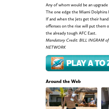
Any of whom would be an upgrade 
The one edge the Miami Dolphins ha
If and when the Jets get their han
offenses on the rise will put them 
the already tough AFC East.
Mandatory Credit: BILL INGRAM 
NETWORK
Around the Web