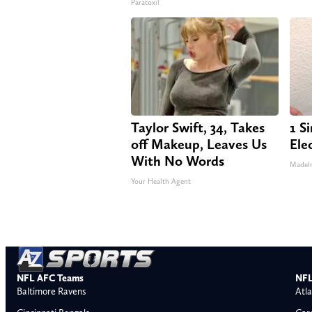
Paratoxil
Taylor Swift, 34, Takes
1 S
off Makeup, Leaves Us
Elec
With No Words
MadeI
Your Health Agent
NFL AFC Teams
NFL
Baltimore Ravens
Atla