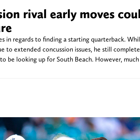
ion rival early moves cou
ure
 in regards to finding a starting quarterback. Wh
 to extended concussion issues, he still complete
r to be looking up for South Beach. However, much