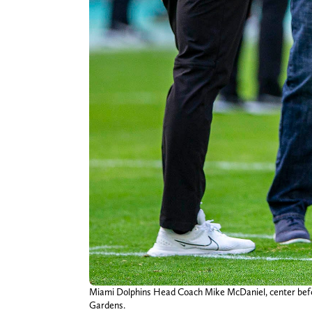
Miami Dolphins Head Coach Mike McDaniel, center befor
Gardens.