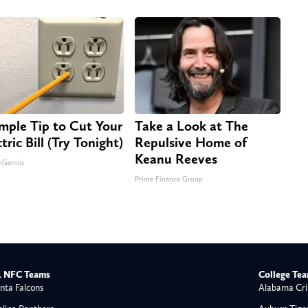
imple Tip to Cut Your
Take a Look at The
tric Bill (Try Tonight)
Repulsive Home of
Keanu Reeves
nGenius
Prime Finance Group
 NFC Teams
College Te
nta Falcons
Alabama Cri