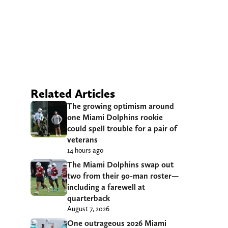
Related Articles
The growing optimism around
one Miami Dolphins rookie
could spell trouble for a pair of
veterans
14 hours ago
The Miami Dolphins swap out
two from their 90-man roster—
including a farewell at
quarterback
August 7, 2026
One outrageous 2026 Miami