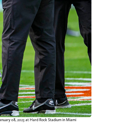
anuary 08, 2023 at Hard Rock Stadium in Miami