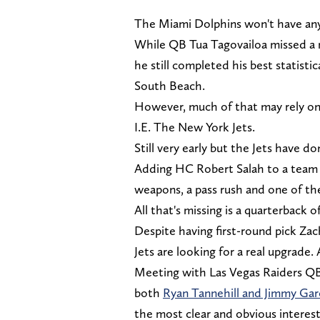
The Miami Dolphins won't have any i
While QB Tua Tagovailoa missed a 
he still completed his best statisti
South Beach.
However, much of that may rely on 
I.E. The New York Jets.
Still very early but the Jets have d
Adding HC Robert Salah to a team w
weapons, a pass rush and one of th
All that's missing is a quarterback 
Despite having first-round pick Zac
Jets are looking for a real upgrade.
Meeting with Las Vegas Raiders Q
both
Ryan Tannehill and Jimmy Gar
the most clear and obvious interest