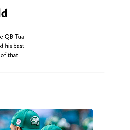
ld
ile QB Tua
d his best
 of that