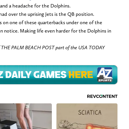
and a headache for the Dolphins.
d over the uprising Jets is the QB position.
ds on one of these quarterbacks under one of the
on notice. Making life even harder for the Dolphins in
of THE PALM BEACH POST part of the USA TODAY