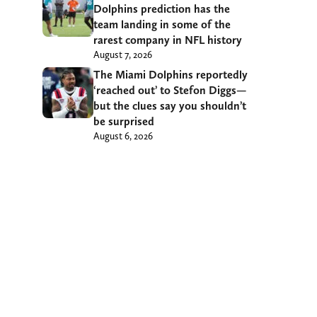
Dolphins prediction has the
team landing in some of the
rarest company in NFL history
August 7, 2026
The Miami Dolphins reportedly
‘reached out’ to Stefon Diggs—
but the clues say you shouldn’t
be surprised
August 6, 2026