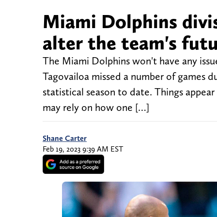
Miami Dolphins divis
alter the team's fut
The Miami Dolphins won't have any issues
Tagovailoa missed a number of games due
statistical season to date. Things appea
may rely on how one […]
Shane Carter
Feb 19, 2023 9:39 AM EST