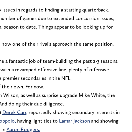
ssues in regards to finding a starting quarterback.
number of games due to extended concussion issues,
cal season to date. Things appear to be looking up for
how one of their rival's approach the same position.
one a fantastic job of team-building the past 2-3 seasons.
ith a revamped offensive line, plenty of offensive
e premier secondaries in the NFL.
of their own. For now.
h Wilson, as well as surprise upgrade Mike White, the
 And doing their due diligence.
B
Derek Carr,
reportedly showing secondary interests in
oppolo,
having light ties to
Lamar Jackson
and showing
 in
Aaron Rodgers.