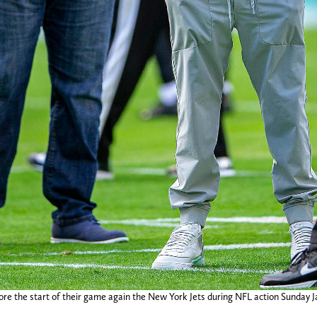
e the start of their game again the New York Jets during NFL action Sunday J