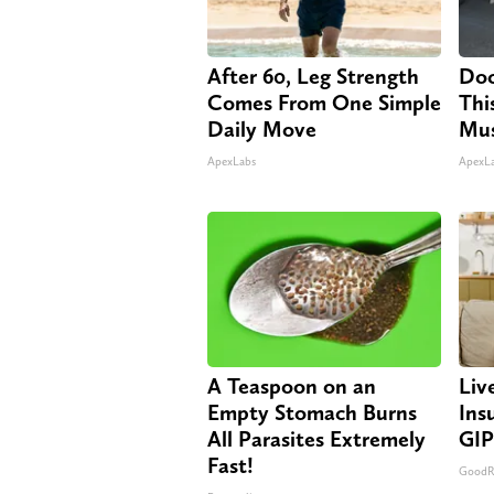
After 60, Leg Strength
Doc
Comes From One Simple
Thi
Daily Move
Mus
ApexLabs
ApexL
A Teaspoon on an
Liv
Empty Stomach Burns
Ins
All Parasites Extremely
GIP
Fast!
GoodRx