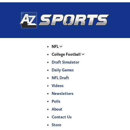
NFL
College Football
Draft Simulator
Daily Games
NFL Draft
Videos
Newsletters
Polls
About
Contact Us
Store