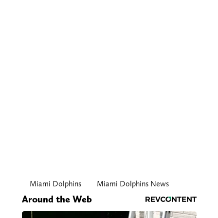
Miami Dolphins
Miami Dolphins News
Around the Web