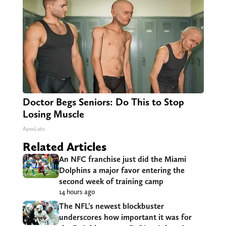
Doctor Begs Seniors: Do This to Stop
Losing Muscle
ApexLabs
Related Articles
An NFC franchise just did the Miami
Dolphins a major favor entering the
second week of training camp
14 hours ago
The NFL’s newest blockbuster
underscores how important it was for