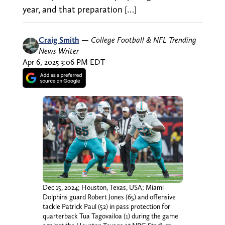
year, and that preparation […]
Craig Smith
—
College Football & NFL Trending
News Writer
Apr 6, 2025 3:06 PM EDT
Dec 15, 2024; Houston, Texas, USA; Miami
Dolphins guard Robert Jones (65) and offensive
tackle Patrick Paul (52) in pass protection for
quarterback Tua Tagovailoa (1) during the game