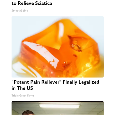
to Relieve Sciatica
SmoothSpine
"Potent Pain Reliever" Finally Legalized
in The US
Triple Green Farms