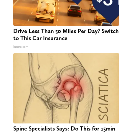
Drive Less Than 50 Miles Per Day? Switch
to This Car Insurance
Insure.com
Spine Specialists Says: Do This for 15min