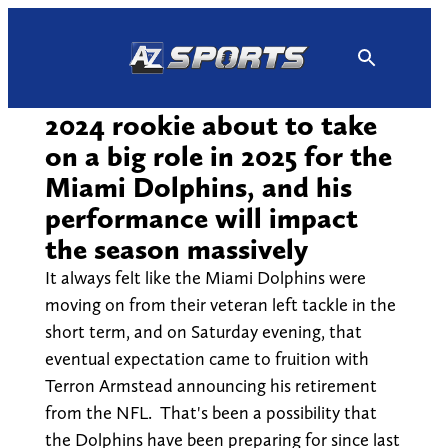
Skip
to
content
2024 rookie about to take
on a big role in 2025 for the
Miami Dolphins, and his
performance will impact
the season massively
It always felt like the Miami Dolphins were
moving on from their veteran left tackle in the
short term, and on Saturday evening, that
eventual expectation came to fruition with
Terron Armstead announcing his retirement
from the NFL. That's been a possibility that
the Dolphins have been preparing for since last