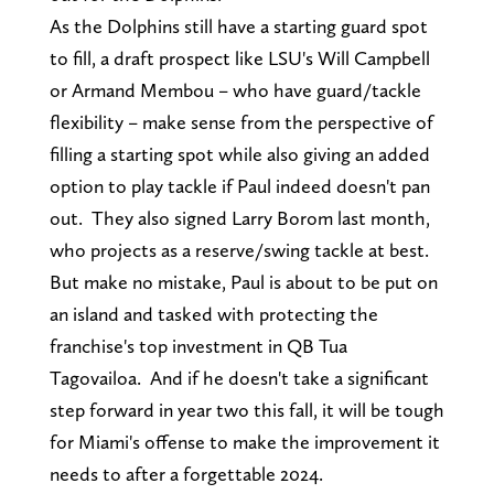
As the Dolphins still have a starting guard spot
to fill, a draft prospect like LSU's Will Campbell
or Armand Membou – who have guard/tackle
flexibility – make sense from the perspective of
filling a starting spot while also giving an added
option to play tackle if Paul indeed doesn't pan
out. They also signed Larry Borom last month,
who projects as a reserve/swing tackle at best.
But make no mistake, Paul is about to be put on
an island and tasked with protecting the
franchise's top investment in QB Tua
Tagovailoa. And if he doesn't take a significant
step forward in year two this fall, it will be tough
for Miami's offense to make the improvement it
needs to after a forgettable 2024.