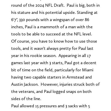
round of the 2024 NFL Draft. Paul is big, both in
his stature and his potential upside. Standing at
6'7", 330 pounds with a wingspan of over 86
inches, Paul is a mammoth of a man with the
tools to be able to succeed at the NFL level.
Of course, you have to know how to use those
tools, and it wasn't always pretty for Paul last
year in his rookie season. Appearing in all 17
games last year with 3 starts, Paul got a decent
bit of time on the field, particularly for Miami
having two capable starters in Armstead and
Austin Jackson. However, injuries struck both of
the veterans, and Paul logged snaps on both
sides of the line.
Paul allowed 15 pressures and 3 sacks with 5