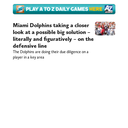
Miami Dolphins taking a closer
look at a possible big solution –
literally and figuratively – on the
defensive line
The Dolphins are doing their due diligence on a
player in a key area