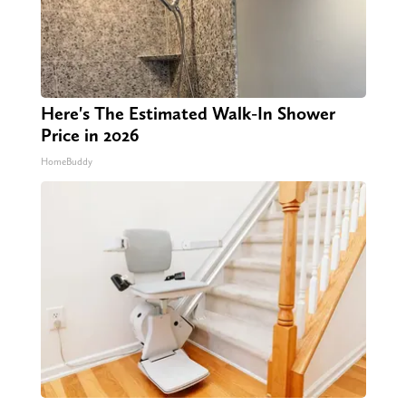
Here's The Estimated Walk-In Shower
Price in 2026
HomeBuddy