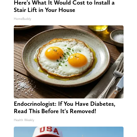
Here's What It Would Cost to Install a
Stair Lift in Your House
HomeBuddy
Endocrinologist: If You Have Diabetes,
Read This Before It's Removed!
Health Weekly