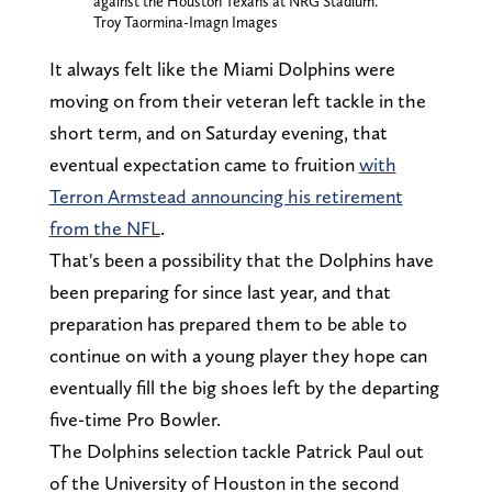
against the Houston Texans at NRG Stadium.
Troy Taormina-Imagn Images
It always felt like the Miami Dolphins were
moving on from their veteran left tackle in the
short term, and on Saturday evening, that
eventual expectation came to fruition
with
Terron Armstead announcing his retirement
from the NFL
.
That's been a possibility that the Dolphins have
been preparing for since last year, and that
preparation has prepared them to be able to
continue on with a young player they hope can
eventually fill the big shoes left by the departing
five-time Pro Bowler.
The Dolphins selection tackle Patrick Paul out
of the University of Houston in the second