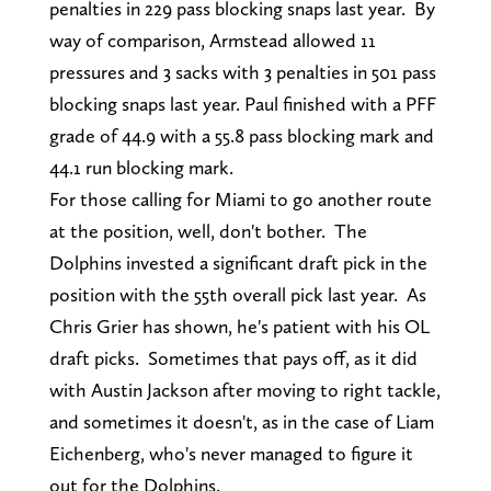
penalties in 229 pass blocking snaps last year. By
way of comparison, Armstead allowed 11
pressures and 3 sacks with 3 penalties in 501 pass
blocking snaps last year. Paul finished with a PFF
grade of 44.9 with a 55.8 pass blocking mark and
44.1 run blocking mark.
For those calling for Miami to go another route
at the position, well, don't bother. The
Dolphins invested a significant draft pick in the
position with the 55th overall pick last year. As
Chris Grier has shown, he's patient with his OL
draft picks. Sometimes that pays off, as it did
with Austin Jackson after moving to right tackle,
and sometimes it doesn't, as in the case of Liam
Eichenberg, who's never managed to figure it
out for the Dolphins.