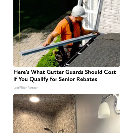
Here's What Gutter Guards Should Cost
if You Qualify for Senior Rebates
LeafFilter Partner