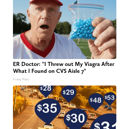
ER Doctor: "I Threw out My Viagra After
What I Found on CVS Aisle 7"
Friday Plans