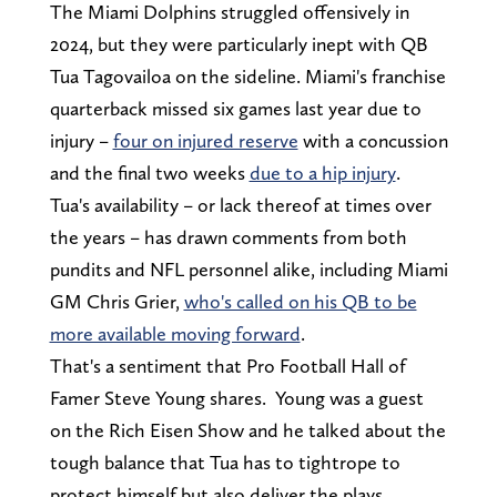
The Miami Dolphins struggled offensively in
2024, but they were particularly inept with QB
Tua Tagovailoa on the sideline. Miami's franchise
quarterback missed six games last year due to
injury –
four on injured reserve
with a concussion
and the final two weeks
due to a hip injury
.
Tua's availability – or lack thereof at times over
the years – has drawn comments from both
pundits and NFL personnel alike, including Miami
GM Chris Grier,
who's called on his QB to be
more available moving forward
.
That's a sentiment that Pro Football Hall of
Famer Steve Young shares. Young was a guest
on the Rich Eisen Show and he talked about the
tough balance that Tua has to tightrope to
protect himself but also deliver the plays