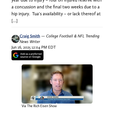
a concussion and the final two weeks due to a
hip injury. Tua's availability – or lack thereof at
[…]
Craig Smith
—
College Football & NFL Trending
News Writer
Jun 16, 2025 12:04 PM EDT
Via The Rich Eisen Show