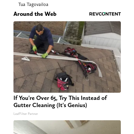
Tua Tagovailoa
Around the Web
If You're Over 65, Try This Instead of
Gutter Cleaning (It's Genius)
LeafFilter Partner