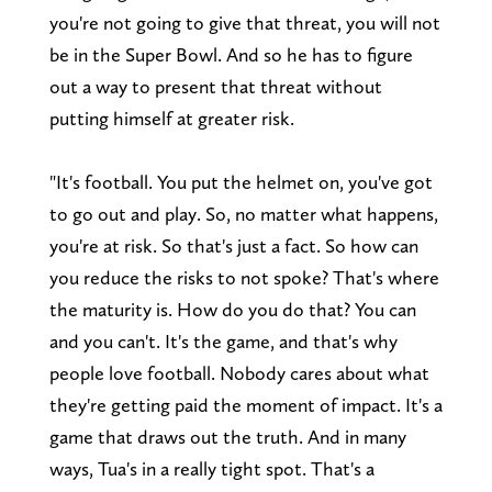
you're not going to give that threat, you will not
be in the Super Bowl. And so he has to figure
out a way to present that threat without
putting himself at greater risk.
"It's football. You put the helmet on, you've got
to go out and play. So, no matter what happens,
you're at risk. So that's just a fact. So how can
you reduce the risks to not spoke? That's where
the maturity is. How do you do that? You can
and you can't. It's the game, and that's why
people love football. Nobody cares about what
they're getting paid the moment of impact. It's a
game that draws out the truth. And in many
ways, Tua's in a really tight spot. That's a