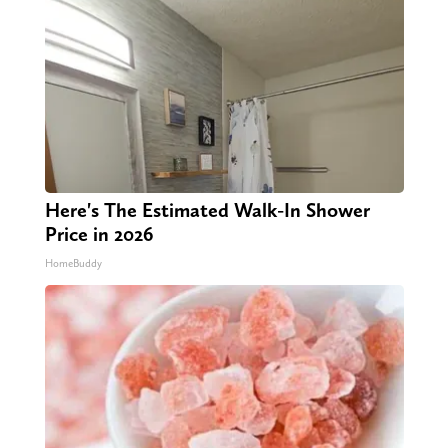
Here's The Estimated Walk-In Shower
Price in 2026
HomeBuddy