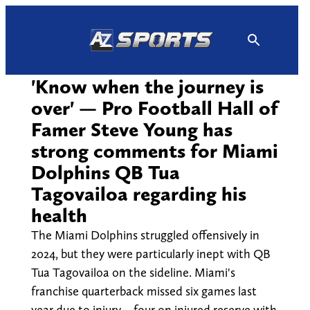
Skip
to
content
'Know when the journey is
over' — Pro Football Hall of
Famer Steve Young has
strong comments for Miami
Dolphins QB Tua
Tagovailoa regarding his
health
The Miami Dolphins struggled offensively in
2024, but they were particularly inept with QB
Tua Tagovailoa on the sideline. Miami's
franchise quarterback missed six games last
year due to injury – four on injured reserve with