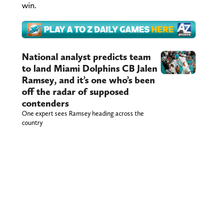
win.
National analyst predicts team
to land Miami Dolphins CB Jalen
Ramsey, and it’s one who’s been
off the radar of supposed
contenders
One expert sees Ramsey heading across the
country