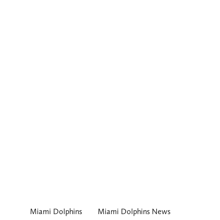
Miami Dolphins
Miami Dolphins News