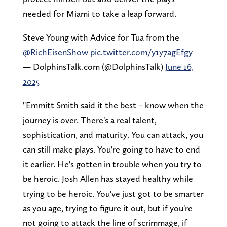
needed for Miami to take a leap forward.
Steve Young with Advice for Tua from the
@RichEisenShow
pic.twitter.com/y1y7agEfgy
— DolphinsTalk.com (@DolphinsTalk)
June 16,
2025
"Emmitt Smith said it the best – know when the
journey is over. There's a real talent,
sophistication, and maturity. You can attack, you
can still make plays. You're going to have to end
it earlier. He's gotten in trouble when you try to
be heroic. Josh Allen has stayed healthy while
trying to be heroic. You've just got to be smarter
as you age, trying to figure it out, but if you're
not going to attack the line of scrimmage, if