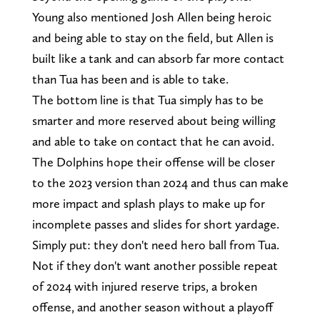
Young also mentioned Josh Allen being heroic
and being able to stay on the field, but Allen is
built like a tank and can absorb far more contact
than Tua has been and is able to take.
The bottom line is that Tua simply has to be
smarter and more reserved about being willing
and able to take on contact that he can avoid.
The Dolphins hope their offense will be closer
to the 2023 version than 2024 and thus can make
more impact and splash plays to make up for
incomplete passes and slides for short yardage.
Simply put: they don't need hero ball from Tua.
Not if they don't want another possible repeat
of 2024 with injured reserve trips, a broken
offense, and another season without a playoff