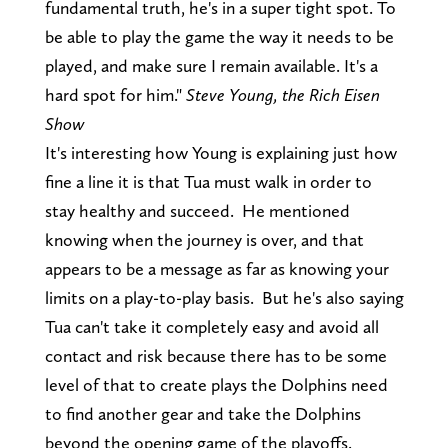
fundamental truth, he's in a super tight spot. To
be able to play the game the way it needs to be
played, and make sure I remain available. It's a
hard spot for him."
Steve Young, the Rich Eisen
Show
It's interesting how Young is explaining just how
fine a line it is that Tua must walk in order to
stay healthy and succeed. He mentioned
knowing when the journey is over, and that
appears to be a message as far as knowing your
limits on a play-to-play basis. But he's also saying
Tua can't take it completely easy and avoid all
contact and risk because there has to be some
level of that to create plays the Dolphins need
to find another gear and take the Dolphins
beyond the opening game of the playoffs.