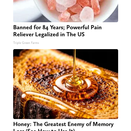
Banned for 84 Years; Powerful Pain
Reliever Legalized in The US
Triple Green Farms
Honey: The Greatest Enemy of Memory