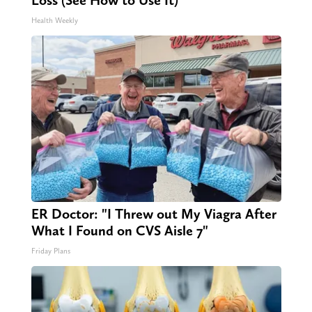
Loss (See How to Use It)
Health Weekly
ER Doctor: "I Threw out My Viagra After
What I Found on CVS Aisle 7"
Friday Plans