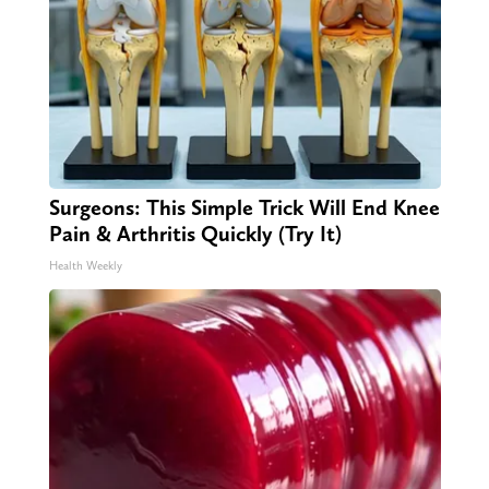
Surgeons: This Simple Trick Will End Knee
Pain & Arthritis Quickly (Try It)
Health Weekly