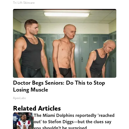
Tri Lift Skincare
Doctor Begs Seniors: Do This to Stop
Losing Muscle
ApexLabs
Related Articles
The Miami Dolphins reportedly ‘reached
out’ to Stefon Diggs—but the clues say
you shouldn’t be surprised