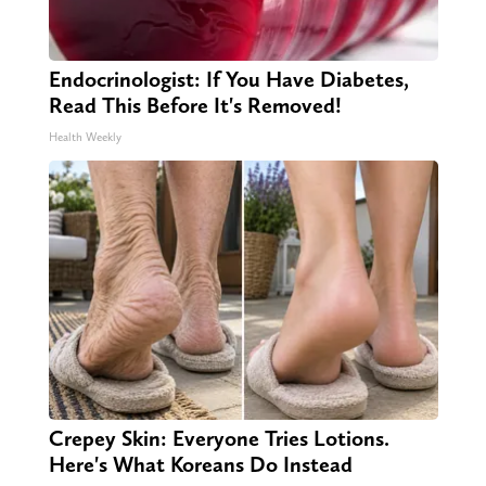
Endocrinologist: If You Have Diabetes,
Read This Before It's Removed!
Health Weekly
Crepey Skin: Everyone Tries Lotions.
Here's What Koreans Do Instead