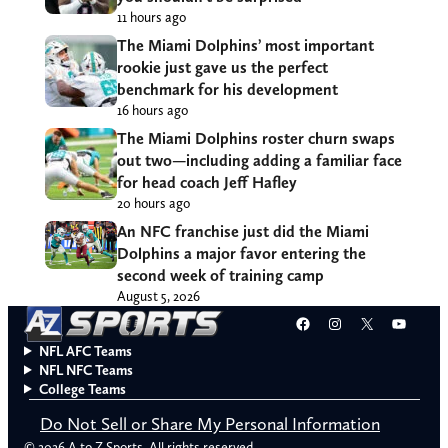
11 hours ago
The Miami Dolphins’ most important
rookie just gave us the perfect
benchmark for his development
16 hours ago
The Miami Dolphins roster churn swaps
out two—including adding a familiar face
for head coach Jeff Hafley
20 hours ago
An NFC franchise just did the Miami
Dolphins a major favor entering the
second week of training camp
August 5, 2026
Facebook
Instagram
X
YouT
NFL AFC Teams
NFL NFC Teams
College Teams
Do Not Sell or Share My Personal Information
© 2026 A to Z Sports. All rights reserved.