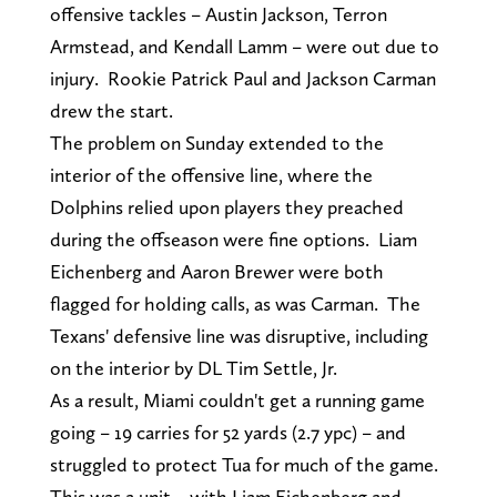
offensive tackles – Austin Jackson, Terron
Armstead, and Kendall Lamm – were out due to
injury. Rookie Patrick Paul and Jackson Carman
drew the start.
The problem on Sunday extended to the
interior of the offensive line, where the
Dolphins relied upon players they preached
during the offseason were fine options. Liam
Eichenberg and Aaron Brewer were both
flagged for holding calls, as was Carman. The
Texans' defensive line was disruptive, including
on the interior by DL Tim Settle, Jr.
As a result, Miami couldn't get a running game
going – 19 carries for 52 yards (2.7 ypc) – and
struggled to protect Tua for much of the game.
This was a unit – with Liam Eichenberg and