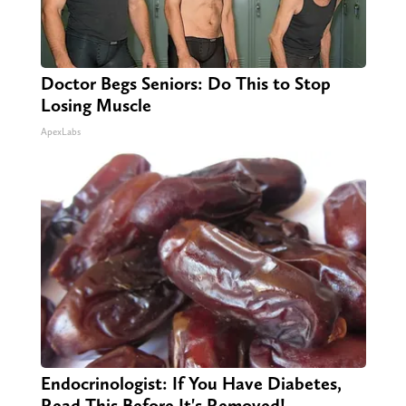
Doctor Begs Seniors: Do This to Stop
Losing Muscle
ApexLabs
Endocrinologist: If You Have Diabetes,
Read This Before It's Removed!