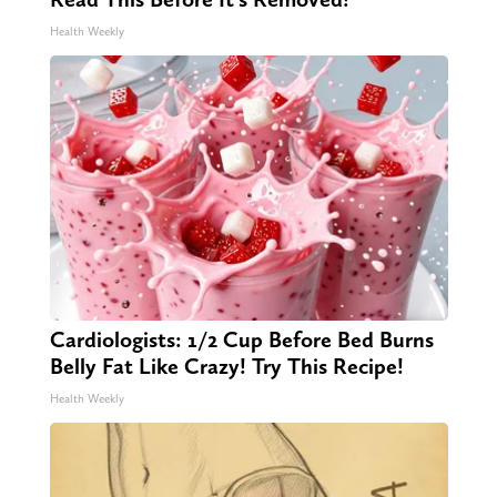
Health Weekly
Cardiologists: 1/2 Cup Before Bed Burns
Belly Fat Like Crazy! Try This Recipe!
Health Weekly