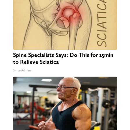
Spine Specialists Says: Do This for 15min
to Relieve Sciatica
SmoothSpine