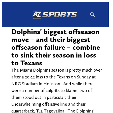
Skip
to
content
Dolphins' biggest offseason
move – and their biggest
offseason failure – combine
to sink their season in loss
to Texans
The Miami Dolphins season is pretty much over
after a 20-12 loss to the Texans on Sunday at
NRG Stadium in Houston. And while there
were a number of culprits to blame, two of
them stood out in particular: their
underwhelming offensive line and their
quarterback, Tua Tagovailoa. The Dolphins'