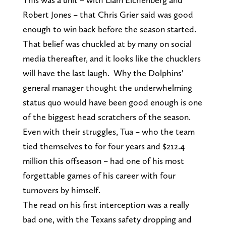
Robert Jones – that Chris Grier said was good
enough to win back before the season started.
That belief was chuckled at by many on social
media thereafter, and it looks like the chucklers
will have the last laugh. Why the Dolphins'
general manager thought the underwhelming
status quo would have been good enough is one
of the biggest head scratchers of the season.
Even with their struggles, Tua – who the team
tied themselves to for four years and $212.4
million this offseason – had one of his most
forgettable games of his career with four
turnovers by himself.
The read on his first interception was a really
bad one, with the Texans safety dropping and