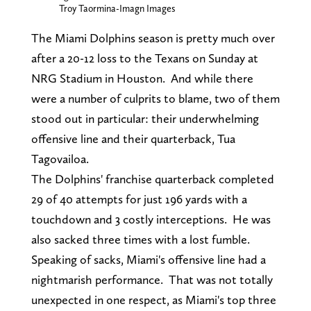
Troy Taormina-Imagn Images
The Miami Dolphins season is pretty much over
after a 20-12 loss to the Texans on Sunday at
NRG Stadium in Houston. And while there
were a number of culprits to blame, two of them
stood out in particular: their underwhelming
offensive line and their quarterback, Tua
Tagovailoa.
The Dolphins' franchise quarterback completed
29 of 40 attempts for just 196 yards with a
touchdown and 3 costly interceptions. He was
also sacked three times with a lost fumble.
Speaking of sacks, Miami's offensive line had a
nightmarish performance. That was not totally
unexpected in one respect, as Miami's top three