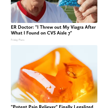
ER Doctor: "I Threw out My Viagra After
What I Found on CVS Aisle 7"
Friday Plans
"Potent Pain Reliever" Finally Legalized