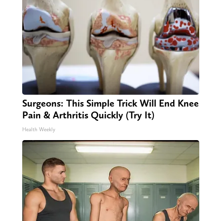
Surgeons: This Simple Trick Will End Knee
Pain & Arthritis Quickly (Try It)
Health Weekly