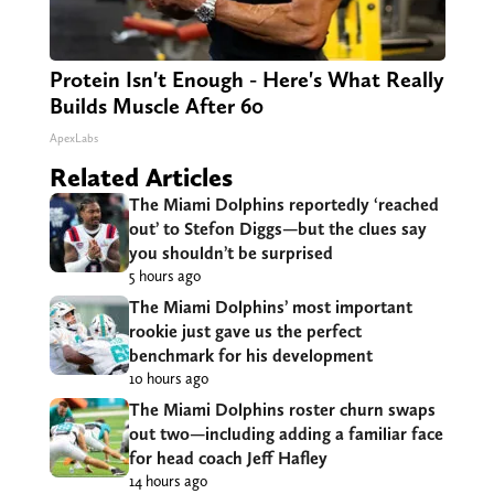
Protein Isn't Enough - Here's What Really
Builds Muscle After 60
ApexLabs
Related Articles
The Miami Dolphins reportedly ‘reached
out’ to Stefon Diggs—but the clues say
you shouldn’t be surprised
5 hours ago
The Miami Dolphins’ most important
rookie just gave us the perfect
benchmark for his development
10 hours ago
The Miami Dolphins roster churn swaps
out two—including adding a familiar face
for head coach Jeff Hafley
14 hours ago