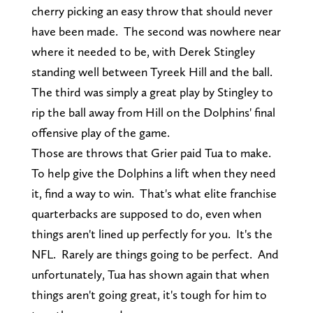
cherry picking an easy throw that should never
have been made. The second was nowhere near
where it needed to be, with Derek Stingley
standing well between Tyreek Hill and the ball.
The third was simply a great play by Stingley to
rip the ball away from Hill on the Dolphins' final
offensive play of the game.
Those are throws that Grier paid Tua to make.
To help give the Dolphins a lift when they need
it, find a way to win. That's what elite franchise
quarterbacks are supposed to do, even when
things aren't lined up perfectly for you. It's the
NFL. Rarely are things going to be perfect. And
unfortunately, Tua has shown again that when
things aren't going great, it's tough for him to