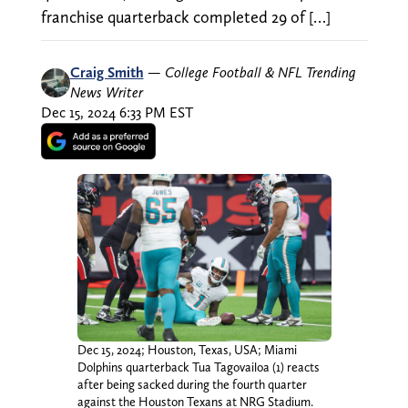
franchise quarterback completed 29 of […]
Craig Smith
—
College Football & NFL Trending
News Writer
Dec 15, 2024 6:33 PM EST
Dec 15, 2024; Houston, Texas, USA; Miami
Dolphins quarterback Tua Tagovailoa (1) reacts
after being sacked during the fourth quarter
against the Houston Texans at NRG Stadium.