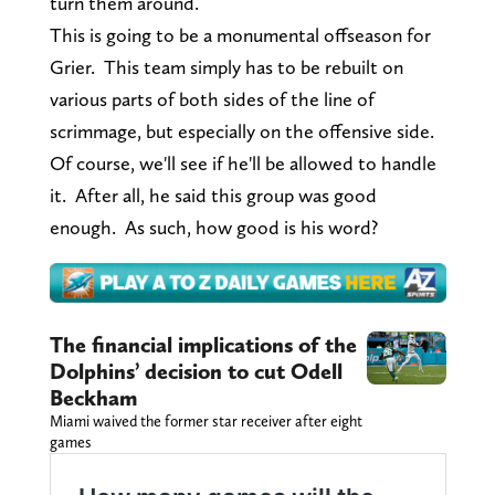
turn them around.
This is going to be a monumental offseason for
Grier. This team simply has to be rebuilt on
various parts of both sides of the line of
scrimmage, but especially on the offensive side.
Of course, we'll see if he'll be allowed to handle
it. After all, he said this group was good
enough. As such, how good is his word?
The financial implications of the
Dolphins’ decision to cut Odell
Beckham
Miami waived the former star receiver after eight
games