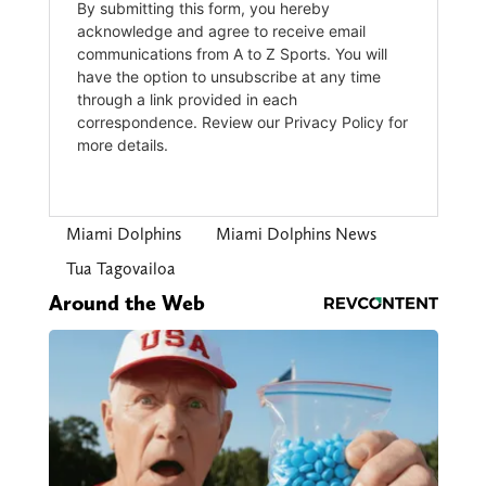
Miami Dolphins
Miami Dolphins News
Tua Tagovailoa
Around the Web