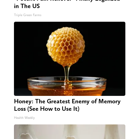
in The US
Triple Green Farms
Honey: The Greatest Enemy of Memory
Loss (See How to Use It)
Health Weekly