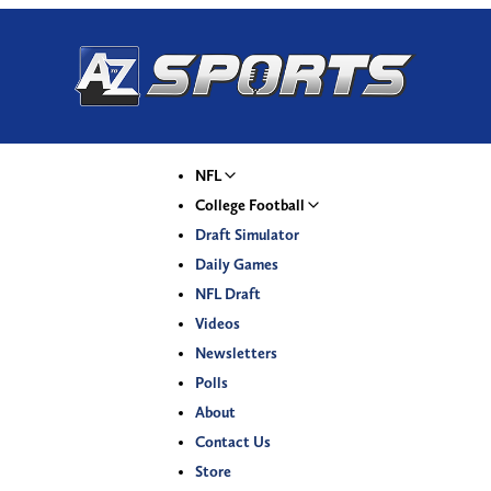
NFL
College Football
Draft Simulator
Daily Games
NFL Draft
Videos
Newsletters
Polls
About
Contact Us
Store