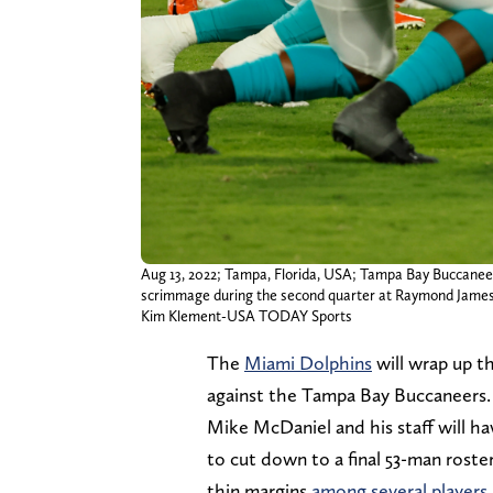
Aug 13, 2022; Tampa, Florida, USA; Tampa Bay Buccaneers 
scrimmage during the second quarter at Raymond James
Kim Klement-USA TODAY Sports
The
Miami Dolphins
will wrap up t
against the Tampa Bay Buccaneers
Mike McDaniel and his staff will hav
to cut down to a final 53-man roste
thin margins
among several players i