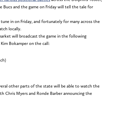
e Bucs and the game on Friday will tell the tale for
 tune in on Friday, and fortunately for many across the
atch locally.
market will broadcast the game in the following
d Kim Bokamper on the call:
ch)
eral other parts of the state will be able to watch the
ith Chris Myers and Ronde Barber announcing the