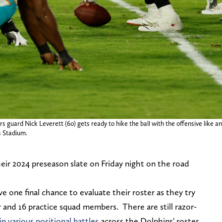
guard Nick Leverett (60) gets ready to hike the ball with the offensive like an
 Stadium.
heir 2024 preseason slate on Friday night on the road
.
e one final chance to evaluate their roster as they try
r and 16 practice squad members. There are still razor-
n various positional battles
across the Dolphins' roster,