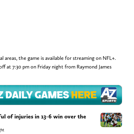
al areas, the game is available for streaming on NFL+.
off at 7:30 pm on Friday night from Raymond James
l of injuries in 13-6 win over the
ght