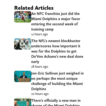
Related Articles
An NFC franchise just did the
Miami Dolphins a major favor
entering the second week of
training camp
12 hours ago
The NFL’s newest blockbuster
underscores how important it
was for the Dolphins to get
De’Von Achane’s new deal done
early
18 hours ago
Jon-Eric Sullivan just weighed in
on perhaps the most unique
challenge of building the Miami
Dolphins
20 hours ago
There’s officially a new man in
charge of the Miami Dolphins