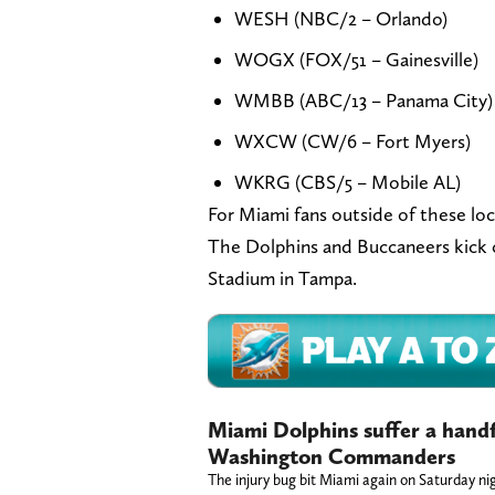
WESH (NBC/2 – Orlando)
WOGX (FOX/51 – Gainesville)
WMBB (ABC/13 – Panama City)
WXCW (CW/6 – Fort Myers)
WKRG (CBS/5 – Mobile AL)
For Miami fans outside of these loc
The Dolphins and Buccaneers kick 
Stadium in Tampa.
Miami Dolphins suffer a handfu
Washington Commanders
The injury bug bit Miami again on Saturday ni