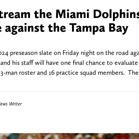
tream the Miami Dolphins
e against the Tampa Bay
24 preseason slate on Friday night on the road aga
 his staff will have one final chance to evaluate 
 53-man roster and 16 practice squad members. There
News Writer