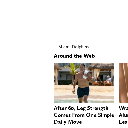
Miami Dolphins
Around the Web
After 60, Leg Strength
Wra
Comes From One Simple
Alu
Daily Move
Lea