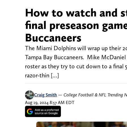
How to watch and s
final preseason gam
Buccaneers
The Miami Dolphins will wrap up their 20
Tampa Bay Buccaneers. Mike McDaniel and
roster as they try to cut down to a final
razor-thin […]
Craig Smith
—
College Football & NFL Trending 
Aug 19, 2024 8:57 AM EDT