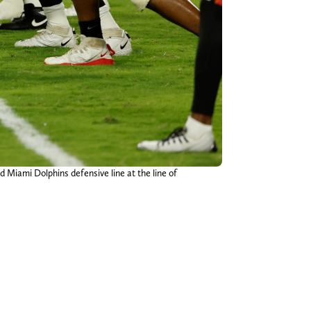
d Miami Dolphins defensive line at the line of