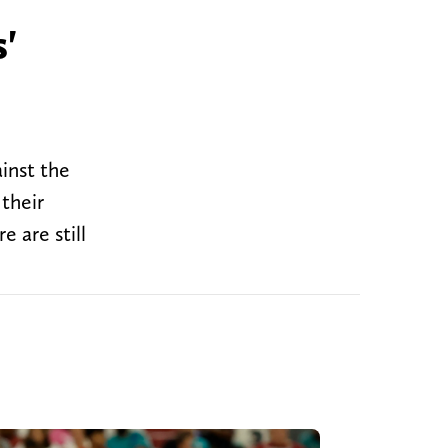
'
inst the
their
 are still