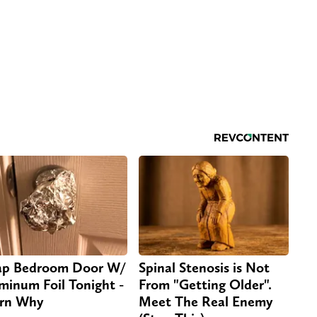
p Bedroom Door W/
Spinal Stenosis is Not
minum Foil Tonight -
From "Getting Older".
rn Why
Meet The Real Enemy