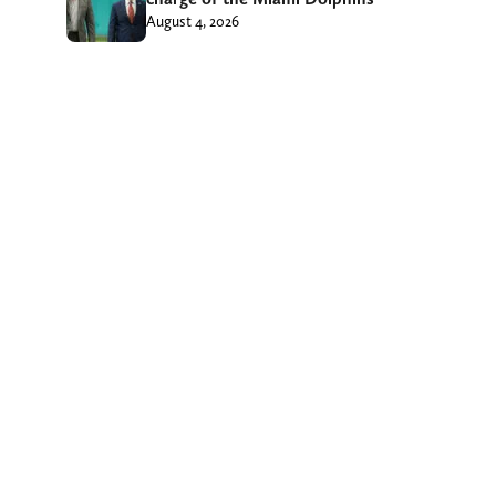
August 4, 2026