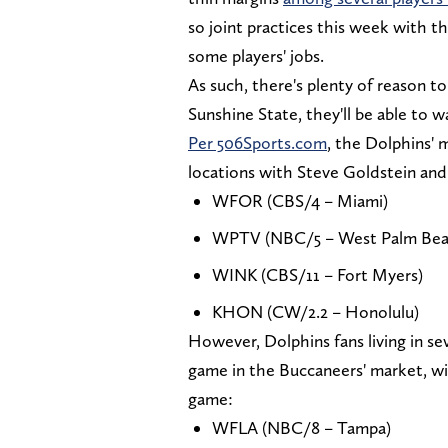
so joint practices this week with th
some players' jobs.
As such, there's plenty of reason to
Sunshine State, they'll be able to w
Per 506Sports.com
, the Dolphins' 
locations with Steve Goldstein an
WFOR (CBS/4 – Miami)
WPTV (NBC/5 – West Palm Bea
WINK (CBS/11 – Fort Myers)
KHON (CW/2.2 – Honolulu)
However, Dolphins fans living in sev
game in the Buccaneers' market, w
game:
WFLA (NBC/8 – Tampa)