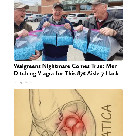
Walgreens Nightmare Comes True: Men
Ditching Viagra for This 87¢ Aisle 7 Hack
Friday Plans