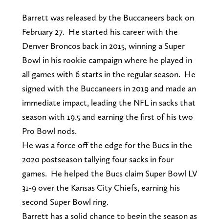
Barrett was released by the Buccaneers back on
February 27. He started his career with the
Denver Broncos back in 2015, winning a Super
Bowl in his rookie campaign where he played in
all games with 6 starts in the regular season. He
signed with the Buccaneers in 2019 and made an
immediate impact, leading the NFL in sacks that
season with 19.5 and earning the first of his two
Pro Bowl nods.
He was a force off the edge for the Bucs in the
2020 postseason tallying four sacks in four
games. He helped the Bucs claim Super Bowl LV
31-9 over the Kansas City Chiefs, earning his
second Super Bowl ring.
Barrett has a solid chance to begin the season as