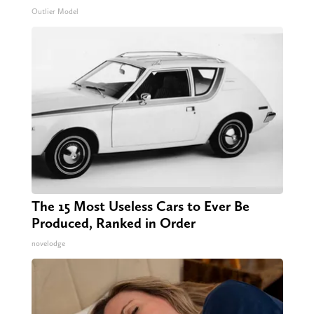
Outlier Model
The 15 Most Useless Cars to Ever Be
Produced, Ranked in Order
novelodge