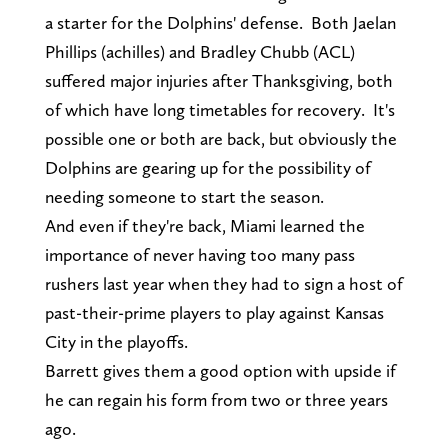
a starter for the Dolphins' defense. Both Jaelan
Phillips (achilles) and Bradley Chubb (ACL)
suffered major injuries after Thanksgiving, both
of which have long timetables for recovery. It's
possible one or both are back, but obviously the
Dolphins are gearing up for the possibility of
needing someone to start the season.
And even if they're back, Miami learned the
importance of never having too many pass
rushers last year when they had to sign a host of
past-their-prime players to play against Kansas
City in the playoffs.
Barrett gives them a good option with upside if
he can regain his form from two or three years
ago.