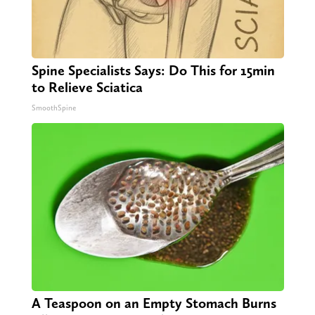
Spine Specialists Says: Do This for 15min
to Relieve Sciatica
SmoothSpine
A Teaspoon on an Empty Stomach Burns