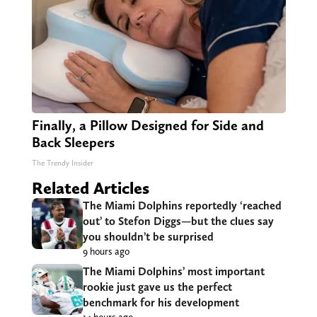
Finally, a Pillow Designed for Side and
Back Sleepers
The Trendy Insider
Related Articles
The Miami Dolphins reportedly ‘reached
out’ to Stefon Diggs—but the clues say
you shouldn’t be surprised
9 hours ago
The Miami Dolphins’ most important
rookie just gave us the perfect
benchmark for his development