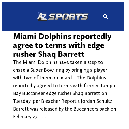
Skip
to
content
Miami Dolphins reportedly
agree to terms with edge
rusher Shaq Barrett
The Miami Dolphins have taken a step to
chase a Super Bowl ring by bringing a player
with two of them on board. The Dolphins
reportedly agreed to terms with former Tampa
Bay Buccaneer edge rusher Shaq Barrett on
Tuesday, per Bleacher Report's Jordan Schultz.
Barrett was released by the Buccaneers back on
February 27. […]