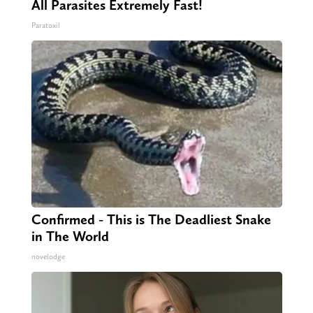
All Parasites Extremely Fast!
Paratoxil
Confirmed - This is The Deadliest Snake
in The World
novelodge