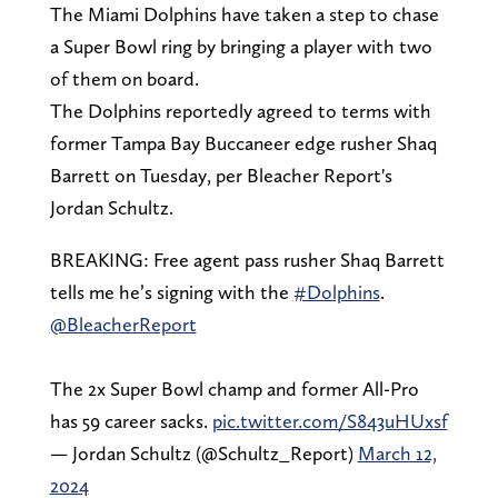
The Miami Dolphins have taken a step to chase
a Super Bowl ring by bringing a player with two
of them on board.
The Dolphins reportedly agreed to terms with
former Tampa Bay Buccaneer edge rusher Shaq
Barrett on Tuesday, per Bleacher Report's
Jordan Schultz.
BREAKING: Free agent pass rusher Shaq Barrett
tells me he’s signing with the
#Dolphins
.
@BleacherReport
The 2x Super Bowl champ and former All-Pro
has 59 career sacks.
pic.twitter.com/S843uHUxsf
— Jordan Schultz (@Schultz_Report)
March 12,
2024