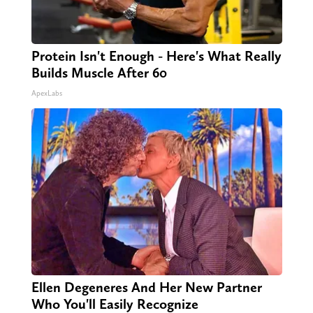
Protein Isn't Enough - Here's What Really
Builds Muscle After 60
ApexLabs
Ellen Degeneres And Her New Partner
Who You'll Easily Recognize