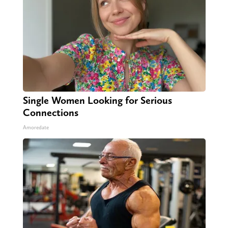
Single Women Looking for Serious
Connections
Amoredate