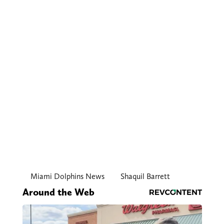
Miami Dolphins News
Shaquil Barrett
Around the Web