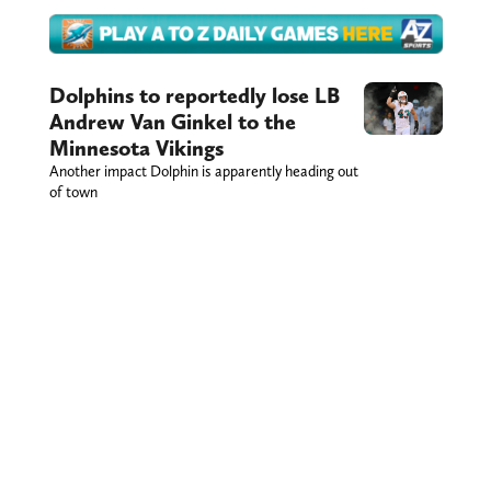
Dolphins to reportedly lose LB
Andrew Van Ginkel to the
Minnesota Vikings
Another impact Dolphin is apparently heading out
of town