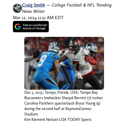
Craig Smith
—
College Football & NFL Trending
News Writer
Mar 12, 2024 11:51 AM EDT
Dec 3, 2023; Tampa, Florida, USA; Tampa Bay
Buccaneers linebacker Shaquil Barrett (7) rushes
Carolina Panthers quarterback Bryce Young (9)
during the second half at Raymond James
Stadium.
Kim Klement Neitzel-USA TODAY Sports