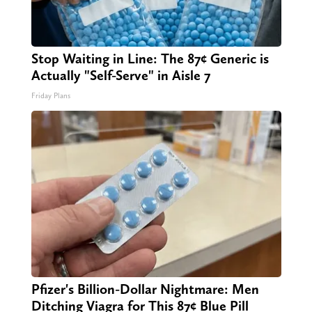
Stop Waiting in Line: The 87¢ Generic is
Actually "Self-Serve" in Aisle 7
Friday Plans
Pfizer's Billion-Dollar Nightmare: Men
Ditching Viagra for This 87¢ Blue Pill