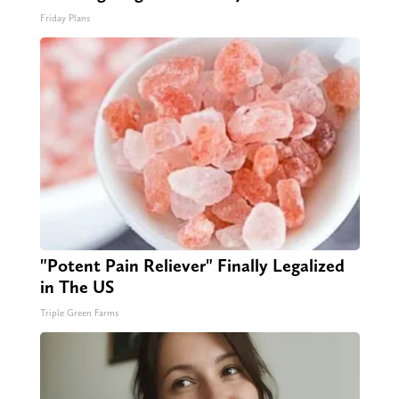
Friday Plans
"Potent Pain Reliever" Finally Legalized
in The US
Triple Green Farms