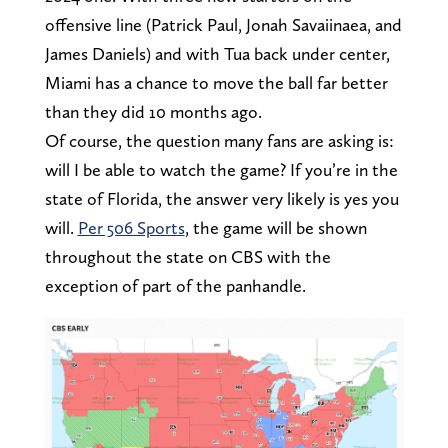
offensive line (Patrick Paul, Jonah Savaiinaea, and
James Daniels) and with Tua back under center,
Miami has a chance to move the ball far better
than they did 10 months ago.
Of course, the question many fans are asking is:
will I be able to watch the game? If you’re in the
state of Florida, the answer very likely is yes you
will.
Per 506 Sports
, the game will be shown
throughout the state on CBS with the
exception of part of the panhandle.