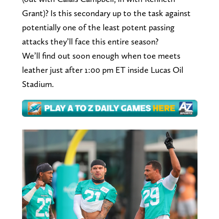
Grant)? Is this secondary up to the task against
potentially one of the least potent passing
attacks they’ll face this entire season?
We’ll find out soon enough when toe meets
leather just after 1:00 pm ET inside Lucas Oil
Stadium.