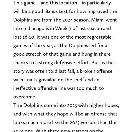
This game – and this location – in particularly
will be a good litmus test for how improved the
Dolphins are from the 2024 season. Miami went
into Indianapolis in Week 7 of last season and
lost 16-10. It was one of the most regrettable
games of the year, as the Dolphins led for a
good stretch of that game and hung in there
thanks to a strong defensive effort. But as the
story was often told last fall, a broken offense
with Tua Tagovailoa on the shelf and an
ineffective offensive line was too much to
overcome.
The Dolphins come into 2025 with higher hopes,
and with what they hope will be an offense that
looks much more like the 2023 version than the
2024 one. With three new starters on the