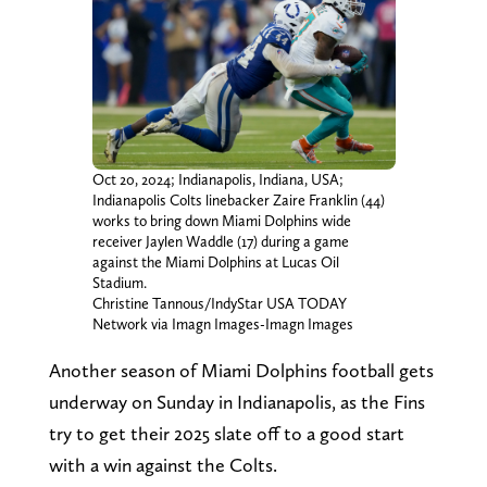
Oct 20, 2024; Indianapolis, Indiana, USA;
Indianapolis Colts linebacker Zaire Franklin (44)
works to bring down Miami Dolphins wide
receiver Jaylen Waddle (17) during a game
against the Miami Dolphins at Lucas Oil
Stadium.
Christine Tannous/IndyStar USA TODAY
Network via Imagn Images-Imagn Images
Another season of Miami Dolphins football gets
underway on Sunday in Indianapolis, as the Fins
try to get their 2025 slate off to a good start
with a win against the Colts.