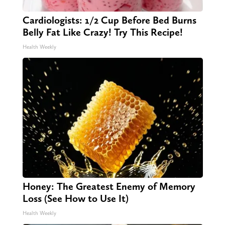
Cardiologists: 1/2 Cup Before Bed Burns
Belly Fat Like Crazy! Try This Recipe!
Health Weekly
Honey: The Greatest Enemy of Memory
Loss (See How to Use It)
Health Weekly