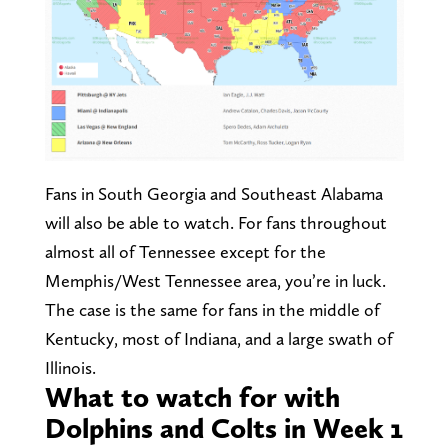
Fans in South Georgia and Southeast Alabama
will also be able to watch. For fans throughout
almost all of Tennessee except for the
Memphis/West Tennessee area, you’re in luck.
The case is the same for fans in the middle of
Kentucky, most of Indiana, and a large swath of
Illinois.
What to watch for with
Dolphins and Colts in Week 1