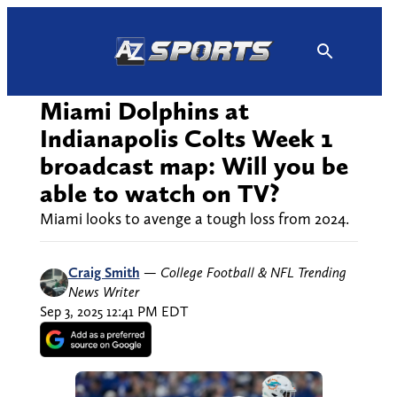
Skip
to
content
Miami Dolphins at
Indianapolis Colts Week 1
broadcast map: Will you be
able to watch on TV?
Miami looks to avenge a tough loss from 2024.
Craig Smith
—
College Football & NFL Trending
News Writer
Sep 3, 2025 12:41 PM EDT