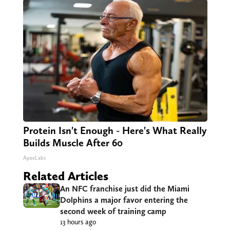
Protein Isn't Enough - Here's What Really
Builds Muscle After 60
ApexLabs
Related Articles
An NFC franchise just did the Miami
Dolphins a major favor entering the
second week of training camp
13 hours ago