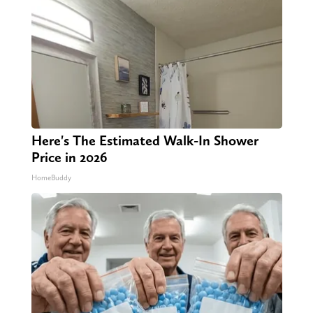
Here's The Estimated Walk-In Shower
Price in 2026
HomeBuddy