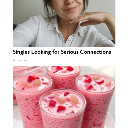
Singles Looking for Serious Connections
Amoredate