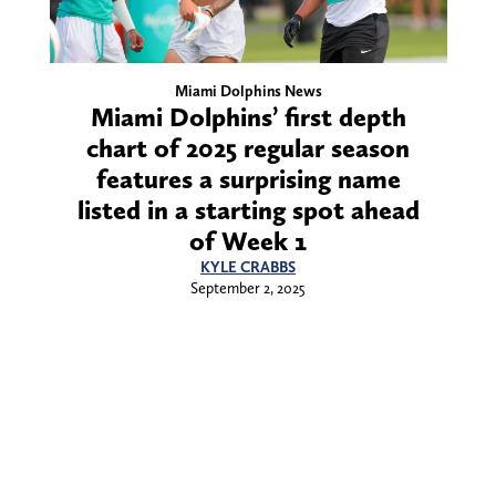
Miami Dolphins News
Miami Dolphins’ first depth
chart of 2025 regular season
features a surprising name
listed in a starting spot ahead
of Week 1
KYLE CRABBS
September 2, 2025