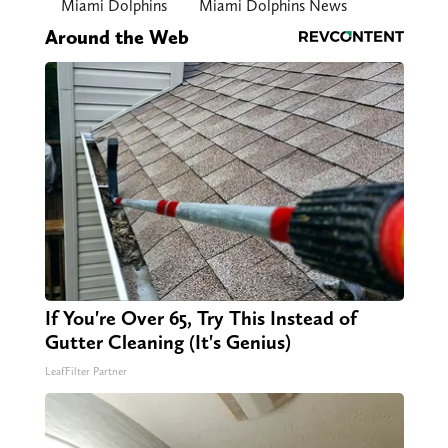
Miami Dolphins
Miami Dolphins News
Around the Web
If You're Over 65, Try This Instead of
Gutter Cleaning (It's Genius)
LeafFilter Partner