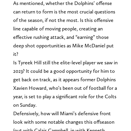
As mentioned, whether the Dolphins’ offense
can return to form is the most crucial questions
of the season, if not the most. Is this offensive
line capable of moving people, creating an
effective rushing attack, and “earning” those
deep shot opportunities as Mike McDaniel put
it?
Is Tyreek Hill still the elite-level player we saw in
2023? It could be a good opportunity for him to
get back on track, as it appears former Dolphins
Xavien Howard, who’s been out of football for a
year, is set to play a significant role for the Colts
on Sunday.
Defensively, how will Miami’s defensive front
look with some notable changes this offseason
(out with Calais Campbell, in with Kenneth