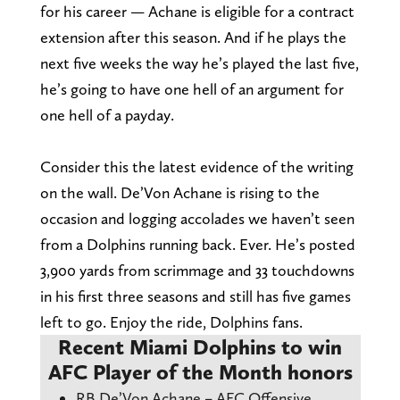
for his career — Achane is eligible for a contract
extension after this season. And if he plays the
next five weeks the way he’s played the last five,
he’s going to have one hell of an argument for
one hell of a payday.
Consider this the latest evidence of the writing
on the wall. De’Von Achane is rising to the
occasion and logging accolades we haven’t seen
from a Dolphins running back. Ever. He’s posted
3,900 yards from scrimmage and 33 touchdowns
in his first three seasons and still has five games
left to go. Enjoy the ride, Dolphins fans.
Recent Miami Dolphins to win
AFC Player of the Month honors
RB De’Von Achane – AFC Offensive