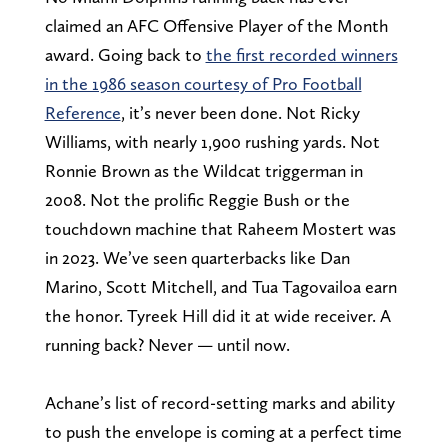
claimed an AFC Offensive Player of the Month
award. Going back to
the first recorded winners
in the 1986 season courtesy of Pro Football
Reference
, it’s never been done. Not Ricky
Williams, with nearly 1,900 rushing yards. Not
Ronnie Brown as the Wildcat triggerman in
2008. Not the prolific Reggie Bush or the
touchdown machine that Raheem Mostert was
in 2023. We’ve seen quarterbacks like Dan
Marino, Scott Mitchell, and Tua Tagovailoa earn
the honor. Tyreek Hill did it at wide receiver. A
running back? Never — until now.
Achane’s list of record-setting marks and ability
to push the envelope is coming at a perfect time