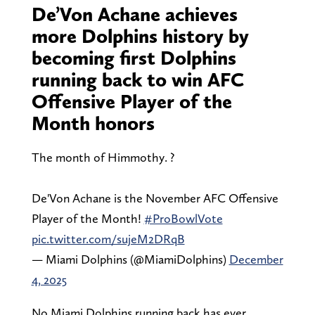
De’Von Achane achieves
more Dolphins history by
becoming first Dolphins
running back to win AFC
Offensive Player of the
Month honors
The month of Himmothy. ?
De'Von Achane is the November AFC Offensive
Player of the Month!
#ProBowlVote
pic.twitter.com/sujeM2DRqB
— Miami Dolphins (@MiamiDolphins)
December
4, 2025
No Miami Dolphins running back has ever