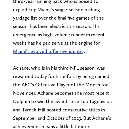
third-year running back who is poised to
explode up Miami’s single-season rushing
yardage list over the final five games of the
season, has been electric this season. His
emergence as high-volume runner in recent
weeks has helped serve as the engine for
Miami’s evolved offensive identity
.
Achane, who is in his third NFL season, was
rewarded today for his effort by being named
the AFC’s Offensive Player of the Month for
November. Achane becomes the most recent
Dolphin to win the award since Tua Tagoaviloa
and Tyreek Hill posted consecutive titles in
September and October of 2023. But Achane’s
achievement means a little bit more.