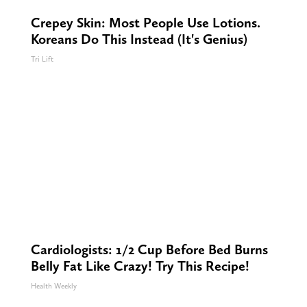
Crepey Skin: Most People Use Lotions.
Koreans Do This Instead (It's Genius)
Tri Lift
Cardiologists: 1/2 Cup Before Bed Burns
Belly Fat Like Crazy! Try This Recipe!
Health Weekly