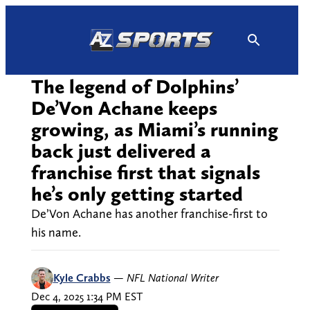
Skip
to
content
The legend of Dolphins’
De’Von Achane keeps
growing, as Miami’s running
back just delivered a
franchise first that signals
he’s only getting started
De’Von Achane has another franchise-first to
his name.
Kyle Crabbs
—
NFL National Writer
Dec 4, 2025 1:34 PM EST