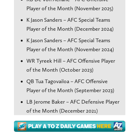
Player of the Month (November 2025)
K Jason Sanders – AFC Special Teams
Player of the Month (December 2024)
K Jason Sanders – AFC Special Teams
Player of the Month (November 2024)
WR Tyreek Hill – AFC Offensive Player
of the Month (October 2023)
QB Tua Tagovailoa – AFC Offensive
Player of the Month (September 2023)
LB Jerome Baker – AFC Defensive Player
of the Month (December 2021)