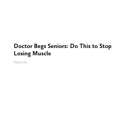
Doctor Begs Seniors: Do This to Stop
Losing Muscle
ApexLabs