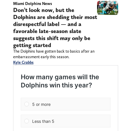
Miami Dolphins News
Don’t look now, but the
Dolphins are shedding their most
disrespectful label — and a
favorable late-season slate
suggests this shift may only be
getting started
The Dolphins have gotten back to basics after an
embarrassment early this season.
Kyle Crabbs