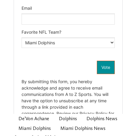
De’Von Achane
Dolphins
Dolphins News
Miami Dolphins
Miami Dolphins News