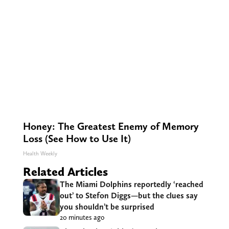
Honey: The Greatest Enemy of Memory
Loss (See How to Use It)
Health Weekly
Related Articles
The Miami Dolphins reportedly ‘reached
out’ to Stefon Diggs—but the clues say
you shouldn’t be surprised
20 minutes ago