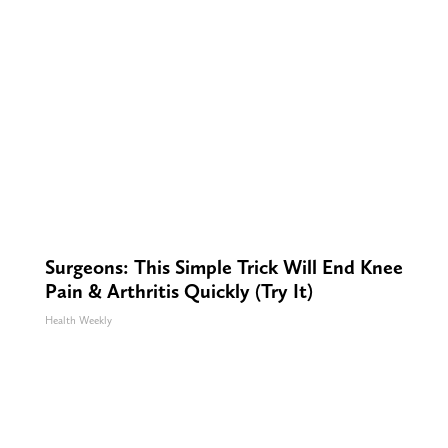
Surgeons: This Simple Trick Will End Knee
Pain & Arthritis Quickly (Try It)
Health Weekly