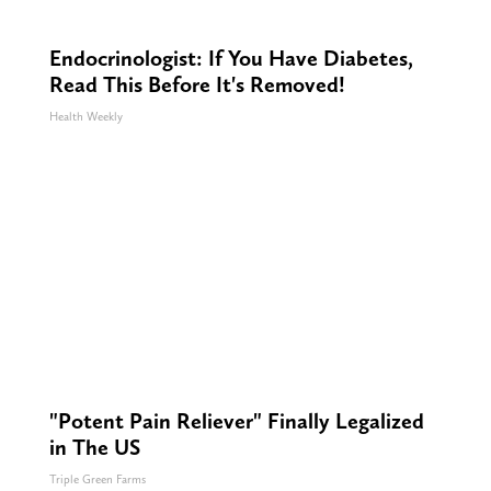
Endocrinologist: If You Have Diabetes,
Read This Before It's Removed!
Health Weekly
"Potent Pain Reliever" Finally Legalized
in The US
Triple Green Farms