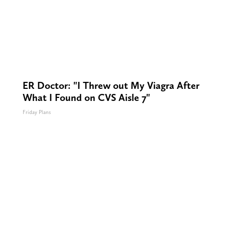
ER Doctor: "I Threw out My Viagra After
What I Found on CVS Aisle 7"
Friday Plans