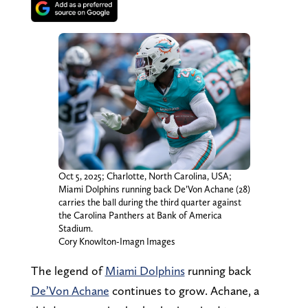
Oct 5, 2025; Charlotte, North Carolina, USA;
Miami Dolphins running back De’Von Achane (28)
carries the ball during the third quarter against
the Carolina Panthers at Bank of America
Stadium.
Cory Knowlton-Imagn Images
The legend of
Miami Dolphins
running back
De’Von Achane
continues to grow. Achane, a