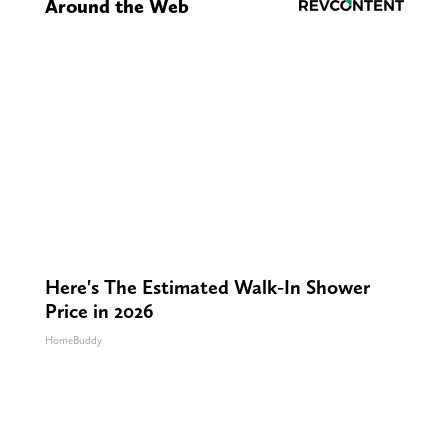
Around the Web
Here's The Estimated Walk-In Shower
Price in 2026
HomeBuddy