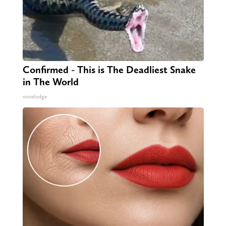
Confirmed - This is The Deadliest Snake
in The World
novelodge