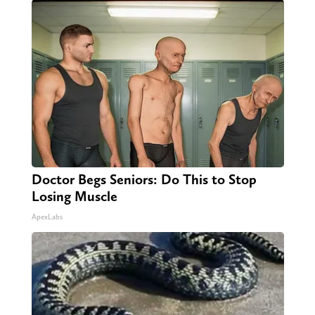
Doctor Begs Seniors: Do This to Stop
Losing Muscle
ApexLabs