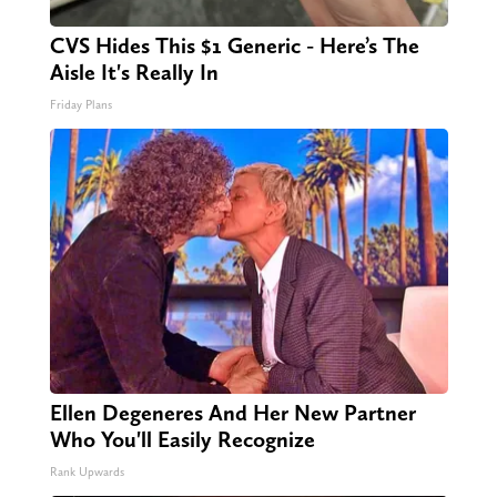
CVS Hides This $1 Generic - Here’s The
Aisle It's Really In
Friday Plans
Ellen Degeneres And Her New Partner
Who You'll Easily Recognize
Rank Upwards