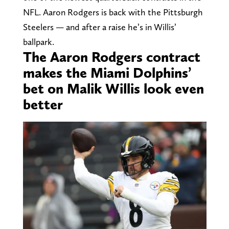
NFL. Aaron Rodgers is back with the Pittsburgh
Steelers — and after a raise he’s in Willis’
ballpark.
The Aaron Rodgers contract
makes the Miami Dolphins’
bet on Malik Willis look even
better