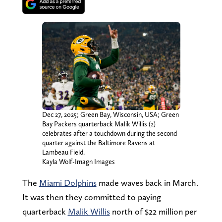
Dec 27, 2025; Green Bay, Wisconsin, USA; Green
Bay Packers quarterback Malik Willis (2)
celebrates after a touchdown during the second
quarter against the Baltimore Ravens at
Lambeau Field.
Kayla Wolf-Imagn Images
The
Miami Dolphins
made waves back in March.
It was then they committed to paying
quarterback
Malik Willis
north of $22 million per