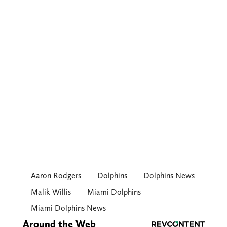
Aaron Rodgers
Dolphins
Dolphins News
Malik Willis
Miami Dolphins
Miami Dolphins News
Around the Web