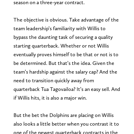
season on a three-year contract.
The objective is obvious. Take advantage of the
team leadership’s familiarity with Willis to
bypass the daunting task of securing a quality
starting quarterback. Whether or not Willis
eventually proves himself to be that or not is to
be determined. But that’s the idea. Given the
team’s hardship against the salary cap? And the
need to transition quickly away from
quarterback Tua Tagovailoa? It’s an easy sell. And
if Willis hits, it is also a major win.
But the bet the Dolphins are placing on Willis
also looks a little better when you contrast it to
one of the newest quarterback contracts in the