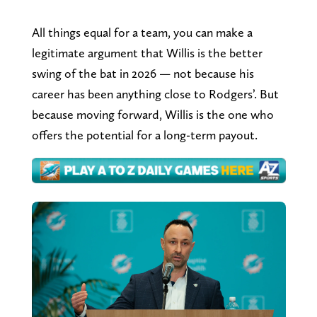
All things equal for a team, you can make a
legitimate argument that Willis is the better
swing of the bat in 2026 — not because his
career has been anything close to Rodgers’. But
because moving forward, Willis is the one who
offers the potential for a long-term payout.