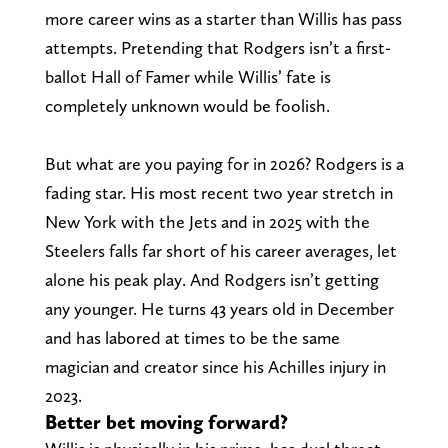
more career wins as a starter than Willis has pass
attempts. Pretending that Rodgers isn’t a first-
ballot Hall of Famer while Willis’ fate is
completely unknown would be foolish.
But what are you paying for in 2026? Rodgers is a
fading star. His most recent two year stretch in
New York with the Jets and in 2025 with the
Steelers falls far short of his career averages, let
alone his peak play. And Rodgers isn’t getting
any younger. He turns 43 years old in December
and has labored at times to be the same
magician and creator since his Achilles injury in
2023.
Better bet moving forward?