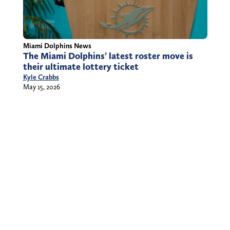
Miami Dolphins News
The Miami Dolphins’ latest roster move is
their ultimate lottery ticket
Kyle Crabbs
May 15, 2026