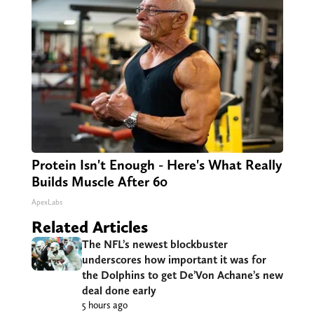
Protein Isn't Enough - Here's What Really
Builds Muscle After 60
ApexLabs
Related Articles
The NFL’s newest blockbuster
underscores how important it was for
the Dolphins to get De’Von Achane’s new
deal done early
5 hours ago