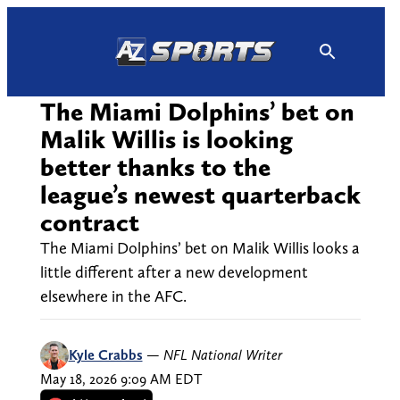
Skip
to
content
The Miami Dolphins’ bet on
Malik Willis is looking
better thanks to the
league’s newest quarterback
contract
The Miami Dolphins’ bet on Malik Willis looks a
little different after a new development
elsewhere in the AFC.
Kyle Crabbs
—
NFL National Writer
May 18, 2026 9:09 AM EDT