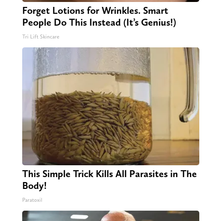
Forget Lotions for Wrinkles. Smart
People Do This Instead (It’s Genius!)
Tri Lift Skincare
This Simple Trick Kills All Parasites in The
Body!
Paratoxil