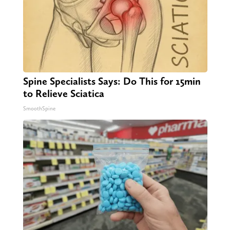
Spine Specialists Says: Do This for 15min
to Relieve Sciatica
SmoothSpine