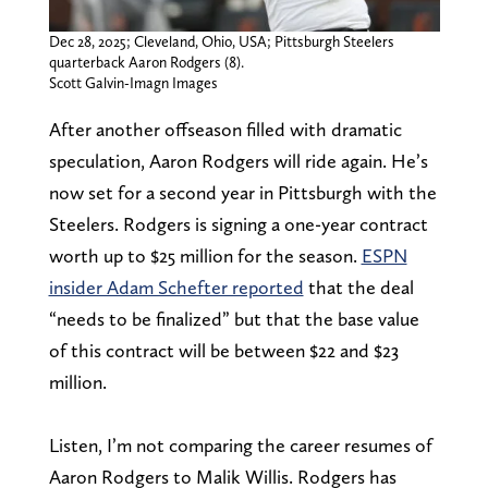
Dec 28, 2025; Cleveland, Ohio, USA; Pittsburgh Steelers
quarterback Aaron Rodgers (8).
Scott Galvin-Imagn Images
After another offseason filled with dramatic
speculation, Aaron Rodgers will ride again. He’s
now set for a second year in Pittsburgh with the
Steelers. Rodgers is signing a one-year contract
worth up to $25 million for the season.
ESPN
insider Adam Schefter reported
that the deal
“needs to be finalized” but that the base value
of this contract will be between $22 and $23
million.
Listen, I’m not comparing the career resumes of
Aaron Rodgers to Malik Willis. Rodgers has