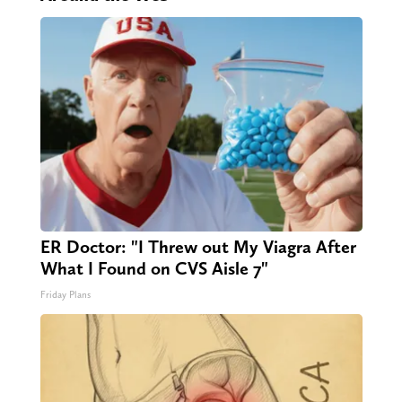
ER Doctor: "I Threw out My Viagra After
What I Found on CVS Aisle 7"
Friday Plans