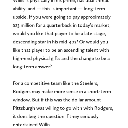
Willis is physically in his prime, has dual threat
ability, and — this is important — long-term
upside. If you were going to pay approximately
$23 million for a quarterback in today’s market,
would you like that player to be a late stage,
descending star in his mid-40s? Or would you
like that player to be an ascending talent with
high-end physical gifts and the change to be a
long-term answer?
For a competitive team like the Steelers,
Rodgers may make more sense in a short-term
window. But if this was the dollar amount
Pittsburgh was willing to go with with Rodgers,
it does beg the question if they seriously
entertained Willis.