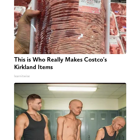
This is Who Really Makes Costco's
Kirkland Items
learnitwise