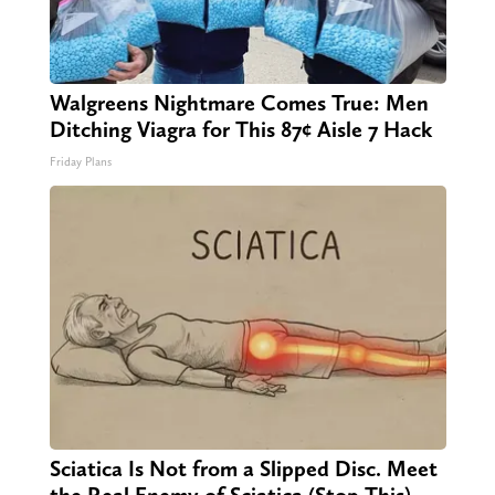
Walgreens Nightmare Comes True: Men
Ditching Viagra for This 87¢ Aisle 7 Hack
Friday Plans
Sciatica Is Not from a Slipped Disc. Meet