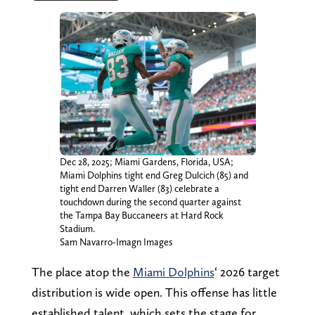
Dec 28, 2025; Miami Gardens, Florida, USA;
Miami Dolphins tight end Greg Dulcich (85) and
tight end Darren Waller (83) celebrate a
touchdown during the second quarter against
the Tampa Bay Buccaneers at Hard Rock
Stadium.
Sam Navarro-Imagn Images
The place atop the
Miami Dolphins
‘ 2026 target
distribution is wide open. This offense has little
established talent, which sets the stage for