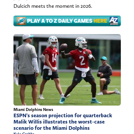
Dulcich meets the moment in 2026.
Miami Dolphins News
ESPN’s season projection for quarterback
Malik Willis illustrates the worst-case
scenario for the Miami Dolphins