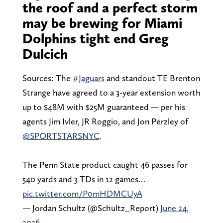
the roof and a perfect storm
may be brewing for Miami
Dolphins tight end Greg
Dulcich
Sources: The
#Jaguars
and standout TE Brenton
Strange have agreed to a 3-year extension worth
up to $48M with $25M guaranteed — per his
agents Jim Ivler, JR Roggio, and Jon Perzley of
@SPORTSTARSNYC
.
The Penn State product caught 46 passes for
540 yards and 3 TDs in 12 games…
pic.twitter.com/P0mHDMCUyA
— Jordan Schultz (@Schultz_Report)
June 24,
2026