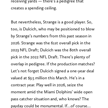
receiving yards — there’s a pedigree that
creates a spending ceiling.
But nevertheless, Strange is a good player. So,
too, is Dulcich, who may be positioned to blow
by Strange’s numbers from this past season in
2026. Strange was the 61st overall pick in the
2023 NFL Draft; Dulcich was the 80th overall
pick in the 2022 NFL Draft. There’s plenty of
overlap in pedigree. If the production matches?
Let’s not forget Dulcich signed a one-year deal
valued at $3.5 million this March. He’s in a
contract year. Play well in 2026, seize the
moment amid the Miami Dolphins’ wide open
pass catcher situation and, who knows? The
payday could be monumental. If…of course…