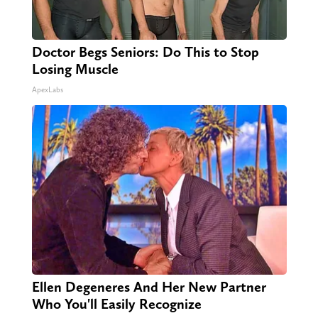
Doctor Begs Seniors: Do This to Stop
Losing Muscle
ApexLabs
Ellen Degeneres And Her New Partner
Who You'll Easily Recognize