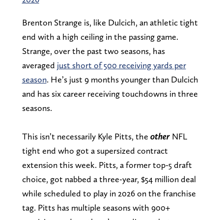
Brenton Strange is, like Dulcich, an athletic tight
end with a high ceiling in the passing game.
Strange, over the past two seasons, has
averaged
just short of 500 receiving yards per
season
. He’s just 9 months younger than Dulcich
and has six career receiving touchdowns in three
seasons.
This isn’t necessarily Kyle Pitts, the
other
NFL
tight end who got a supersized contract
extension this week. Pitts, a former top-5 draft
choice, got nabbed a three-year, $54 million deal
while scheduled to play in 2026 on the franchise
tag. Pitts has multiple seasons with 900+