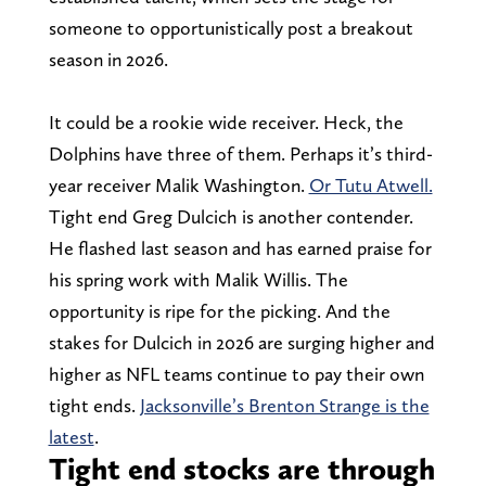
someone to opportunistically post a breakout
season in 2026.
It could be a rookie wide receiver. Heck, the
Dolphins have three of them. Perhaps it’s third-
year receiver Malik Washington.
Or Tutu Atwell.
Tight end Greg Dulcich is another contender.
He flashed last season and has earned praise for
his spring work with Malik Willis. The
opportunity is ripe for the picking. And the
stakes for Dulcich in 2026 are surging higher and
higher as NFL teams continue to pay their own
tight ends.
Jacksonville’s Brenton Strange is the
latest
.
Tight end stocks are through