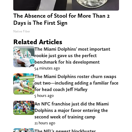
The Absence of Stool for More Than 2
Days is The First Sign
Native Fiber
Related Articles
The Miami Dolphins’ most important
rookie just gave us the perfect
benchmark for his development
54 minutes ago
The Miami Dolphins roster churn swaps
out two—including adding a familiar face
for head coach Jeff Hafley
5 hours ago
An NFC franchise just did the Miami
Dolphins a major favor entering the
second week of training camp
21 hours ago
The NFL’s newest blockbuster