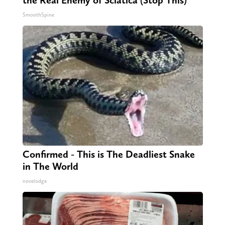
the Real Enemy of Sciatica (Stop This)
SmoothSpine
Confirmed - This is The Deadliest Snake
in The World
novelodge