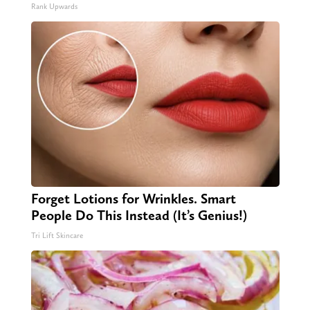
Rank Upwards
Forget Lotions for Wrinkles. Smart
People Do This Instead (It’s Genius!)
Tri Lift Skincare