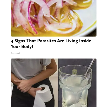
4 Signs That Parasites Are Living Inside
Your Body!
Paratoxil