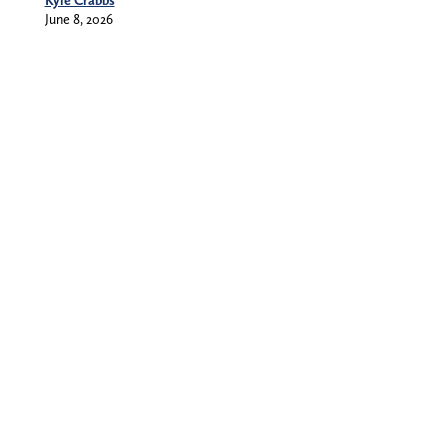
Kyle Crabbs
June 8, 2026