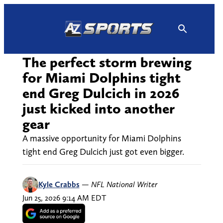
Skip
to
content
The perfect storm brewing
for Miami Dolphins tight
end Greg Dulcich in 2026
just kicked into another
gear
A massive opportunity for Miami Dolphins
tight end Greg Dulcich just got even bigger.
Kyle Crabbs
—
NFL National Writer
Jun 25, 2026 9:14 AM EDT