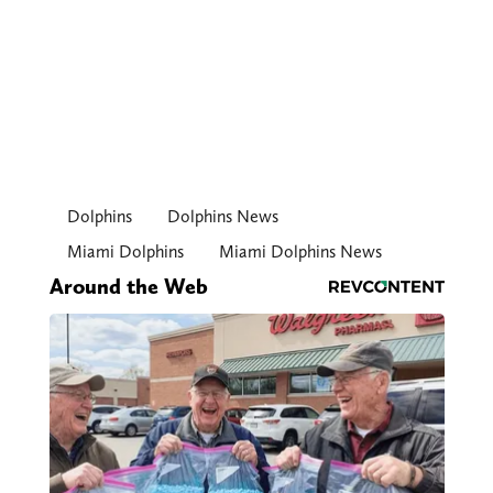
Dolphins
Dolphins News
Miami Dolphins
Miami Dolphins News
Around the Web