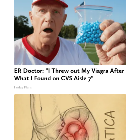
ER Doctor: "I Threw out My Viagra After
What I Found on CVS Aisle 7"
Friday Plans