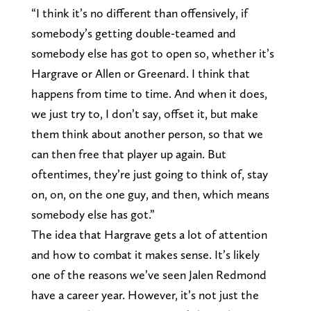
“I think it’s no different than offensively, if
somebody’s getting double-teamed and
somebody else has got to open so, whether it’s
Hargrave or Allen or Greenard. I think that
happens from time to time. And when it does,
we just try to, I don’t say, offset it, but make
them think about another person, so that we
can then free that player up again. But
oftentimes, they’re just going to think of, stay
on, on, on the one guy, and then, which means
somebody else has got.”
The idea that Hargrave gets a lot of attention
and how to combat it makes sense. It’s likely
one of the reasons we’ve seen Jalen Redmond
have a career year. However, it’s not just the