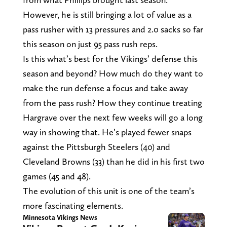
However, he is still bringing a lot of value as a
pass rusher with 13 pressures and 2.0 sacks so far
this season on just 95 pass rush reps.
Is this what’s best for the Vikings’ defense this
season and beyond? How much do they want to
make the run defense a focus and take away
from the pass rush? How they continue treating
Hargrave over the next few weeks will go a long
way in showing that. He’s played fewer snaps
against the Pittsburgh Steelers (40) and
Cleveland Browns (33) than he did in his first two
games (45 and 48).
The evolution of this unit is one of the team’s
more fascinating elements.
Minnesota Vikings News