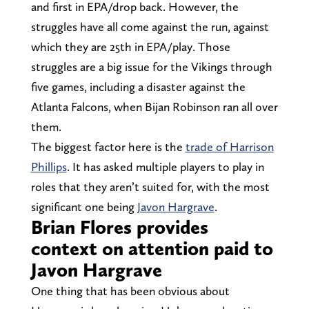
and first in EPA/drop back. However, the
struggles have all come against the run, against
which they are 25th in EPA/play. Those
struggles are a big issue for the Vikings through
five games, including a disaster against the
Atlanta Falcons, when Bijan Robinson ran all over
them.
The biggest factor here is the
trade of Harrison
Phillips
. It has asked multiple players to play in
roles that they aren’t suited for, with the most
significant one being
Javon Hargrave
.
Brian Flores provides
context on attention paid to
Javon Hargrave
One thing that has been obvious about