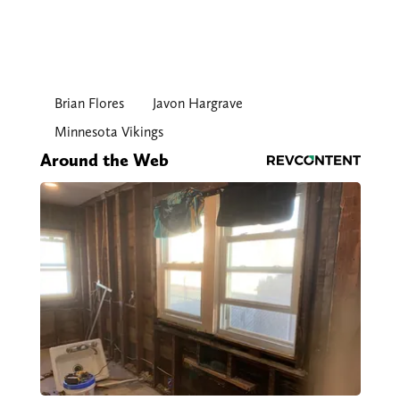
Brian Flores
Javon Hargrave
Minnesota Vikings
Around the Web