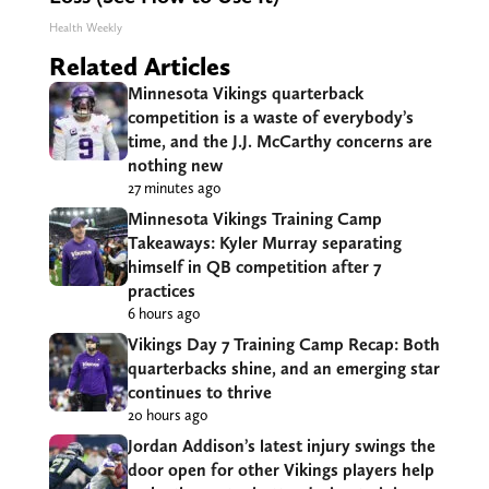
Health Weekly
Related Articles
Minnesota Vikings quarterback
competition is a waste of everybody’s
time, and the J.J. McCarthy concerns are
nothing new
27 minutes ago
Minnesota Vikings Training Camp
Takeaways: Kyler Murray separating
himself in QB competition after 7
practices
6 hours ago
Vikings Day 7 Training Camp Recap: Both
quarterbacks shine, and an emerging star
continues to thrive
20 hours ago
Jordan Addison’s latest injury swings the
door open for other Vikings players help