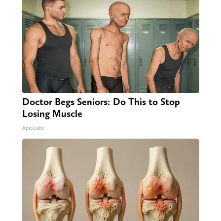
Doctor Begs Seniors: Do This to Stop
Losing Muscle
ApexLabs