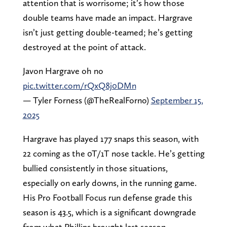
attention that is worrisome; it’s how those
double teams have made an impact. Hargrave
isn’t just getting double-teamed; he’s getting
destroyed at the point of attack.
Javon Hargrave oh no
pic.twitter.com/rQxQ8j0DMn
— Tyler Forness (@TheRealForno)
September 15,
2025
Hargrave has played 177 snaps this season, with
22 coming as the 0T/1T nose tackle. He’s getting
bullied consistently in those situations,
especially on early downs, in the running game.
His Pro Football Focus run defense grade this
season is 43.5, which is a significant downgrade
from what Phillips brought last season.