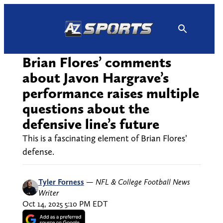
Skip
to
content
Brian Flores’ comments
about Javon Hargrave’s
performance raises multiple
questions about the
defensive line’s future
This is a fascinating element of Brian Flores’
defense.
Tyler Forness
—
NFL & College Football News
Writer
Oct 14, 2025 5:10 PM EDT