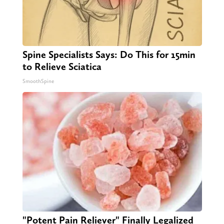
Spine Specialists Says: Do This for 15min
to Relieve Sciatica
SmoothSpine
"Potent Pain Reliever" Finally Legalized