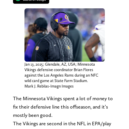
Jan 13, 2025; Glendale, AZ, USA; Minnesota
Vikings defensive coordinator Brian Flores
against the Los Angeles Rams during an NFC
wild card game at State Farm Stadium.
Mark J. Rebilas-Imagn Images
The Minnesota Vikings spent a lot of money to
fix their defensive line this offseason, and it’s
mostly been good.
The Vikings are second in the NFL in EPA/play