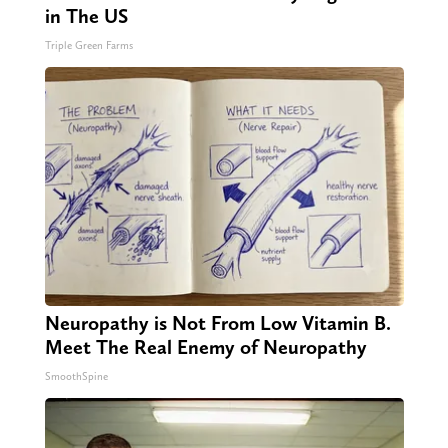
in The US
Triple Green Farms
Neuropathy is Not From Low Vitamin B.
Meet The Real Enemy of Neuropathy
SmoothSpine