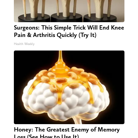
Surgeons: This Simple Trick Will End Knee
Pain & Arthritis Quickly (Try It)
Health Weekly
Honey: The Greatest Enemy of Memory
Loss (See How to Use It)