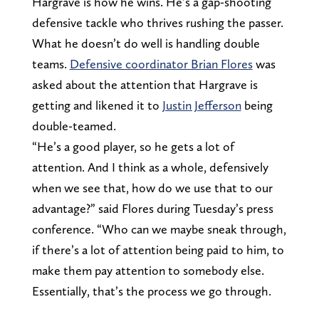
Hargrave is how he wins. He’s a gap-shooting
defensive tackle who thrives rushing the passer.
What he doesn’t do well is handling double
teams.
Defensive coordinator Brian Flores
was
asked about the attention that Hargrave is
getting and likened it to
Justin Jefferson
being
double-teamed.
“He’s a good player, so he gets a lot of
attention. And I think as a whole, defensively
when we see that, how do we use that to our
advantage?” said Flores during Tuesday’s press
conference. “Who can we maybe sneak through,
if there’s a lot of attention being paid to him, to
make them pay attention to somebody else.
Essentially, that’s the process we go through.