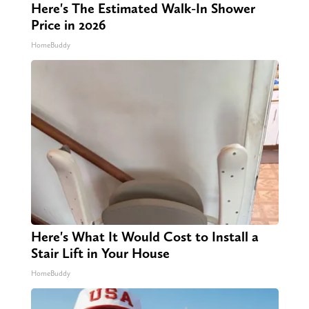
Here's The Estimated Walk-In Shower
Price in 2026
HomeBuddy
Here's What It Would Cost to Install a
Stair Lift in Your House
HomeBuddy