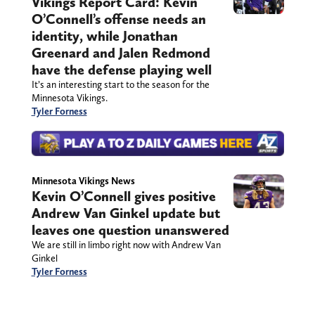
Vikings Report Card: Kevin
O’Connell’s offense needs an
identity, while Jonathan
Greenard and Jalen Redmond
have the defense playing well
It’s an interesting start to the season for the
Minnesota Vikings.
Tyler Forness
Minnesota Vikings News
Kevin O’Connell gives positive
Andrew Van Ginkel update but
leaves one question unanswered
We are still in limbo right now with Andrew Van
Ginkel
Tyler Forness