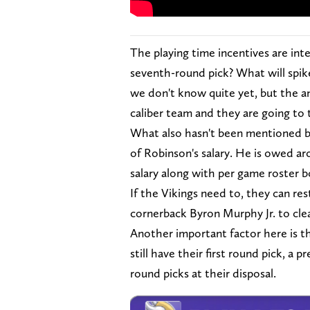
The playing time incentives are int
seventh-round pick? What will spike
we don't know quite yet, but the ans
caliber team and they are going to 
What also hasn't been mentioned by 
of Robinson's salary. He is owed aro
salary along with per game roster b
If the Vikings need to, they can res
cornerback Byron Murphy Jr. to clea
Another important factor here is th
still have their first round pick, 
round picks at their disposal.