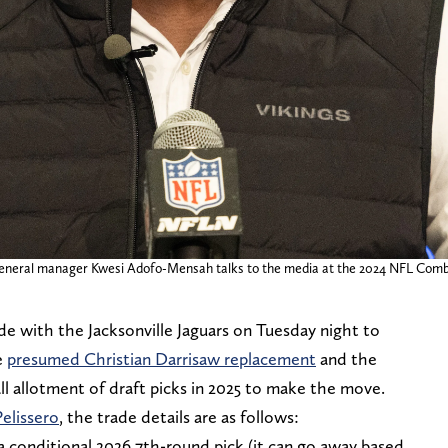
s general manager Kwesi Adofo-Mensah talks to the media at the 2024 NFL Comb
de with the Jacksonville Jaguars on Tuesday night to
e
presumed Christian Darrisaw replacement
and the
l allotment of draft picks in 2025 to make the move.
elissero
, the trade details are as follows:
 conditional 2026 7th-round pick (it can go away based