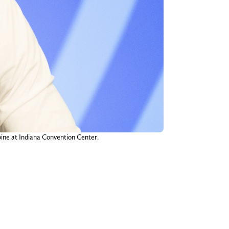
ine at Indiana Convention Center.