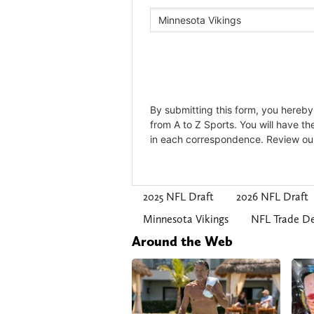
2025 NFL Draft
2026 NFL Draft
Minnesota Vikings
NFL Trade De
Around the Web