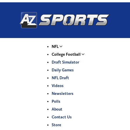
NFL
College Football
Draft Simulator
Daily Games
NFL Draft
Videos
Newsletters
Polls
About
Contact Us
Store