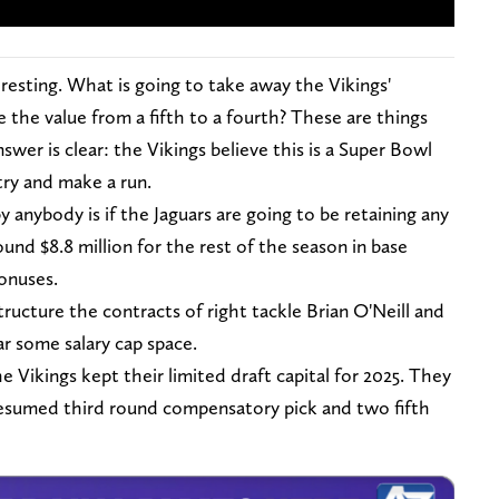
eresting. What is going to take away the Vikings'
 the value from a fifth to a fourth? These are things
wer is clear: the Vikings believe this is a Super Bowl
try and make a run.
anybody is if the Jaguars are going to be retaining any
und $8.8 million for the rest of the season in base
onuses.
tructure the contracts of right tackle Brian O'Neill and
r some salary cap space.
e Vikings kept their limited draft capital for 2025. They
a presumed third round compensatory pick and two fifth