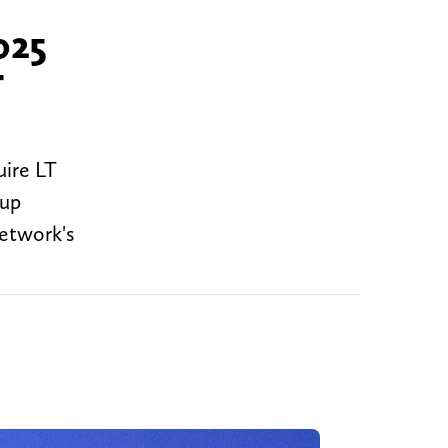
025
T
uire LT
 up
Network's