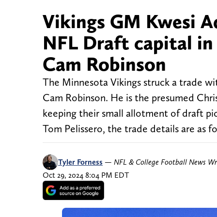
Vikings GM Kwesi A
NFL Draft capital in
Cam Robinson
The Minnesota Vikings struck a trade wit
Cam Robinson. He is the presumed Chris
keeping their small allotment of draft 
Tom Pelissero, the trade details are as f
Tyler Forness
—
NFL & College Football News Wr
Oct 29, 2024 8:04 PM EDT