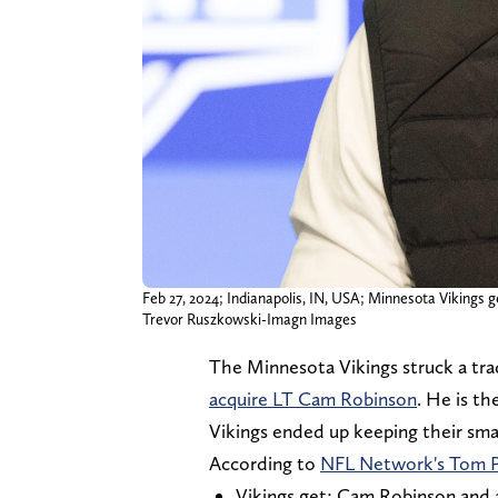
Feb 27, 2024; Indianapolis, IN, USA; Minnesota Viking
Trevor Ruszkowski-Imagn Images
The Minnesota Vikings struck a tra
acquire LT Cam Robinson
. He is th
Vikings ended up keeping their smal
According to
NFL Network's Tom P
Vikings get: Cam Robinson and a