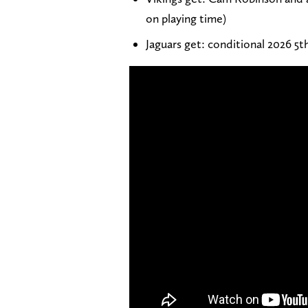
on playing time)
Jaguars get: conditional 2026 5t