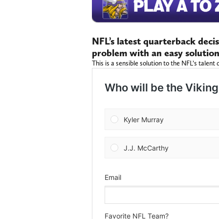
NFL’s latest quarterback decis
problem with an easy solutio
This is a sensible solution to the NFL’s tale