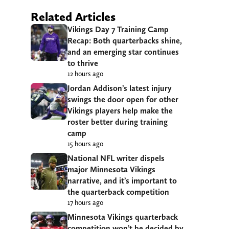
Related Articles
Vikings Day 7 Training Camp
Recap: Both quarterbacks shine,
and an emerging star continues
to thrive
12 hours ago
Jordan Addison’s latest injury
swings the door open for other
Vikings players help make the
roster better during training
camp
15 hours ago
National NFL writer dispels
major Minnesota Vikings
narrative, and it’s important to
the quarterback competition
17 hours ago
Minnesota Vikings quarterback
competition won’t be decided by