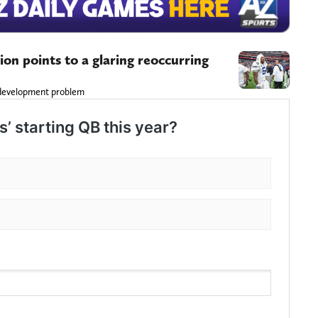
ion points to a glaring reoccurring
n
nt development problem