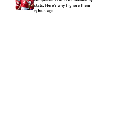
stats. Here’s why I ignore them
23 hours ago