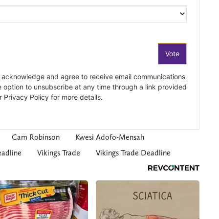
Cam Robinson
Kwesi Adofo-Mensah
adline
Vikings Trade
Vikings Trade Deadline