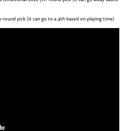
h-round pick (it can go to a 4th based on playing time)