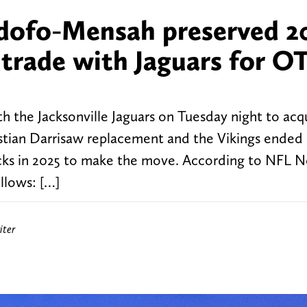
dofo-Mensah preserved 2
 trade with Jaguars for O
h the Jacksonville Jaguars on Tuesday night to acq
tian Darrisaw replacement and the Vikings ended
picks in 2025 to make the move. According to NFL 
ollows: […]
iter