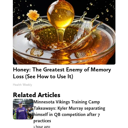
Honey: The Greatest Enemy of Memory
Loss (See How to Use It)
Health Weekly
Related Articles
Minnesota Vikings Training Camp
Takeaways: Kyler Murray separating
himself in QB competition after 7
practices
1 hour ago