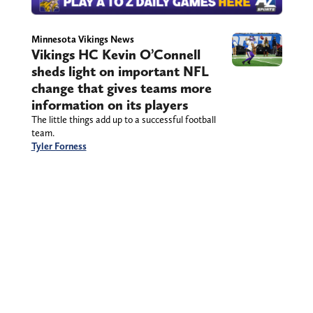
Minnesota Vikings News
Vikings HC Kevin O’Connell
sheds light on important NFL
change that gives teams more
information on its players
The little things add up to a successful football
team.
Tyler Forness