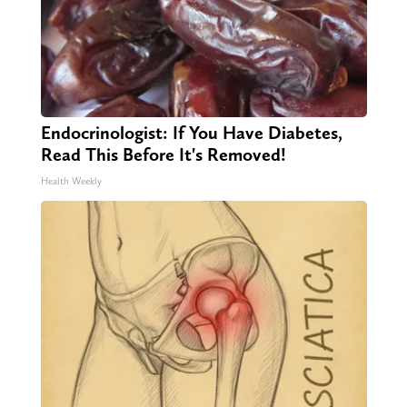
Endocrinologist: If You Have Diabetes,
Read This Before It's Removed!
Health Weekly