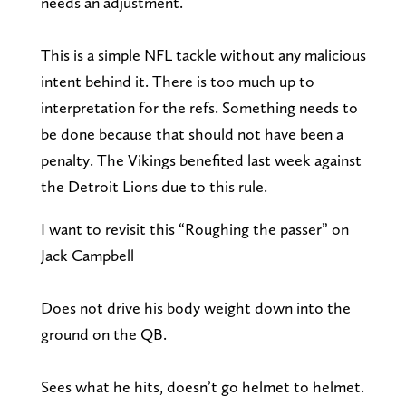
needs an adjustment.
This is a simple NFL tackle without any malicious
intent behind it. There is too much up to
interpretation for the refs. Something needs to
be done because that should not have been a
penalty. The Vikings benefited last week against
the Detroit Lions due to this rule.
I want to revisit this “Roughing the passer” on
Jack Campbell
Does not drive his body weight down into the
ground on the QB.
Sees what he hits, doesn’t go helmet to helmet.