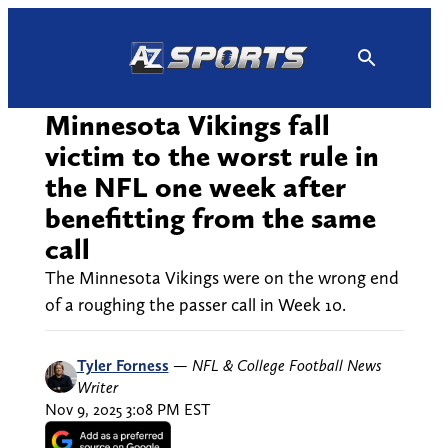
Skip
to
content
Minnesota Vikings fall
victim to the worst rule in
the NFL one week after
benefitting from the same
call
The Minnesota Vikings were on the wrong end
of a roughing the passer call in Week 10.
Tyler Forness
—
NFL & College Football News
Writer
Nov 9, 2025 3:08 PM EST