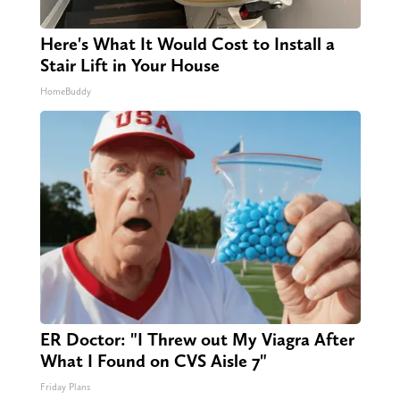
Here's What It Would Cost to Install a
Stair Lift in Your House
HomeBuddy
ER Doctor: "I Threw out My Viagra After
What I Found on CVS Aisle 7"
Friday Plans