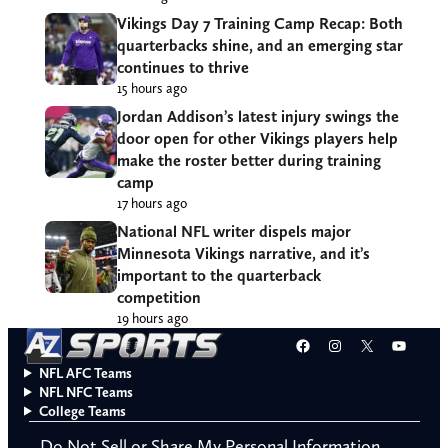
Vikings Day 7 Training Camp Recap: Both
quarterbacks shine, and an emerging star
continues to thrive
15 hours ago
Jordan Addison’s latest injury swings the
door open for other Vikings players help
make the roster better during training
camp
17 hours ago
National NFL writer dispels major
Minnesota Vikings narrative, and it’s
important to the quarterback
competition
19 hours ago
Facebook
Instagram
X
YouT
NFL AFC Teams
NFL NFC Teams
College Teams
Do Not Sell or Share My Personal Information