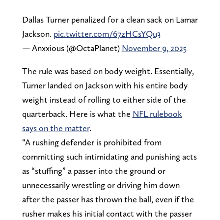
Dallas Turner penalized for a clean sack on Lamar
Jackson.
pic.twitter.com/67zHCsYQu3
— Anxxious (@OctaPlanet)
November 9, 2025
The rule was based on body weight. Essentially,
Turner landed on Jackson with his entire body
weight instead of rolling to either side of the
quarterback. Here is what the
NFL rulebook
says on the matter
.
“A rushing defender is prohibited from
committing such intimidating and punishing acts
as “stuffing” a passer into the ground or
unnecessarily wrestling or driving him down
after the passer has thrown the ball, even if the
rusher makes his initial contact with the passer