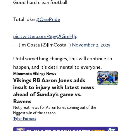
Good hard clean football
Total joke
#OnePride
pic.twitter.com/0qv5AGmHJq
— Jim Costa (@JimCosta_)
November 2, 2025
Until something changes, this will continue to
happen, and it’s detrimental to everyone.
Minnesota Vikings News
Vikings RB Aaron Jones adds
insult to injury with latest news
ahead of Sunday’s game vs.
Ravens
Not great news for Aaron Jones coming out of the
biggest win of the season.
Tyler Forness