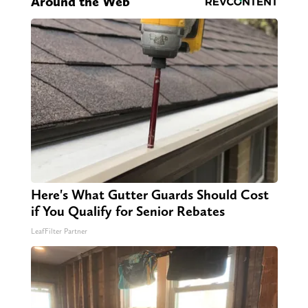
Around the Web
Here's What Gutter Guards Should Cost
if You Qualify for Senior Rebates
LeafFilter Partner