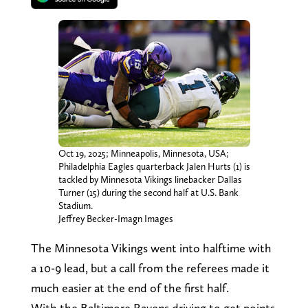
Oct 19, 2025; Minneapolis, Minnesota, USA;
Philadelphia Eagles quarterback Jalen Hurts (1) is
tackled by Minnesota Vikings linebacker Dallas
Turner (15) during the second half at U.S. Bank
Stadium.
Jeffrey Becker-Imagn Images
The Minnesota Vikings went into halftime with
a 10-9 lead, but a call from the referees made it
much easier at the end of the first half.
With the Baltimore Ravens driving to get points