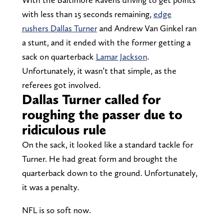
with less than 15 seconds remaining,
edge
rushers Dallas Turner
and Andrew Van Ginkel ran
a stunt, and it ended with the former getting a
sack on quarterback
Lamar Jackson
.
Unfortunately, it wasn’t that simple, as the
referees got involved.
Dallas Turner called for
roughing the passer due to
ridiculous rule
On the sack, it looked like a standard tackle for
Turner. He had great form and brought the
quarterback down to the ground. Unfortunately,
it was a penalty.
NFL is so soft now.