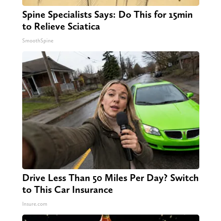
Spine Specialists Says: Do This for 15min
to Relieve Sciatica
SmoothSpine
Drive Less Than 50 Miles Per Day? Switch
to This Car Insurance
Insure.com