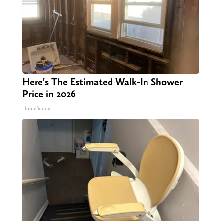
Here's The Estimated Walk-In Shower
Price in 2026
HomeBuddy