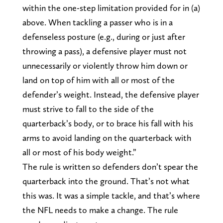
within the one-step limitation provided for in (a)
above. When tackling a passer who is in a
defenseless posture (e.g., during or just after
throwing a pass), a defensive player must not
unnecessarily or violently throw him down or
land on top of him with all or most of the
defender’s weight. Instead, the defensive player
must strive to fall to the side of the
quarterback’s body, or to brace his fall with his
arms to avoid landing on the quarterback with
all or most of his body weight.”
The rule is written so defenders don’t spear the
quarterback into the ground. That’s not what
this was. It was a simple tackle, and that’s where
the NFL needs to make a change. The rule