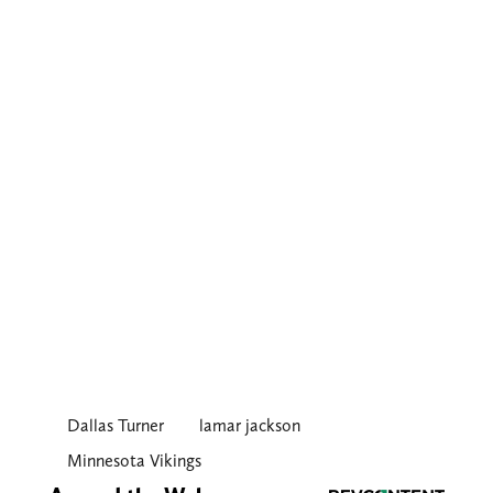
Dallas Turner
lamar jackson
Minnesota Vikings