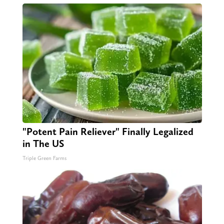
"Potent Pain Reliever" Finally Legalized
in The US
Triple Green Farms