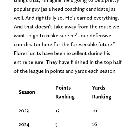
popular guy [as a head coaching candidate] as
well. And rightfully so. He’s earned everything.
And that doesn’t take away from the route we
want to go to make sure he’s our defensive
coordinator here for the foreseeable future.”
Flores’ units have been excellent during his
entire tenure. They have finished in the top half
of the league in points and yards each season.
Points
Yards
Season
Ranking
Ranking
2023
13
16
2024
5
16