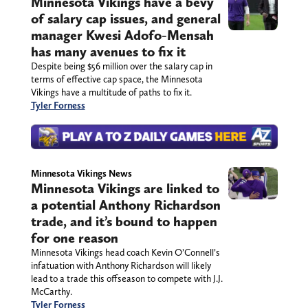
Minnesota Vikings have a bevy
of salary cap issues, and general
manager Kwesi Adofo-Mensah
has many avenues to fix it
Despite being $56 million over the salary cap in
terms of effective cap space, the Minnesota
Vikings have a multitude of paths to fix it.
Tyler Forness
Minnesota Vikings News
Minnesota Vikings are linked to
a potential Anthony Richardson
trade, and it’s bound to happen
for one reason
Minnesota Vikings head coach Kevin O’Connell’s
infatuation with Anthony Richardson will likely
lead to a trade this offseason to compete with J.J.
McCarthy.
Tyler Forness