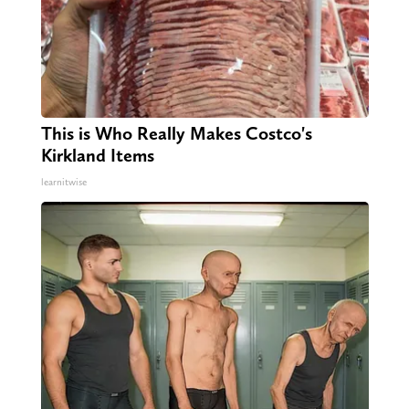
This is Who Really Makes Costco's
Kirkland Items
learnitwise