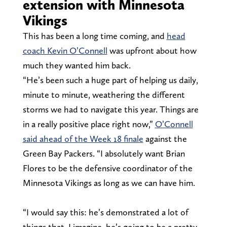
extension with Minnesota
Vikings
This has been a long time coming, and
head
coach Kevin O’Connell
was upfront about how
much they wanted him back.
“He’s been such a huge part of helping us daily,
minute to minute, weathering the different
storms we had to navigate this year. Things are
in a really positive place right now,”
O’Connell
said ahead of the Week 18 finale
against the
Green Bay Packers. “I absolutely want Brian
Flores to be the defensive coordinator of the
Minnesota Vikings as long as we can have him.
“I would say this: he’s demonstrated a lot of
things that, I imagine, he’s going to be a pretty