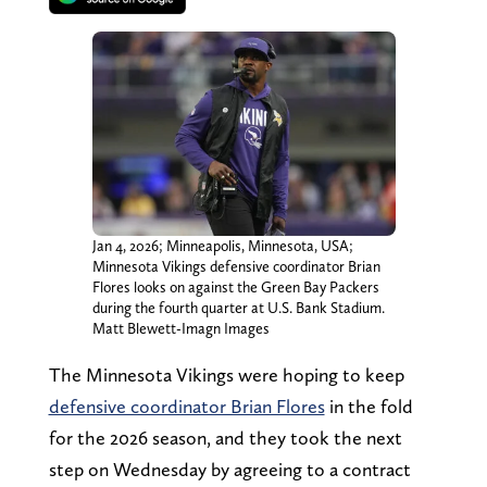
Jan 4, 2026; Minneapolis, Minnesota, USA;
Minnesota Vikings defensive coordinator Brian
Flores looks on against the Green Bay Packers
during the fourth quarter at U.S. Bank Stadium.
Matt Blewett-Imagn Images
The Minnesota Vikings were hoping to keep
defensive coordinator Brian Flores
in the fold
for the 2026 season, and they took the next
step on Wednesday by agreeing to a contract