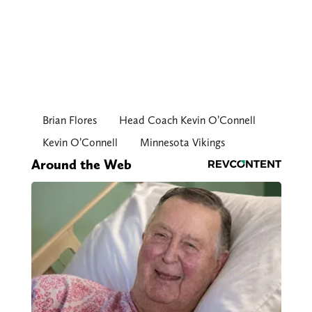
Brian Flores
Head Coach Kevin O’Connell
Kevin O’Connell
Minnesota Vikings
Around the Web