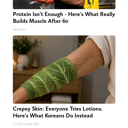
Protein Isn't Enough - Here's What Really
Builds Muscle After 60
ApexLabs
Crepey Skin: Everyone Tries Lotions.
Here's What Koreans Do Instead
Tri Lift Crepey Skin