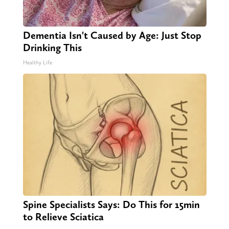
Dementia Isn't Caused by Age: Just Stop
Drinking This
Healthy Life
Spine Specialists Says: Do This for 15min
to Relieve Sciatica