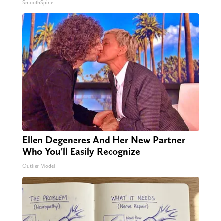
SmoothSpine
Ellen Degeneres And Her New Partner
Who You'll Easily Recognize
Outlier Model