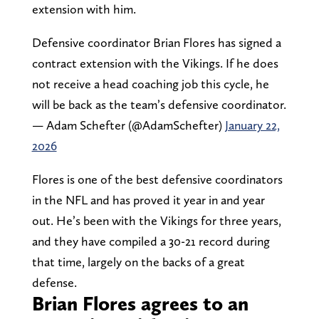
extension with him.
Defensive coordinator Brian Flores has signed a
contract extension with the Vikings. If he does
not receive a head coaching job this cycle, he
will be back as the team’s defensive coordinator.
— Adam Schefter (@AdamSchefter)
January 22,
2026
Flores is one of the best defensive coordinators
in the NFL and has proved it year in and year
out. He’s been with the Vikings for three years,
and they have compiled a 30-21 record during
that time, largely on the backs of a great
defense.
Brian Flores agrees to an