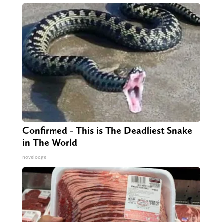
Confirmed - This is The Deadliest Snake
in The World
novelodge