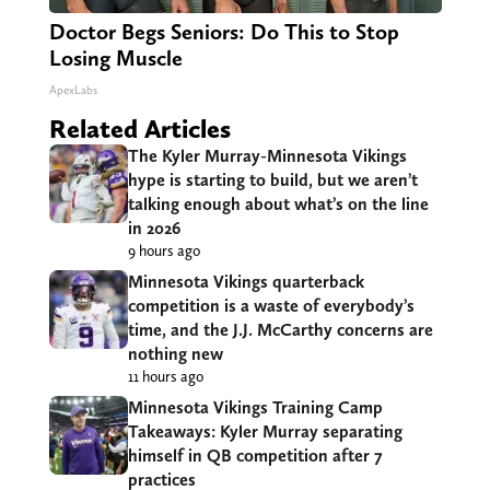
Doctor Begs Seniors: Do This to Stop
Losing Muscle
ApexLabs
Related Articles
The Kyler Murray-Minnesota Vikings
hype is starting to build, but we aren’t
talking enough about what’s on the line
in 2026
9 hours ago
Minnesota Vikings quarterback
competition is a waste of everybody’s
time, and the J.J. McCarthy concerns are
nothing new
11 hours ago
Minnesota Vikings Training Camp
Takeaways: Kyler Murray separating
himself in QB competition after 7
practices