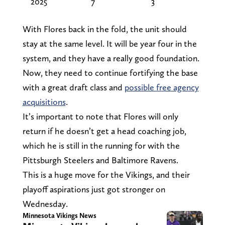
2025
7
3
With Flores back in the fold, the unit should
stay at the same level. It will be year four in the
system, and they have a really good foundation.
Now, they need to continue fortifying the base
with a great draft class and
possible free agency
acquisitions
.
It’s important to note that Flores will only
return if he doesn’t get a head coaching job,
which he is still in the running for with the
Pittsburgh Steelers and Baltimore Ravens.
This is a huge move for the Vikings, and their
playoff aspirations just got stronger on
Wednesday.
Minnesota Vikings News