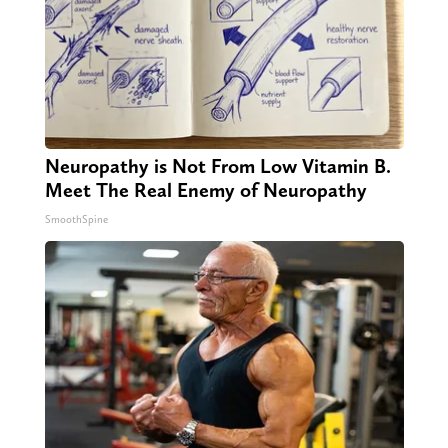
Neuropathy is Not From Low Vitamin B.
Meet The Real Enemy of Neuropathy
SmoothSpine