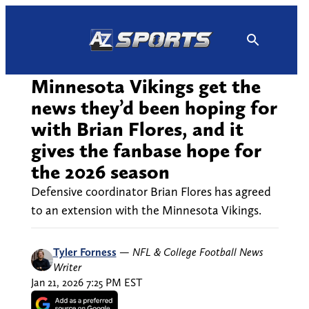
Skip
to
content
Minnesota Vikings get the
news they’d been hoping for
with Brian Flores, and it
gives the fanbase hope for
the 2026 season
Defensive coordinator Brian Flores has agreed
to an extension with the Minnesota Vikings.
Tyler Forness
—
NFL & College Football News
Writer
Jan 21, 2026 7:25 PM EST