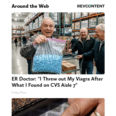
Around the Web
ER Doctor: "I Threw out My Viagra After
What I Found on CVS Aisle 7"
Friday Plans