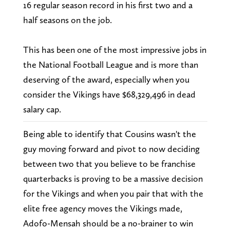
16 regular season record in his first two and a
half seasons on the job.
This has been one of the most impressive jobs in
the National Football League and is more than
deserving of the award, especially when you
consider the Vikings have $68,329,496 in dead
salary cap.
Being able to identify that Cousins wasn't the
guy moving forward and pivot to now deciding
between two that you believe to be franchise
quarterbacks is proving to be a massive decision
for the Vikings and when you pair that with the
elite free agency moves the Vikings made,
Adofo-Mensah should be a no-brainer to win