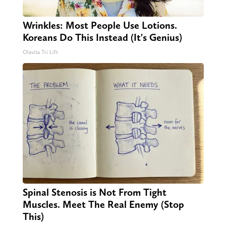
Wrinkles: Most People Use Lotions.
Koreans Do This Instead (It's Genius)
Olavita Tri Lift
Spinal Stenosis is Not From Tight
Muscles. Meet The Real Enemy (Stop
This)