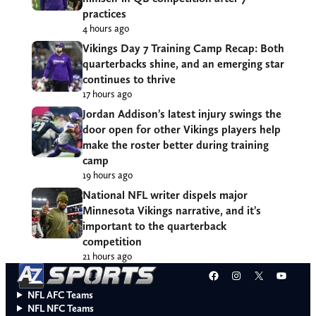
practices
4 hours ago
Vikings Day 7 Training Camp Recap: Both
quarterbacks shine, and an emerging star
continues to thrive
17 hours ago
Jordan Addison’s latest injury swings the
door open for other Vikings players help
make the roster better during training
camp
19 hours ago
National NFL writer dispels major
Minnesota Vikings narrative, and it’s
important to the quarterback
competition
21 hours ago
Facebook
Instagram
X
YouT
NFL AFC Teams
NFL NFC Teams