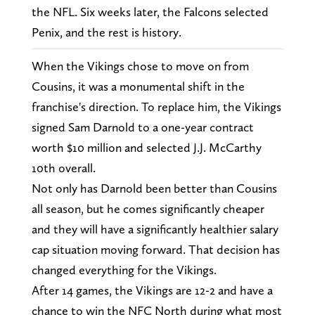
the NFL. Six weeks later, the Falcons selected
Penix, and the rest is history.
When the Vikings chose to move on from
Cousins, it was a monumental shift in the
franchise's direction. To replace him, the Vikings
signed Sam Darnold to a one-year contract
worth $10 million and selected J.J. McCarthy
10th overall.
Not only has Darnold been better than Cousins
all season, but he comes significantly cheaper
and they will have a significantly healthier salary
cap situation moving forward. That decision has
changed everything for the Vikings.
After 14 games, the Vikings are 12-2 and have a
chance to win the NFC North during what most