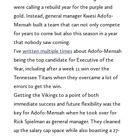
were calling a rebuild year for the purple and
gold. Instead, general manager Kwesi Adofo-
Mensah built a team that can not only compete
for years to come but also this season in a year
that nobody saw coming.
I've
written multiple times
about Adofo-Mensah
being the top candidate for Executive of the
Year, including after a week 11 win over the
Tennessee Titans when they overcame a lot of
errors to get the win.
Getting the Vikings to a point of both
immediate success and future flexibility was the
key for Adofo-Mensah when he took over for
Rick Spielman as general manager. They cleaned
up the salary cap space while also boasting a 27-