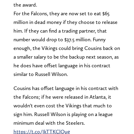
the award.
For the Falcons, they are now set to eat $65
million in dead money if they choose to release
him. If they can find a trading partner, that
number would drop to $37.5 million. Funny
enough, the Vikings could bring Cousins back on
a smaller salary to be the backup next season, as
he does have offset language in his contract
similar to Russell Wilson.
Cousins has offset language in his contract with
the Falcons; if he were released in Atlanta, it
wouldn't even cost the Vikings that much to
sign him. Russell Wilson is playing on a league
minimum deal with the Steelers.
https://t.co/JkTTKClQug