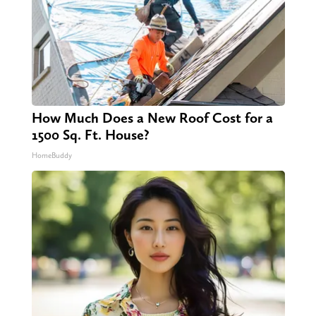
How Much Does a New Roof Cost for a
1500 Sq. Ft. House?
HomeBuddy