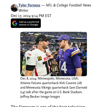
Tyler Forness
—
NFL & College Football News
Writer
Dec 17, 2024 9:14 PM EST
Dec 8, 2024; Minneapolis, Minnesota, USA;
Atlanta Falcons quarterback Kirk Cousins (18)
and Minnesota Vikings quarterback Sam Darnold
(14) talk after the game at U.S. Bank Stadium.
Jeffrey Becker-Imagn Images
The Simpsons is one of the best television