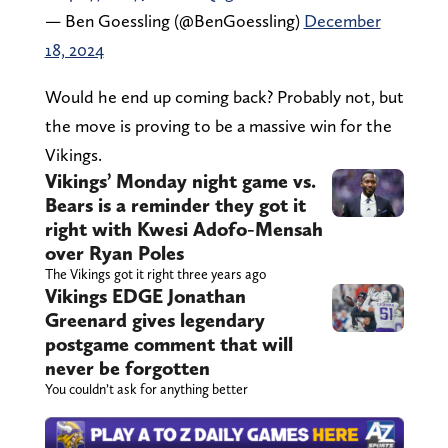
— Ben Goessling (@BenGoessling)
December
18, 2024
Would he end up coming back? Probably not, but
the move is proving to be a massive win for the
Vikings.
Vikings’ Monday night game vs.
Bears is a reminder they got it
right with Kwesi Adofo-Mensah
over Ryan Poles
The Vikings got it right three years ago
Vikings EDGE Jonathan
Greenard gives legendary
postgame comment that will
never be forgotten
You couldn’t ask for anything better