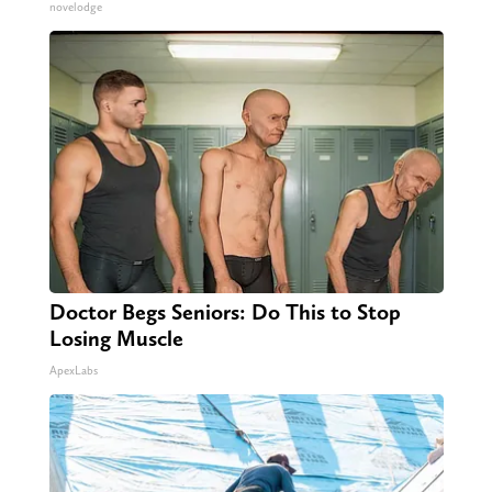
novelodge
Doctor Begs Seniors: Do This to Stop
Losing Muscle
ApexLabs