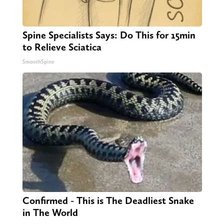
Spine Specialists Says: Do This for 15min
to Relieve Sciatica
SmoothSpine
Confirmed - This is The Deadliest Snake
in The World