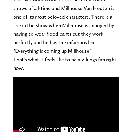
shows of all-time and Millhouse Van Houten is
one of its most beloved characters. There is a
line in the show when Millhouse is annoyed by
having to wear flood pants but they work
perfectly and he has the infamous line
"Everything is coming up Millhouse."
That's what it feels like to be a Vikings fan right
now.