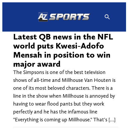
Skip
to
content
Latest QB news in the NFL
world puts Kwesi-Adofo
Mensah in position to win
major award
The Simpsons is one of the best television
shows of all-time and Millhouse Van Houten is
one of its most beloved characters. There is a
line in the show when Millhouse is annoyed by
having to wear flood pants but they work
perfectly and he has the infamous line
"Everything is coming up Millhouse." That's […]