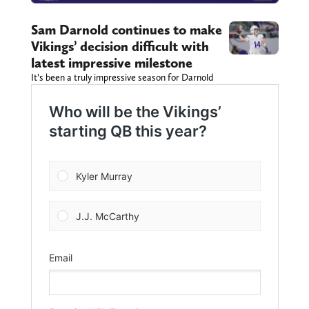
Sam Darnold continues to make
Vikings’ decision difficult with
latest impressive milestone
It’s been a truly impressive season for Darnold