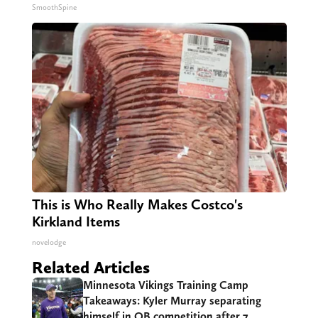
SmoothSpine
This is Who Really Makes Costco's
Kirkland Items
novelodge
Related Articles
Minnesota Vikings Training Camp
Takeaways: Kyler Murray separating
himself in QB competition after 7