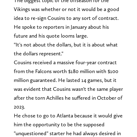
The biggest topic of the offseason for the
Vikings was whether or not it would be a good
idea to re-sign Cousins to any sort of contract.
He spoke to reporters in January about his
future and his quote looms large.
"It's not about the dollars, but it is about what
the dollars represent."
Cousins received a massive four-year contract
from the Falcons worth $180 million with $100
million guaranteed. He lasted 14 games, but it
was evident that Cousins wasn't the same player
after the torn Achilles he suffered in October of
2023.
He chose to go to Atlanta because it would give
him the opportunity to be the supposed
"unquestioned" starter he had always desired in