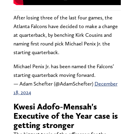
After losing three of the last four games, the
Atlanta Falcons have decided to make a change
at quarterback, by benching Kirk Cousins and
naming first round pick Michael Penix Jr. the
starting quarterback.
Michael Penix Jr. has been named the Falcons’
starting quarterback moving forward.
— Adam Schefter (@AdamSchefter)
December
18, 2024
Kwesi Adofo-Mensah's
Executive of the Year case is
getting stronger