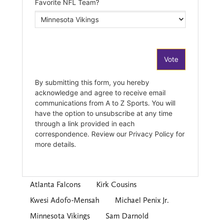
Atlanta Falcons
Kirk Cousins
Kwesi Adofo-Mensah
Michael Penix Jr.
Minnesota Vikings
Sam Darnold