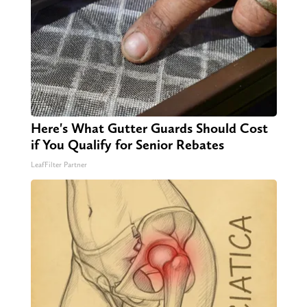
Here's What Gutter Guards Should Cost
if You Qualify for Senior Rebates
LeafFilter Partner