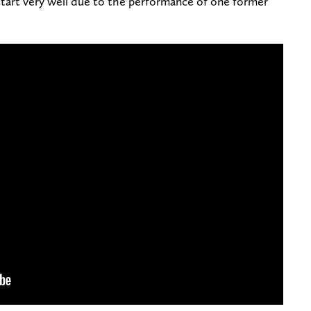
start very well due to the performance of one former