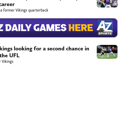
career
 a former Vikings quarterback
ings looking for a second chance in
 the UFL
r Vikings