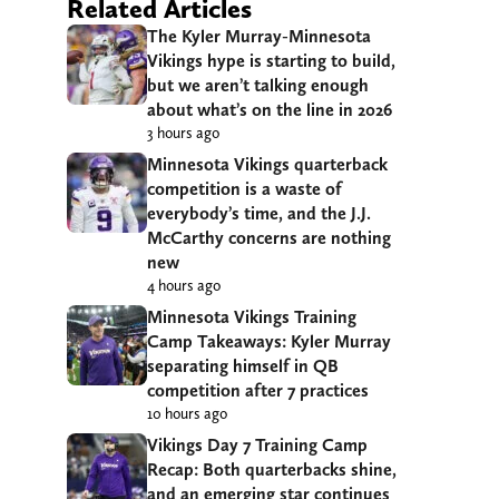
Related Articles
The Kyler Murray-Minnesota
Vikings hype is starting to build,
but we aren’t talking enough
about what’s on the line in 2026
3 hours ago
Minnesota Vikings quarterback
competition is a waste of
everybody’s time, and the J.J.
McCarthy concerns are nothing
new
4 hours ago
Minnesota Vikings Training
Camp Takeaways: Kyler Murray
separating himself in QB
competition after 7 practices
10 hours ago
Vikings Day 7 Training Camp
Recap: Both quarterbacks shine,
and an emerging star continues