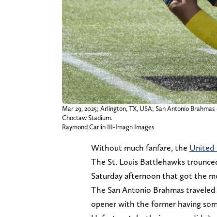
Mar 29, 2025; Arlington, TX, USA; San Antonio Brahmas qu
Choctaw Stadium.
Raymond Carlin III-Imagn Images
Without much fanfare, the
United 
The St. Louis Battlehawks trounce
Saturday afternoon that got the mo
The San Antonio Brahmas traveled 
opener with the former having some