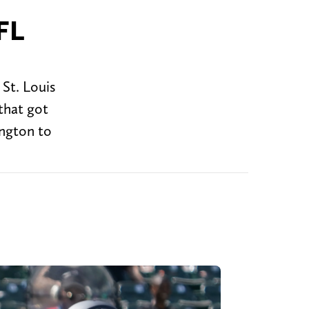
FL
St. Louis
that got
ington to