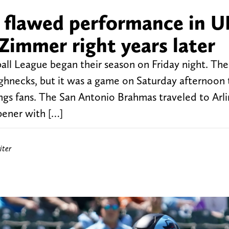
 flawed performance in U
Zimmer right years later
ll League began their season on Friday night. The 
necks, but it was a game on Saturday afternoon 
gs fans. The San Antonio Brahmas traveled to Arl
pener with […]
iter