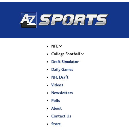
NFL
College Football
Draft Simulator
Daily Games
NFL Draft
Videos
Newsletters
Polls
About
Contact Us
Store