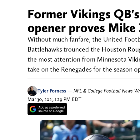
Former Vikings QB's
opener proves Mike 
Without much fanfare, the United Footba
Battlehawks trounced the Houston Rough
the most attention from Minnesota Vikin
take on the Renegades for the season o
Tyler Forness
—
NFL & College Football News Wr
Mar 30, 2025 1:19 PM EDT