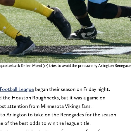
arterback Kellen Mond (12) tries to avoid the pressure by Arlington Renegades l
Football League
began their season on Friday night.
d the Houston Roughnecks, but it was a game on
st attention from Minnesota Vikings fans.
to Arlington to take on the Renegades for the season
 of the best odds to win the league title.