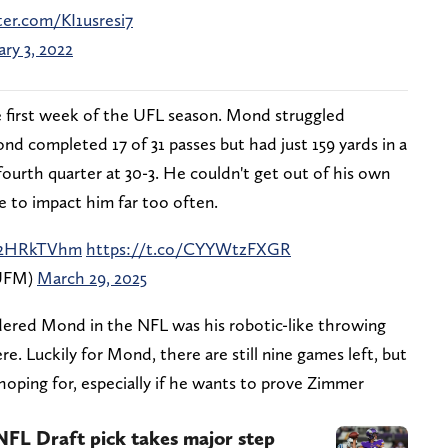
ter.com/KI1usresi7
ary 3, 2022
 first week of the UFL season. Mond struggled
d completed 17 of 31 passes but had just 159 yards in a
 fourth quarter at 30-3. He couldn't get out of his own
e to impact him far too often.
aQ2HRkTVhm
https://t.co/CYYWtzFXGR
_UFM)
March 29, 2025
dered Mond in the NFL was his robotic-like throwing
ere. Luckily for Mond, there are still nine games left, but
 hoping for, especially if he wants to prove Zimmer
NFL Draft pick takes major step