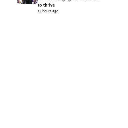
to thrive
24 hours ago