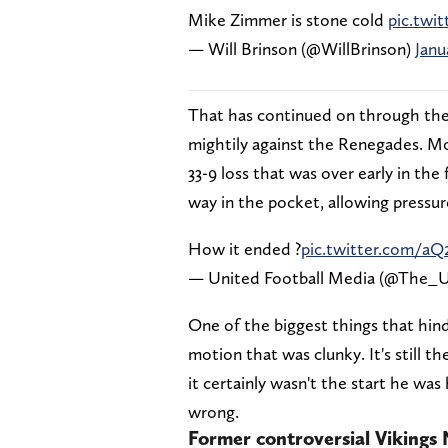
Mike Zimmer is stone cold
pic.twit
— Will Brinson (@WillBrinson)
Janu
That has continued on through the
mightily against the Renegades. Mon
33-9 loss that was over early in the
way in the pocket, allowing pressur
How it ended ?
pic.twitter.com/
— United Football Media (@The
One of the biggest things that hin
motion that was clunky. It's still th
it certainly wasn't the start he was
wrong.
Former controversial Vikings 