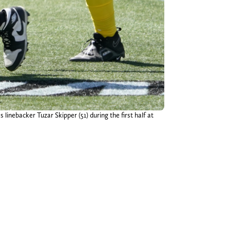
inebacker Tuzar Skipper (51) during the first half at