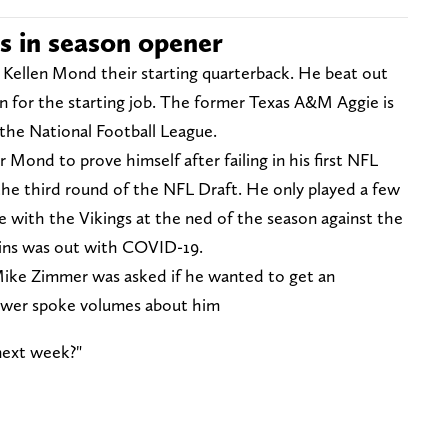
s in season opener
ellen Mond their starting quarterback. He beat out
 for the starting job. The former Texas A&M Aggie is
 the National Football League.
Mond to prove himself after failing in his first NFL
 the third round of the NFL Draft. He only played a few
me with the Vikings at the ned of the season against the
ins was out with COVID-19.
ike Zimmer was asked if he wanted to get an
swer spoke volumes about him
next week?"