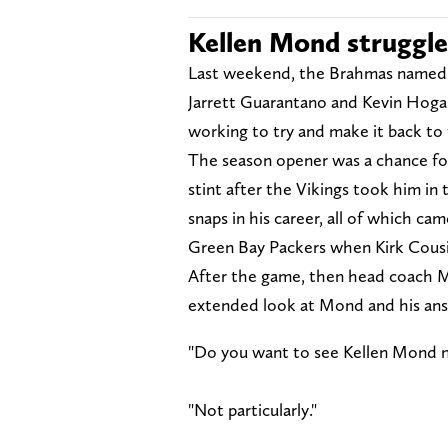
Kellen Mond struggle
Last weekend, the Brahmas named K
Jarrett Guarantano and Kevin Hogan
working to try and make it back to
The season opener was a chance for 
stint after the Vikings took him in
snaps in his career, all of which ca
Green Bay Packers when Kirk Cous
After the game, then head coach M
extended look at Mond and his an
"Do you want to see Kellen Mond 
"Not particularly."