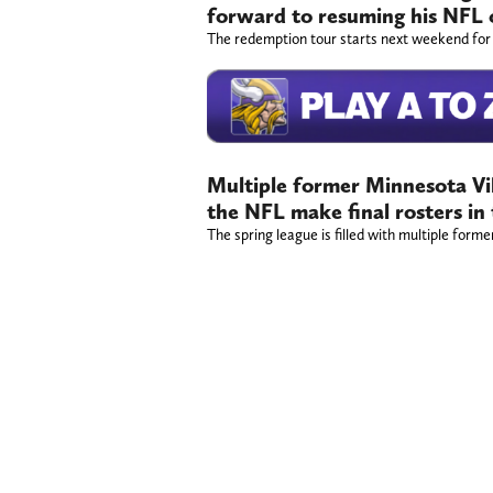
forward to resuming his NFL 
The redemption tour starts next weekend for
Multiple former Minnesota Vik
the NFL make final rosters in
The spring league is filled with multiple forme