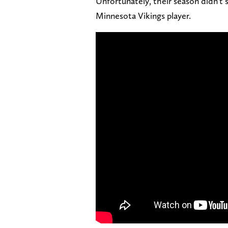
Unfortunately, their season didn't 
Minnesota Vikings player.