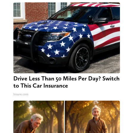
Drive Less Than 50 Miles Per Day? Switch
to This Car Insurance
Insure.com