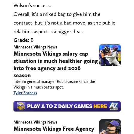
Wilson’s success.
Overall, it’s a mixed bag to give him the
contract, but it’s not a bad move, as the public
relations aspect is a bigger deal.
Grade:
B
Minnesota Vikings News
Minnesota Vikings salary cap
stiuation is much healthier going
into free agency and 2026
season
Interim general manager Rob Brzezinski has the
Vikings in a much better spot.
Tyler Forness
Minnesota Vikings News
Minnesota Vikings Free Agency