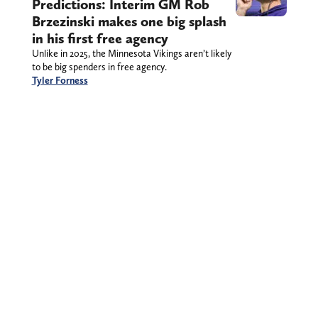
Predictions: Interim GM Rob
Brzezinski makes one big splash
in his first free agency
Unlike in 2025, the Minnesota Vikings aren’t likely
to be big spenders in free agency.
Tyler Forness