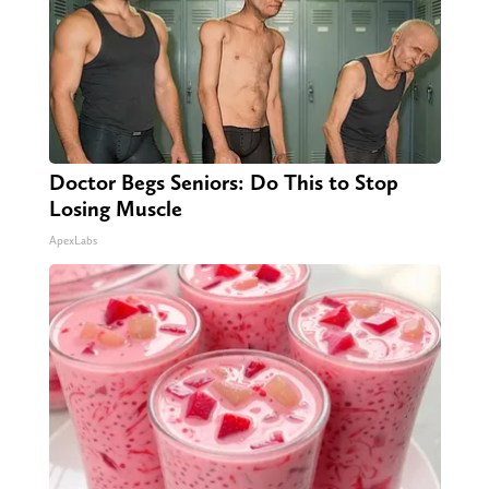
Doctor Begs Seniors: Do This to Stop
Losing Muscle
ApexLabs