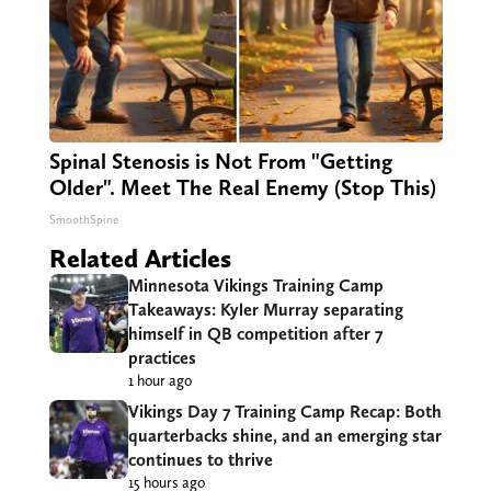
Spinal Stenosis is Not From "Getting
Older". Meet The Real Enemy (Stop This)
SmoothSpine
Related Articles
Minnesota Vikings Training Camp
Takeaways: Kyler Murray separating
himself in QB competition after 7
practices
1 hour ago
Vikings Day 7 Training Camp Recap: Both
quarterbacks shine, and an emerging star
continues to thrive
15 hours ago