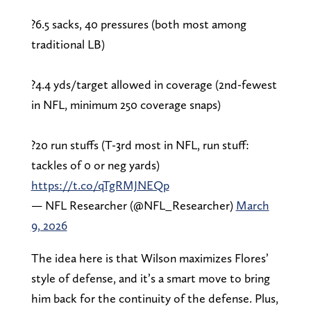
?6.5 sacks, 40 pressures (both most among
traditional LB)
?4.4 yds/target allowed in coverage (2nd-fewest
in NFL, minimum 250 coverage snaps)
?20 run stuffs (T-3rd most in NFL, run stuff:
tackles of 0 or neg yards)
https://t.co/qTgRMJNEQp
— NFL Researcher (@NFL_Researcher)
March
9, 2026
The idea here is that Wilson maximizes Flores’
style of defense, and it’s a smart move to bring
him back for the continuity of the defense. Plus,