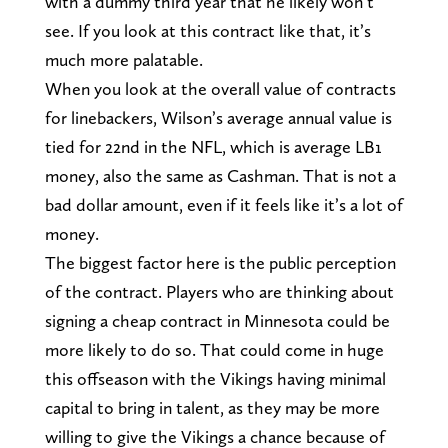
with a dummy third year that he likely won’t
see. If you look at this contract like that, it’s
much more palatable.
When you look at the overall value of contracts
for linebackers, Wilson’s average annual value is
tied for 22nd in the NFL, which is average LB1
money, also the same as Cashman. That is not a
bad dollar amount, even if it feels like it’s a lot of
money.
The biggest factor here is the public perception
of the contract. Players who are thinking about
signing a cheap contract in Minnesota could be
more likely to do so. That could come in huge
this offseason with the Vikings having minimal
capital to bring in talent, as they may be more
willing to give the Vikings a chance because of