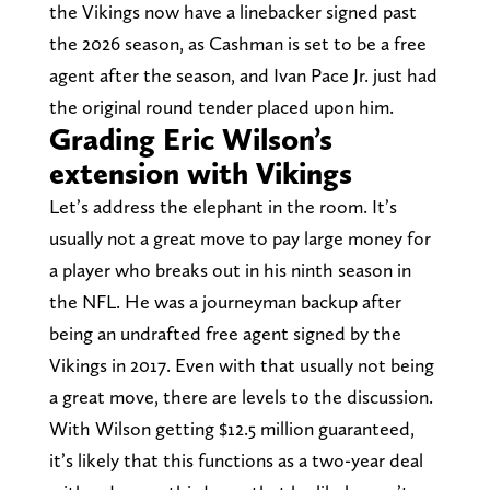
the Vikings now have a linebacker signed past
the 2026 season, as Cashman is set to be a free
agent after the season, and Ivan Pace Jr. just had
the original round tender placed upon him.
Grading Eric Wilson’s
extension with Vikings
Let’s address the elephant in the room. It’s
usually not a great move to pay large money for
a player who breaks out in his ninth season in
the NFL. He was a journeyman backup after
being an undrafted free agent signed by the
Vikings in 2017. Even with that usually not being
a great move, there are levels to the discussion.
With Wilson getting $12.5 million guaranteed,
it’s likely that this functions as a two-year deal