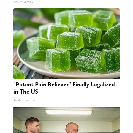
Health Weekly
"Potent Pain Reliever" Finally Legalized
in The US
Triple Green Farms