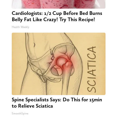
Cardiologists: 1/2 Cup Before Bed Burns
Belly Fat Like Crazy! Try This Recipe!
Health Weekly
Spine Specialists Says: Do This for 15min
to Relieve Sciatica
SmoothSpine