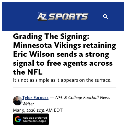
Skip
to
content
Grading The Signing:
Minnesota Vikings retaining
Eric Wilson sends a strong
signal to free agents across
the NFL
It’s not as simple as it appears on the surface.
Tyler Forness
—
NFL & College Football News
Writer
Mar 9, 2026 11:31 AM EDT