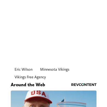
Eric Wilson
Minnesota Vikings
Vikings Free Agency
Around the Web