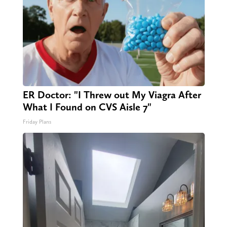
ER Doctor: "I Threw out My Viagra After
What I Found on CVS Aisle 7"
Friday Plans