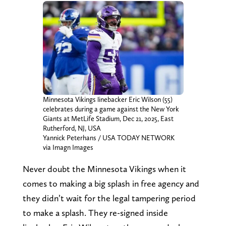
Minnesota Vikings linebacker Eric Wilson (55)
celebrates during a game against the New York
Giants at MetLife Stadium, Dec 21, 2025, East
Rutherford, NJ, USA
Yannick Peterhans / USA TODAY NETWORK
via Imagn Images
Never doubt the Minnesota Vikings when it
comes to making a big splash in free agency and
they didn’t wait for the legal tampering period
to make a splash. They re-signed inside