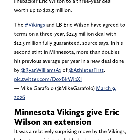
linebacker Eric Wilson to a three-year deal
worth up to $22.5 million.
The
#Vikings
and LB Eric Wilson have agreed to
terms on a three-year, $22.5 million deal with
$12.5 million fully guaranteed, source says. In his
second stint in Minnesota, more than doubles
his previous average per year in a new deal done
by
@RyanWilliamsA1
of
@AthletesFirst
.
pic.twitter.com/DoxBkWjbXI
— Mike Garafolo (@MikeGarafolo)
March 9,
2026
Minnesota Vikings give Eric
Wilson an extension
It was a relatively surprising move by the Vikings,