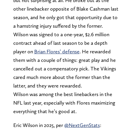
but not surprising at all. He broke out as the
other linebacker opposite of Blake Cashman last
season, and he only got that opportunity due to
a hamstring injury suffered by the former.
Wilson was signed to a one-year, $2.6 million
contract ahead of last season to be a depth
player on
Brian Flores’ defense
. He rewarded
them with a couple of things: great play and he
cancelled out a compensatory pick. The Vikings
cared much more about the former than the
latter, and they were rewarded.
Wilson was among the best linebackers in the
NFL last year, especially with Flores maximizing
everything that he’s good at.
Eric Wilson in 2025, per
@NextGenStats
: