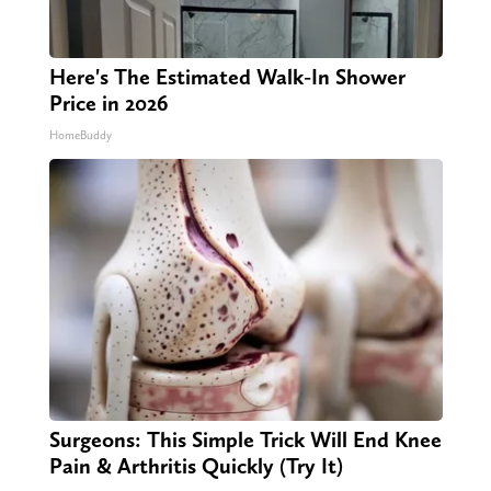
Here's The Estimated Walk-In Shower
Price in 2026
HomeBuddy
Surgeons: This Simple Trick Will End Knee
Pain & Arthritis Quickly (Try It)