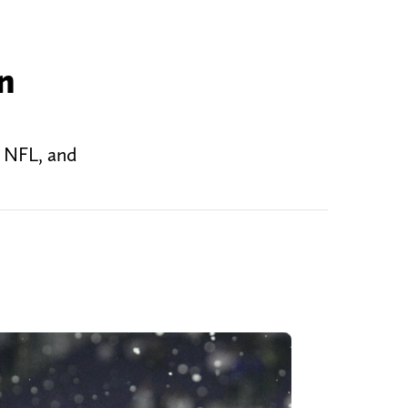
n
e NFL, and