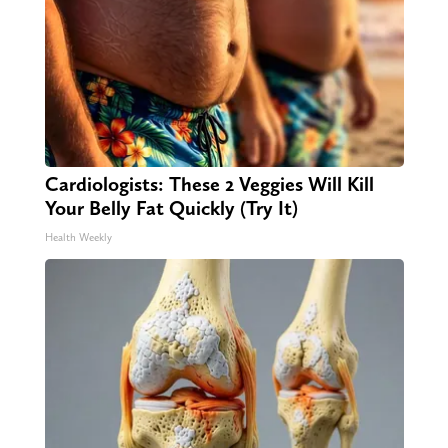
Cardiologists: These 2 Veggies Will Kill
Your Belly Fat Quickly (Try It)
Health Weekly