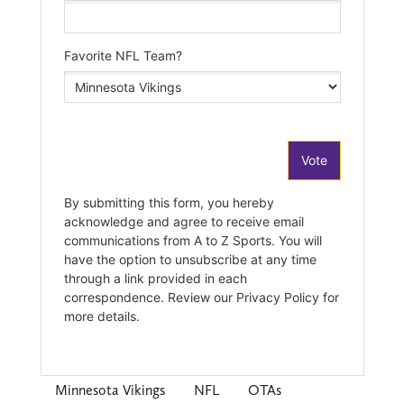
Minnesota Vikings
NFL
OTAs