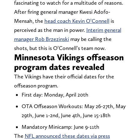
fascinating to watch for a multitude of reasons.
After firing general manager Kwesi Adofo-
Mensah, the
head coach Kevin O’Connell
is
perceived as the man in power.
Interim general
manager Rob Brzezinski
may be calling the
shots, but this is O’Connell’s team now.
Minnesota Vikings offseason
program dates revealed
The Vikings have their official dates for the
offseason program.
First day: Monday, April 20th
OTA Offseason Workouts: May 26-27th, May
29th, June 1-2nd, June 4th, June 15-18th
Mandatory Minicamp: June 9-11th
The
NFL announced these dates via press