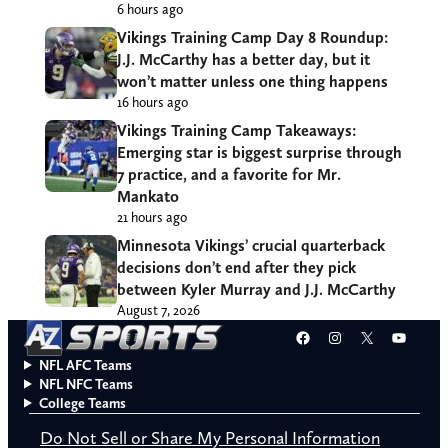
6 hours ago
Vikings Training Camp Day 8 Roundup:
J.J. McCarthy has a better day, but it
won’t matter unless one thing happens
16 hours ago
Vikings Training Camp Takeaways:
Emerging star is biggest surprise through
7 practice, and a favorite for Mr.
Mankato
21 hours ago
Minnesota Vikings’ crucial quarterback
decisions don’t end after they pick
between Kyler Murray and J.J. McCarthy
August 7, 2026
Facebook
Instagram
X
YouT
NFL AFC Teams
NFL NFC Teams
College Teams
Do Not Sell or Share My Personal Information