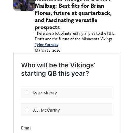
Mailbag: Best fits for Brian
Flores, future at quarterback,
and fascinating versatile
prospects
There are a lot of interesting angles to the NFL
Draft and the future of the Minnesota Vikings
Tyler Forness
March 28, 2026