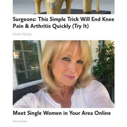
Surgeons: This Simple Trick Will End Knee
Pain & Arthritis Quickly (Try It)
Health Weekly
Meet Single Women in Your Area Online
Amoredate