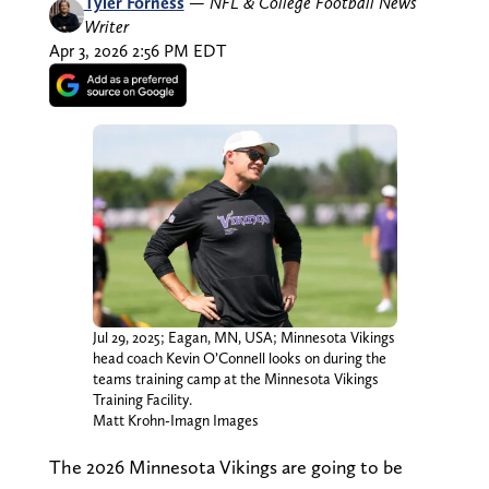
Tyler Forness
—
NFL & College Football News
Writer
Apr 3, 2026 2:56 PM EDT
Jul 29, 2025; Eagan, MN, USA; Minnesota Vikings
head coach Kevin O’Connell looks on during the
teams training camp at the Minnesota Vikings
Training Facility.
Matt Krohn-Imagn Images
The 2026 Minnesota Vikings are going to be