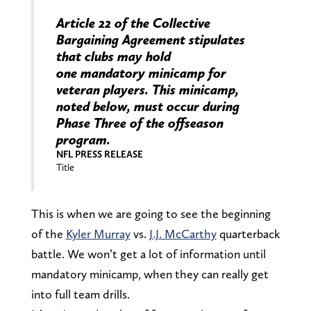
Article 22 of the Collective
Bargaining Agreement stipulates
that clubs may hold
one mandatory minicamp for
veteran players. This minicamp,
noted below, must occur during
Phase Three of the offseason
program.
NFL PRESS RELEASE
Title
This is when we are going to see the beginning
of the
Kyler Murray
vs.
J.J. McCarthy
quarterback
battle. We won’t get a lot of information until
mandatory minicamp, when they can really get
into full team drills.