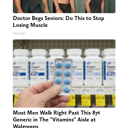
Doctor Begs Seniors: Do This to Stop
Losing Muscle
ApexLabs
Most Men Walk Right Past This 87¢
Generic in The "Vitamins" Aisle at
Walgreens