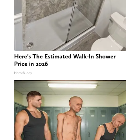
Here's The Estimated Walk-In Shower
Price in 2026
HomeBuddy