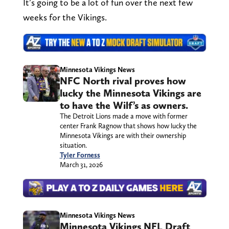
It’s going to be a lot of fun over the next few
weeks for the Vikings.
Minnesota Vikings News
NFC North rival proves how
lucky the Minnesota Vikings are
to have the Wilf’s as owners.
The Detroit Lions made a move with former
center Frank Ragnow that shows how lucky the
Minnesota Vikings are with their ownership
situation.
Tyler Forness
March 31, 2026
Minnesota Vikings News
Minnesota Vikings NFL Draft