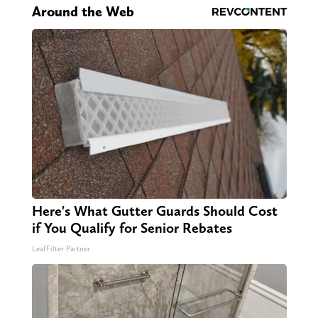
Around the Web
Here's What Gutter Guards Should Cost
if You Qualify for Senior Rebates
LeafFilter Partner