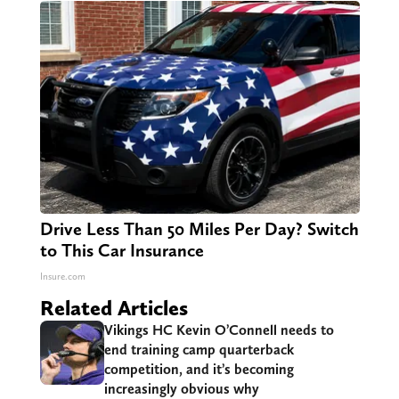
Drive Less Than 50 Miles Per Day? Switch
to This Car Insurance
Insure.com
Related Articles
Vikings HC Kevin O’Connell needs to
end training camp quarterback
competition, and it’s becoming
increasingly obvious why