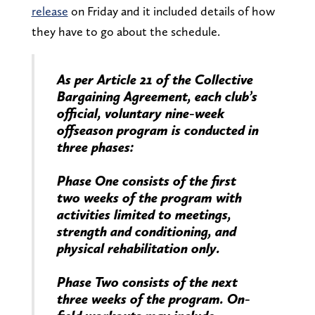
release
on Friday and it included details of how
they have to go about the schedule.
As per Article 21 of the Collective
Bargaining Agreement, each club’s
official, voluntary nine-week
offseason program is conducted in
three phases:
Phase One consists of the first
two weeks of the program with
activities limited to meetings,
strength and conditioning, and
physical rehabilitation only.
Phase Two consists of the next
three weeks of the program. On-