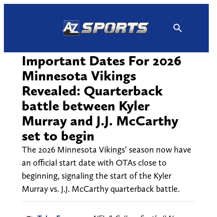
Skip
to
content
Important Dates For 2026
Minnesota Vikings
Revealed: Quarterback
battle between Kyler
Murray and J.J. McCarthy
set to begin
The 2026 Minnesota Vikings’ season now have
an official start date with OTAs close to
beginning, signaling the start of the Kyler
Murray vs. J.J. McCarthy quarterback battle.