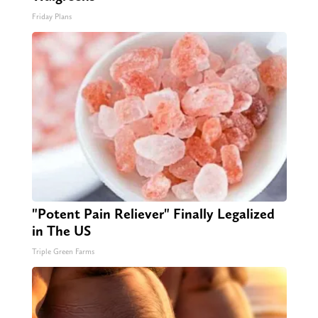
Friday Plans
"Potent Pain Reliever" Finally Legalized
in The US
Triple Green Farms