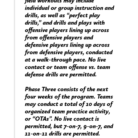
field workouts may include
individual or group instruction and
drills, as well as “perfect play
drills,” and drills and plays with
offensive players lining up across
from offensive players and
defensive players lining up across
from defensive players, conducted
at a walk-through pace. No live
contact or team offense vs. team
defense drills are permitted.
Phase Three consists of the next
four weeks of the program. Teams
may conduct a total of 10 days of
organized team practice activity,
or “OTAs”. No live contact is
permitted, but 7-on-7, 9-on-7, and
11-on-11 drills are permitted.