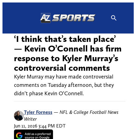
Skip
to
content
‘I think that’s taken place’
— Kevin O’Connell has firm
response to Kyler Murray’s
controversial comments
Kyler Murray may have made controversial
comments on Tuesday afternoon, but they
didn’t phase Kevin O’Connell.
Tyler Forness
—
NFL & College Football News
Writer
Jun 11, 2026 3:44 PM EDT