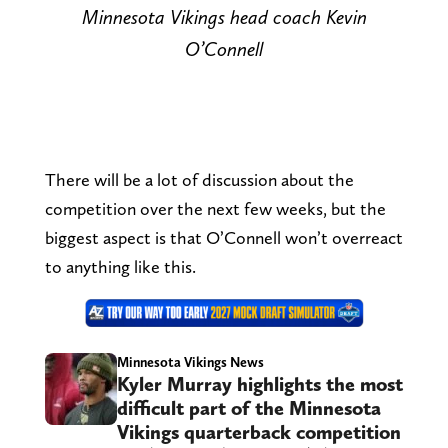
Minnesota Vikings head coach Kevin
O’Connell
There will be a lot of discussion about the
competition over the next few weeks, but the
biggest aspect is that O’Connell won’t overreact
to anything like this.
Minnesota Vikings News
Kyler Murray highlights the most
difficult part of the Minnesota
Vikings quarterback competition