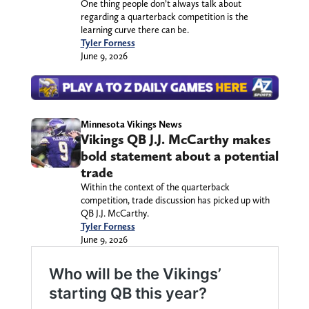
One thing people don’t always talk about
regarding a quarterback competition is the
learning curve there can be.
Tyler Forness
June 9, 2026
Minnesota Vikings News
Vikings QB J.J. McCarthy makes
bold statement about a potential
trade
Within the context of the quarterback
competition, trade discussion has picked up with
QB J.J. McCarthy.
Tyler Forness
June 9, 2026