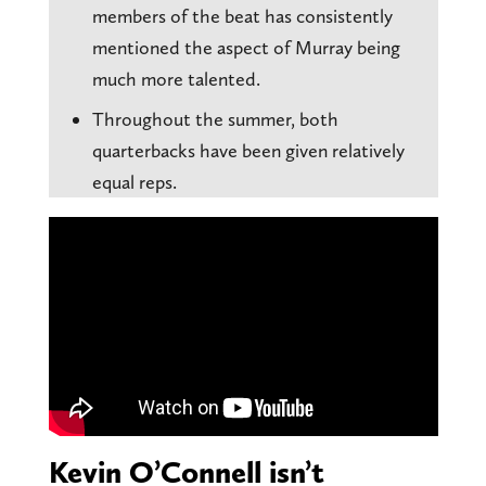
members of the beat has consistently
mentioned the aspect of Murray being
much more talented.
Throughout the summer, both
quarterbacks have been given relatively
equal reps.
Kevin O’Connell isn’t