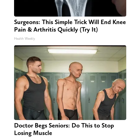
Surgeons: This Simple Trick Will End Knee
Pain & Arthritis Quickly (Try It)
Health Weekly
Doctor Begs Seniors: Do This to Stop
Losing Muscle