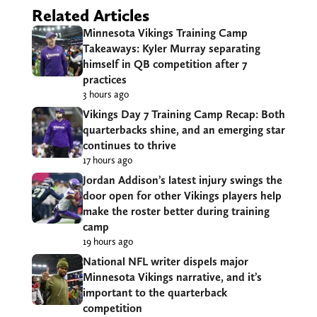
Related Articles
Minnesota Vikings Training Camp
Takeaways: Kyler Murray separating
himself in QB competition after 7
practices
3 hours ago
Vikings Day 7 Training Camp Recap: Both
quarterbacks shine, and an emerging star
continues to thrive
17 hours ago
Jordan Addison’s latest injury swings the
door open for other Vikings players help
make the roster better during training
camp
19 hours ago
National NFL writer dispels major
Minnesota Vikings narrative, and it’s
important to the quarterback
competition