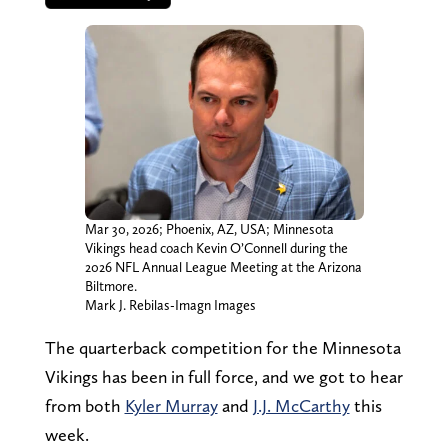
Mar 30, 2026; Phoenix, AZ, USA; Minnesota
Vikings head coach Kevin O’Connell during the
2026 NFL Annual League Meeting at the Arizona
Biltmore.
Mark J. Rebilas-Imagn Images
The quarterback competition for the Minnesota
Vikings has been in full force, and we got to hear
from both
Kyler Murray
and
J.J. McCarthy
this
week.