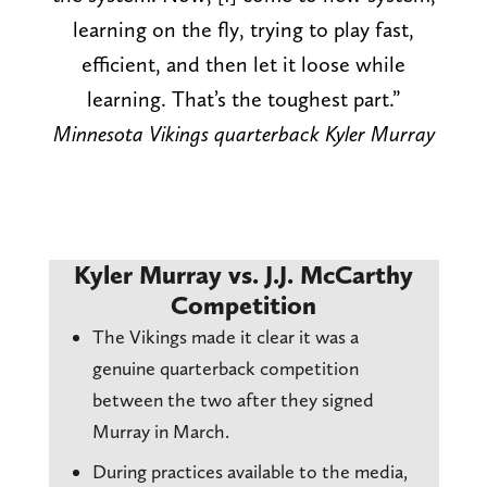
learning on the fly, trying to play fast,
efficient, and then let it loose while
learning. That’s the toughest part.”
Minnesota Vikings quarterback Kyler Murray
Kyler Murray vs. J.J. McCarthy
Competition
The Vikings made it clear it was a
genuine quarterback competition
between the two after they signed
Murray in March.
During practices available to the media,