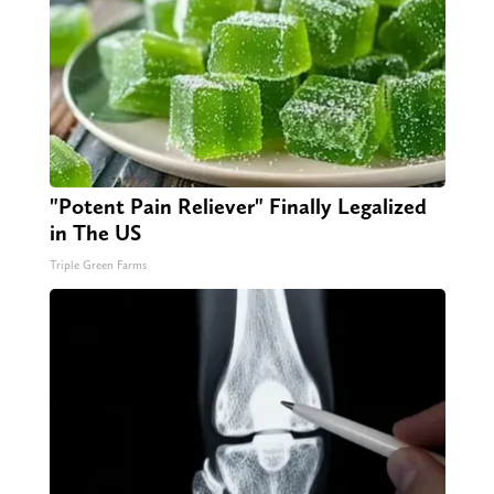
"Potent Pain Reliever" Finally Legalized
in The US
Triple Green Farms