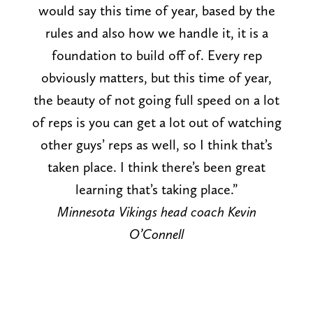
would say this time of year, based by the
rules and also how we handle it, it is a
foundation to build off of. Every rep
obviously matters, but this time of year,
the beauty of not going full speed on a lot
of reps is you can get a lot out of watching
other guys’ reps as well, so I think that’s
taken place. I think there’s been great
learning that’s taking place.”
Minnesota Vikings head coach Kevin
O’Connell