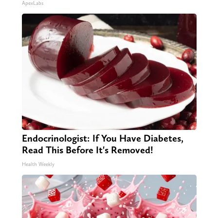
ApexLabs
Endocrinologist: If You Have Diabetes,
Read This Before It's Removed!
Health Weekly