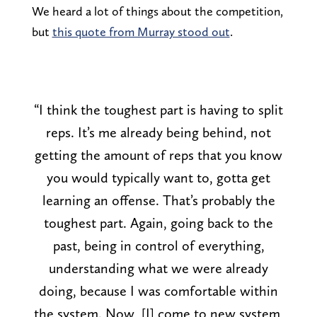
We heard a lot of things about the competition,
but
this quote from Murray stood out
.
“I think the toughest part is having to split
reps. It’s me already being behind, not
getting the amount of reps that you know
you would typically want to, gotta get
learning an offense. That’s probably the
toughest part. Again, going back to the
past, being in control of everything,
understanding what we were already
doing, because I was comfortable within
the system. Now, [I] come to new system,