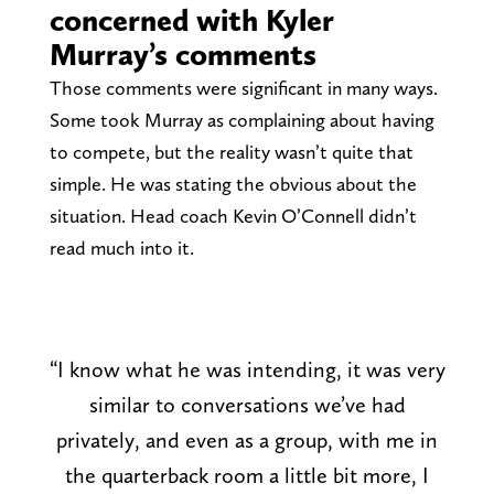
concerned with Kyler
Murray’s comments
Those comments were significant in many ways.
Some took Murray as complaining about having
to compete, but the reality wasn’t quite that
simple. He was stating the obvious about the
situation. Head coach Kevin O’Connell didn’t
read much into it.
“I know what he was intending, it was very
similar to conversations we’ve had
privately, and even as a group, with me in
the quarterback room a little bit more, I