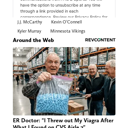
J.J. McCarthy
Kevin O’Connell
Kyler Murray
Minnesota Vikings
Around the Web
ER Doctor: "I Threw out My Viagra After
What I Found on CVS Aisle 7"