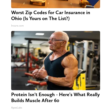
Worst Zip Codes for Car Insurance in
Ohio (Is Yours on The List?)
Insure.com
Protein Isn't Enough - Here's What Really
Builds Muscle After 60
ApexLabs