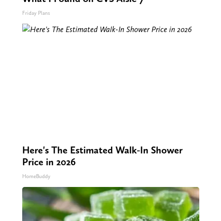
Friday Plans
Here's The Estimated Walk-In Shower
Price in 2026
HomeBuddy