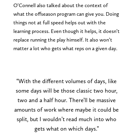
O’Connell also talked about the context of
what the offseason program can give you. Doing
things not at full speed helps out with the
learning process. Even though it helps, it doesn’t
replace running the play himself. It also won’t
matter a lot who gets what reps on a given day.
“With the different volumes of days, like
some days will be those classic two hour,
two and a half hour. There’ll be massive
amounts of work where maybe it could be
split, but I wouldn’t read much into who
gets what on which days.”