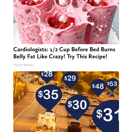
Cardiologists: 1/2 Cup Before Bed Burns
Belly Fat Like Crazy! Try This Recipe!
Health Weekly