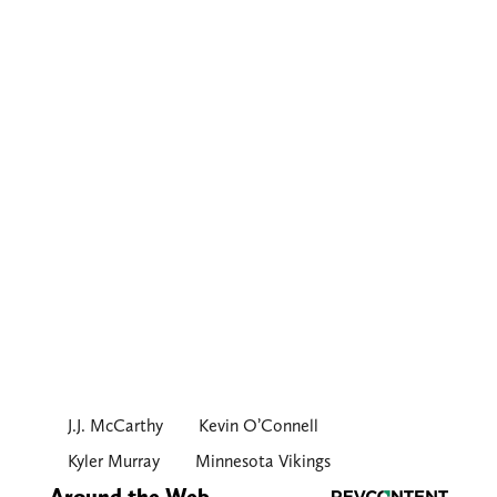
J.J. McCarthy
Kevin O’Connell
Kyler Murray
Minnesota Vikings
Around the Web