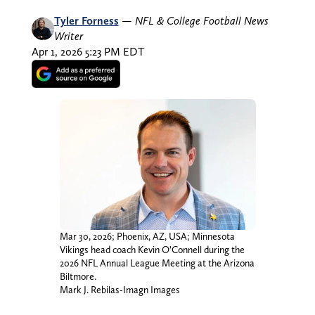
Tyler Forness
—
NFL & College Football News
Writer
Apr 1, 2026 5:23 PM EDT
Mar 30, 2026; Phoenix, AZ, USA; Minnesota
Vikings head coach Kevin O’Connell during the
2026 NFL Annual League Meeting at the Arizona
Biltmore.
Mark J. Rebilas-Imagn Images