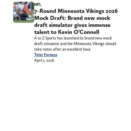
NFL
7-Round Minnesota Vikings 2026
Mock Draft: Brand new mock
draft simulator gives immense
talent to Kevin O’Connell
A to Z Sports has launched its brand new mock
draft simulator and the Minnesota Vikings should
take notes after an excellent haul.
Tyler Forness
April 1, 2026