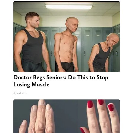
Doctor Begs Seniors: Do This to Stop
Losing Muscle
ApexLabs