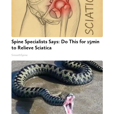
Spine Specialists Says: Do This for 15min
to Relieve Sciatica
SmoothSpine