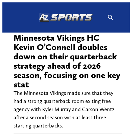
Skip
to
content
Minnesota Vikings HC
Kevin O’Connell doubles
down on their quarterback
strategy ahead of 2026
season, focusing on one key
stat
The Minnesota Vikings made sure that they
had a strong quarterback room exiting free
agency with Kyler Murray and Carson Wentz
after a second season with at least three
starting quarterbacks.