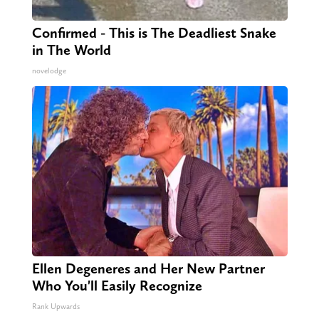
Confirmed - This is The Deadliest Snake
in The World
novelodge
Ellen Degeneres and Her New Partner
Who You'll Easily Recognize
Rank Upwards