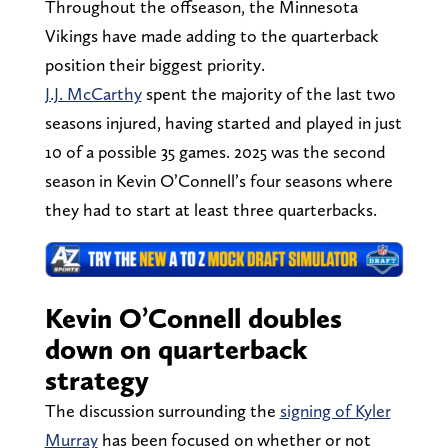
Throughout the offseason, the Minnesota
Vikings have made adding to the quarterback
position their biggest priority.
J.J. McCarthy
spent the majority of the last two
seasons injured, having started and played in just
10 of a possible 35 games. 2025 was the second
season in Kevin O’Connell’s four seasons where
they had to start at least three quarterbacks.
Kevin O’Connell doubles
down on quarterback
strategy
The discussion surrounding the
signing of Kyler
Murray
has been focused on whether or not