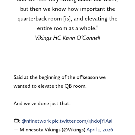
but then we know how important the
quarterback room [is], and elevating the
entire room as a whole.”
Vikings HC Kevin O’Connell
Said at the beginning of the offseason we
wanted to elevate the QB room.
And we've done just that.
📺:
@nflnetwork
pic.twitter.com/4hd0jYlAal
— Minnesota Vikings (@Vikings)
April 1, 2026