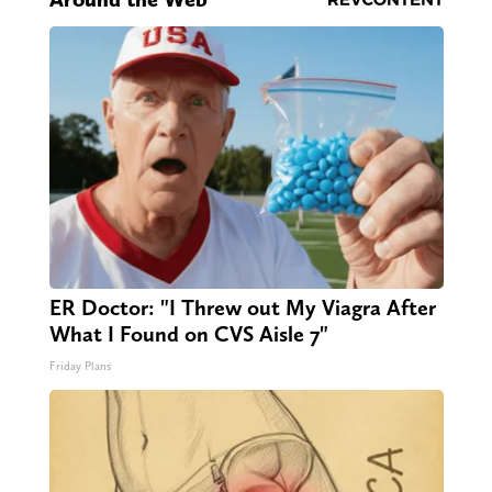
ER Doctor: "I Threw out My Viagra After
What I Found on CVS Aisle 7"
Friday Plans