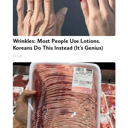
Wrinkles: Most People Use Lotions.
Koreans Do This Instead (It's Genius)
Tri Lift