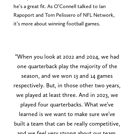
he’s a great fit. As O’Connell talked to Ian
Rapoport and Tom Pelissero of NFL Network,
it’s more about winning football games.
“When you look at 2022 and 2024, we had
one quarterback play the majority of the
season, and we won 13 and 14 games
respectively. But, in those other two years,
we played at least three. And in 2023, we
played four quarterbacks. What we’ve
learned is we want to make sure we’ve
built a team that can be really competitive,
and we feel very strong about our team,