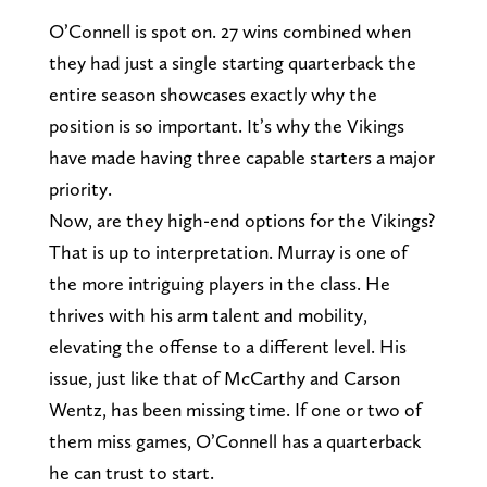
O’Connell is spot on. 27 wins combined when
they had just a single starting quarterback the
entire season showcases exactly why the
position is so important. It’s why the Vikings
have made having three capable starters a major
priority.
Now, are they high-end options for the Vikings?
That is up to interpretation. Murray is one of
the more intriguing players in the class. He
thrives with his arm talent and mobility,
elevating the offense to a different level. His
issue, just like that of McCarthy and Carson
Wentz, has been missing time. If one or two of
them miss games, O’Connell has a quarterback
he can trust to start.