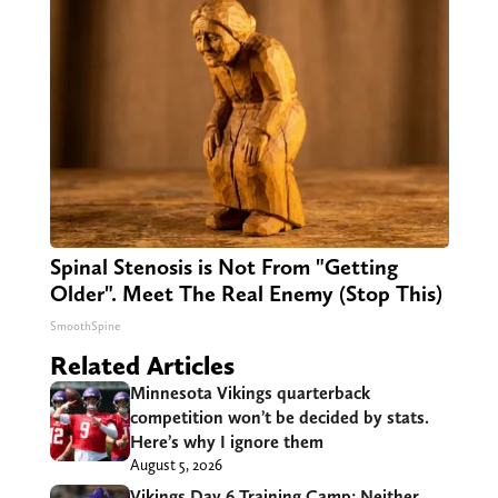
Spinal Stenosis is Not From "Getting
Older". Meet The Real Enemy (Stop This)
SmoothSpine
Related Articles
Minnesota Vikings quarterback
competition won’t be decided by stats.
Here’s why I ignore them
August 5, 2026
Vikings Day 6 Training Camp: Neither