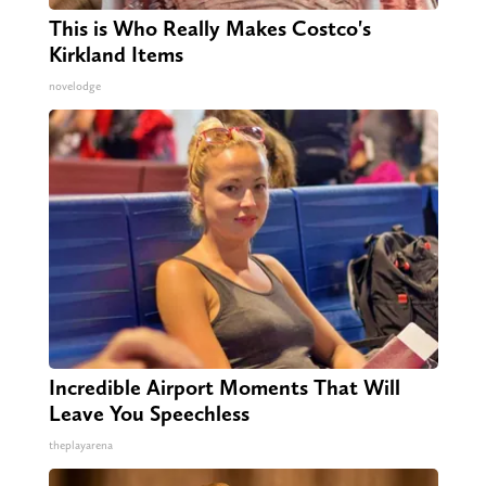
This is Who Really Makes Costco's
Kirkland Items
novelodge
Incredible Airport Moments That Will
Leave You Speechless
theplayarena