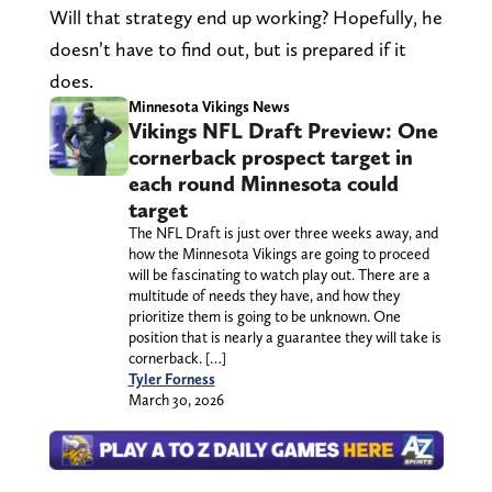
Will that strategy end up working? Hopefully, he
doesn’t have to find out, but is prepared if it
does.
Minnesota Vikings News
Vikings NFL Draft Preview: One
cornerback prospect target in
each round Minnesota could
target
The NFL Draft is just over three weeks away, and
how the Minnesota Vikings are going to proceed
will be fascinating to watch play out. There are a
multitude of needs they have, and how they
prioritize them is going to be unknown. One
position that is nearly a guarantee they will take is
cornerback. […]
Tyler Forness
March 30, 2026