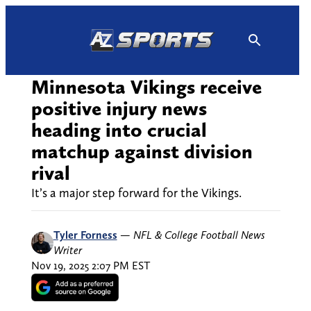
Skip
to
content
Minnesota Vikings receive
positive injury news
heading into crucial
matchup against division
rival
It’s a major step forward for the Vikings.
Tyler Forness
—
NFL & College Football News
Writer
Nov 19, 2025 2:07 PM EST