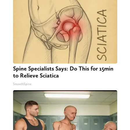
Spine Specialists Says: Do This for 15min
to Relieve Sciatica
SmoothSpine