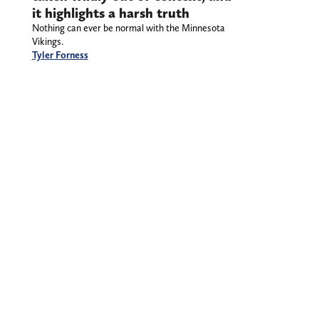
it highlights a harsh truth
Nothing can ever be normal with the Minnesota
Vikings.
Tyler Forness