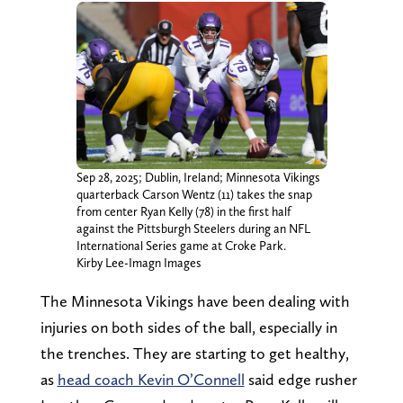
Sep 28, 2025; Dublin, Ireland; Minnesota Vikings
quarterback Carson Wentz (11) takes the snap
from center Ryan Kelly (78) in the first half
against the Pittsburgh Steelers during an NFL
International Series game at Croke Park.
Kirby Lee-Imagn Images
The Minnesota Vikings have been dealing with
injuries on both sides of the ball, especially in
the trenches. They are starting to get healthy,
as
head coach Kevin O’Connell
said edge rusher