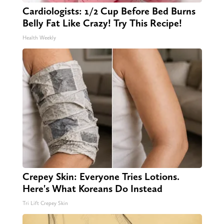
Cardiologists: 1/2 Cup Before Bed Burns
Belly Fat Like Crazy! Try This Recipe!
Health Weekly
Crepey Skin: Everyone Tries Lotions.
Here's What Koreans Do Instead
Tri Lift Crepey Skin