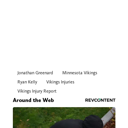
Jonathan Greenard
Minnesota Vikings
Ryan Kelly
Vikings Injuries
Vikings Injury Report
Around the Web