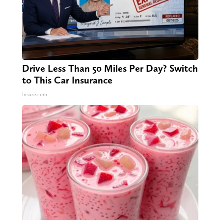
Drive Less Than 50 Miles Per Day? Switch
to This Car Insurance
Insure.com