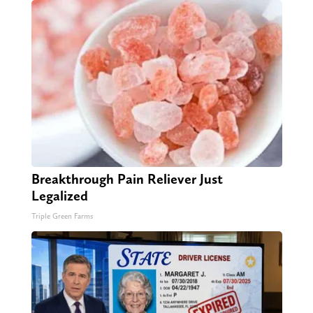
Breakthrough Pain Reliever Just
Legalized
Triple Green Farms