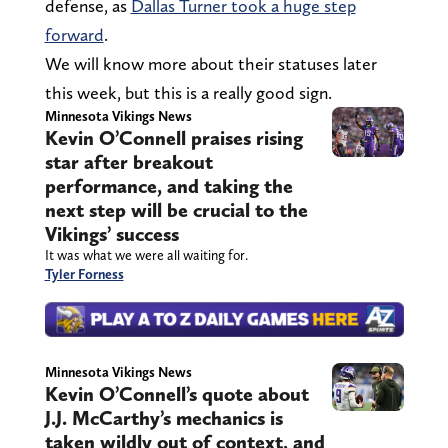
defense, as
Dallas Turner took a huge step
forward
.
We will know more about their statuses later
this week, but this is a really good sign.
Minnesota Vikings News
Kevin O’Connell praises rising
star after breakout
performance, and taking the
next step will be crucial to the
Vikings’ success
It was what we were all waiting for.
Tyler Forness
Minnesota Vikings News
Kevin O’Connell’s quote about
J.J. McCarthy’s mechanics is
taken wildly out of context, and