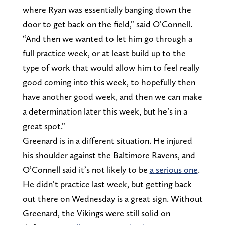
where Ryan was essentially banging down the
door to get back on the field,” said O’Connell.
“And then we wanted to let him go through a
full practice week, or at least build up to the
type of work that would allow him to feel really
good coming into this week, to hopefully then
have another good week, and then we can make
a determination later this week, but he’s in a
great spot.”
Greenard is in a different situation. He injured
his shoulder against the Baltimore Ravens, and
O’Connell said it’s not likely to be
a serious one
.
He didn’t practice last week, but getting back
out there on Wednesday is a great sign. Without
Greenard, the Vikings were still solid on