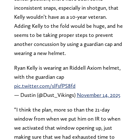
inconsistent snaps, especially in shotgun, that
Kelly wouldn’t have as a 10-year veteran.
Adding Kelly to the fold would be huge, and he
seems to be taking proper steps to prevent
another concussion by using a guardian cap and
wearing a new helmet.
Ryan Kelly is wearing an Riddell Axiom helmet,
with the guardian cap
pic.twitter.com/slFsfPS8fd
— Dustin (@Dust_Vikings)
November 14, 2025
“I think the plan, more so than the 21-day
window from when we put him on IR to when
we activated that window opening up, just
making sure that we had exhausted time to