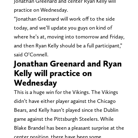
Jonathan Greenard and center Ryan Kelly will
practice on Wednesday.
“Jonathan Greenard will work off to the side
today, and we’ll update you guys on kind of
where he’s at, moving into tomorrow and Friday,
and then Ryan Kelly should be a full participant,”
said O’Connell.
Jonathan Greenard and Ryan
Kelly will practice on
Wednesday
This is a huge win for the Vikings. The Vikings
didn’t have either player against the Chicago
Bears, and Kelly hasn’t played since the Dublin
game against the Pittsburgh Steelers. While
Blake Brandel has been a pleasant surprise at the
center position, there have been some