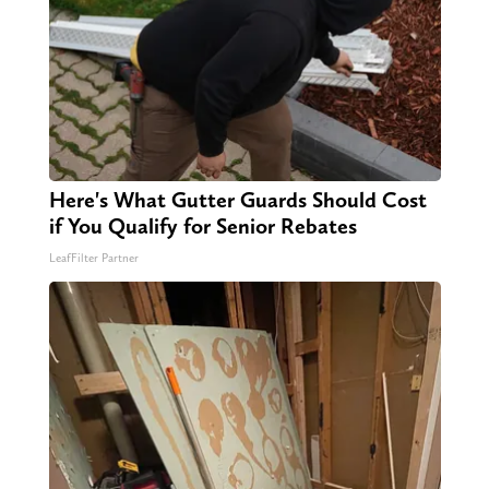
Here's What Gutter Guards Should Cost
if You Qualify for Senior Rebates
LeafFilter Partner