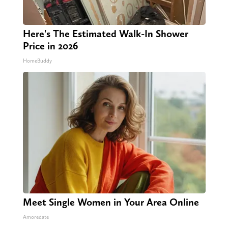
Here's The Estimated Walk-In Shower
Price in 2026
HomeBuddy
Meet Single Women in Your Area Online
Amoredate