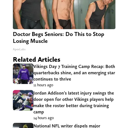
Doctor Begs Seniors: Do This to Stop
Losing Muscle
ApexLabs
Related Articles
Vikings Day 7 Training Camp Recap: Both
quarterbacks shine, and an emerging star
continues to thrive
11 hours ago
Jordan Addison’s latest injury swings the
door open for other Vikings players help
make the roster better during training
camp
14 hours ago
National NFL writer dispels major