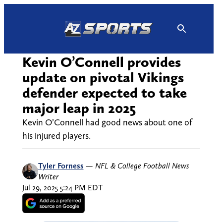
Skip
to
content
Kevin O’Connell provides
update on pivotal Vikings
defender expected to take
major leap in 2025
Kevin O’Connell had good news about one of
his injured players.
Tyler Forness
—
NFL & College Football News
Writer
Jul 29, 2025 5:24 PM EDT