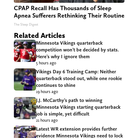
CPAP Recall Has Thousands of Sleep
Apnea Sufferers Rethinking Their Routine
The Sleep Digest
Related Articles
Minnesota Vikings quarterback
competition won’t be decided by stats.
Here’s why I ignore them
5 hours ago
Vikings Day 6 Training Camp: Neither
quarterback stood out, while one rookie
continues to shine
19 hours ago
J.J. McCarthy’s path to winning
Minnesota Vikings starting quarterback
job is simple, yet difficult
21 hours ago
Latest WR extension provides further
evidence Minnesota Vikings need to lock