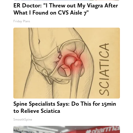
ER Doctor: "I Threw out My Viagra After
What I Found on CVS Aisle 7"
Friday Plans
Spine Specialists Says: Do This for 15min
to Relieve Sciatica
SmoothSpine