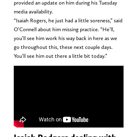
provided an update on him during his Tuesday
media availability.
“Isaiah Rogers, he just had a little soreness,” said
O’Connell about him missing practice. “He’ll,
you’ll see him work his way back in here as we
go throughout this, these next couple days.
You’ll see him out there a little bit today.”