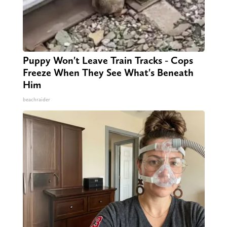
Puppy Won't Leave Train Tracks - Cops
Freeze When They See What's Beneath
Him
beachraider