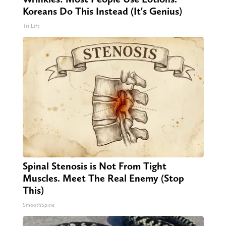
Koreans Do This Instead (It's Genius)
Tri Lift
Spinal Stenosis is Not From Tight
Muscles. Meet The Real Enemy (Stop
This)
SmoothSpine