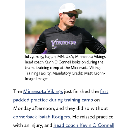
Jul 29, 2025; Eagan, MN, USA; Minnesota Vikings
head coach Kevin O’Connell looks on during the
teams training camp at the Minnesota Vikings
Training Facility. Mandatory Credit: Matt Krohn-
Imagn Images
The
Minnesota Vikings
just finished the
first
padded practice during training camp
on
Monday afternoon, and they did so without
cornerback Isaiah Rodgers
. He missed practice
with an injury, and
head coach Kevin O’Connell