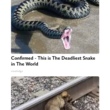
Confirmed - This is The Deadliest Snake
in The World
novelodge