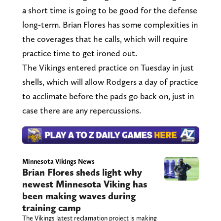
a short time is going to be good for the defense
long-term. Brian Flores has some complexities in
the coverages that he calls, which will require
practice time to get ironed out.
The Vikings entered practice on Tuesday in just
shells, which will allow Rodgers a day of practice
to acclimate before the pads go back on, just in
case there are any repercussions.
Minnesota Vikings News
Brian Flores sheds light why
newest Minnesota Viking has
been making waves during
training camp
The Vikings latest reclamation project is making