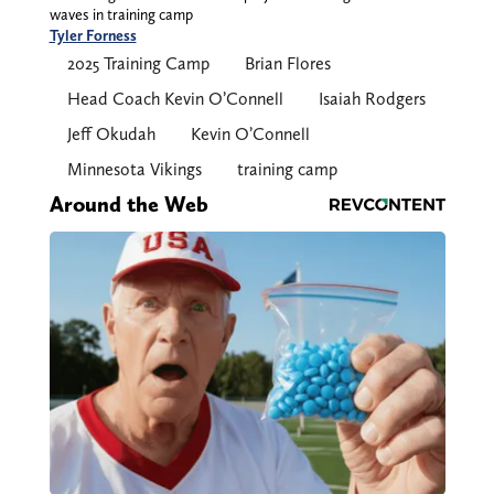
waves in training camp
Tyler Forness
2025 Training Camp
Brian Flores
Head Coach Kevin O’Connell
Isaiah Rodgers
Jeff Okudah
Kevin O’Connell
Minnesota Vikings
training camp
Around the Web