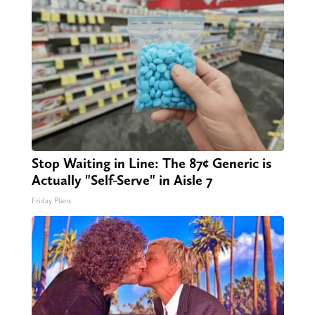
Stop Waiting in Line: The 87¢ Generic is
Actually "Self-Serve" in Aisle 7
Friday Plans