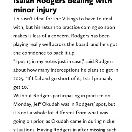
Isaiah Rodgers dealing with
minor injury
This isn’t ideal for the Vikings to have to deal
with, but his return to practice coming so soon
makes it less of a concern. Rodgers has been
playing really well across the board, and he’s got
the confidence to back it up.
“I put 15 in my notes just in case,” said Rodgers
about how many interceptions he plans to get in
2025. “If I fail and go short of it, I still probably
get 10.”
Without Rodgers participating in practice on
Monday, Jeff Okudah was in Rodgers’ spot, but
it’s not a whole lot different from what was
going on prior, as Okudah came in during nickel
situations. Having Rodgers in after missing such