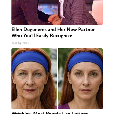
Ellen Degeneres and Her New Partner
Who You'll Easily Recognize
Rank Upwards
Wrinkles: Most People Use Lotions.