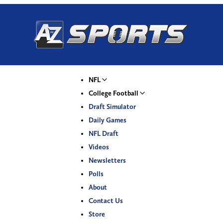
NFL
College Football
Draft Simulator
Daily Games
NFL Draft
Videos
Newsletters
Polls
About
Contact Us
Store