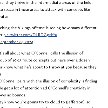
 they thrive in the intermediate areas of the field.
te space in those areas to attack with concepts like
outes.
ching the Vikings offense is seeing how many different
er
pic.twitter.com/DLRDGg2kYu
September 24, 2024
s all about what O’Connell calls the illusion of
roup of 10-15 route concepts but have over a dozen
ver know what he’s about to throw at you because they
s.
Connell pairs with the illusion of complexity is finding
 get a lot of attention ad O’Connell’s creativity in
ows no bounds.
ey know you’re gonna try to cloud to (Jefferson), so