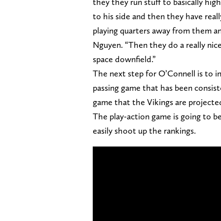
they they run stuff to basically hig
to his side and then they have real
playing quarters away from them an
Nguyen. “Then they do a really nice
space downfield.”
The next step for O’Connell is to i
passing game that has been consiste
game that the Vikings are projecte
The play-action game is going to be
easily shoot up the rankings.