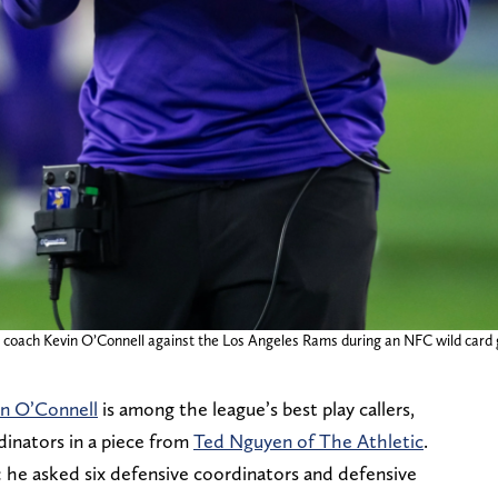
d coach Kevin O’Connell against the Los Angeles Rams during an NFC wild card
in O’Connell
is among the league’s best play callers,
dinators in a piece from
Ted Nguyen of The Athletic
.
: he asked six defensive coordinators and defensive