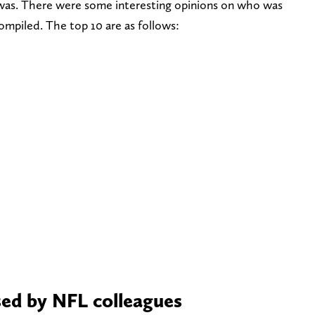
r was. There were some interesting opinions on who was
compiled. The top 10 are as follows:
sed by NFL colleagues