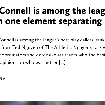
Connell is among the leag
th one element separating
nell is among the league’s best play callers, ranki
e from Ted Nguyen of The Athletic. Nguyen’s task 
e coordinators and defensive assistants who the bes
 opinions on who was better […]
iter