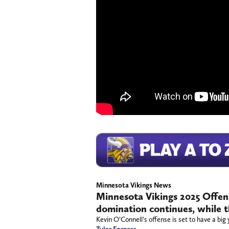
Minnesota Vikings News
Minnesota Vikings 2025 Offense
domination continues, while the
Kevin O’Connell’s offense is set to have a big 