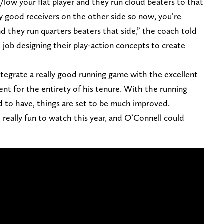
h/low your flat player and they run cloud beaters to that
ly good receivers on the other side so now, you’re
d they run quarters beaters that side,” the coach told
 job designing their play-action concepts to create
ntegrate a really good running game with the excellent
nt for the entirety of his tenure. With the running
d to have, things are set to be much improved.
 really fun to watch this year, and O’Connell could