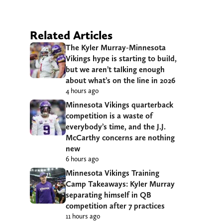
Related Articles
The Kyler Murray-Minnesota
Vikings hype is starting to build,
but we aren’t talking enough
about what’s on the line in 2026
4 hours ago
Minnesota Vikings quarterback
competition is a waste of
everybody’s time, and the J.J.
McCarthy concerns are nothing
new
6 hours ago
Minnesota Vikings Training
Camp Takeaways: Kyler Murray
separating himself in QB
competition after 7 practices
11 hours ago