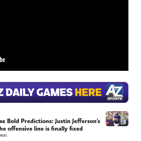
 Bold Predictions: Justin Jefferson’s
 offensive line is finally fixed
year.