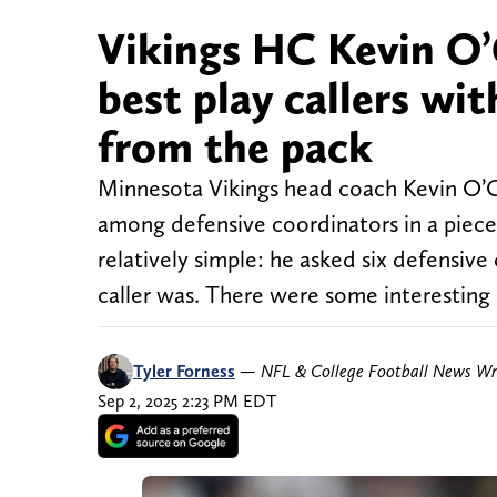
Vikings HC Kevin O’
best play callers wi
from the pack
Minnesota Vikings head coach Kevin O’Con
among defensive coordinators in a piec
relatively simple: he asked six defensiv
caller was. There were some interesting
Tyler Forness
—
NFL & College Football News Wr
Sep 2, 2025 2:23 PM EDT