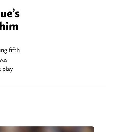
ue’s
 him
ng fifth
was
t play