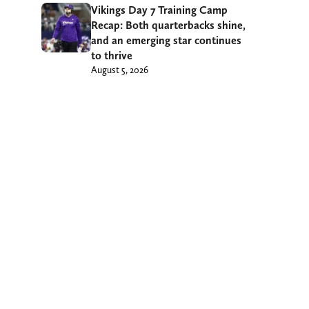
Vikings Day 7 Training Camp
Recap: Both quarterbacks shine,
and an emerging star continues
to thrive
August 5, 2026