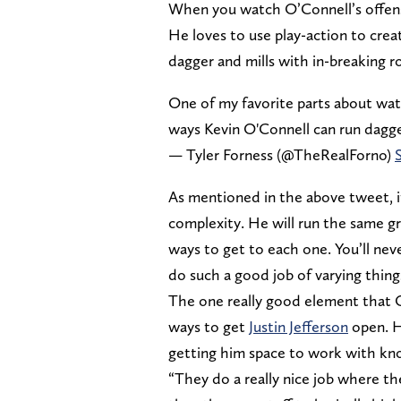
When you watch O’Connell’s offense,
He loves to use play-action to crea
dagger and mills with in-breaking r
One of my favorite parts about wat
ways Kevin O'Connell can run dagg
— Tyler Forness (@TheRealForno)
As mentioned in the above tweet, it’
complexity. He will run the same g
ways to get to each one. You’ll ne
do such a good job of varying thing
The one really good element that O’
ways to get
Justin Jefferson
open. He
getting him space to work with kn
“They do a really nice job where th