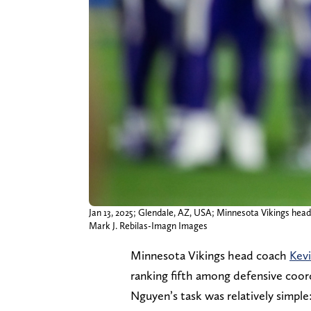
Jan 13, 2025; Glendale, AZ, USA; Minnesota Vikings hea
Mark J. Rebilas-Imagn Images
Minnesota Vikings head coach
Kev
ranking fifth among defensive coor
Nguyen’s task was relatively simple