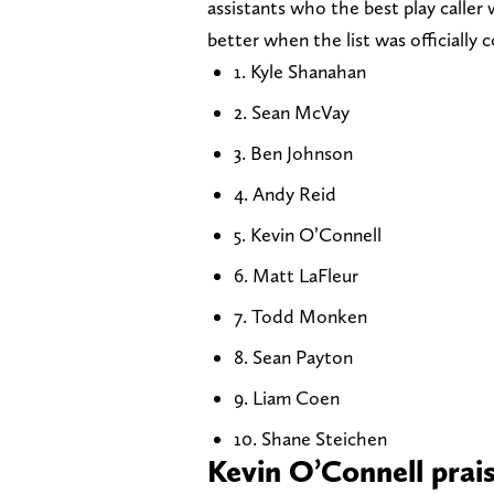
assistants who the best play calle
better when the list was officially 
1. Kyle Shanahan
2. Sean McVay
3. Ben Johnson
4. Andy Reid
5. Kevin O’Connell
6. Matt LaFleur
7. Todd Monken
8. Sean Payton
9. Liam Coen
10. Shane Steichen
Kevin O’Connell prai