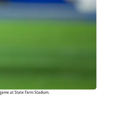
 game at State Farm Stadium.