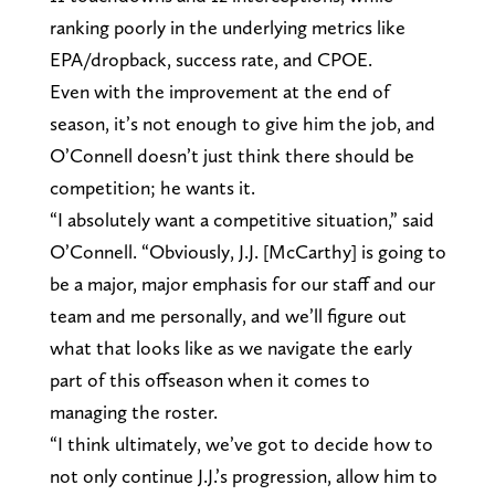
ranking poorly in the underlying metrics like
EPA/dropback, success rate, and CPOE.
Even with the improvement at the end of
season, it’s not enough to give him the job, and
O’Connell doesn’t just think there should be
competition; he wants it.
“I absolutely want a competitive situation,” said
O’Connell. “Obviously, J.J. [McCarthy] is going to
be a major, major emphasis for our staff and our
team and me personally, and we’ll figure out
what that looks like as we navigate the early
part of this offseason when it comes to
managing the roster.
“I think ultimately, we’ve got to decide how to
not only continue J.J.’s progression, allow him to