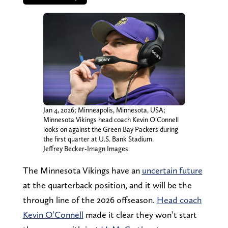
Jan 4, 2026; Minneapolis, Minnesota, USA;
Minnesota Vikings head coach Kevin O’Connell
looks on against the Green Bay Packers during
the first quarter at U.S. Bank Stadium.
Jeffrey Becker-Imagn Images
The Minnesota Vikings have an
uncertain future
at the quarterback position, and it will be the
through line of the 2026 offseason.
Head coach
Kevin O’Connell
made it clear they won’t start