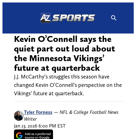
Skip
to
content
Kevin O’Connell says the
quiet part out loud about
the Minnesota Vikings’
future at quarterback
J.J. McCarthy’s struggles this season have
changed Kevin O’Connell’s perspective on the
Vikings’ future at quarterback.
Tyler Forness
—
NFL & College Football News
Writer
Jan 13, 2026 6:00 PM EST