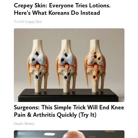
Crepey Skin: Everyone Tries Lotions.
Here's What Koreans Do Instead
Tri Lift Crepey Skin
Surgeons: This Simple Trick Will End Knee
Pain & Arthritis Quickly (Try It)
Health Weekly