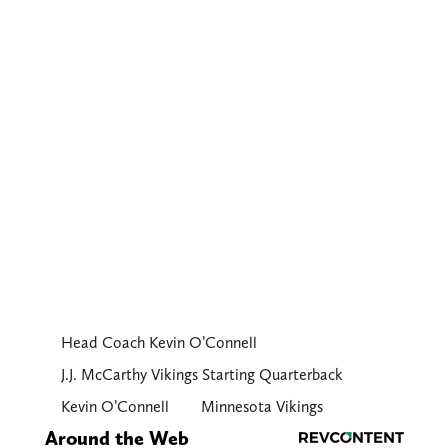
Head Coach Kevin O’Connell
J.J. McCarthy Vikings Starting Quarterback
Kevin O’Connell
Minnesota Vikings
Around the Web