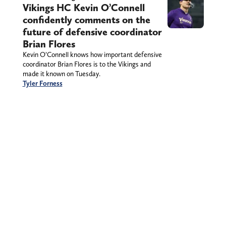
Vikings HC Kevin O’Connell
confidently comments on the
future of defensive coordinator
Brian Flores
Kevin O’Connell knows how important defensive
coordinator Brian Flores is to the Vikings and
made it known on Tuesday.
Tyler Forness