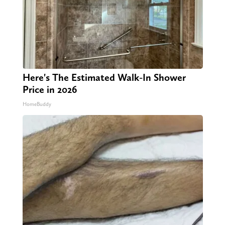
Here's The Estimated Walk-In Shower
Price in 2026
HomeBuddy