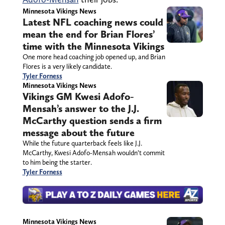
Minnesota Vikings News
Latest NFL coaching news could
mean the end for Brian Flores’
time with the Minnesota Vikings
One more head coaching job opened up, and Brian
Flores is a very likely candidate.
Tyler Forness
Minnesota Vikings News
Vikings GM Kwesi Adofo-
Mensah’s answer to the J.J.
McCarthy question sends a firm
message about the future
While the future quarterback feels like J.J.
McCarthy, Kwesi Adofo-Mensah wouldn’t commit
to him being the starter.
Tyler Forness
Minnesota Vikings News