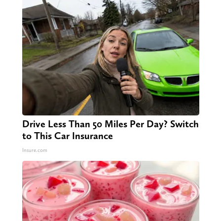
Drive Less Than 50 Miles Per Day? Switch
to This Car Insurance
Insure.com