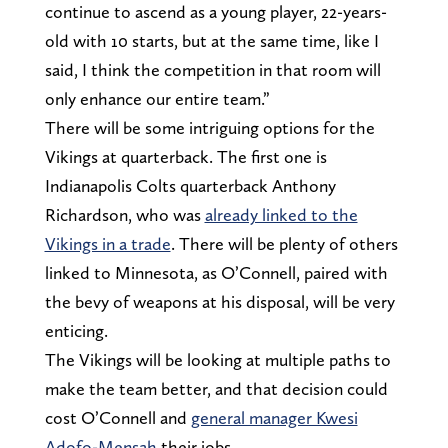
continue to ascend as a young player, 22-years-
old with 10 starts, but at the same time, like I
said, I think the competition in that room will
only enhance our entire team.”
There will be some intriguing options for the
Vikings at quarterback. The first one is
Indianapolis Colts quarterback Anthony
Richardson, who was
already linked to the
Vikings in a trade
. There will be plenty of others
linked to Minnesota, as O’Connell, paired with
the bevy of weapons at his disposal, will be very
enticing.
The Vikings will be looking at multiple paths to
make the team better, and that decision could
cost O’Connell and
general manager Kwesi
Adofo-Mensah
their jobs.