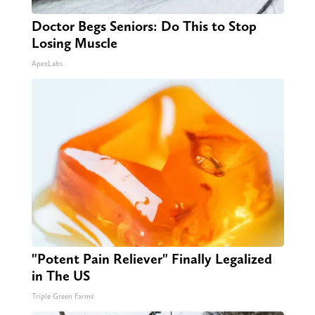
Doctor Begs Seniors: Do This to Stop
Losing Muscle
ApexLabs
"Potent Pain Reliever" Finally Legalized
in The US
Triple Green Farms