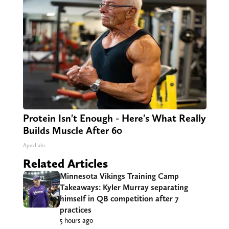
Protein Isn't Enough - Here's What Really
Builds Muscle After 60
ApexLabs
Related Articles
Minnesota Vikings Training Camp
Takeaways: Kyler Murray separating
himself in QB competition after 7
practices
5 hours ago