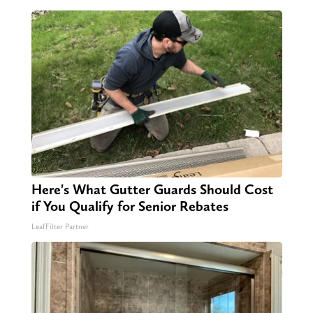
Here's What Gutter Guards Should Cost
if You Qualify for Senior Rebates
LeafFilter Partner