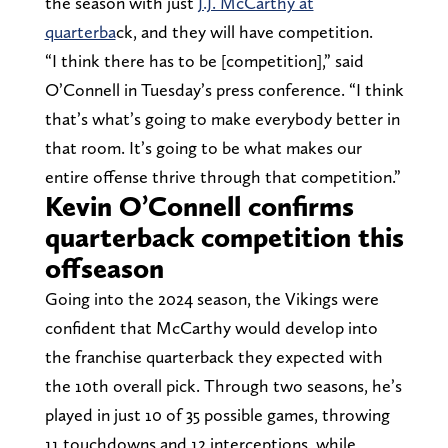
the season with just
J.J. McCarthy at
quarterba
ck, and they will have competition.
“I think there has to be [competition],” said
O’Connell in Tuesday’s press conference. “I think
that’s what’s going to make everybody better in
that room. It’s going to be what makes our
entire offense thrive through that competition.”
Kevin O’Connell confirms
quarterback competition this
offseason
Going into the 2024 season, the Vikings were
confident that McCarthy would develop into
the franchise quarterback they expected with
the 10th overall pick. Through two seasons, he’s
played in just 10 of 35 possible games, throwing
11 touchdowns and 12 interceptions, while