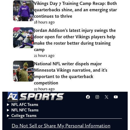
Vikings Day 7 Training Camp Recap: Both
quarterbacks shine, and an emerging star
continues to thrive
18 hours ago
Jordan Addison’s latest injury swings the
door open for other Vikings players help
make the roster better during training
camp
21 hours ago
National NFL writer dispels major
Minnesota Vikings narrative, and it’s
important to the quarterback
competition
22 hours ago
Facebook
Instagram
X
YouT
NFL AFC Teams
NFL NFC Teams
College Teams
Do Not Sell or Share My Personal Information