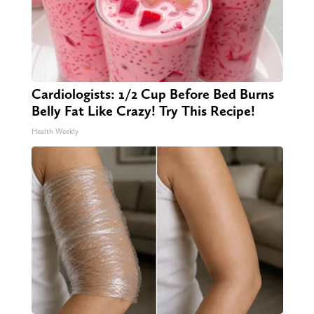
Cardiologists: 1/2 Cup Before Bed Burns
Belly Fat Like Crazy! Try This Recipe!
Health Weekly