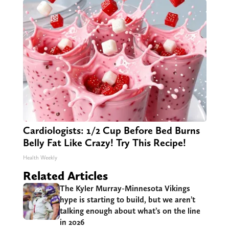
Cardiologists: 1/2 Cup Before Bed Burns
Belly Fat Like Crazy! Try This Recipe!
Health Weekly
Related Articles
The Kyler Murray-Minnesota Vikings
hype is starting to build, but we aren’t
talking enough about what’s on the line
in 2026