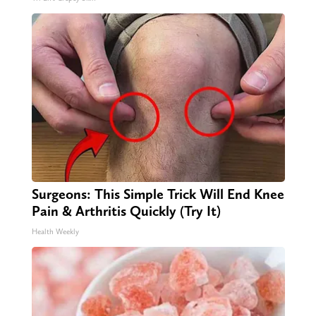
Surgeons: This Simple Trick Will End Knee
Pain & Arthritis Quickly (Try It)
Health Weekly