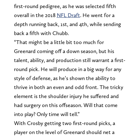
first-round pedigree, as he was selected fifth
overall in the 2018
NFL Draft
. He went for a
depth running back, 1st, and 4th, while sending
back a fifth with Chubb.
“That might be a little bit too much for
Greenard coming off a down season, but his
talent, ability, and production still warrant a first-
round pick. He will produce in a big way for any
style of defense, as he’s shown the ability to
thrive in both an even and odd front. The tricky
element is the shoulder injury he suffered and
had surgery on this offseason. Will that come
into play? Only time will tell.”
With Crosby getting two first-round picks, a
player on the level of Greenard should net a