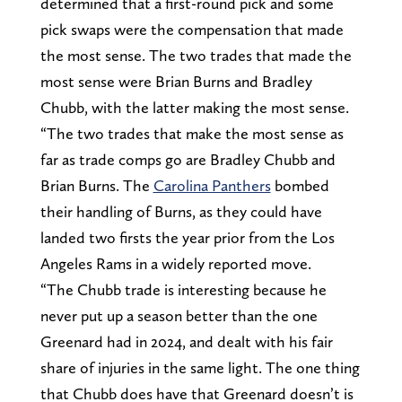
determined that a first-round pick and some
pick swaps were the compensation that made
the most sense. The two trades that made the
most sense were Brian Burns and Bradley
Chubb, with the latter making the most sense.
“The two trades that make the most sense as
far as trade comps go are Bradley Chubb and
Brian Burns. The
Carolina Panthers
bombed
their handling of Burns, as they could have
landed two firsts the year prior from the Los
Angeles Rams in a widely reported move.
“The Chubb trade is interesting because he
never put up a season better than the one
Greenard had in 2024, and dealt with his fair
share of injuries in the same light. The one thing
that Chubb does have that Greenard doesn’t is