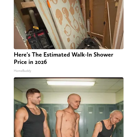
Here's The Estimated Walk-In Shower
Price in 2026
HomeBuddy