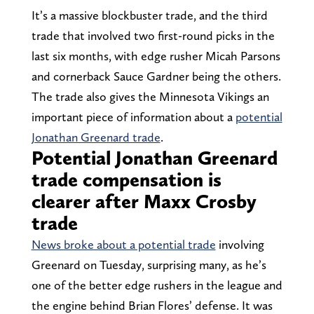
It’s a massive blockbuster trade, and the third
trade that involved two first-round picks in the
last six months, with edge rusher Micah Parsons
and cornerback Sauce Gardner being the others.
The trade also gives the Minnesota Vikings an
important piece of information about a
potential
Jonathan Greenard trade
.
Potential Jonathan Greenard
trade compensation is
clearer after Maxx Crosby
trade
News broke about a potential trade
involving
Greenard on Tuesday, surprising many, as he’s
one of the better edge rushers in the league and
the engine behind Brian Flores’ defense. It was