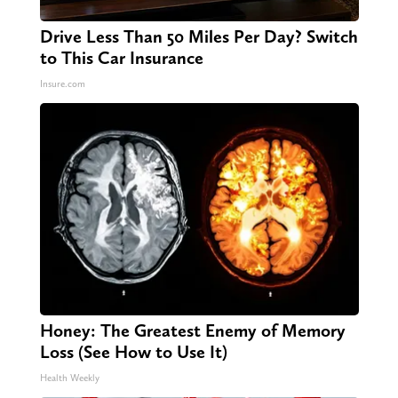
Drive Less Than 50 Miles Per Day? Switch
to This Car Insurance
Insure.com
Honey: The Greatest Enemy of Memory
Loss (See How to Use It)
Health Weekly