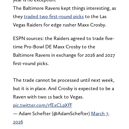
The Baltimore Ravens kept things interesting, as
they
traded two first-round picks
to the Las
Vegas Raiders for edge rusher Maxx Crosby.
ESPN sources: the Raiders agreed to trade five-
time Pro-Bowl DE Maxx Crosby to the
Baltimore Ravens in exchange for 2026 and 2027
first-round picks.
The trade cannot be processed until next week,
but it is in place. And Crosby is expected to be a
Raven with two 1s back to Vegas.
pic.twitter.com/rfExCLpXfF
— Adam Schefter (@AdamSchefter)
March 7,
2026