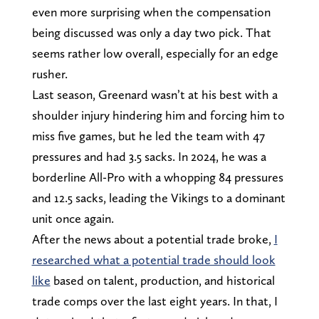
even more surprising when the compensation
being discussed was only a day two pick. That
seems rather low overall, especially for an edge
rusher.
Last season, Greenard wasn’t at his best with a
shoulder injury hindering him and forcing him to
miss five games, but he led the team with 47
pressures and had 3.5 sacks. In 2024, he was a
borderline All-Pro with a whopping 84 pressures
and 12.5 sacks, leading the Vikings to a dominant
unit once again.
After the news about a potential trade broke,
I
researched what a potential trade should look
like
based on talent, production, and historical
trade comps over the last eight years. In that, I