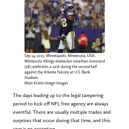
Sep 14, 2025; Minneapolis, Minnesota, USA;
Minnesota Vikings linebacker Jonathan Greenard
(58) celebrates a sack during the second half
against the Atlanta Falcons at U.S. Bank
Stadium.
Matt Krohn-Imagn Images
The days leading up to the legal tampering
period to kick off NFL free agency are always
eventful. There are usually multiple trades and
surprises that occur during that time, and this
year is no exception.