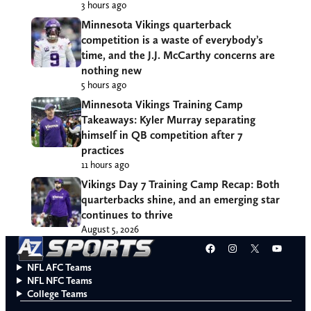
3 hours ago
Minnesota Vikings quarterback
competition is a waste of everybody’s
time, and the J.J. McCarthy concerns are
nothing new
5 hours ago
Minnesota Vikings Training Camp
Takeaways: Kyler Murray separating
himself in QB competition after 7
practices
11 hours ago
Vikings Day 7 Training Camp Recap: Both
quarterbacks shine, and an emerging star
continues to thrive
August 5, 2026
Facebook
Instagram
X
YouT
NFL AFC Teams
NFL NFC Teams
College Teams