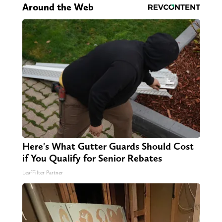
Around the Web
Here's What Gutter Guards Should Cost
if You Qualify for Senior Rebates
LeafFilter Partner