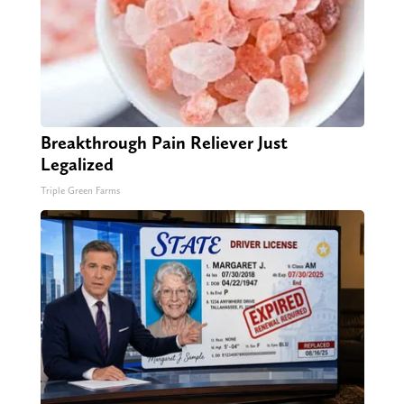
Breakthrough Pain Reliever Just
Legalized
Triple Green Farms