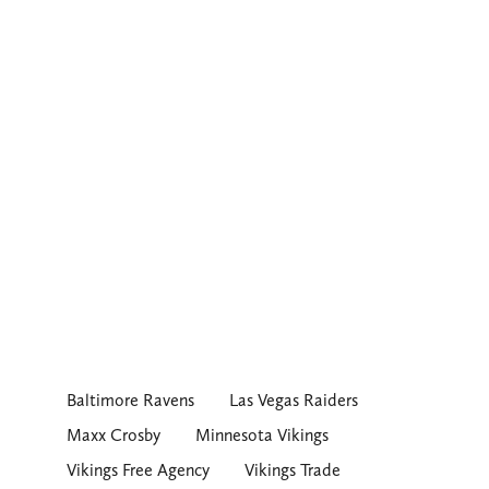
Baltimore Ravens
Las Vegas Raiders
Maxx Crosby
Minnesota Vikings
Vikings Free Agency
Vikings Trade