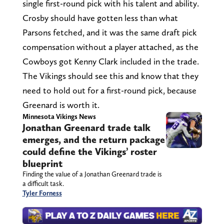
single first-round pick with his talent and ability.
Crosby should have gotten less than what
Parsons fetched, and it was the same draft pick
compensation without a player attached, as the
Cowboys got Kenny Clark included in the trade.
The Vikings should see this and know that they
need to hold out for a first-round pick, because
Greenard is worth it.
Minnesota Vikings News
Jonathan Greenard trade talk
emerges, and the return package
could define the Vikings’ roster
blueprint
Finding the value of a Jonathan Greenard trade is
a difficult task.
Tyler Forness