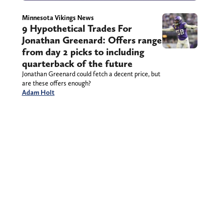
Minnesota Vikings News
9 Hypothetical Trades For
Jonathan Greenard: Offers range
from day 2 picks to including
quarterback of the future
Jonathan Greenard could fetch a decent price, but
are these offers enough?
Adam Holt