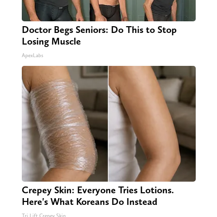
Doctor Begs Seniors: Do This to Stop
Losing Muscle
ApexLabs
Crepey Skin: Everyone Tries Lotions.
Here's What Koreans Do Instead
Tri Lift Crepey Skin