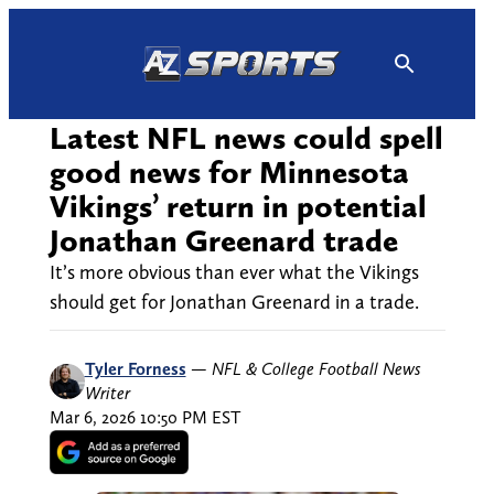
Skip
to
content
Latest NFL news could spell
good news for Minnesota
Vikings’ return in potential
Jonathan Greenard trade
It’s more obvious than ever what the Vikings
should get for Jonathan Greenard in a trade.
Tyler Forness
—
NFL & College Football News
Writer
Mar 6, 2026 10:50 PM EST