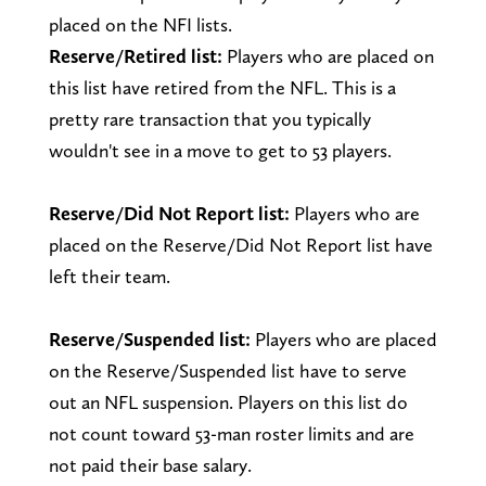
placed on the NFI lists.
Reserve/Retired list:
Players who are placed on
this list have retired from the NFL. This is a
pretty rare transaction that you typically
wouldn't see in a move to get to 53 players.
Reserve/Did Not Report list:
Players who are
placed on the Reserve/Did Not Report list have
left their team.
Reserve/Suspended list:
Players who are placed
on the Reserve/Suspended list have to serve
out an NFL suspension. Players on this list do
not count toward 53-man roster limits and are
not paid their base salary.