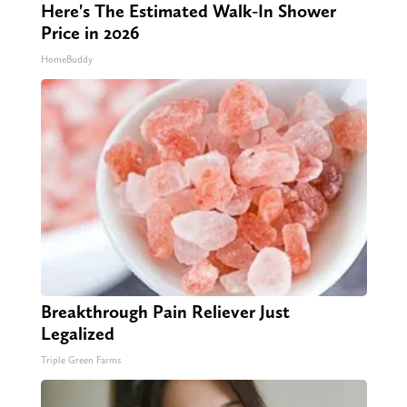
Here's The Estimated Walk-In Shower
Price in 2026
HomeBuddy
Breakthrough Pain Reliever Just
Legalized
Triple Green Farms