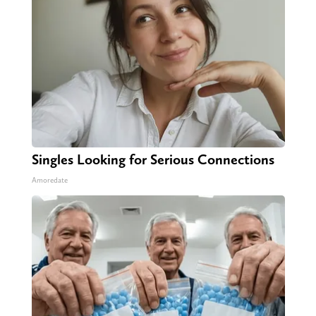
Singles Looking for Serious Connections
Amoredate