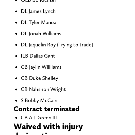
DL James Lynch
DL Tyler Manoa
DL Jonah Williams
DL Jaquelin Roy (Trying to trade)
ILB Dallas Gant
CB Jaylin Williiams
CB Duke Shelley
CB Nahshon Wright
S Bobby McCain
Contract terminated
CB A.J. Green III
Waived with injury