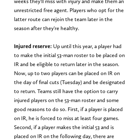
weeks they'll miss with injury and make them an
unrestricted free agent. Players who opt for the
latter route can rejoin the team later in the
season after they're healthy.
Injured reserve:
Up until this year, a player had
to make the initial 53-man roster to be placed on
IR and be eligible to return later in the season.
Now, up to two players can be placed on IR on
the day of final cuts (Tuesday) and be designated
to return. Teams still have the option to carry
injured players on the 53-man roster and some
good reasons to do so. First, if a player is placed
on IR, he is forced to miss at least four games.
Second, if a player makes the initial 53 and is
placed on IR on the following day, there are