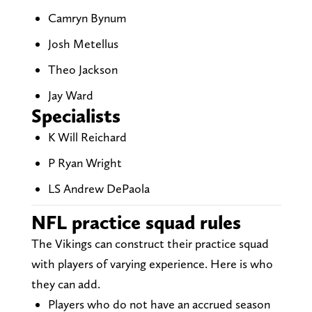
Camryn Bynum
Josh Metellus
Theo Jackson
Jay Ward
Specialists
K Will Reichard
P Ryan Wright
LS Andrew DePaola
NFL practice squad rules
The Vikings can construct their practice squad
with players of varying experience. Here is who
they can add.
Players who do not have an accrued season