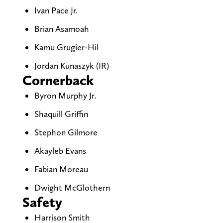
Ivan Pace Jr.
Brian Asamoah
Kamu Grugier-Hil
Jordan Kunaszyk (IR)
Cornerback
Byron Murphy Jr.
Shaquill Griffin
Stephon Gilmore
Akayleb Evans
Fabian Moreau
Dwight McGlothern
Safety
Harrison Smith