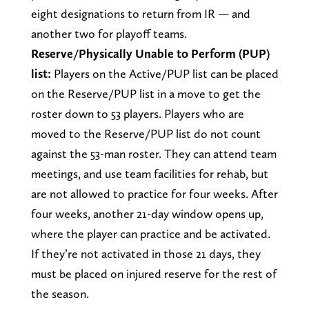
eight designations to return from IR — and
another two for playoff teams.
Reserve/Physically Unable to Perform (PUP)
list:
Players on the Active/PUP list can be placed
on the Reserve/PUP list in a move to get the
roster down to 53 players. Players who are
moved to the Reserve/PUP list do not count
against the 53-man roster. They can attend team
meetings, and use team facilities for rehab, but
are not allowed to practice for four weeks. After
four weeks, another 21-day window opens up,
where the player can practice and be activated.
If they’re not activated in those 21 days, they
must be placed on injured reserve for the rest of
the season.