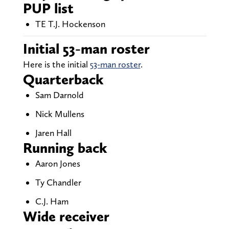
PUP list
TE T.J. Hockenson
Initial 53-man roster
Here is the initial
53-man roster
.
Quarterback
Sam Darnold
Nick Mullens
Jaren Hall
Running back
Aaron Jones
Ty Chandler
C.J. Ham
Wide receiver