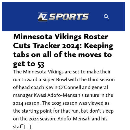
Skip
to
content
Minnesota Vikings Roster
Cuts Tracker 2024: Keeping
tabs on all of the moves to
get to 53
The Minnesota Vikings are set to make their
run toward a Super Bowl with the third season
of head coach Kevin O'Connell and general
manager Kwesi Adofo-Mensah's tenure in the
2024 season. The 2025 season was viewed as
the starting point for that run, but don't sleep
on the 2024 season. Adofo-Mensah and his
staff […]