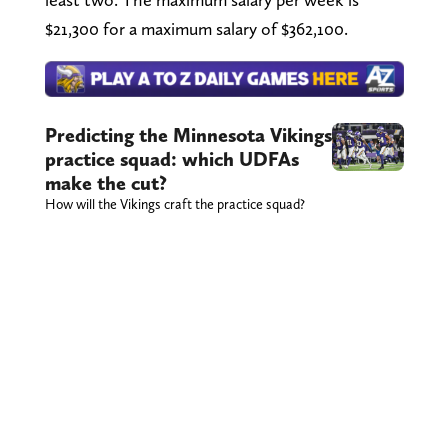
$21,300 for a maximum salary of $362,100.
Predicting the Minnesota Vikings
practice squad: which UDFAs
make the cut?
How will the Vikings craft the practice squad?