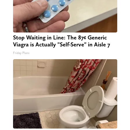
Stop Waiting in Line: The 87¢ Generic
Viagra is Actually "Self-Serve" in Aisle 7
Friday Plans