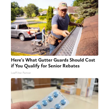
Here's What Gutter Guards Should Cost
if You Qualify for Senior Rebates
LeafFilter Partner