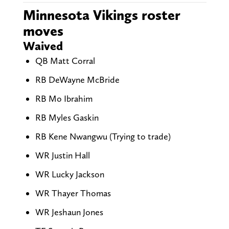
Minnesota Vikings roster
moves
Waived
QB Matt Corral
RB DeWayne McBride
RB Mo Ibrahim
RB Myles Gaskin
RB Kene Nwangwu (Trying to trade)
WR Justin Hall
WR Lucky Jackson
WR Thayer Thomas
WR Jeshaun Jones