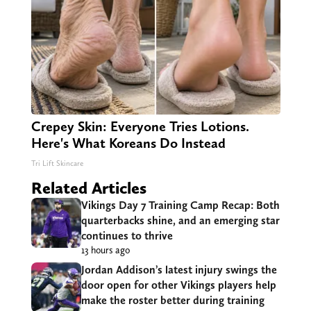
Crepey Skin: Everyone Tries Lotions.
Here's What Koreans Do Instead
Tri Lift Skincare
Related Articles
Vikings Day 7 Training Camp Recap: Both
quarterbacks shine, and an emerging star
continues to thrive
13 hours ago
Jordan Addison’s latest injury swings the
door open for other Vikings players help
make the roster better during training