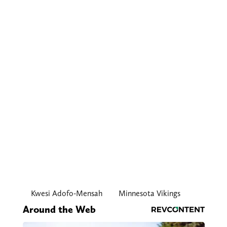
Kwesi Adofo-Mensah
Minnesota Vikings
Around the Web