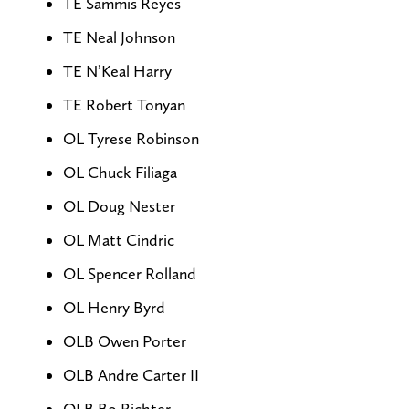
TE Sammis Reyes
TE Neal Johnson
TE N’Keal Harry
TE Robert Tonyan
OL Tyrese Robinson
OL Chuck Filiaga
OL Doug Nester
OL Matt Cindric
OL Spencer Rolland
OL Henry Byrd
OLB Owen Porter
OLB Andre Carter II
OLB Bo Richter