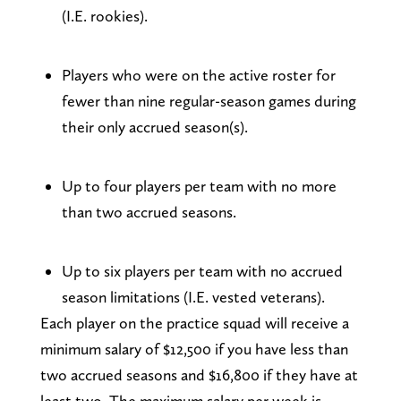
(I.E. rookies).
Players who were on the active roster for
fewer than nine regular-season games during
their only accrued season(s).
Up to four players per team with no more
than two accrued seasons.
Up to six players per team with no accrued
season limitations (I.E. vested veterans).
Each player on the practice squad will receive a
minimum salary of $12,500 if you have less than
two accrued seasons and $16,800 if they have at
least two. The maximum salary per week is