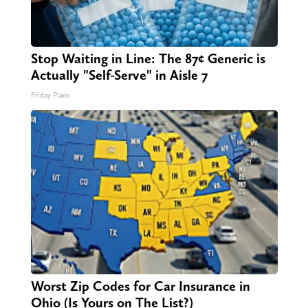
Stop Waiting in Line: The 87¢ Generic is
Actually "Self-Serve" in Aisle 7
Friday Plans
Worst Zip Codes for Car Insurance in
Ohio (Is Yours on The List?)