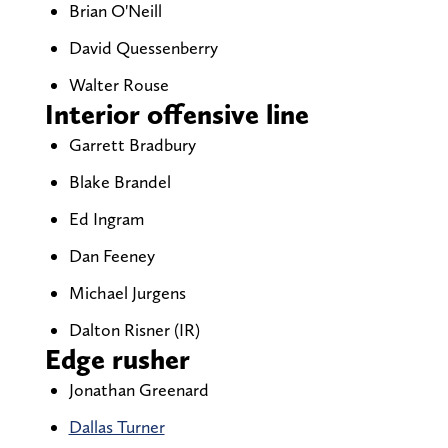
Brian O'Neill
David Quessenberry
Walter Rouse
Interior offensive line
Garrett Bradbury
Blake Brandel
Ed Ingram
Dan Feeney
Michael Jurgens
Dalton Risner (IR)
Edge rusher
Jonathan Greenard
Dallas Turner