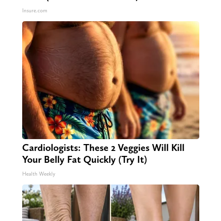
Insure.com
Cardiologists: These 2 Veggies Will Kill
Your Belly Fat Quickly (Try It)
Health Weekly