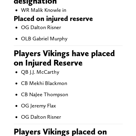
designation
WR Malik Knowle in
Placed on injured reserve
OG Dalton Risner
OLB Gabriel Murphy
Players Vikings have placed
on Injured Reserve
QB J.J. McCarthy
CB Mekhi Blackmon
CB NaJee Thompson
OG Jeremy Flax
OG Dalton Risner
Players Vikings placed on