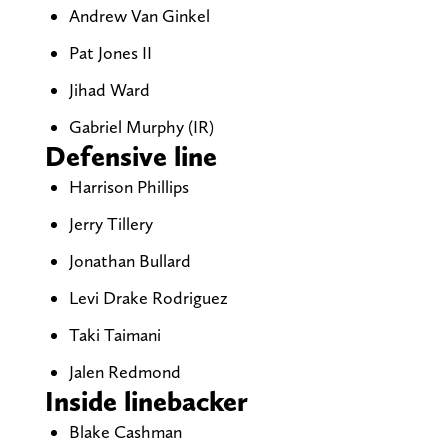
Andrew Van Ginkel
Pat Jones II
Jihad Ward
Gabriel Murphy (IR)
Defensive line
Harrison Phillips
Jerry Tillery
Jonathan Bullard
Levi Drake Rodriguez
Taki Taimani
Jalen Redmond
Inside linebacker
Blake Cashman