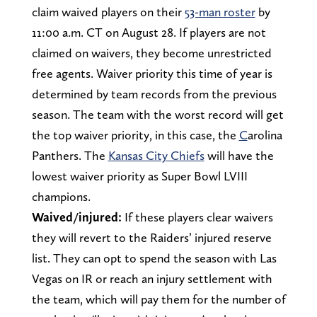
claim waived players on their
53-man roster
by
11:00 a.m. CT on August 28. If players are not
claimed on waivers, they become unrestricted
free agents. Waiver priority this time of year is
determined by team records from the previous
season. The team with the worst record will get
the top waiver priority, in this case, the
C
arolina
Panthers. The
Kansas City Chiefs
will have the
lowest waiver priority as Super Bowl LVIII
champions.
Waived/injured:
If these players clear waivers
they will revert to the Raiders’ injured reserve
list. They can opt to spend the season with Las
Vegas on IR or reach an injury settlement with
the team, which will pay them for the number of