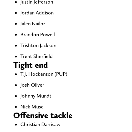
Justin Jefferson
Jordan Addison
Jalen Nailor
Brandon Powell
Trishton Jackson
Trent Sherfield
Tight end
T.J. Hockenson (PUP)
Josh Oliver
Johnny Mundt
Nick Muse
Offensive tackle
Christian Darrisaw