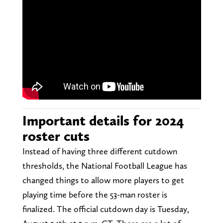
Important details for 2024
roster cuts
Instead of having three different cutdown
thresholds, the National Football League has
changed things to allow more players to get
playing time before the 53-man roster is
finalized. The official cutdown day is Tuesday,