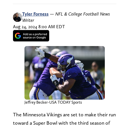
Tyler Forness
—
NFL & College Football News
Writer
Aug 24, 2024 8:00 AM EDT
Jeffrey Becker-USA TODAY Sports
The Minnesota Vikings are set to make their run
toward a Super Bowl with the third season of