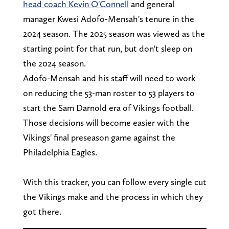
head coach Kevin O'Connell
and general
manager Kwesi Adofo-Mensah's tenure in the
2024 season. The 2025 season was viewed as the
starting point for that run, but don't sleep on
the 2024 season.
Adofo-Mensah and his staff will need to work
on reducing the 53-man roster to 53 players to
start the Sam Darnold era of Vikings football.
Those decisions will become easier with the
Vikings' final preseason game against the
Philadelphia Eagles.
With this tracker, you can follow every single cut
the Vikings make and the process in which they
got there.