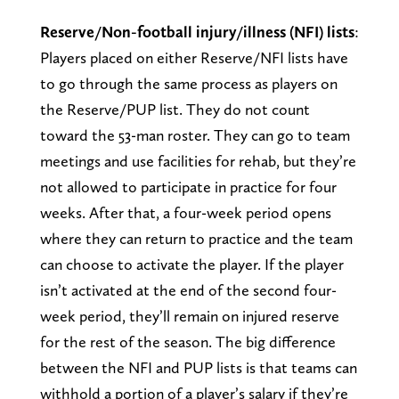
Reserve/Non-football injury/illness (NFI) lists
:
Players placed on either Reserve/NFI lists have
to go through the same process as players on
the Reserve/PUP list. They do not count
toward the 53-man roster. They can go to team
meetings and use facilities for rehab, but they’re
not allowed to participate in practice for four
weeks. After that, a four-week period opens
where they can return to practice and the team
can choose to activate the player. If the player
isn’t activated at the end of the second four-
week period, they’ll remain on injured reserve
for the rest of the season. The big difference
between the NFI and PUP lists is that teams can
withhold a portion of a player’s salary if they’re