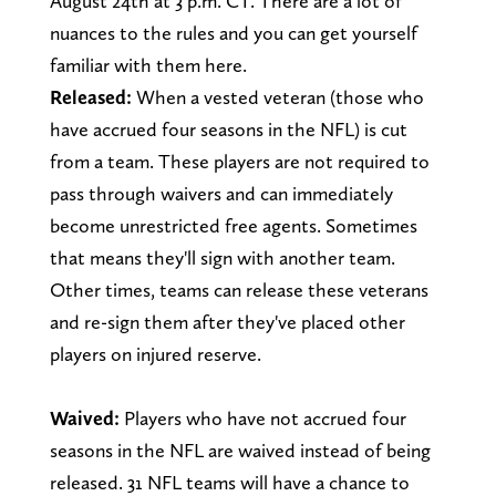
August 24th at 3 p.m. CT. There are a lot of
nuances to the rules and you can get yourself
familiar with them here.
Released:
When a vested veteran (those who
have accrued four seasons in the NFL) is cut
from a team. These players are not required to
pass through waivers and can immediately
become unrestricted free agents. Sometimes
that means they'll sign with another team.
Other times, teams can release these veterans
and re-sign them after they've placed other
players on injured reserve.
Waived:
Players who have not accrued four
seasons in the NFL are waived instead of being
released. 31 NFL teams will have a chance to