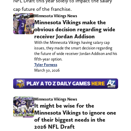
NFL Draft this year solely to impact the salary
cap future of the franchise.
Minnesota Vikings News
Minnesota Vikings make the
obvious decision regarding wide
receiver Jordan Addison
With the Minnesota Vikings having salary cap
issues, they made the smart decision regarding
the future of wide receiver Jordan Addison and his
fifth-year option.
Tyler Forness
March 30, 2026
Minnesota Vikings News
It might be wise for the
Minnesota Vikings to ignore one
of their biggest needs in the
2026 NFL Draft