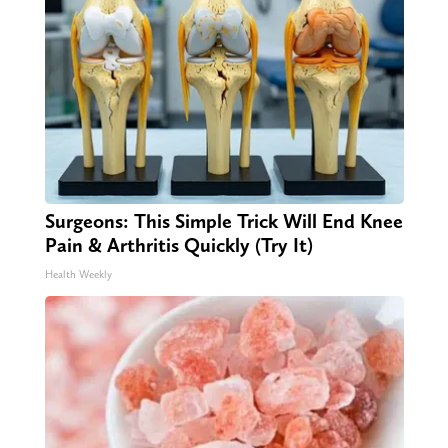
Surgeons: This Simple Trick Will End Knee
Pain & Arthritis Quickly (Try It)
Health Weekly