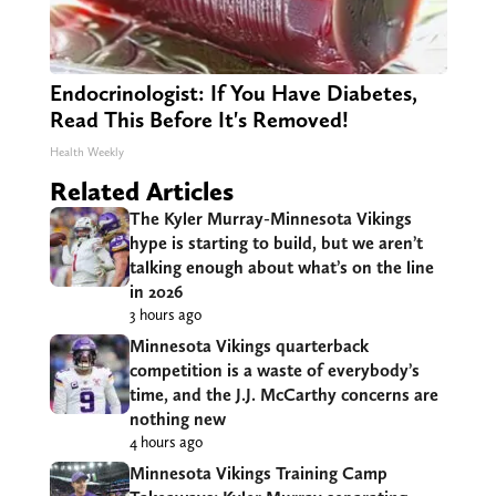
Endocrinologist: If You Have Diabetes,
Read This Before It's Removed!
Health Weekly
Related Articles
The Kyler Murray-Minnesota Vikings
hype is starting to build, but we aren’t
talking enough about what’s on the line
in 2026
3 hours ago
Minnesota Vikings quarterback
competition is a waste of everybody’s
time, and the J.J. McCarthy concerns are
nothing new
4 hours ago
Minnesota Vikings Training Camp