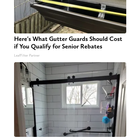
Here's What Gutter Guards Should Cost
if You Qualify for Senior Rebates
LeafFilter Partner