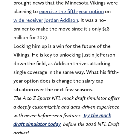
brought news that the Minnesota Vikings were
planning to
exercise the fifth-year option
on
wide receiver Jordan Addison
. It was a no-
brainer to make the move since it’s only $18
million for 2027.
Locking him up is a win for the future of the
Vikings. He is key to unlocking Justin Jefferson
down the field, as Addison thrives attacking
single coverage in the same way. What his fifth-
year option does is change the salary cap
situation over the next few seasons.
The A to Z Sports NFL mock draft simulator offers
a deeply customizable and data-driven experience
with never-before-seen features.
Try the mock
draft simulator today
, before the 2026 NFL Draft
arrives!