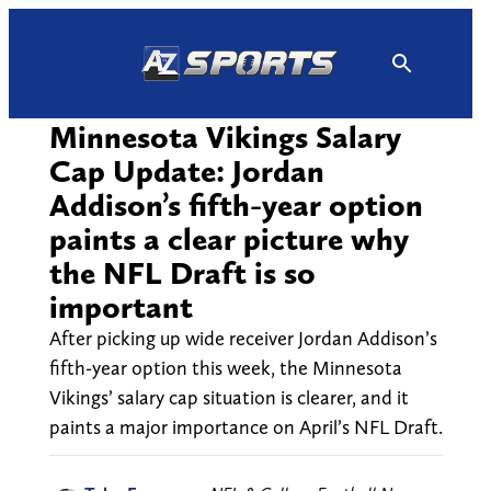
Skip
to
content
Minnesota Vikings Salary
Cap Update: Jordan
Addison’s fifth-year option
paints a clear picture why
the NFL Draft is so
important
After picking up wide receiver Jordan Addison’s
fifth-year option this week, the Minnesota
Vikings’ salary cap situation is clearer, and it
paints a major importance on April’s NFL Draft.