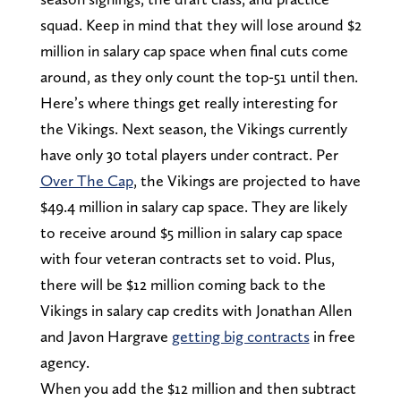
squad. Keep in mind that they will lose around $2
million in salary cap space when final cuts come
around, as they only count the top-51 until then.
Here’s where things get really interesting for
the Vikings. Next season, the Vikings currently
have only 30 total players under contract. Per
Over The Cap
, the Vikings are projected to have
$49.4 million in salary cap space. They are likely
to receive around $5 million in salary cap space
with four veteran contracts set to void. Plus,
there will be $12 million coming back to the
Vikings in salary cap credits with Jonathan Allen
and Javon Hargrave
getting big contracts
in free
agency.
When you add the $12 million and then subtract