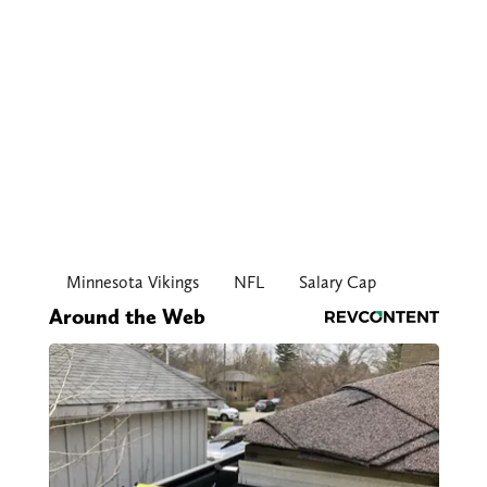
Minnesota Vikings
NFL
Salary Cap
Around the Web