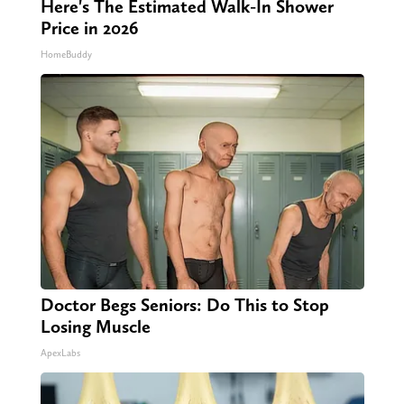
Here's The Estimated Walk-In Shower
Price in 2026
HomeBuddy
Doctor Begs Seniors: Do This to Stop
Losing Muscle
ApexLabs