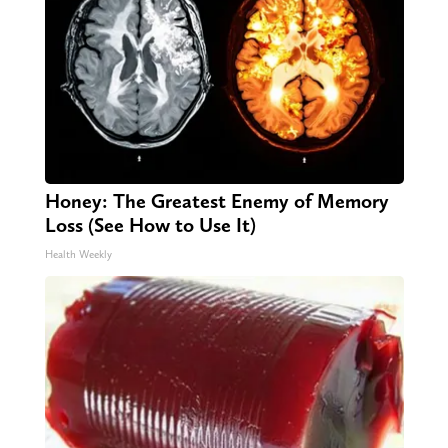
Honey: The Greatest Enemy of Memory
Loss (See How to Use It)
Health Weekly