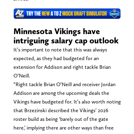
Minnesota Vikings have
intriguing salary cap outlook
It’s important to note that this was always
expected, as they had budgeted for an
extension for Addison and right tackle Brian
O’Neill.
“Right tackle Brian O’Neill and receiver Jordan
Addison are among the upcoming deals the
Vikings have budgeted for. It’s also worth noting
that Brzezinski described the Vikings’ 2026
roster build as being ‘barely out of the gate
here,’ implying there are other ways than free