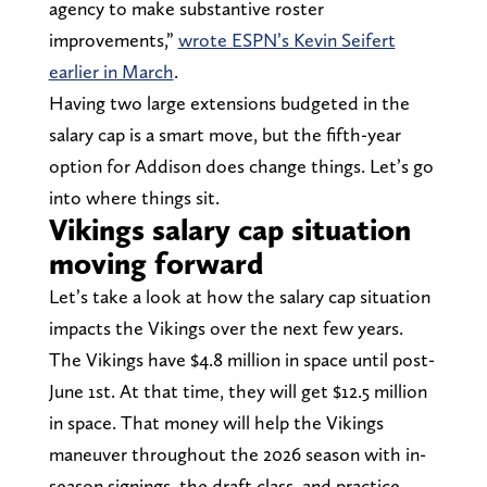
agency to make substantive roster
improvements,”
wrote ESPN’s Kevin Seifert
earlier in March
.
Having two large extensions budgeted in the
salary cap is a smart move, but the fifth-year
option for Addison does change things. Let’s go
into where things sit.
Vikings salary cap situation
moving forward
Let’s take a look at how the salary cap situation
impacts the Vikings over the next few years.
The Vikings have $4.8 million in space until post-
June 1st. At that time, they will get $12.5 million
in space. That money will help the Vikings
maneuver throughout the 2026 season with in-
season signings, the draft class, and practice