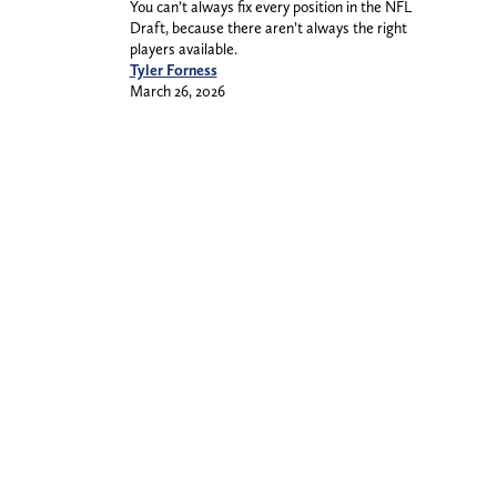
You can’t always fix every position in the NFL
Draft, because there aren’t always the right
players available.
Tyler Forness
March 26, 2026