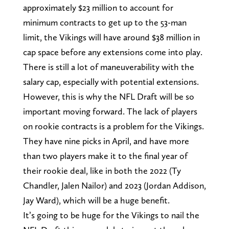
approximately $23 million to account for
minimum contracts to get up to the 53-man
limit, the Vikings will have around $38 million in
cap space before any extensions come into play.
There is still a lot of maneuverability with the
salary cap, especially with potential extensions.
However, this is why the NFL Draft will be so
important moving forward. The lack of players
on rookie contracts is a problem for the Vikings.
They have nine picks in April, and have more
than two players make it to the final year of
their rookie deal, like in both the 2022 (Ty
Chandler, Jalen Nailor) and 2023 (Jordan Addison,
Jay Ward), which will be a huge benefit.
It’s going to be huge for the Vikings to nail the