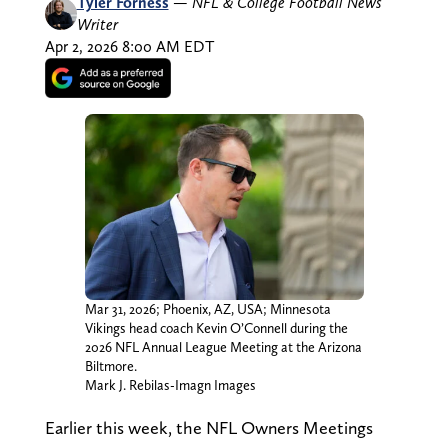
Tyler Forness
—
NFL & College Football News
Writer
Apr 2, 2026 8:00 AM EDT
Mar 31, 2026; Phoenix, AZ, USA; Minnesota
Vikings head coach Kevin O’Connell during the
2026 NFL Annual League Meeting at the Arizona
Biltmore.
Mark J. Rebilas-Imagn Images
Earlier this week, the NFL Owners Meetings