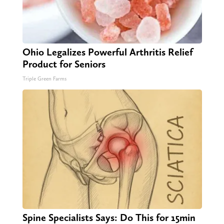
Ohio Legalizes Powerful Arthritis Relief
Product for Seniors
Triple Green Farms
Spine Specialists Says: Do This for 15min