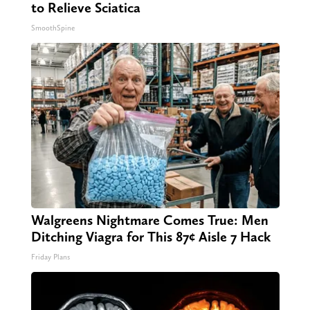
to Relieve Sciatica
SmoothSpine
Walgreens Nightmare Comes True: Men
Ditching Viagra for This 87¢ Aisle 7 Hack
Friday Plans