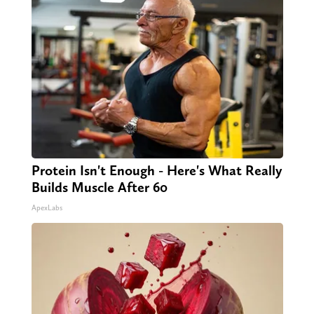
Protein Isn't Enough - Here's What Really
Builds Muscle After 60
ApexLabs