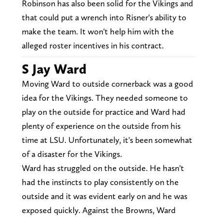
Robinson has also been solid for the Vikings and
that could put a wrench into Risner's ability to
make the team. It won't help him with the
alleged roster incentives in his contract.
S Jay Ward
Moving Ward to outside cornerback was a good
idea for the Vikings. They needed someone to
play on the outside for practice and Ward had
plenty of experience on the outside from his
time at LSU. Unfortunately, it's been somewhat
of a disaster for the Vikings.
Ward has struggled on the outside. He hasn't
had the instincts to play consistently on the
outside and it was evident early on and he was
exposed quickly. Against the Browns, Ward