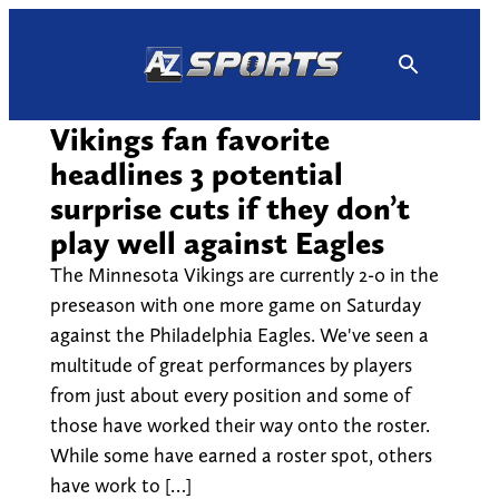
Skip
to
content
Vikings fan favorite
headlines 3 potential
surprise cuts if they don’t
play well against Eagles
The Minnesota Vikings are currently 2-0 in the
preseason with one more game on Saturday
against the Philadelphia Eagles. We've seen a
multitude of great performances by players
from just about every position and some of
those have worked their way onto the roster.
While some have earned a roster spot, others
have work to […]