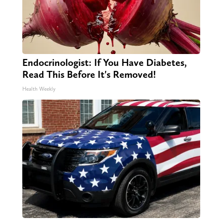
Endocrinologist: If You Have Diabetes,
Read This Before It's Removed!
Health Weekly