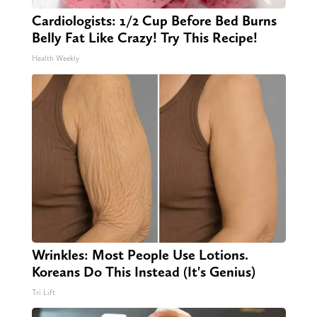
Cardiologists: 1/2 Cup Before Bed Burns
Belly Fat Like Crazy! Try This Recipe!
Health Weekly
Wrinkles: Most People Use Lotions.
Koreans Do This Instead (It's Genius)
Tri Lift