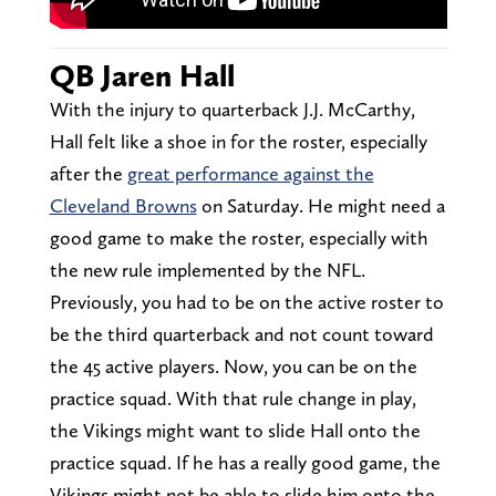
QB Jaren Hall
With the injury to quarterback J.J. McCarthy,
Hall felt like a shoe in for the roster, especially
after the
great performance against the
Cleveland Browns
on Saturday. He might need a
good game to make the roster, especially with
the new rule implemented by the NFL.
Previously, you had to be on the active roster to
be the third quarterback and not count toward
the 45 active players. Now, you can be on the
practice squad. With that rule change in play,
the Vikings might want to slide Hall onto the
practice squad. If he has a really good game, the
Vikings might not be able to slide him onto the