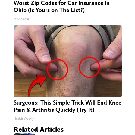
Worst Zip Codes for Car Insurance in
Ohio (Is Yours on The List?)
Insure.com
Surgeons: This Simple Trick Will End Knee
Pain & Arthritis Quickly (Try It)
Health Weekly
Related Articles