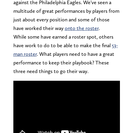
against the Philadelphia Eagles. We've seen a
multitude of great performances by players from
just about every position and some of those
have worked their way
onto the roster
.
While some have earned a roster spot, others
have work to do to be able to make the final
53-
man roster
. What players need to have a great
performance to keep their playbook? These
three need things to go their way.