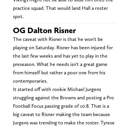
practice squad. That would land Hall a roster
spot.
OG Dalton Risner
The caveat with Risner is that he won't be
playing on Saturday. Risner has been injured for
the last few weeks and has yet to play in the
preseason. What he needs isn't a great game
from himself but rather a poor one from his
contemporaries.
It started off with rookie Michael Jurgens
struggling against the Browns and posting a Pro
Football Focus passing grade of 10.8. That is a
big caveat to Risner making the team because
Jurgens was trending to make the roster. Tyrese