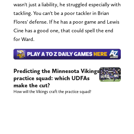
wasn't just a liability, he struggled especially with
tackling. You can't be a poor tackler in Brian
Flores' defense. If he has a poor game and Lewis
Cine has a good one, that could spell the end
for Ward.
Predicting the Minnesota Vikings
practice squad: which UDFAs
make the cut?
How will the Vikings craft the practice squad?