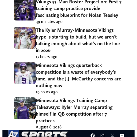
Vikings 53-Man Roster Projection: First 7
training camp practice provide
fascinating blueprint for Nolan Teasley
49 minutes ago
The Kyler Murray-Minnesota Vikings
hype is starting to build, but we aren’t
talking enough about what’s on the line
in 2026
17 hours ago
Minnesota Vikings quarterback
competition is a waste of everybody’s
time, and the J.J. McCarthy concerns are
nothing new
19 hours ago
Minnesota Vikings Training Camp
Takeaways: Kyler Murray separating
himself in QB competition after 7
practices
August 6, 2026
Facebook
Instagram
X
YouT