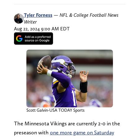
Tyler Forness
—
NFL & College Football News
Writer
Aug 22, 2024 9:00 AM EDT
Scott Galvin-USA TODAY Sports
The Minnesota Vikings are currently 2-0 in the
preseason with
one more game on Saturday