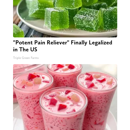
"Potent Pain Reliever" Finally Legalized
in The US
Triple Green Farms