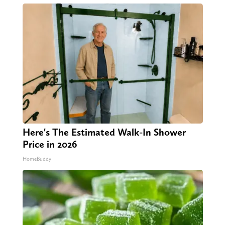
Here's The Estimated Walk-In Shower
Price in 2026
HomeBuddy