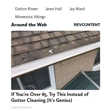
Dalton Risner
Jaren Hall
Jay Ward
Minnesota Vikings
Around the Web
If You're Over 65, Try This Instead of
Gutter Cleaning (It's Genius)
LeafFilter Partner