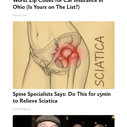
Worst Zip Codes for Car Insurance in
Ohio (Is Yours on The List?)
Insure.com
Spine Specialists Says: Do This for 15min
to Relieve Sciatica
SmoothSpine