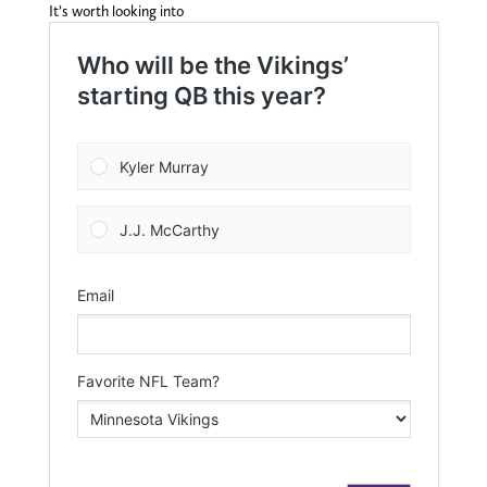
It’s worth looking into