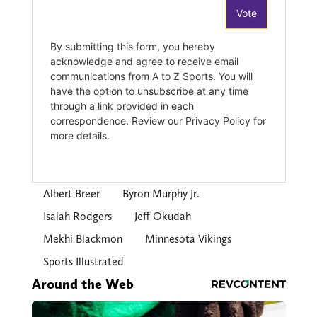
Albert Breer
Byron Murphy Jr.
Isaiah Rodgers
Jeff Okudah
Mekhi Blackmon
Minnesota Vikings
Sports Illustrated
Around the Web