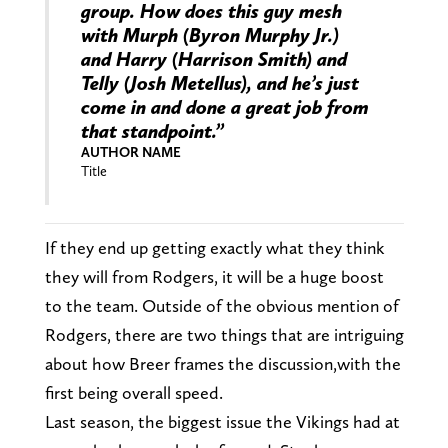
group. How does this guy mesh
with Murph (Byron Murphy Jr.)
and Harry (Harrison Smith) and
Telly (Josh Metellus), and he’s just
come in and done a great job from
that standpoint.”
AUTHOR NAME
Title
If they end up getting exactly what they think
they will from Rodgers, it will be a huge boost
to the team. Outside of the obvious mention of
Rodgers, there are two things that are intriguing
about how Breer frames the discussion,with the
first being overall speed.
Last season, the biggest issue the Vikings had at