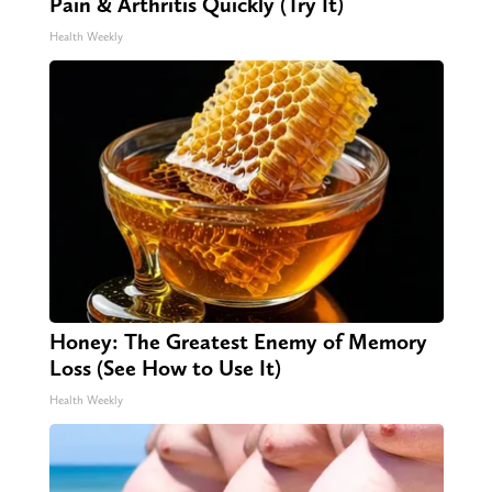
Pain & Arthritis Quickly (Try It)
Health Weekly
Honey: The Greatest Enemy of Memory
Loss (See How to Use It)
Health Weekly