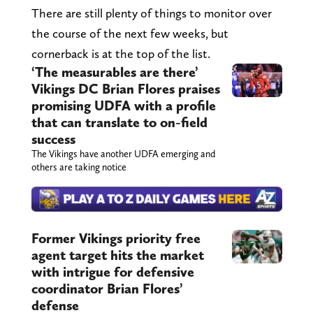
There are still plenty of things to monitor over
the course of the next few weeks, but
cornerback is at the top of the list.
‘The measurables are there’
Vikings DC Brian Flores praises
promising UDFA with a profile
that can translate to on-field
success
The Vikings have another UDFA emerging and
others are taking notice
Former Vikings priority free
agent target hits the market
with intrigue for defensive
coordinator Brian Flores’
defense