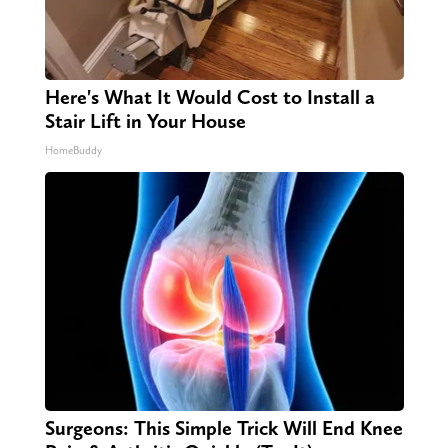
Here's What It Would Cost to Install a
Stair Lift in Your House
HomeBuddy
Surgeons: This Simple Trick Will End Knee