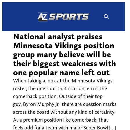
Skip
to
content
National analyst praises
Minnesota Vikings position
group many believe will be
their biggest weakness with
one popular name left out
When taking a look at the Minnesota Vikings
roster, the one spot that is a concern is the
cornerback position. Outside of their top
guy, Byron Murphy Jr., there are question marks
across the board without any kind of certainty.
At a premium position like cornerback, that
feels odd for a team with major Super Bowl […]