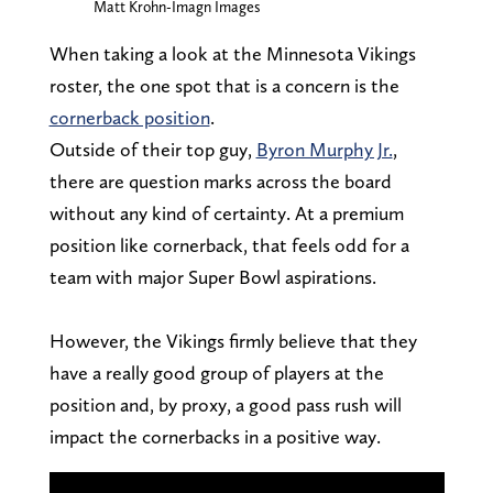
Matt Krohn-Imagn Images
When taking a look at the Minnesota Vikings
roster, the one spot that is a concern is the
cornerback position
.
Outside of their top guy,
Byron Murphy Jr.
,
there are question marks across the board
without any kind of certainty. At a premium
position like cornerback, that feels odd for a
team with major Super Bowl aspirations.
However, the Vikings firmly believe that they
have a really good group of players at the
position and, by proxy, a good pass rush will
impact the cornerbacks in a positive way.