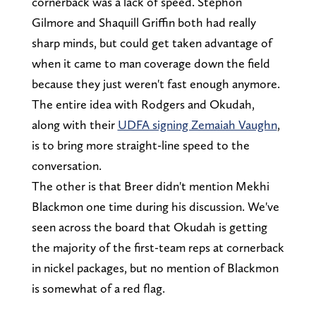
cornerback was a lack of speed. Stephon
Gilmore and Shaquill Griffin both had really
sharp minds, but could get taken advantage of
when it came to man coverage down the field
because they just weren't fast enough anymore.
The entire idea with Rodgers and Okudah,
along with their
UDFA signing Zemaiah Vaughn
,
is to bring more straight-line speed to the
conversation.
The other is that Breer didn't mention Mekhi
Blackmon one time during his discussion. We've
seen across the board that Okudah is getting
the majority of the first-team reps at cornerback
in nickel packages, but no mention of Blackmon
is somewhat of a red flag.