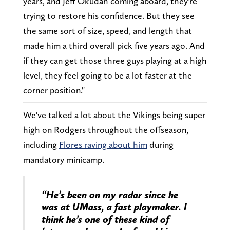
years, and Jeff Okudah coming aboard, they're
trying to restore his confidence. But they see
the same sort of size, speed, and length that
made him a third overall pick five years ago. And
if they can get those three guys playing at a high
level, they feel going to be a lot faster at the
corner position."
We've talked a lot about the Vikings being super
high on Rodgers throughout the offseason,
including
Flores raving about him
during
mandatory minicamp.
“He’s been on my radar since he
was at UMass, a fast playmaker. I
think he’s one of these kind of