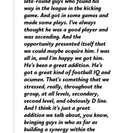
late-round guys who found his
way in the league in the kicking
game. And got in some games and
made some plays. I’ve always
thought he was a good player and
was ascending. And the
opportunity presented itself that
we could maybe acquire him. I was
all in, and I’m happy we got him.
He’s been a great addition. He’s
got a great kind of football IQ and
acumen. That’s something that we
stressed, really, throughout the
group, at all levels, secondary,
second level, and obviously D line.
And I think it’s just a great
addition we talk about, you know,
bringing guys in who as far as
building a synergy within the