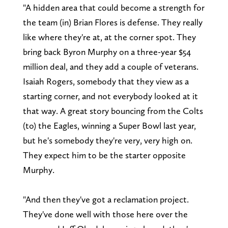
"A hidden area that could become a strength for
the team (in) Brian Flores is defense. They really
like where they're at, at the corner spot. They
bring back Byron Murphy on a three-year $54
million deal, and they add a couple of veterans.
Isaiah Rogers, somebody that they view as a
starting corner, and not everybody looked at it
that way. A great story bouncing from the Colts
(to) the Eagles, winning a Super Bowl last year,
but he's somebody they're very, very high on.
They expect him to be the starter opposite
Murphy.
"And then they've got a reclamation project.
They've done well with those here over the