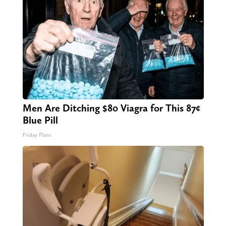
Men Are Ditching $80 Viagra for This 87¢
Blue Pill
Friday Plans