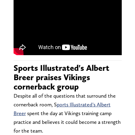
Sports Illustrated's Albert
Breer praises Vikings
cornerback group
Despite all of the questions that surround the
cornerback room, S
ports Illustrated's Albert
Breer
spent the day at Vikings training camp
practice and believes it could become a strength
for the team.