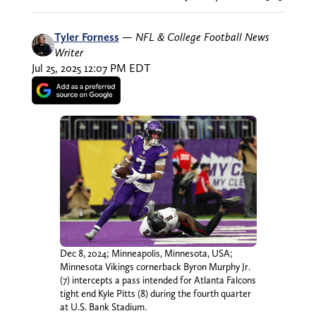
Tyler Forness
—
NFL & College Football News
Writer
Jul 25, 2025 12:07 PM EDT
Dec 8, 2024; Minneapolis, Minnesota, USA;
Minnesota Vikings cornerback Byron Murphy Jr.
(7) intercepts a pass intended for Atlanta Falcons
tight end Kyle Pitts (8) during the fourth quarter
at U.S. Bank Stadium.