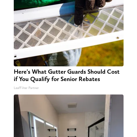
Here's What Gutter Guards Should Cost
if You Qualify for Senior Rebates
LeafFilter Partner