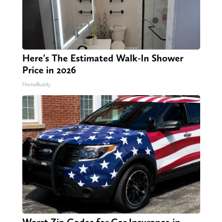
Here's The Estimated Walk-In Shower
Price in 2026
HomeBuddy