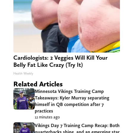
Cardiologists: 2 Veggies Will Kill Your
Belly Fat Like Crazy (Try It)
Health Weekly
Related Articles
Minnesota Vikings Training Camp
Takeaways: Kyler Murray separating
himself in QB competition after 7
practices
12 minutes ago
Vikings Day 7 Training Camp Recap: Both
quarterbacks shine, and an emerging star