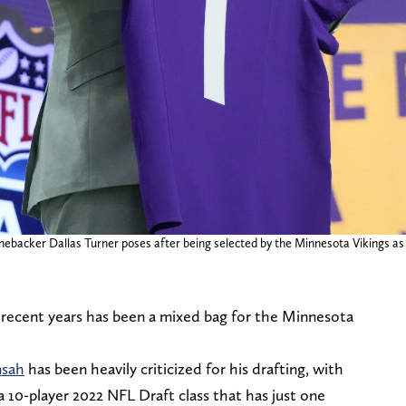
ebacker Dallas Turner poses after being selected by the Minnesota Vikings as t
 recent years has been a mixed bag for the Minnesota
nsah
has been heavily criticized for his drafting, with
a 10-player 2022 NFL Draft class that has just one