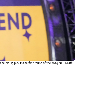
he No. 17 pick in the first round of the 2024 NFL Draft