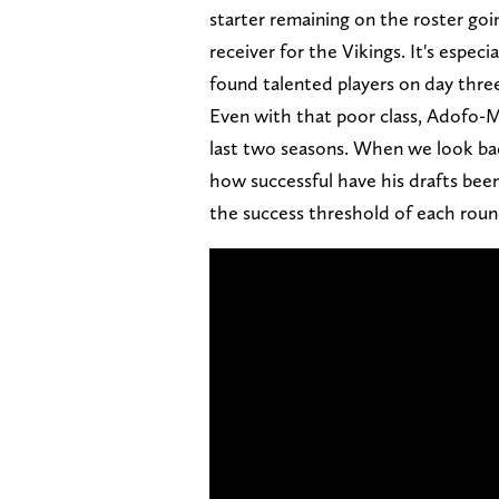
starter remaining on the roster goi
receiver for the Vikings. It's especi
found talented players on day thre
Even with that poor class, Adofo-M
last two seasons. When we look ba
how successful have his drafts been
the success threshold of each round