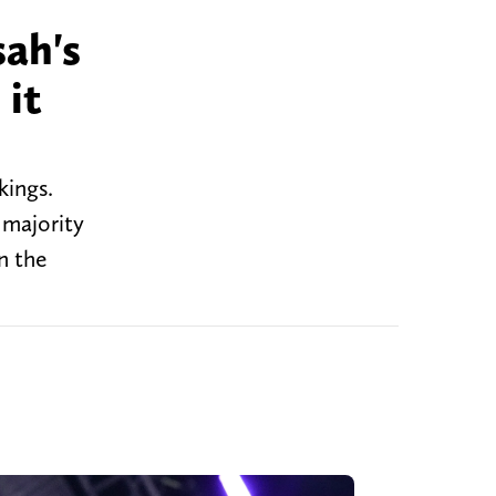
ah's
 it
kings.
 majority
n the