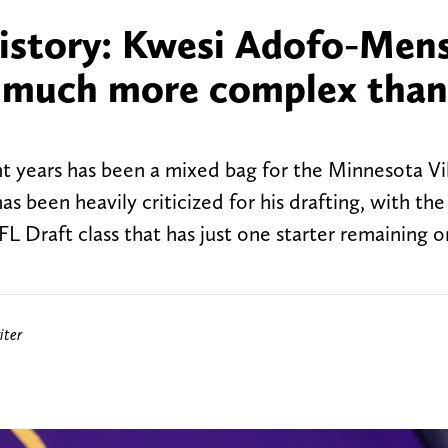
istory: Kwesi Adofo-Mens
s much more complex than
nt years has been a mixed bag for the Minnesota Vi
been heavily criticized for his drafting, with the
FL Draft class that has just one starter remaining o
iter