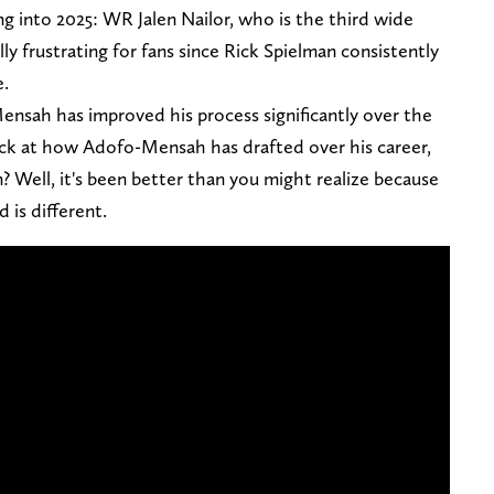
ng into 2025: WR Jalen Nailor, who is the third wide
ally frustrating for fans since Rick Spielman consistently
e.
ensah has improved his process significantly over the
ck at how Adofo-Mensah has drafted over his career,
? Well, it's been better than you might realize because
 is different.