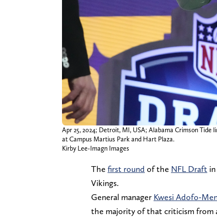
Apr 25, 2024; Detroit, MI, USA; Alabama Crimson Tide lin
at Campus Martius Park and Hart Plaza.
Kirby Lee-Imagn Images
The
first round
of the
NFL Draft
in
Vikings.
General manager
Kwesi Adofo-Me
the majority of that criticism from 