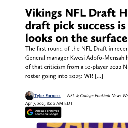
Vikings NFL Draft H
draft pick success i
looks on the surface
The first round of the NFL Draft in rece
General manager Kwesi Adofo-Mensah has 
of that criticism from a 10-player 2022 N
roster going into 2025: WR […]
Tyler Forness
—
NFL & College Football News Wr
Apr 7, 2025 8:00 AM EDT