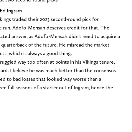
 Ed Ingram
Vikings traded their 2023 second-round pick for
 run. Adofo-Mensah deserves credit for that. The
ated answer, as Adofo-Mensah didn't need to acquire a
ir quarterback of the future. He misread the market
ts, which is always a good thing.
uggled way too often at points in his Vikings tenure,
uard. I believe he was much better than the consensus
 led to bad losses that looked way worse than a
ree full seasons of a starter out of Ingram, hence the