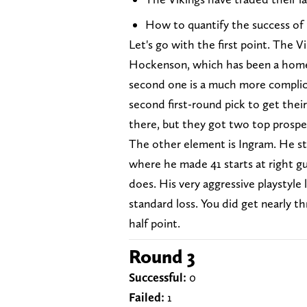
How to quantify the success of
Let's go with the first point. The 
Hockenson, which has been a home
second one is a much more complic
second first-round pick to get the
there, but they got two top prospec
The other element is Ingram. He str
where he made 41 starts at right g
does. His very aggressive playstyle
standard loss. You did get nearly th
half point.
Round 3
Successful:
0
Failed:
1