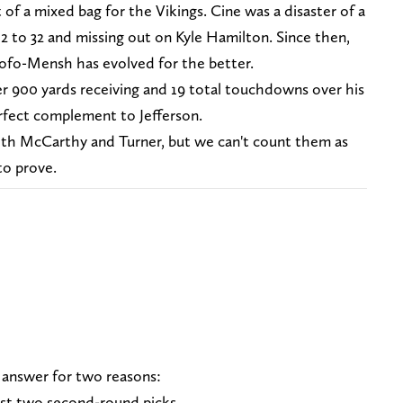
f a mixed bag for the Vikings. Cine was a disaster of a
2 to 32 and missing out on Kyle Hamilton. Since then,
Adofo-Mensh has evolved for the better.
er 900 yards receiving and 19 total touchdowns over his
erfect complement to Jefferson.
oth McCarthy and Turner, but we can't count them as
to prove.
 answer for two reasons:
ast two second-round picks