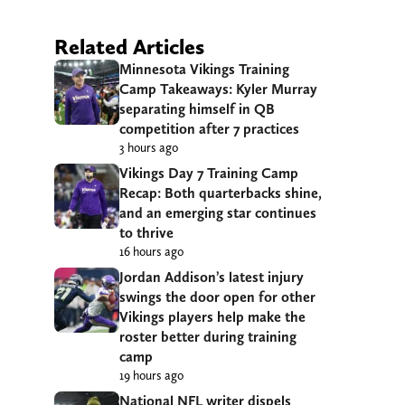
Related Articles
Minnesota Vikings Training
Camp Takeaways: Kyler Murray
separating himself in QB
competition after 7 practices
3 hours ago
Vikings Day 7 Training Camp
Recap: Both quarterbacks shine,
and an emerging star continues
to thrive
16 hours ago
Jordan Addison’s latest injury
swings the door open for other
Vikings players help make the
roster better during training
camp
19 hours ago
National NFL writer dispels