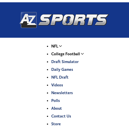
NFL
College Football
Draft Simulator
Daily Games
NFL Draft
Videos
Newsletters
Polls
About
Contact Us
Store