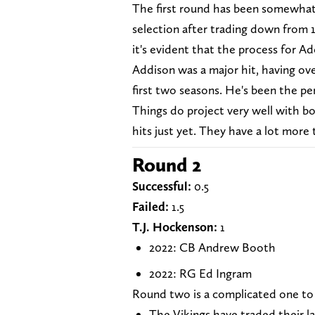
The first round has been somewhat o
selection after trading down from 1
it's evident that the process for 
Addison was a major hit, having ov
first two seasons. He's been the p
Things do project very well with b
hits just yet. They have a lot more 
Round 2
Successful:
0.5
Failed:
1.5
T.J. Hockenson:
1
2022: CB Andrew Booth
2022: RG Ed Ingram
Round two is a complicated one to
The Vikings have traded their l