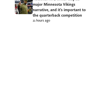
major Minnesota Vikings
narrative, and it’s important to
the quarterback competition
21 hours ago