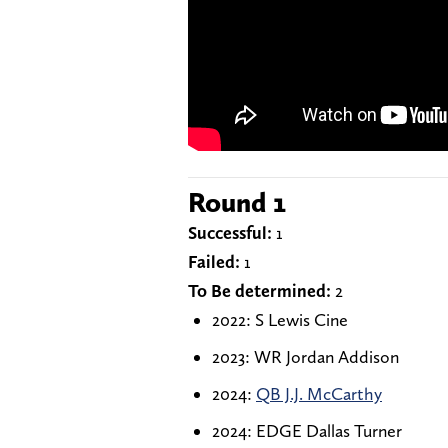
Round 1
Successful:
1
Failed:
1
To Be determined:
2
2022: S Lewis Cine
2023: WR Jordan Addison
2024:
QB J.J. McCarthy
2024: EDGE Dallas Turner