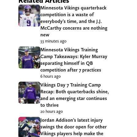
Related Articles
Minnesota Vikings quarterback
competition is a waste of
everybody’s time, and the J.J.
McCarthy concerns are nothing
new
33 minutes ago
Minnesota Vikings Training
Camp Takeaways: Kyler Murray
separating himself in QB
competition after 7 practices
6 hours ago
Vikings Day 7 Training Camp
Recap: Both quarterbacks shine,
and an emerging star continues
to thrive
20 hours ago
Jordan Addison’s latest injury
swings the door open for other
Vikings players help make the