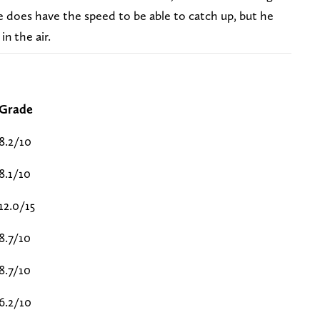
e does have the speed to be able to catch up, but he
in the air.
Grade
8.2/10
8.1/10
12.0/15
8.7/10
8.7/10
6.2/10