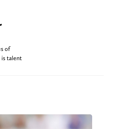
r
es of
 is talent