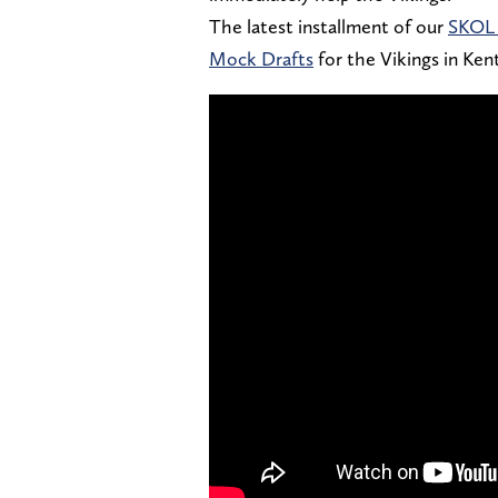
The latest installment of our
SKOL 
Mock Drafts
for the Vikings in Ke