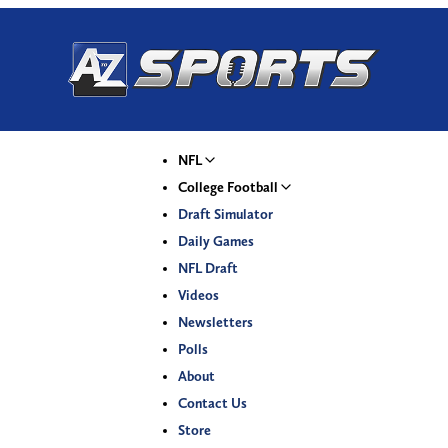
NFL
College Football
Draft Simulator
Daily Games
NFL Draft
Videos
Newsletters
Polls
About
Contact Us
Store