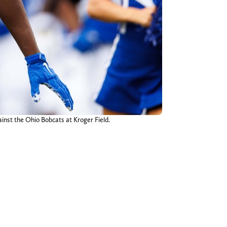
inst the Ohio Bobcats at Kroger Field.