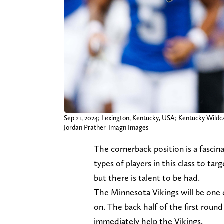
Sep 21, 2024; Lexington, Kentucky, USA; Kentucky Wildca
Jordan Prather-Imagn Images
The cornerback position is a fascinat
types of players in this class to ta
but there is talent to be had.
The Minnesota Vikings will be one o
on. The back half of the first round
immediately help the Vikings.