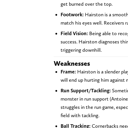
get burned over the top.
Footwork:
Hairston is a smooth
match his eyes well. Receivers r
Field Vision:
Being able to recog
success. Hairston diagnoses thing
triggering downhill.
Weaknesses
Frame:
Hairston is a slender pla
will end up hurting him against 
Run Support/Tackling:
Sometim
monster in run support (Antoine 
struggles in the run game, especi
field with tackling.
Ball Tracking:
Cornerbacks need 