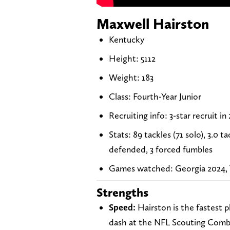
Maxwell Hairston
Kentucky
Height: 5112
Weight: 183
Class: Fourth-Year Junior
Recruiting info: 3-star recruit in
Stats: 89 tackles (71 solo), 3.0 
defended, 3 forced fumbles
Games watched: Georgia 2024, T
Strengths
Speed:
Hairston is the fastest p
dash at the NFL Scouting Combin