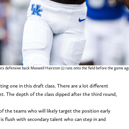
ts defensive back Maxwell Hairston (1) runs onto the field before the game aga
ing one in this draft class. There are a lot different
rget. The depth of the class dipped after the third round,
f the teams who will likely target the position early
 is flush with secondary talent who can step in and