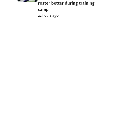
roster better during training
camp
22 hours ago