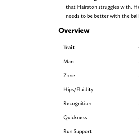
that Hairston struggles with. H
needs to be better with the ball 
Overview
Trait
Man
Zone
Hips/Fluidity
Recognition
Quickness
Run Support