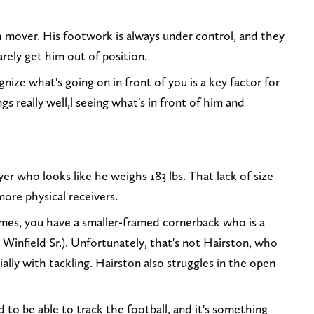
 mover. His footwork is always under control, and they
arely get him out of position.
nize what's going on in front of you is a key factor for
s really well,l seeing what's in front of him and
yer who looks like he weighs 183 lbs. That lack of size
more physical receivers.
es, you have a smaller-framed cornerback who is a
Winfield Sr.). Unfortunately, that's not Hairston, who
ally with tackling. Hairston also struggles in the open
to be able to track the football, and it's something