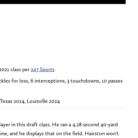
 2021 class per
247 Sports
tackles for loss, 6 interceptions, 3 touchdowns, 10 passes
exas 2024, Louisville 2024
layer in this draft class. He ran a 4.28 second 40-yard
e, and he displays that on the field. Hairston won't