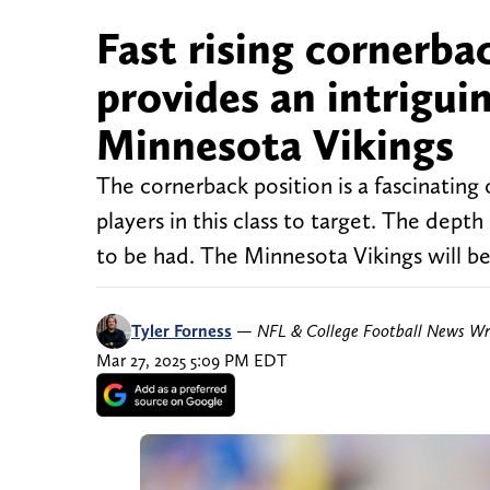
Fast rising cornerba
provides an intriguin
Minnesota Vikings
The cornerback position is a fascinating o
players in this class to target. The depth
to be had. The Minnesota Vikings will be
Tyler Forness
—
NFL & College Football News Wr
Mar 27, 2025 5:09 PM EDT