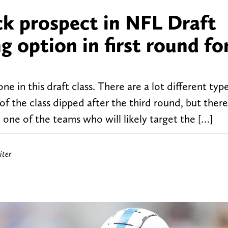
ck prospect in NFL Draft
g option in first round fo
ne in this draft class. There are a lot different typ
 of the class dipped after the third round, but there
 one of the teams who will likely target the […]
iter