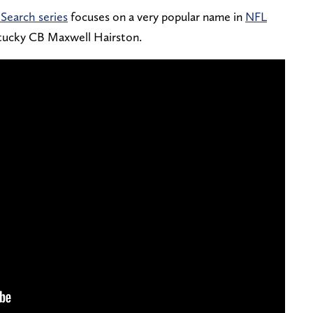
Search series
focuses on a very popular name in
NFL
ntucky CB Maxwell Hairston.