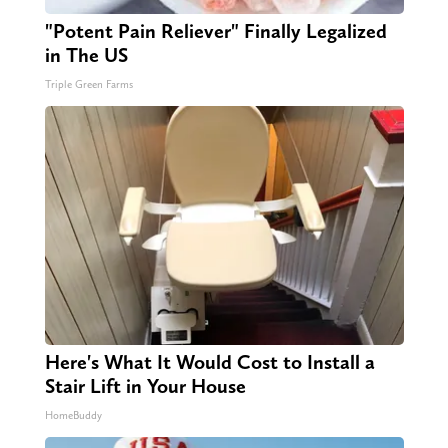
"Potent Pain Reliever" Finally Legalized
in The US
Triple Green Farms
Here's What It Would Cost to Install a
Stair Lift in Your House
HomeBuddy