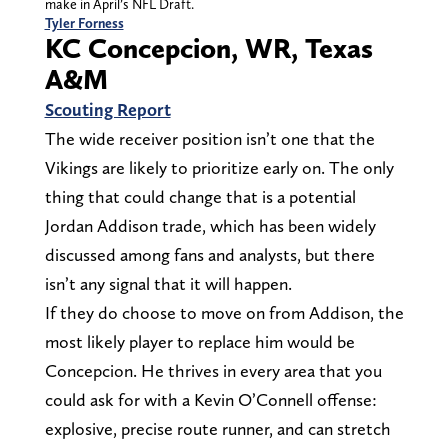
make in April’s NFL Draft.
Tyler Forness
KC Concepcion, WR, Texas
A&M
Scouting Report
The wide receiver position isn’t one that the
Vikings are likely to prioritize early on. The only
thing that could change that is a potential
Jordan Addison trade, which has been widely
discussed among fans and analysts, but there
isn’t any signal that it will happen.
If they do choose to move on from Addison, the
most likely player to replace him would be
Concepcion. He thrives in every area that you
could ask for with a Kevin O’Connell offense:
explosive, precise route runner, and can stretch