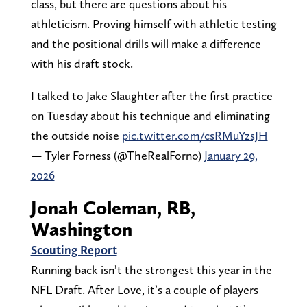
class, but there are questions about his
athleticism. Proving himself with athletic testing
and the positional drills will make a difference
with his draft stock.
I talked to Jake Slaughter after the first practice
on Tuesday about his technique and eliminating
the outside noise
pic.twitter.com/csRMuYzsJH
— Tyler Forness (@TheRealForno)
January 29,
2026
Jonah Coleman, RB,
Washington
Scouting Report
Running back isn’t the strongest this year in the
NFL Draft. After Love, it’s a couple of players