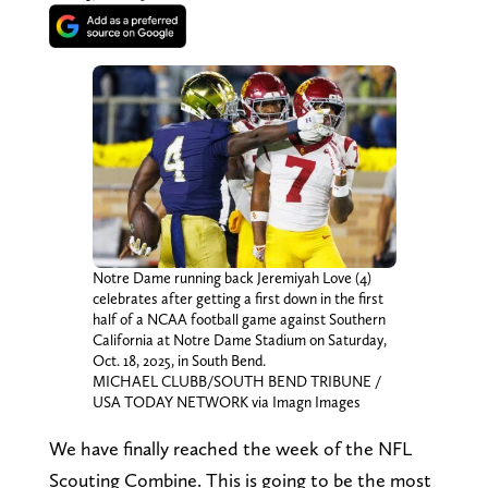
Notre Dame running back Jeremiyah Love (4)
celebrates after getting a first down in the first
half of a NCAA football game against Southern
California at Notre Dame Stadium on Saturday,
Oct. 18, 2025, in South Bend.
MICHAEL CLUBB/SOUTH BEND TRIBUNE /
USA TODAY NETWORK via Imagn Images
We have finally reached the week of the NFL
Scouting Combine. This is going to be the most