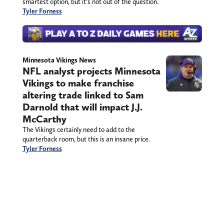
smartest option, but it’s not out of the question.
Tyler Forness
Minnesota Vikings News
NFL analyst projects Minnesota
Vikings to make franchise
altering trade linked to Sam
Darnold that will impact J.J.
McCarthy
The Vikings certainly need to add to the
quarterback room, but this is an insane price.
Tyler Forness