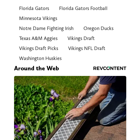
Florida Gators
Florida Gators Football
Minnesota Vikings
Notre Dame Fighting Irish
Oregon Ducks
Texas A&M Aggies
Vikings Draft
Vikings Draft Picks
Vikings NFL Draft
Washington Huskies
Around the Web