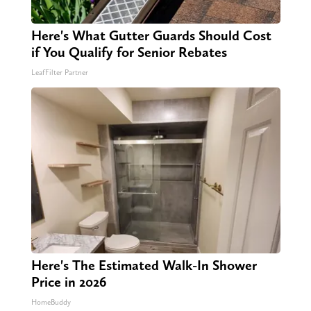
Here's What Gutter Guards Should Cost
if You Qualify for Senior Rebates
LeafFilter Partner
Here's The Estimated Walk-In Shower
Price in 2026
HomeBuddy