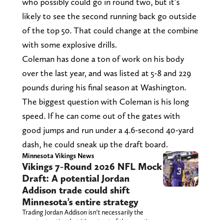
who possibly could go in round two, but it’s
likely to see the second running back go outside
of the top 50. That could change at the combine
with some explosive drills.
Coleman has done a ton of work on his body
over the last year, and was listed at 5-8 and 229
pounds during his final season at Washington.
The biggest question with Coleman is his long
speed. If he can come out of the gates with
good jumps and run under a 4.6-second 40-yard
dash, he could sneak up the draft board.
Minnesota Vikings News
Vikings 7-Round 2026 NFL Mock
Draft: A potential Jordan
Addison trade could shift
Minnesota’s entire strategy
Trading Jordan Addison isn’t necessarily the