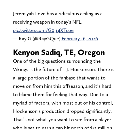
Jeremiyah Love has a ridiculous ceiling as a
receiving weapon in today's NFL.
pic.twitter.com/G0j14XTcoe
— Ray G (@RayGQue)
February 16, 2026
Kenyon Sadiq, TE, Oregon
One of the big questions surrounding the
Vikings is the future of T.J. Hockenson. There is
a large portion of the fanbase that wants to
move on from him this offseason, and it’s hard
to blame them for feeling that way. Due to a
myriad of factors, with most out of his control,
Hockenson’s production dropped significantly.
That’s not what you want to see from a player
who is set to earn a cap hit north of $21 million.