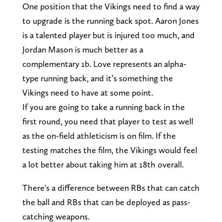
One position that the Vikings need to find a way
to upgrade is the running back spot. Aaron Jones
is a talented player but is injured too much, and
Jordan Mason is much better as a
complementary 1b. Love represents an alpha-
type running back, and it’s something the
Vikings need to have at some point.
If you are going to take a running back in the
first round, you need that player to test as well
as the on-field athleticism is on film. If the
testing matches the film, the Vikings would feel
a lot better about taking him at 18th overall.
There's a difference between RBs that can catch
the ball and RBs that can be deployed as pass-
catching weapons.