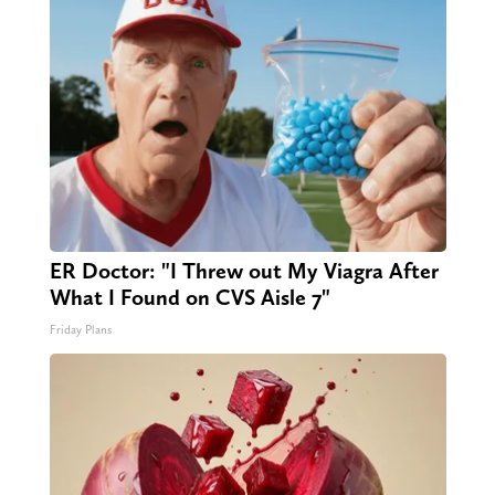
ER Doctor: "I Threw out My Viagra After
What I Found on CVS Aisle 7"
Friday Plans