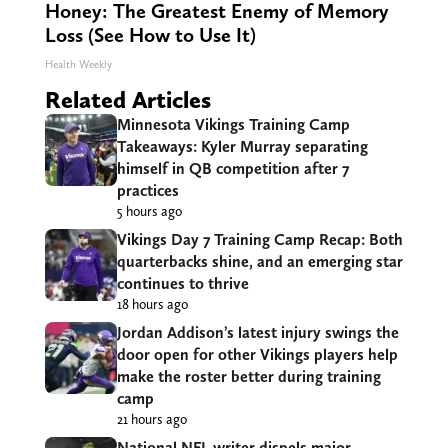
Honey: The Greatest Enemy of Memory
Loss (See How to Use It)
Health Weekly
Related Articles
Minnesota Vikings Training Camp
Takeaways: Kyler Murray separating
himself in QB competition after 7
practices
5 hours ago
Vikings Day 7 Training Camp Recap: Both
quarterbacks shine, and an emerging star
continues to thrive
18 hours ago
Jordan Addison’s latest injury swings the
door open for other Vikings players help
make the roster better during training
camp
21 hours ago
National NFL writer dispels major