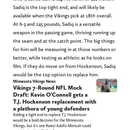
Sadiq is the top tight end, and will likely be
available when the Vikings pick at 18th overall.
At 6-3 and 245 pounds, Sadiq is a versatile
weapon in the passing game, thriving running up
the seam and at the catch point. The big things
for him will be measuring in at those numbers or
better, while testing as athletic as he looks on
film. If they do move on from Hockenson, Sadiq
would be the top option to replace him.
Minnesota Vikings News
Vikings 7-Round NFL Mock
Draft: Kevin O’Connell gets a
T.J. Hockenson replacement with
a plethora of young defenders
Adding a tight end to replace T.J. Hockenson
would be a bold decision for the Minnesota
Vikings, but it’s one Kwesi Adofo-Mensah could