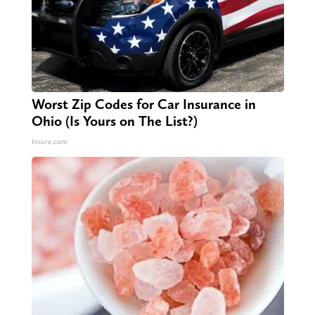
Worst Zip Codes for Car Insurance in
Ohio (Is Yours on The List?)
Insure.com