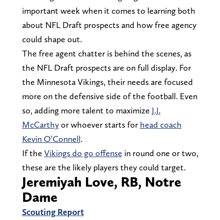
important week when it comes to learning both
about NFL Draft prospects and how free agency
could shape out.
The free agent chatter is behind the scenes, as
the NFL Draft prospects are on full display. For
the Minnesota Vikings, their needs are focused
more on the defensive side of the football. Even
so, adding more talent to maximize
J.J.
McCarthy
or whoever starts for
head coach
Kevin O’Connell
.
If the
Vikings do go offense
in round one or two,
these are the likely players they could target.
Jeremiyah Love, RB, Notre
Dame
Scouting Report