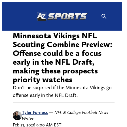
Skip
to
content
Minnesota Vikings NFL
Scouting Combine Preview:
Offense could be a focus
early in the NFL Draft,
making these prospects
priority watches
Don’t be surprised if the Minnesota Vikings go
offense early in the NFL Draft.
Tyler Forness
—
NFL & College Football News
Writer
Feb 23, 2026 9:00 AM EST