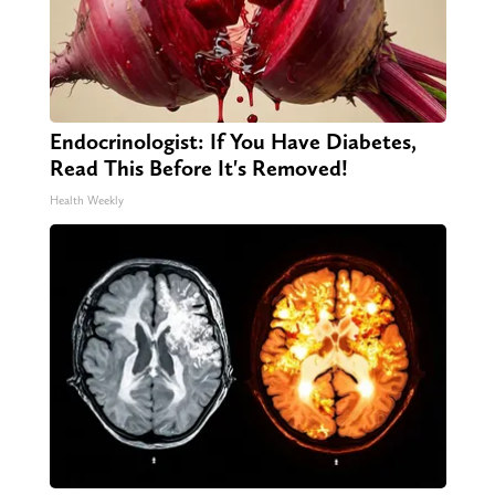
Endocrinologist: If You Have Diabetes,
Read This Before It's Removed!
Health Weekly