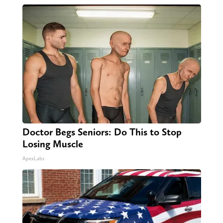
Doctor Begs Seniors: Do This to Stop
Losing Muscle
ApexLabs