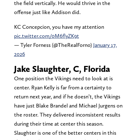
the field vertically. He would thrive in the
offense just like Addison did.
KC Concepcion, you have my attention
pic.twitter.com/0M6flyZK9t
— Tyler Forness (@TheRealForno)
January 17,
2026
Jake Slaughter, C, Florida
One position the Vikings need to look at is
center. Ryan Kelly is far from a certainty to
return next year, and if he doesn’t, the Vikings
have just Blake Brandel and Michael Jurgens on
the roster. They delivered inconsistent results
during their time at center this season.
Slaughter is one of the better centers in this