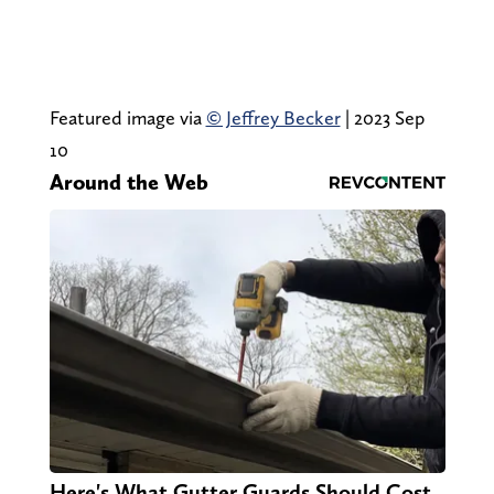
Featured image via
© Jeffrey Becker
| 2023 Sep
10
Around the Web
Here's What Gutter Guards Should Cost