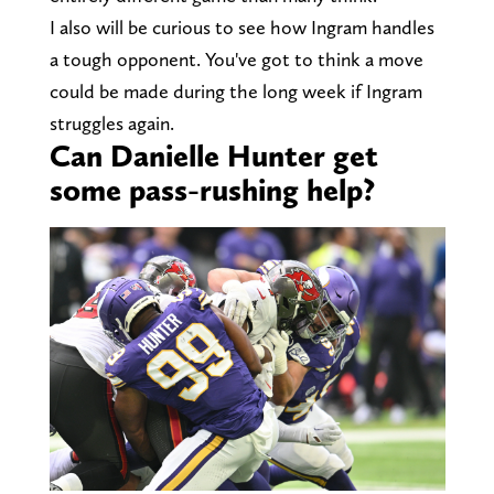
I also will be curious to see how Ingram handles
a tough opponent. You've got to think a move
could be made during the long week if Ingram
struggles again.
Can Danielle Hunter get
some pass-rushing help?