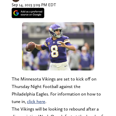
Sep 14, 2023 3:09 PM EDT
The Minnesota Vikings are set to kick off on
Thursday Night Football against the
Philadelphia Eagles. For information on how to
tune in,
click here
.
The Vikings will be looking to rebound after a