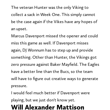
The veteran Hunter was the only Viking to
collect a sack in Week One. This simply cannot
be the case again if the Vikes have any hopes of
an upset.
Marcus Davenport missed the opener and could
miss this game as well. If Davenport misses
again, DJ Wonnum has to step up and provide
something. Other than Hunter, the Vikings got
zero pressure against Baker Mayfield. The Eagles
have a better line than the Bucs, so the team
will have to figure out creative ways to generate
pressure.
I would feel much better if Davenport were
playing, but we just don't know yet.
Will Alexander Mattison