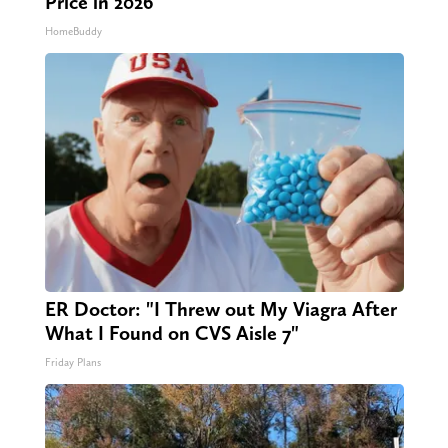
Price in 2026
HomeBuddy
ER Doctor: "I Threw out My Viagra After
What I Found on CVS Aisle 7"
Friday Plans