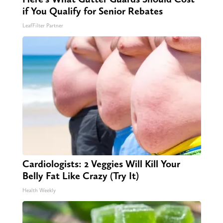
if You Qualify for Senior Rebates
LeafFilter Partner
Cardiologists: 2 Veggies Will Kill Your
Belly Fat Like Crazy (Try It)
Health Weekly