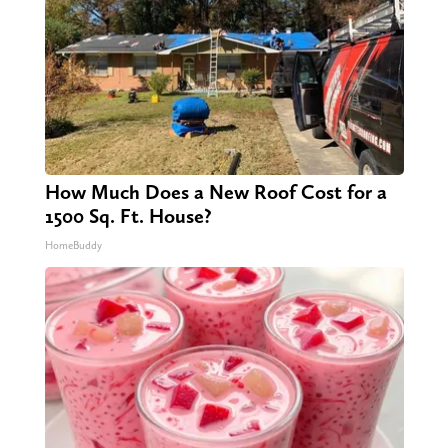
How Much Does a New Roof Cost for a
1500 Sq. Ft. House?
HomeBuddy