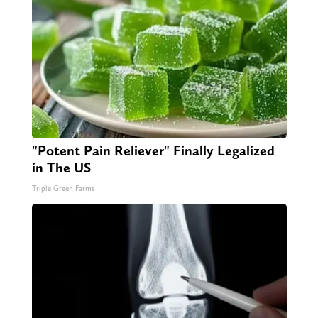
"Potent Pain Reliever" Finally Legalized
in The US
Triple Green Farms