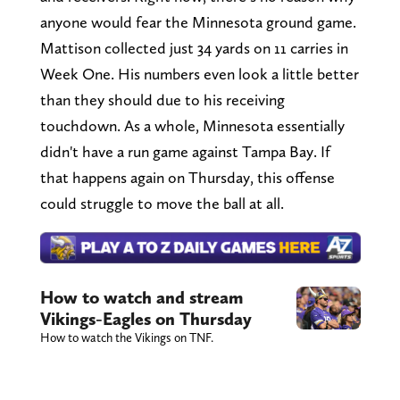
anyone would fear the Minnesota ground game.
Mattison collected just 34 yards on 11 carries in
Week One. His numbers even look a little better
than they should due to his receiving
touchdown. As a whole, Minnesota essentially
didn't have a run game against Tampa Bay. If
that happens again on Thursday, this offense
could struggle to move the ball at all.
How to watch and stream
Vikings-Eagles on Thursday
How to watch the Vikings on TNF.