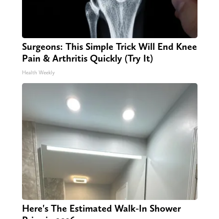
Surgeons: This Simple Trick Will End Knee
Pain & Arthritis Quickly (Try It)
Health Weekly
Here's The Estimated Walk-In Shower