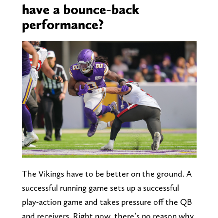
have a bounce-back
performance?
The Vikings have to be better on the ground. A
successful running game sets up a successful
play-action game and takes pressure off the QB
and receivers. Right now, there’s no reason why