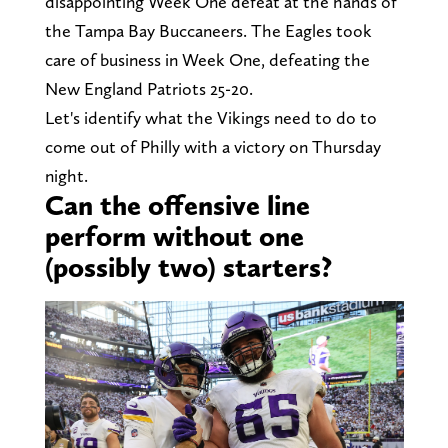
disappointing Week One defeat at the hands of
the Tampa Bay Buccaneers. The Eagles took
care of business in Week One, defeating the
New England Patriots 25-20.
Let's identify what the Vikings need to do to
come out of Philly with a victory on Thursday
night.
Can the offensive line
perform without one
(possibly two) starters?