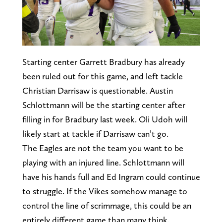
Starting center Garrett Bradbury has already
been ruled out for this game, and left tackle
Christian Darrisaw is questionable. Austin
Schlottmann will be the starting center after
filling in for Bradbury last week. Oli Udoh will
likely start at tackle if Darrisaw can’t go.
The Eagles are not the team you want to be
playing with an injured line. Schlottmann will
have his hands full and Ed Ingram could continue
to struggle. If the Vikes somehow manage to
control the line of scrimmage, this could be an
entirely different game than many think.