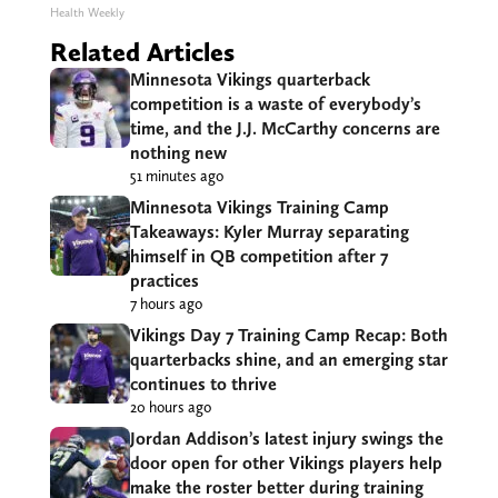
Health Weekly
Related Articles
Minnesota Vikings quarterback
competition is a waste of everybody’s
time, and the J.J. McCarthy concerns are
nothing new
51 minutes ago
Minnesota Vikings Training Camp
Takeaways: Kyler Murray separating
himself in QB competition after 7
practices
7 hours ago
Vikings Day 7 Training Camp Recap: Both
quarterbacks shine, and an emerging star
continues to thrive
20 hours ago
Jordan Addison’s latest injury swings the
door open for other Vikings players help
make the roster better during training