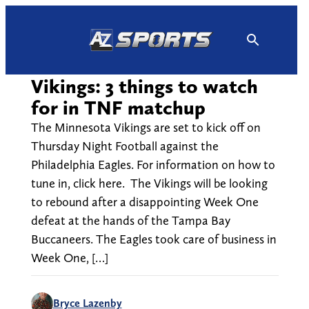
Skip
to
content
Vikings: 3 things to watch
for in TNF matchup
The Minnesota Vikings are set to kick off on
Thursday Night Football against the
Philadelphia Eagles. For information on how to
tune in, click here. The Vikings will be looking
to rebound after a disappointing Week One
defeat at the hands of the Tampa Bay
Buccaneers. The Eagles took care of business in
Week One, […]
Bryce Lazenby