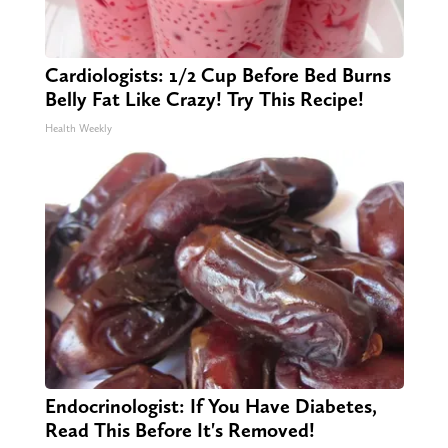
Cardiologists: 1/2 Cup Before Bed Burns
Belly Fat Like Crazy! Try This Recipe!
Health Weekly
Endocrinologist: If You Have Diabetes,
Read This Before It's Removed!