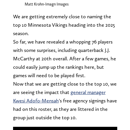
Matt Krohn-Imagn Images
We are getting extremely close to naming the
top 10 Minnesota Vikings heading into the 2025
season.
So far, we have revealed a whopping 76 players
with some surprises, including quarterback J.J.
McCarthy at 20th overall. After a few games, he
could easily jump up the rankings here, but
games will need to be played first.
Now that we are getting close to the top 10, we
are seeing the impact that
general manager
Kwesi Adofo-Mensah
's free agency signings have
had on this roster, as they are littered in the
group just outside the top 10.