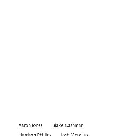
Aaron Jones
Blake Cashman
Harrison Phillips
Josh Metellus