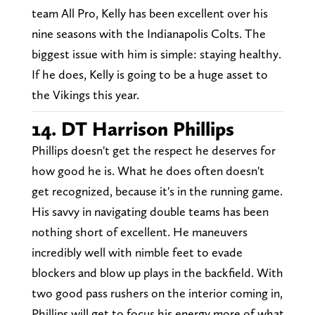
team All Pro, Kelly has been excellent over his
nine seasons with the Indianapolis Colts. The
biggest issue with him is simple: staying healthy.
If he does, Kelly is going to be a huge asset to
the Vikings this year.
14. DT Harrison Phillips
Phillips doesn't get the respect he deserves for
how good he is. What he does often doesn't
get recognized, because it's in the running game.
His savvy in navigating double teams has been
nothing short of excellent. He maneuvers
incredibly well with nimble feet to evade
blockers and blow up plays in the backfield. With
two good pass rushers on the interior coming in,
Phillips will get to focus his energy more of what