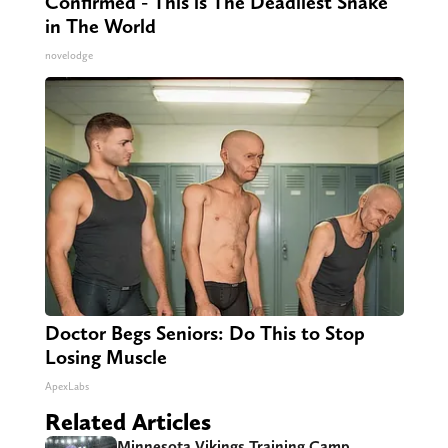
Confirmed - This is The Deadliest Snake
in The World
novelodge
Doctor Begs Seniors: Do This to Stop
Losing Muscle
ApexLabs
Related Articles
Minnesota Vikings Training Camp