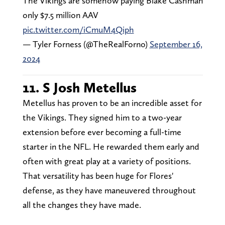
The Vikings are somehow paying Blake Cashman
only $7.5 million AAV
pic.twitter.com/iCmuM4Qiph
— Tyler Forness (@TheRealForno)
September 16,
2024
11. S Josh Metellus
Metellus has proven to be an incredible asset for
the Vikings. They signed him to a two-year
extension before ever becoming a full-time
starter in the NFL. He rewarded them early and
often with great play at a variety of positions.
That versatility has been huge for Flores'
defense, as they have maneuvered throughout
all the changes they have made.