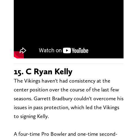
15. C Ryan Kelly
The Vikings haven't had consistency at the
center position over the course of the last few
seasons. Garrett Bradbury couldn't overcome his
issues in pass protection, which led the Vikings
to signing Kelly.
A four-time Pro Bowler and one-time second-