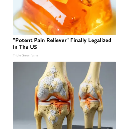
"Potent Pain Reliever" Finally Legalized
in The US
Triple Green Farms