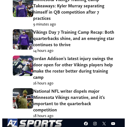
Takeaways: Kyler Murray separating
himself in QB competition after 7
practices
9 minutes ago
Vikings Day 7 Training Camp Recap: Both
quarterbacks shine, and an emerging star
continues to thrive
14 hours ago
Jordan Addison’s latest injury swings the
door open for other Vikings players help
make the roster better during training
camp
16 hours ago
National NFL writer dispels major
Minnesota Vikings narrative, and it’s
important to the quarterback
competition
18 hours ago
Facebook
Instagram
X
YouT