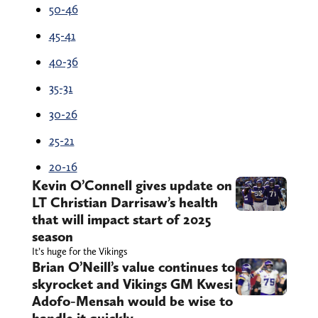
50-46
45-41
40-36
35-31
30-26
25-21
20-16
Kevin O’Connell gives update on
LT Christian Darrisaw’s health
that will impact start of 2025
season
It’s huge for the Vikings
Brian O’Neill’s value continues to
skyrocket and Vikings GM Kwesi
Adofo-Mensah would be wise to