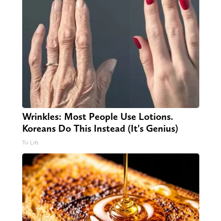
Wrinkles: Most People Use Lotions.
Koreans Do This Instead (It's Genius)
Tri Lift