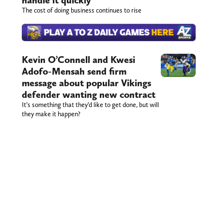
handle it quickly
The cost of doing business continues to rise
Kevin O’Connell and Kwesi
Adofo-Mensah send firm
message about popular Vikings
defender wanting new contract
It’s something that they’d like to get done, but will
they make it happen?