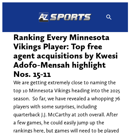
Skip
to
content
Ranking Every Minnesota
Vikings Player: Top free
agent acquisitions by Kwesi
Adofo-Mensah highlight
Nos. 15-11
We are getting extremely close to naming the
top 10 Minnesota Vikings heading into the 2025
season. So far, we have revealed a whopping 76
players with some surprises, including
quarterback J.J. McCarthy at 20th overall. After
a few games, he could easily jump up the
rankings here, but games will need to be played