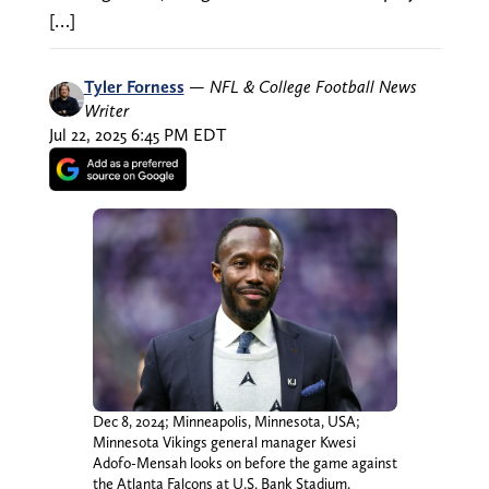
[…]
Tyler Forness
—
NFL & College Football News
Writer
Jul 22, 2025 6:45 PM EDT
Dec 8, 2024; Minneapolis, Minnesota, USA;
Minnesota Vikings general manager Kwesi
Adofo-Mensah looks on before the game against
the Atlanta Falcons at U.S. Bank Stadium.