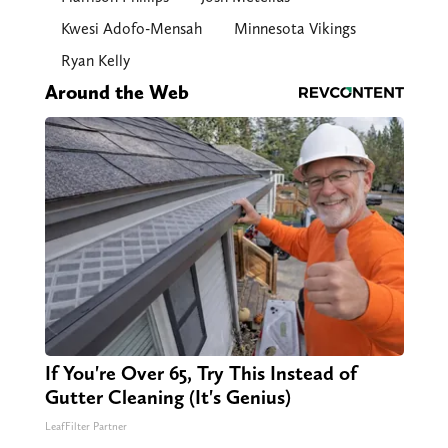
Kwesi Adofo-Mensah
Minnesota Vikings
Ryan Kelly
Around the Web
If You're Over 65, Try This Instead of
Gutter Cleaning (It's Genius)
LeafFilter Partner