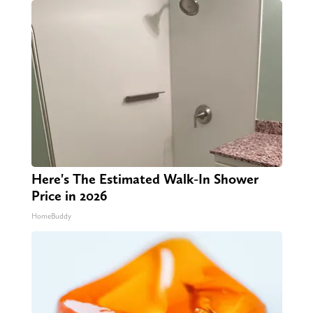
Here's The Estimated Walk-In Shower
Price in 2026
HomeBuddy