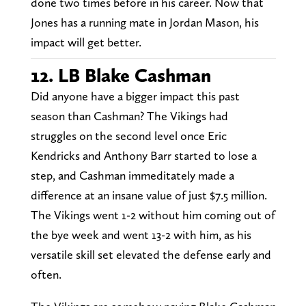
done two times before in his career. Now that
Jones has a running mate in Jordan Mason, his
impact will get better.
12. LB Blake Cashman
Did anyone have a bigger impact this past
season than Cashman? The Vikings had
struggles on the second level once Eric
Kendricks and Anthony Barr started to lose a
step, and Cashman immeditately made a
difference at an insane value of just $7.5 million.
The Vikings went 1-2 without him coming out of
the bye week and went 13-2 with him, as his
versatile skill set elevated the defense early and
often.