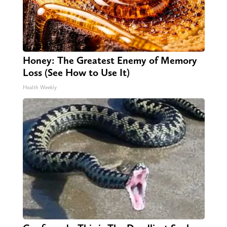
Honey: The Greatest Enemy of Memory
Loss (See How to Use It)
Health Weekly