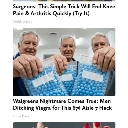
Surgeons: This Simple Trick Will End Knee
Pain & Arthritis Quickly (Try It)
Health Weekly
Walgreens Nightmare Comes True: Men
Ditching Viagra for This 87¢ Aisle 7 Hack
Friday Plans