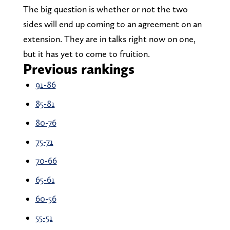
The big question is whether or not the two
sides will end up coming to an agreement on an
extension. They are in talks right now on one,
but it has yet to come to fruition.
Previous rankings
91-86
85-81
80-76
75-71
70-66
65-61
60-56
55-51