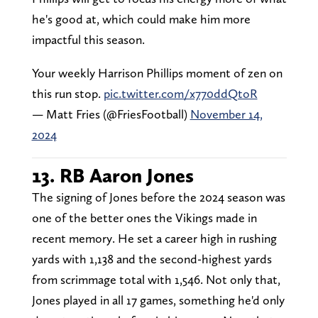
he's good at, which could make him more
impactful this season.
Your weekly Harrison Phillips moment of zen on
this run stop.
pic.twitter.com/x770ddQtoR
— Matt Fries (@FriesFootball)
November 14,
2024
13. RB Aaron Jones
The signing of Jones before the 2024 season was
one of the better ones the Vikings made in
recent memory. He set a career high in rushing
yards with 1,138 and the second-highest yards
from scrimmage total with 1,546. Not only that,
Jones played in all 17 games, something he'd only