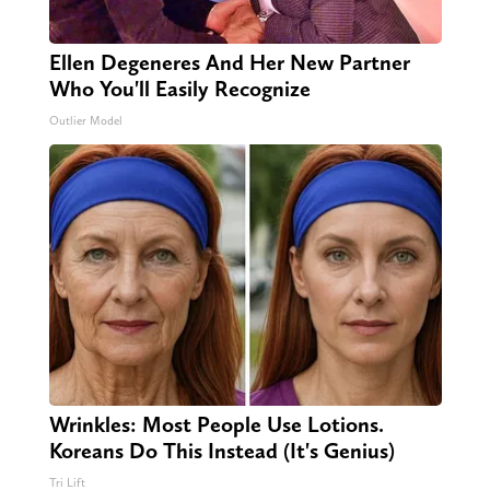
Ellen Degeneres And Her New Partner
Who You'll Easily Recognize
Outlier Model
Wrinkles: Most People Use Lotions.
Koreans Do This Instead (It's Genius)
Tri Lift