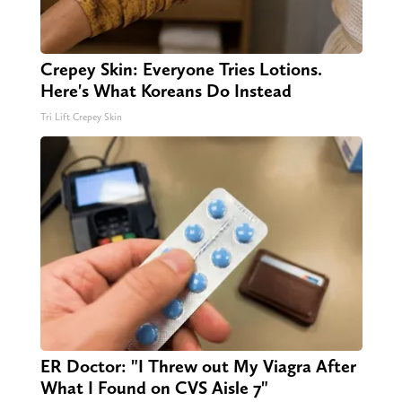
Crepey Skin: Everyone Tries Lotions.
Here's What Koreans Do Instead
Tri Lift Crepey Skin
ER Doctor: "I Threw out My Viagra After
What I Found on CVS Aisle 7"