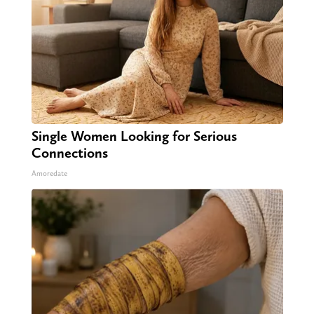
Single Women Looking for Serious
Connections
Amoredate