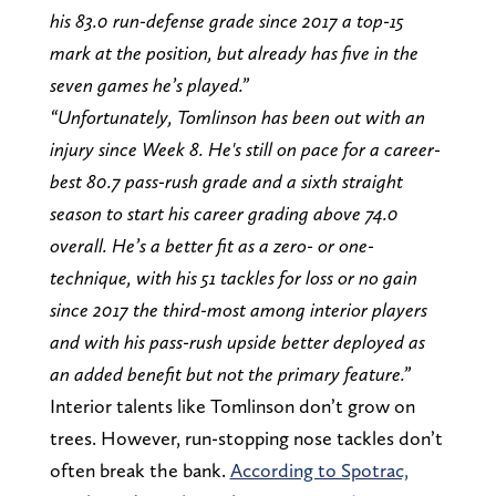
his 83.0 run-defense grade since 2017 a top-15
mark at the position, but already has five in the
seven games he’s played.”
“Unfortunately, Tomlinson has been out with an
injury since Week 8. He's still on pace for a career-
best 80.7 pass-rush grade and a sixth straight
season to start his career grading above 74.0
overall. He’s a better fit as a zero- or one-
technique, with his 51 tackles for loss or no gain
since 2017 the third-most among interior players
and with his pass-rush upside better deployed as
an added benefit but not the primary feature.”
Interior talents like Tomlinson don’t grow on
trees. However, run-stopping nose tackles don’t
often break the bank.
According to Spotrac,