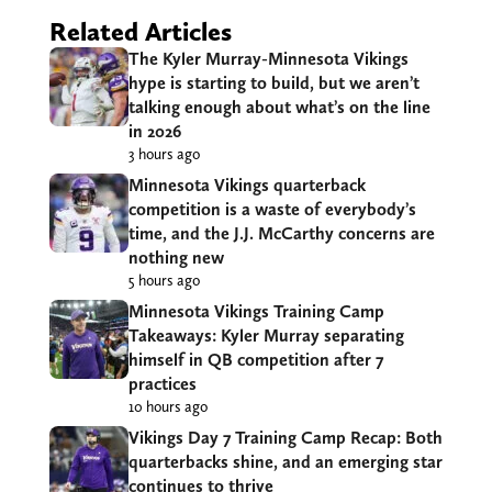
Related Articles
The Kyler Murray-Minnesota Vikings
hype is starting to build, but we aren’t
talking enough about what’s on the line
in 2026
3 hours ago
Minnesota Vikings quarterback
competition is a waste of everybody’s
time, and the J.J. McCarthy concerns are
nothing new
5 hours ago
Minnesota Vikings Training Camp
Takeaways: Kyler Murray separating
himself in QB competition after 7
practices
10 hours ago
Vikings Day 7 Training Camp Recap: Both
quarterbacks shine, and an emerging star
continues to thrive