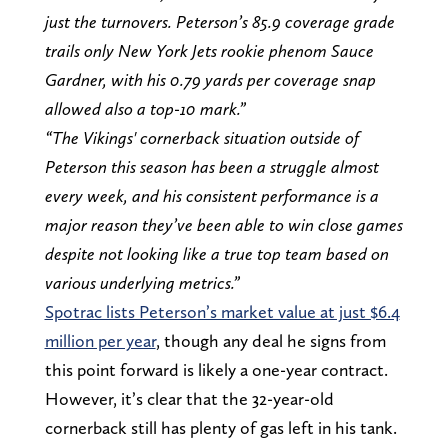
just the turnovers. Peterson’s 85.9 coverage grade
trails only New York Jets rookie phenom Sauce
Gardner, with his 0.79 yards per coverage snap
allowed also a top-10 mark.”
“The Vikings' cornerback situation outside of
Peterson this season has been a struggle almost
every week, and his consistent performance is a
major reason they’ve been able to win close games
despite not looking like a true top team based on
various underlying metrics.”
Spotrac lists Peterson’s market value at just $6.4
million per year
, though any deal he signs from
this point forward is likely a one-year contract.
However, it’s clear that the 32-year-old
cornerback still has plenty of gas left in his tank.