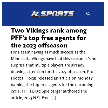
Skip
to
content
Two Vikings rank among
PFF's top free agents for
the 2023 offseason
For a team having as much success as the
Minnesota Vikings have had this season, it’s no
surprise that multiple players are already
drawing attention for the 2023 offseason. Pro
Football Focus released an article on Monday
naming the top free agents for the upcoming
cycle. PFF’s Brad Spielberger authored the
article, 2023 NFL Free […]