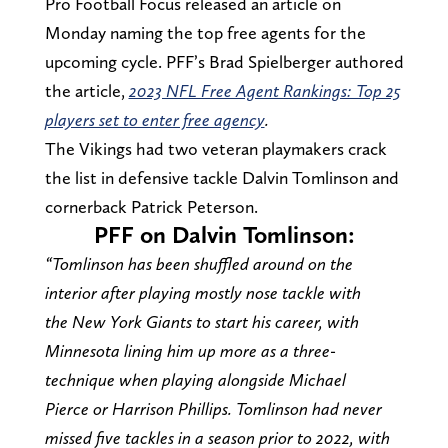
Pro Football Focus released an article on
Monday naming the top free agents for the
upcoming cycle. PFF’s Brad Spielberger authored
the article,
2023 NFL Free Agent Rankings: Top 25
players set to enter free agency
.
The Vikings had two veteran playmakers crack
the list in defensive tackle Dalvin Tomlinson and
cornerback Patrick Peterson.
PFF on Dalvin Tomlinson:
“Tomlinson has been shuffled around on the
interior after playing mostly nose tackle with
the New York Giants to start his career, with
Minnesota lining him up more as a three-
technique when playing alongside Michael
Pierce or Harrison Phillips. Tomlinson had never
missed five tackles in a season prior to 2022, with