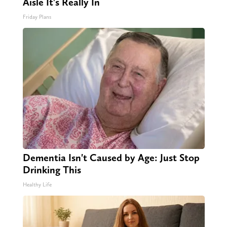
Aisle It's Really In
Friday Plans
Dementia Isn't Caused by Age: Just Stop
Drinking This
Healthy Life