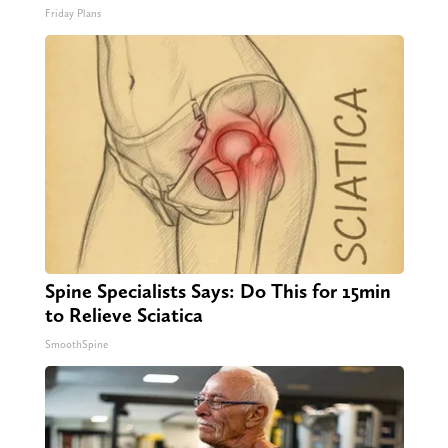
Friday Plans
Spine Specialists Says: Do This for 15min
to Relieve Sciatica
SmoothSpine