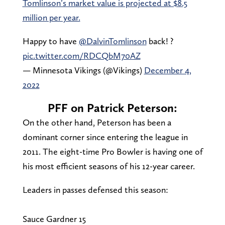
Tomlinson’s market value is projected at $8.5
million per year.
Happy to have
@DalvinTomlinson
back! ?
pic.twitter.com/RDCQbM70AZ
— Minnesota Vikings (@Vikings)
December 4,
2022
PFF on Patrick Peterson:
On the other hand, Peterson has been a
dominant corner since entering the league in
2011. The eight-time Pro Bowler is having one of
his most efficient seasons of his 12-year career.
Leaders in passes defensed this season:
Sauce Gardner 15