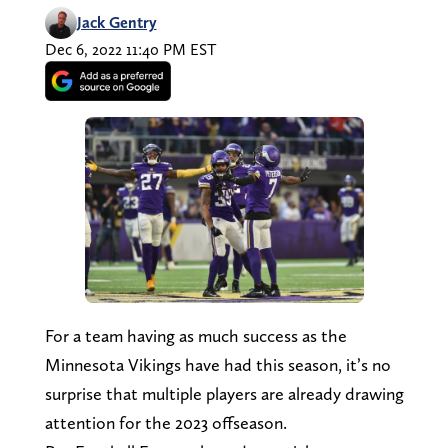
Jack Gentry
Dec 6, 2022 11:40 PM EST
For a team having as much success as the
Minnesota Vikings have had this season, it’s no
surprise that multiple players are already drawing
attention for the 2023 offseason.