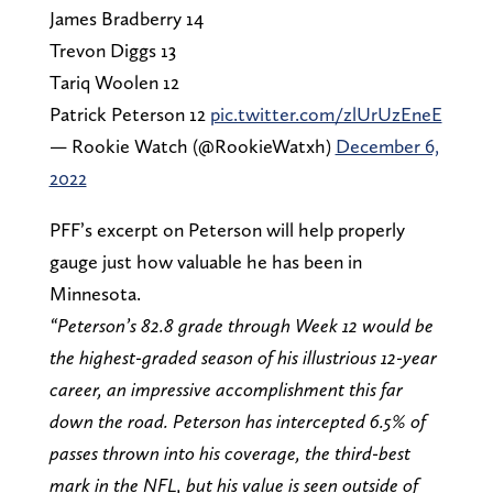
James Bradberry 14
Trevon Diggs 13
Tariq Woolen 12
Patrick Peterson 12
pic.twitter.com/zlUrUzEneE
— Rookie Watch (@RookieWatxh)
December 6,
2022
PFF’s excerpt on Peterson will help properly
gauge just how valuable he has been in
Minnesota.
“Peterson’s 82.8 grade through Week 12 would be
the highest-graded season of his illustrious 12-year
career, an impressive accomplishment this far
down the road. Peterson has intercepted 6.5% of
passes thrown into his coverage, the third-best
mark in the NFL, but his value is seen outside of