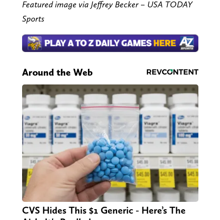
Featured image via Jeffrey Becker – USA TODAY
Sports
Around the Web
CVS Hides This $1 Generic - Here’s The