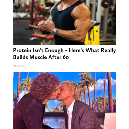
Protein Isn't Enough - Here's What Really
Builds Muscle After 60
ApexLabs