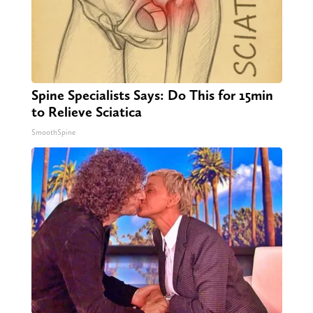
Spine Specialists Says: Do This for 15min
to Relieve Sciatica
SmoothSpine