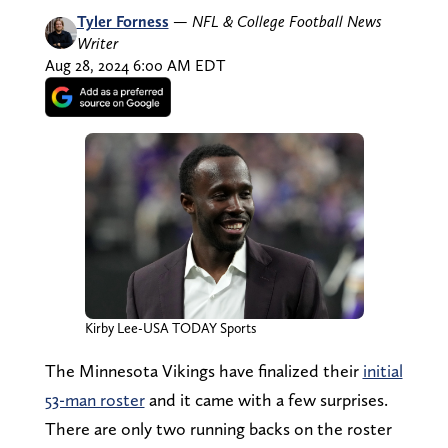
Tyler Forness
—
NFL & College Football News
Writer
Aug 28, 2024 6:00 AM EDT
Kirby Lee-USA TODAY Sports
The Minnesota Vikings have finalized their
initial
53-man roster
and it came with a few surprises.
There are only two running backs on the roster