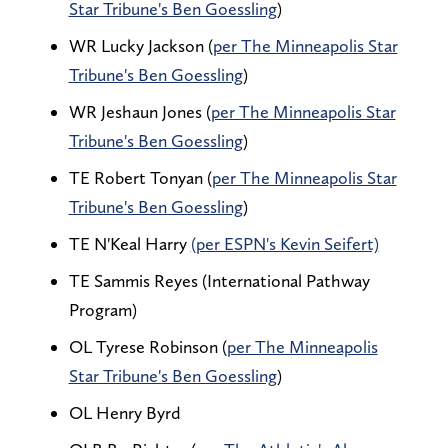
Star Tribune's Ben Goessling
)
WR Lucky Jackson (
per The Minneapolis Star
Tribune's Ben Goessling
)
WR Jeshaun Jones (
per The Minneapolis Star
Tribune's Ben Goessling
)
TE Robert Tonyan (
per The Minneapolis Star
Tribune's Ben Goessling
)
TE N'Keal Harry
(per ESPN's Kevin Seifert)
TE Sammis Reyes (International Pathway
Program)
OL Tyrese Robinson (
per The Minneapolis
Star Tribune's Ben Goessling
)
OL Henry Byrd