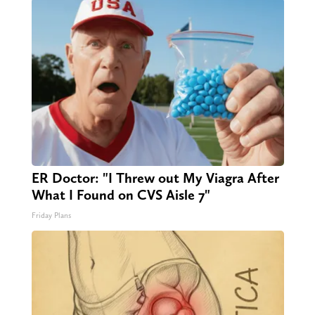
ER Doctor: "I Threw out My Viagra After
What I Found on CVS Aisle 7"
Friday Plans