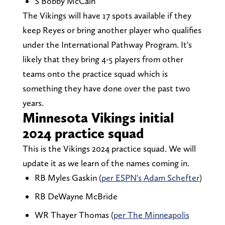
S Bobby McCain
The Vikings will have 17 spots available if they
keep Reyes or bring another player who qualifies
under the International Pathway Program. It's
likely that they bring 4-5 players from other
teams onto the practice squad which is
something they have done over the past two
years.
Minnesota Vikings initial
2024 practice squad
This is the Vikings 2024 practice squad. We will
update it as we learn of the names coming in.
RB Myles Gaskin (
per ESPN's Adam Schefter
)
RB DeWayne McBride
WR Thayer Thomas (
per The Minneapolis