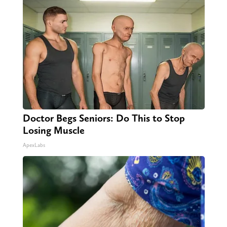
Doctor Begs Seniors: Do This to Stop
Losing Muscle
ApexLabs