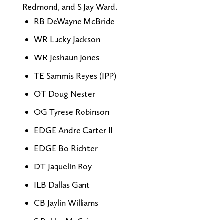
Redmond, and S Jay Ward.
RB DeWayne McBride
WR Lucky Jackson
WR Jeshaun Jones
TE Sammis Reyes (IPP)
OT Doug Nester
OG Tyrese Robinson
EDGE Andre Carter II
EDGE Bo Richter
DT Jaquelin Roy
ILB Dallas Gant
CB Jaylin Williams