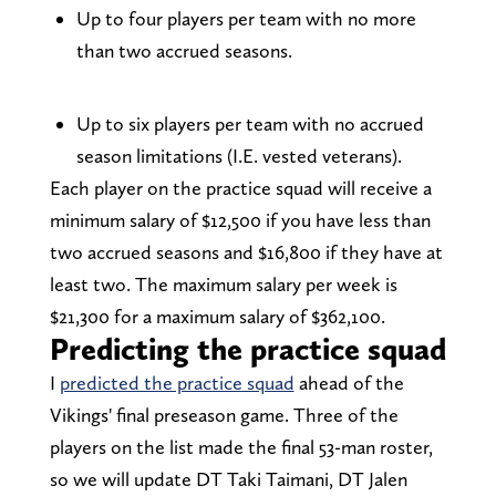
Up to four players per team with no more
than two accrued seasons.
Up to six players per team with no accrued
season limitations (I.E. vested veterans).
Each player on the practice squad will receive a
minimum salary of $12,500 if you have less than
two accrued seasons and $16,800 if they have at
least two. The maximum salary per week is
$21,300 for a maximum salary of $362,100.
Predicting the practice squad
I
predicted the practice squad
ahead of the
Vikings' final preseason game. Three of the
players on the list made the final 53-man roster,
so we will update DT Taki Taimani, DT Jalen