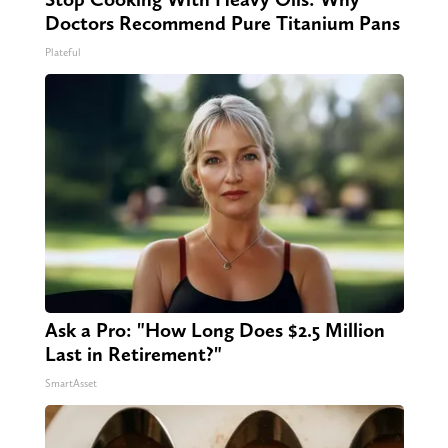
Doctors Recommend Pure Titanium Pans
Plateful
Ask a Pro: "How Long Does $2.5 Million
Last in Retirement?"
SmartAsset