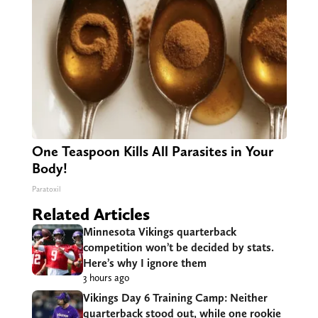
One Teaspoon Kills All Parasites in Your
Body!
Paratoxil
Related Articles
Minnesota Vikings quarterback
competition won’t be decided by stats.
Here’s why I ignore them
3 hours ago
Vikings Day 6 Training Camp: Neither
quarterback stood out, while one rookie