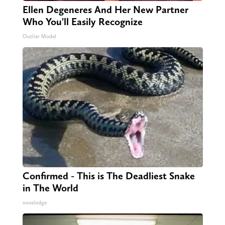
Ellen Degeneres And Her New Partner
Who You'll Easily Recognize
Outlier Model
Confirmed - This is The Deadliest Snake
in The World
novelodge