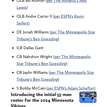
OLB Bo Richter (
per The Athletic's Alec
Lewis
)
OLB Andre Carter II (
per ESPN's Kevin
Seifert
)
DE Jonah Williams (
per The Minneapolis Star
Tribune's Ben Goessling
)
ILB Dallas Gant
CB Nahshon Wright (
per The Minneapolis
Star Tribune's Ben Goessling
)
CB Jaylin Williams (
per The Minneapolis Star
Tribune's Ben Goessling
)
S Bobby McCain (
per ESPN's Adam Schefter
)
Introducing the initial 53-man
roster for the 2024 Minnesota
Vikings