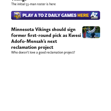
The initial 53-man roster is here
Minnesota Vikings should sign
former first-round pick as Kwesi
Adofo-Mensah’s next
reclamation project
Who doesn’t love a good reclamation project?