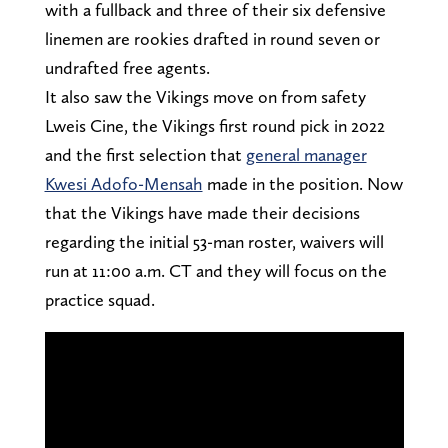
with a fullback and three of their six defensive
linemen are rookies drafted in round seven or
undrafted free agents.
It also saw the Vikings move on from safety
Lweis Cine, the Vikings first round pick in 2022
and the first selection that
general manager
Kwesi Adofo-Mensah
made in the position. Now
that the Vikings have made their decisions
regarding the initial 53-man roster, waivers will
run at 11:00 a.m. CT and they will focus on the
practice squad.