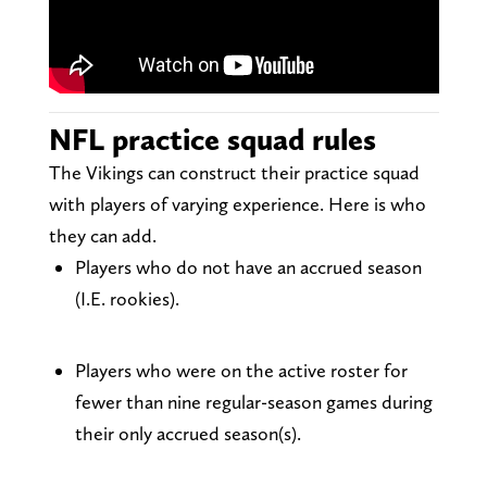
NFL practice squad rules
The Vikings can construct their practice squad
with players of varying experience. Here is who
they can add.
Players who do not have an accrued season
(I.E. rookies).
Players who were on the active roster for
fewer than nine regular-season games during
their only accrued season(s).