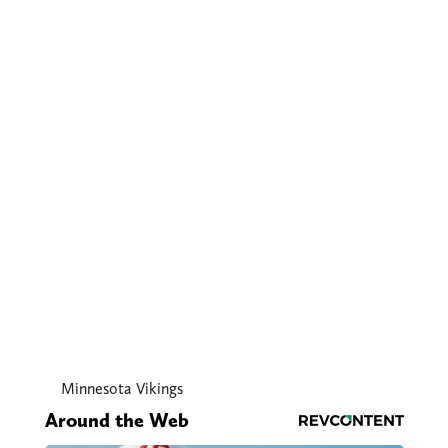
Minnesota Vikings
Around the Web