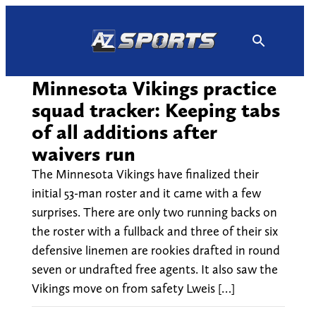
Skip
to
content
Minnesota Vikings practice
squad tracker: Keeping tabs
of all additions after
waivers run
The Minnesota Vikings have finalized their
initial 53-man roster and it came with a few
surprises. There are only two running backs on
the roster with a fullback and three of their six
defensive linemen are rookies drafted in round
seven or undrafted free agents. It also saw the
Vikings move on from safety Lweis […]