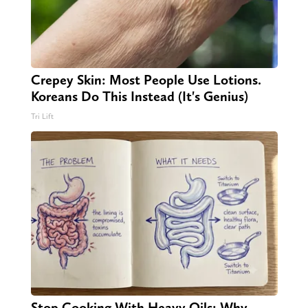
Crepey Skin: Most People Use Lotions.
Koreans Do This Instead (It's Genius)
Tri Lift
Stop Cooking With Heavy Oils: Why